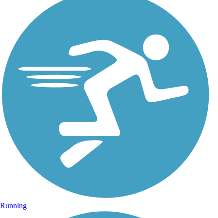
Running