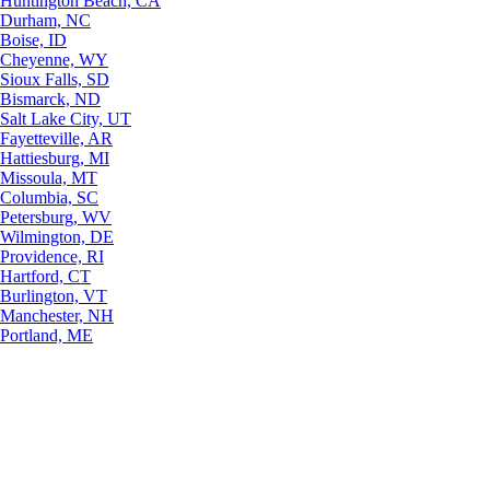
Huntington Beach, CA
Durham, NC
Boise, ID
Cheyenne, WY
Sioux Falls, SD
Bismarck, ND
Salt Lake City, UT
Fayetteville, AR
Hattiesburg, MI
Missoula, MT
Columbia, SC
Petersburg, WV
Wilmington, DE
Providence, RI
Hartford, CT
Burlington, VT
Manchester, NH
Portland, ME