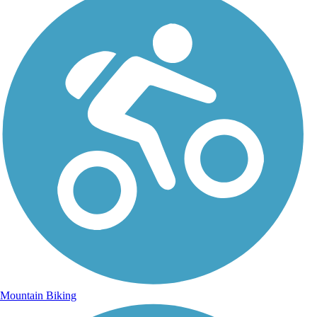
Mountain Biking