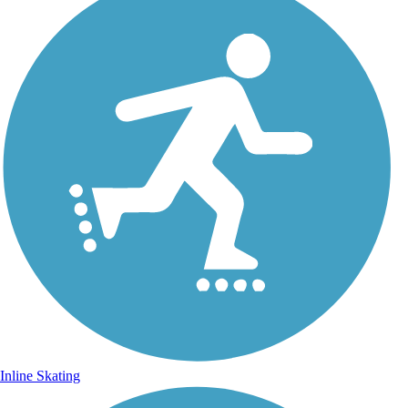
Inline Skating