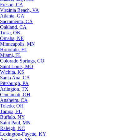
Fresno, CA
Virginia Beach, VA
Atlanta, GA
Sacramento, CA
Oakland, CA
Tulsa, OK
Omaha, NE
Minneapolis, MN
Honolulu, HI
Miami, FL
Colorado Springs, CO
Saint Louis, MO
Wichita, KS
Santa Ana, CA
Pittsburgh, PA
Arlington, TX
Cincinnati, OH
Anaheim, CA
Toledo, OH
Tampa, FL
Buffalo, NY
Saint Paul, MN
Raleigh, NC
Lexington-Fayette, KY
Anchorage, AK