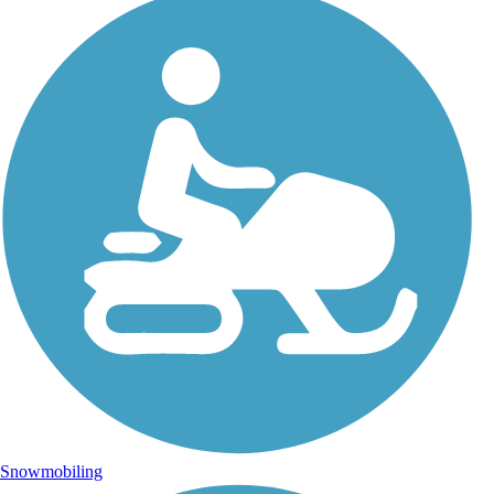
Snowmobiling