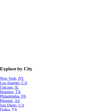
Explore by City
New York, NY
Los Angeles, CA
Chicago, IL
Houston, TX
Philadelphia, PA
Phoenix, AZ
San Diego, CA
Dallas, TX