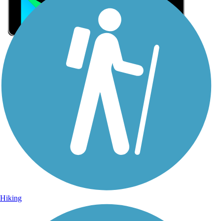
Sign Up for eNews
Sign up for eNews
Hiking