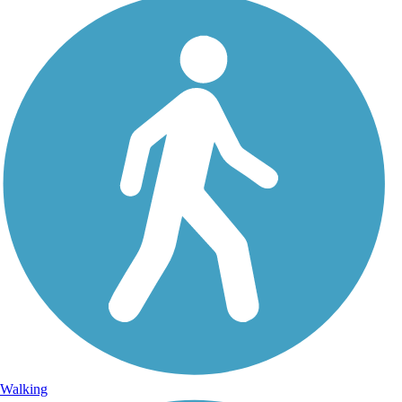
Walking