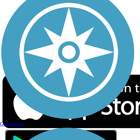
Privacy
Follow Us
Sign up for eNews
Download the free TrailLink app!
Geocaching