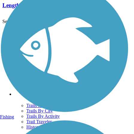
Length:
7.8 mi
See More Nearby Trails
View fewer nearby trails
Support
TrailLink FAQ
Technical Support
Donate
Go Unlimited
Get the TrailLink App
Terms and Conditions
Trails
Trails Near Me
Trails By City
Trails By Activity
Fishing
Trail Traveler
History on the Trail