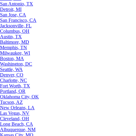
San Antonio, TX
Detroit, MI
San Jose, CA
San Francisco, CA
Jacksonville, FL
Columbus, OH
Austin, TX
Baltimore, MD
Memphis, TN
Milwaukee, WI
Boston, MA
Washington, DC
Seattle, WA
Denver, CO
Charlotte, NC
Fort Worth, TX
Portland, OR
Oklahoma City, OK
Tucson, AZ
New Orleans, LA
Las Vegas, NV
Cleveland, OH
Long Beach, CA
Albuquerque, NM
Kansas City, MO