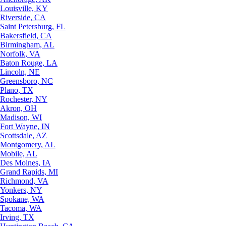
Louisville, KY
Riverside, CA
Saint Petersburg, FL
Bakersfield, CA
Birmingham, AL
Norfolk, VA
Baton Rouge, LA
Lincoln, NE
Greensboro, NC
Plano, TX
Rochester, NY
Akron, OH
Madison, WI
Fort Wayne, IN
Scottsdale, AZ
Montgomery, AL
Mobile, AL
Des Moines, IA
Grand Rapids, MI
Richmond, VA
Yonkers, NY
Spokane, WA
Tacoma, WA
Irving, TX