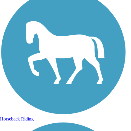
Horseback Riding