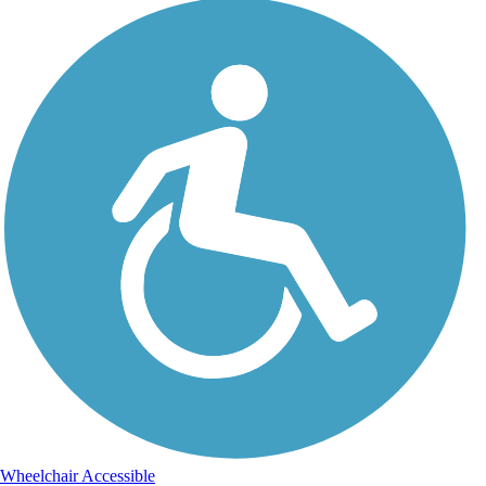
Wheelchair Accessible