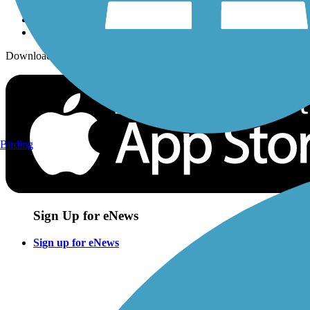
Download the free TrailLink app!
Birding
Sign Up for eNews
Sign up for eNews