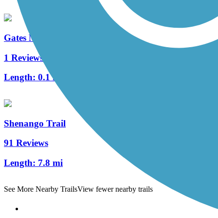
Gates Mills Interurban Bridge
1 Reviews
Length:
0.1 mi
Shenango Trail
91 Reviews
Length:
7.8 mi
See More Nearby Trails
View fewer nearby trails
Support