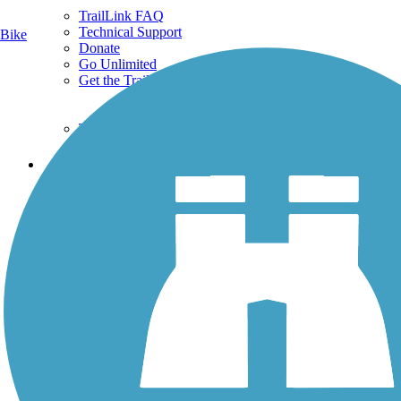
TrailLink FAQ
Technical Support
Bike
Donate
Go Unlimited
Get the TrailLink App
Terms and Conditions
Trails
Trails Near Me
Trails By City
Trails By Activity
Trail Traveler
History on the Trail
Privacy
Follow Us
Sign up for eNews