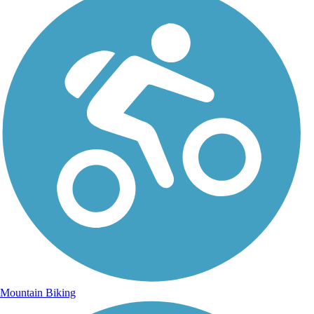
Mountain Biking