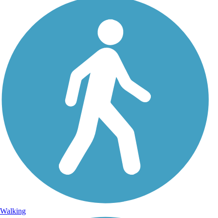
Walking