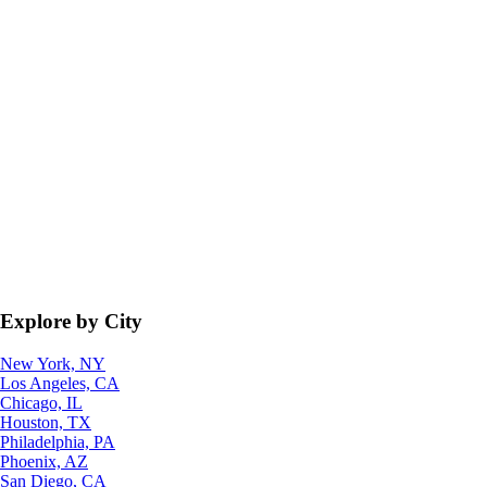
Explore by City
New York, NY
Los Angeles, CA
Chicago, IL
Houston, TX
Philadelphia, PA
Phoenix, AZ
San Diego, CA