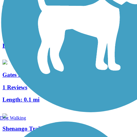
Bruce G. Rinker Greenway
2 Reviews
Length:
2.5 mi
Gates Mills Interurban Bridge
1 Reviews
Length:
0.1 mi
Dog Walking
Shenango Trail