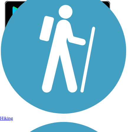
Sign Up for eNews
Sign up for eNews
Hiking