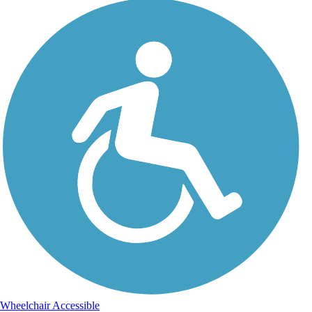
Wheelchair Accessible