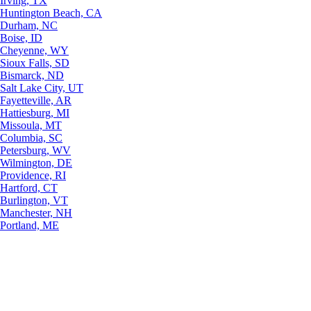
Irving, TX
Huntington Beach, CA
Durham, NC
Boise, ID
Cheyenne, WY
Sioux Falls, SD
Bismarck, ND
Salt Lake City, UT
Fayetteville, AR
Hattiesburg, MI
Missoula, MT
Columbia, SC
Petersburg, WV
Wilmington, DE
Providence, RI
Hartford, CT
Burlington, VT
Manchester, NH
Portland, ME