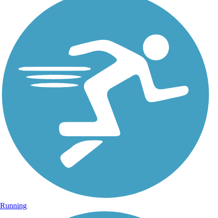
Running