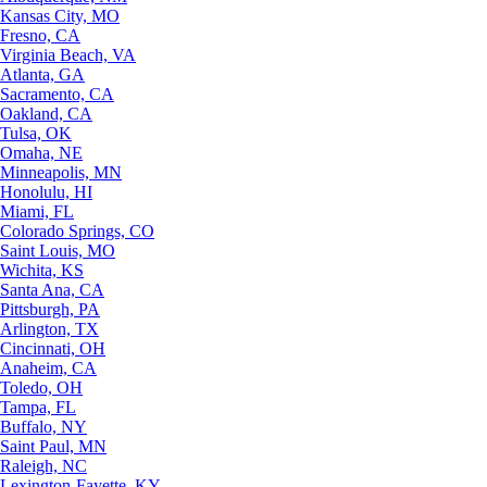
Kansas City, MO
Fresno, CA
Virginia Beach, VA
Atlanta, GA
Sacramento, CA
Oakland, CA
Tulsa, OK
Omaha, NE
Minneapolis, MN
Honolulu, HI
Miami, FL
Colorado Springs, CO
Saint Louis, MO
Wichita, KS
Santa Ana, CA
Pittsburgh, PA
Arlington, TX
Cincinnati, OH
Anaheim, CA
Toledo, OH
Tampa, FL
Buffalo, NY
Saint Paul, MN
Raleigh, NC
Lexington-Fayette, KY