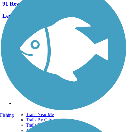
91 Reviews
Length:
7.8 mi
See More Nearby Trails
View fewer nearby trails
Support
TrailLink FAQ
Technical Support
Donate
Go Unlimited
Get the TrailLink App
Terms and Conditions
Trails
Trails Near Me
Fishing
Trails By City
Trails By Activity
Trail Traveler