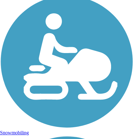
Snowmobiling