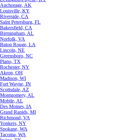
Anchorage, AK
Louisville, KY
Riverside, CA
Saint Petersburg, FL
Bakersfield, CA
Birmingham, AL
Norfolk, VA
Baton Rouge, LA
Lincoln, NE
Greensboro, NC
Plano, TX
Rochester, NY
Akron, OH
Madison, WI
Fort Wayne, IN
Scottsdale, AZ
Montgomery, AL
Mobile, AL
Des Moines, IA
Grand Rapids, MI
Richmond, VA
Yonkers, NY
Spokane, WA
Tacoma, WA