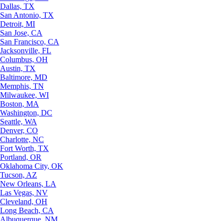
Dallas, TX
San Antonio, TX
Detroit, MI
San Jose, CA
San Francisco, CA
Jacksonville, FL
Columbus, OH
Austin, TX
Baltimore, MD
Memphis, TN
Milwaukee, WI
Boston, MA
Washington, DC
Seattle, WA
Denver, CO
Charlotte, NC
Fort Worth, TX
Portland, OR
Oklahoma City, OK
Tucson, AZ
New Orleans, LA
Las Vegas, NV
Cleveland, OH
Long Beach, CA
Albuquerque, NM