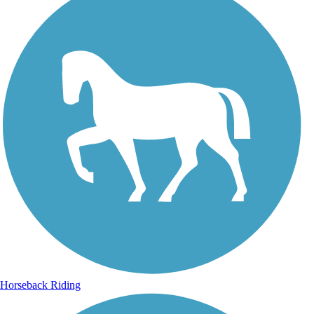
Horseback Riding