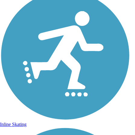
Inline Skating