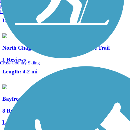
Burlington, VT
Manchester, NH
36 Reviews
Portland, ME
Length:
13.4 mi
North Chagrin Reservation All Purpose Trail
1 Reviews
Cross Country Skiing
Length:
4.2 mi
Bayfront Connector Trail
8 Reviews
Length:
8.9 mi