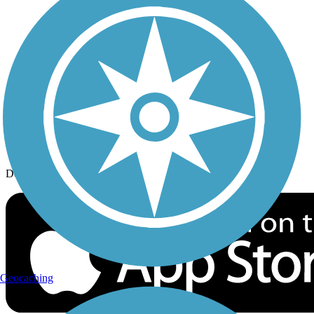
History on the Trail
Privacy
Follow Us
Sign up for eNews
Download the free TrailLink app!
Geocaching