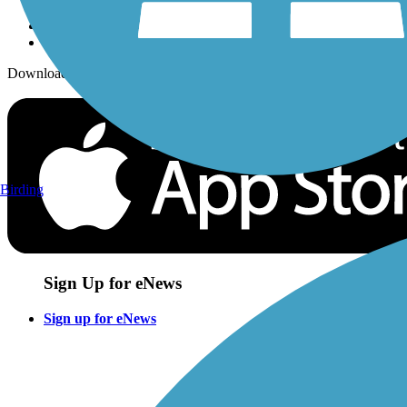
Download the free TrailLink app!
Birding
Sign Up for eNews
Sign up for eNews