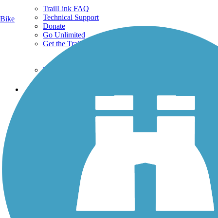
TrailLink FAQ
Technical Support
Bike
Donate
Go Unlimited
Get the TrailLink App
Terms and Conditions
Trails
Trails Near Me
Trails By City
Trails By Activity
Trail Traveler
History on the Trail
Privacy
Follow Us
Sign up for eNews