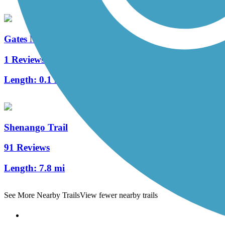
Gates Mills Interurban Bridge
1 Reviews
Length:
0.1 mi
Shenango Trail
91 Reviews
Length:
7.8 mi
See More Nearby Trails
View fewer nearby trails
Support