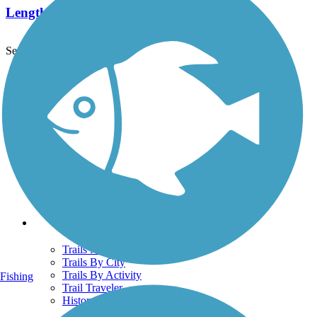
Length:
7.8 mi
See More Nearby Trails
View fewer nearby trails
Support
TrailLink FAQ
Technical Support
Donate
Go Unlimited
Get the TrailLink App
Terms and Conditions
Trails
Trails Near Me
Trails By City
Trails By Activity
Fishing
Trail Traveler
History on the Trail