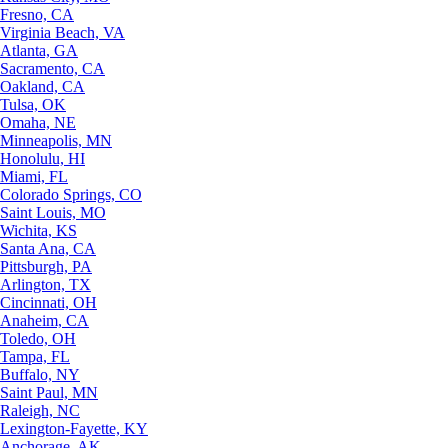
Fresno, CA
Virginia Beach, VA
Atlanta, GA
Sacramento, CA
Oakland, CA
Tulsa, OK
Omaha, NE
Minneapolis, MN
Honolulu, HI
Miami, FL
Colorado Springs, CO
Saint Louis, MO
Wichita, KS
Santa Ana, CA
Pittsburgh, PA
Arlington, TX
Cincinnati, OH
Anaheim, CA
Toledo, OH
Tampa, FL
Buffalo, NY
Saint Paul, MN
Raleigh, NC
Lexington-Fayette, KY
Anchorage, AK