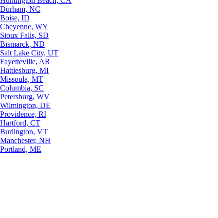
Huntington Beach, CA
Durham, NC
Boise, ID
Cheyenne, WY
Sioux Falls, SD
Bismarck, ND
Salt Lake City, UT
Fayetteville, AR
Hattiesburg, MI
Missoula, MT
Columbia, SC
Petersburg, WV
Wilmington, DE
Providence, RI
Hartford, CT
Burlington, VT
Manchester, NH
Portland, ME