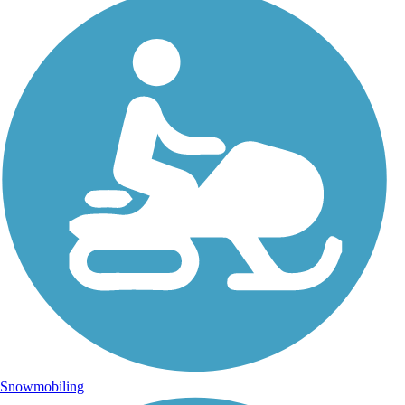
Snowmobiling