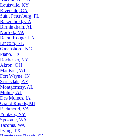
Louisville, KY
Riverside, CA
Saint Petersburg, FL
Bakersfield, CA
Birmingham, AL
Norfolk, VA
Baton Rouge, LA
Lincoln, NE
Greensboro, NC
Plano, TX
Rochester, NY
Akron, OH
Madison, WI
Fort Wayne, IN
Scottsdale, AZ
Montgomery, AL
Mobile, AL
Des Moines, IA
Grand Rapids, MI
Richmond, VA
Yonkers, NY
Spokane, WA
Tacoma, WA
Irving, TX