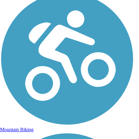
Mountain Biking