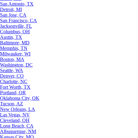
San Antonio, TX
Detroit, MI
San Jose, CA
San Francisco, CA
Jacksonville, FL
Columbus, OH
Austin, TX
Baltimore, MD
Memphis, TN
Milwaukee, WI
Boston, MA
Washington, DC
Seattle, WA
Denver, CO
Charlotte, NC
Fort Worth, TX
Portland, OR
Oklahoma City, OK
Tucson, AZ
New Orleans, LA
Las Vegas, NV
Cleveland, OH
Long Beach, CA
Albuquerque, NM
Kansas City, MO