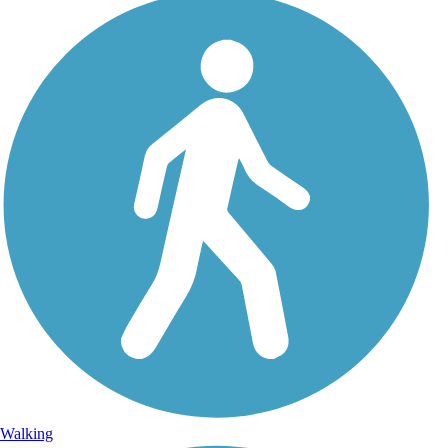
Walking