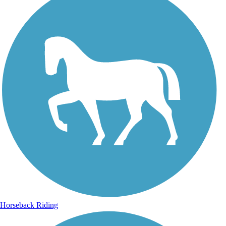
Horseback Riding