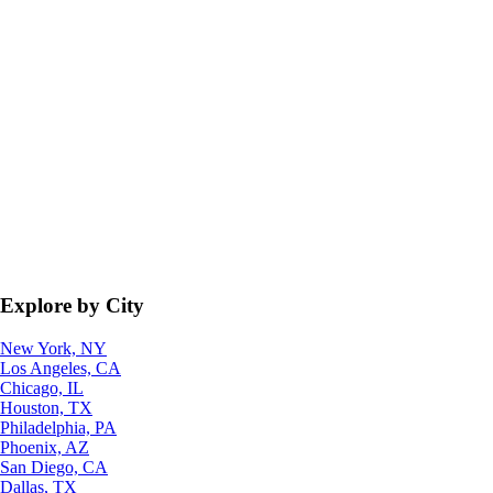
Explore by City
New York, NY
Los Angeles, CA
Chicago, IL
Houston, TX
Philadelphia, PA
Phoenix, AZ
San Diego, CA
Dallas, TX