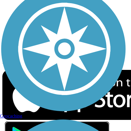
Privacy
Follow Us
Sign up for eNews
Download the free TrailLink app!
Geocaching