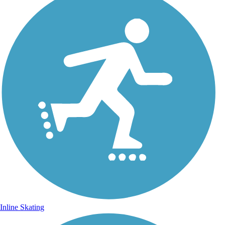
Inline Skating