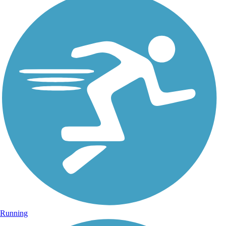
Running