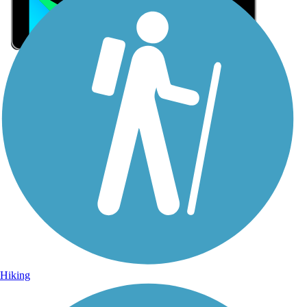
Sign Up for eNews
Sign up for eNews
Hiking