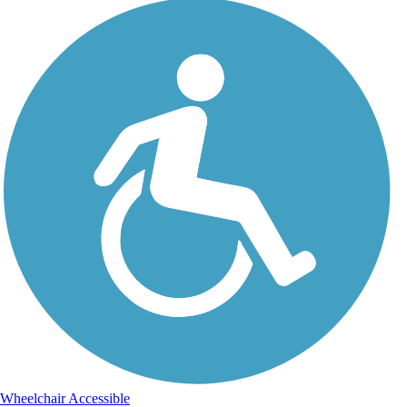
Wheelchair Accessible