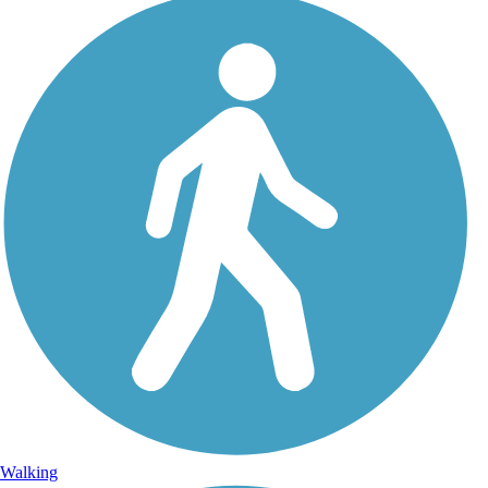
Walking