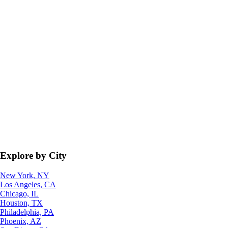
Explore by City
New York, NY
Los Angeles, CA
Chicago, IL
Houston, TX
Philadelphia, PA
Phoenix, AZ