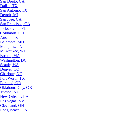
San Diego, CA
Dallas, TX
San Antonio, TX
Detroit, MI
San Jose, CA
San Francisco, CA
Jacksonville, FL
Columbus, OH
Austin, TX
Baltimore, MD
Memphis, TN
Milwaukee, WI
Boston, MA
Washington, DC
Seattle, WA
Denver, CO
Charlotte, NC
Fort Worth, TX
Portland, OR
Oklahoma City, OK
Tucson, AZ
New Orleans, LA
Las Vegas, NV
Cleveland, OH
Long Beach, CA