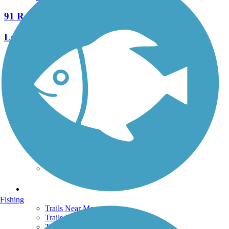
91 Reviews
Length:
7.8 mi
See More Nearby Trails
View fewer nearby trails
Support
TrailLink FAQ
Technical Support
Donate
Go Unlimited
Get the TrailLink App
Terms and Conditions
Trails
Fishing
Trails Near Me
Trails By City
Trails By Activity