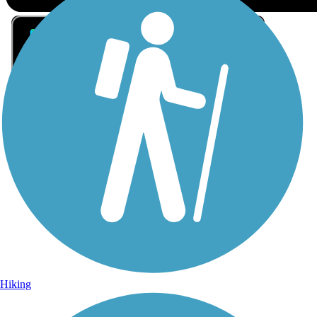
Sign Up for eNews
Sign up for eNews
Hiking