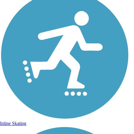
Inline Skating