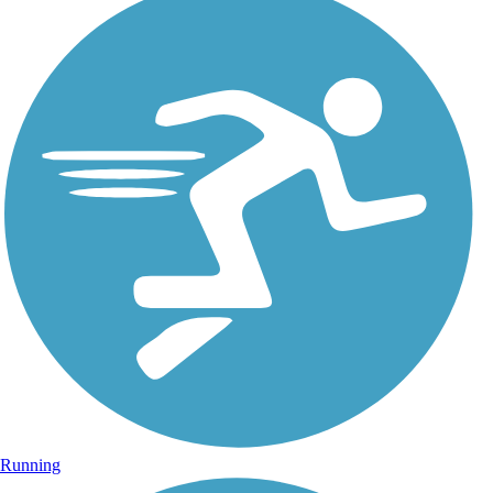
Running