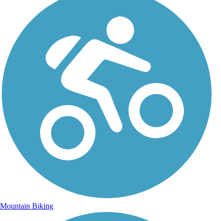
Mountain Biking