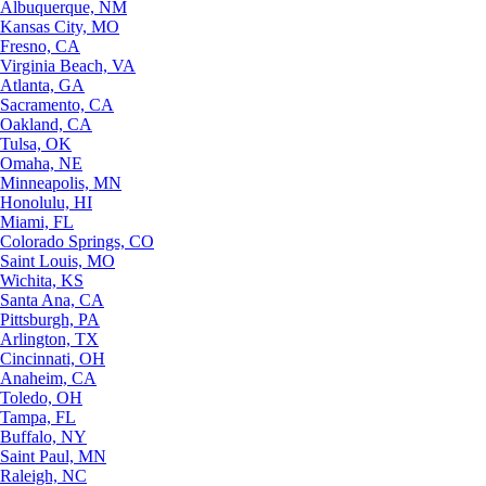
Albuquerque, NM
Kansas City, MO
Fresno, CA
Virginia Beach, VA
Atlanta, GA
Sacramento, CA
Oakland, CA
Tulsa, OK
Omaha, NE
Minneapolis, MN
Honolulu, HI
Miami, FL
Colorado Springs, CO
Saint Louis, MO
Wichita, KS
Santa Ana, CA
Pittsburgh, PA
Arlington, TX
Cincinnati, OH
Anaheim, CA
Toledo, OH
Tampa, FL
Buffalo, NY
Saint Paul, MN
Raleigh, NC