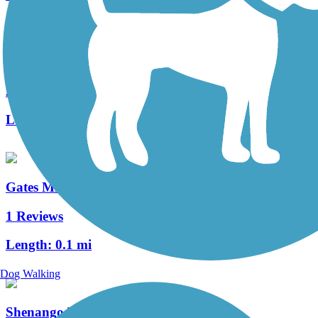
Bruce G. Rinker Greenway
2 Reviews
Length:
2.5 mi
Gates Mills Interurban Bridge
1 Reviews
Length:
0.1 mi
Dog Walking
Shenango Trail