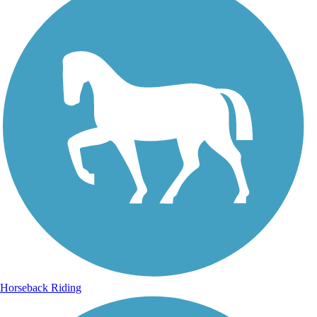
Horseback Riding