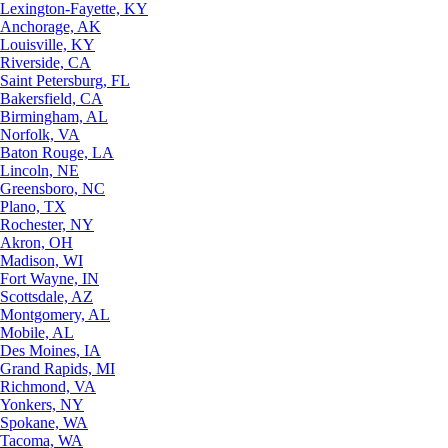
Lexington-Fayette, KY
Anchorage, AK
Louisville, KY
Riverside, CA
Saint Petersburg, FL
Bakersfield, CA
Birmingham, AL
Norfolk, VA
Baton Rouge, LA
Lincoln, NE
Greensboro, NC
Plano, TX
Rochester, NY
Akron, OH
Madison, WI
Fort Wayne, IN
Scottsdale, AZ
Montgomery, AL
Mobile, AL
Des Moines, IA
Grand Rapids, MI
Richmond, VA
Yonkers, NY
Spokane, WA
Tacoma, WA