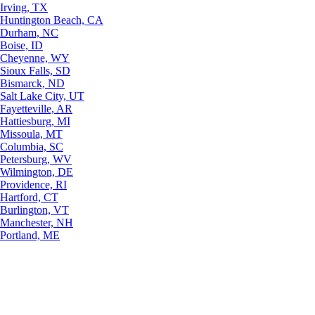
Irving, TX
Huntington Beach, CA
Durham, NC
Boise, ID
Cheyenne, WY
Sioux Falls, SD
Bismarck, ND
Salt Lake City, UT
Fayetteville, AR
Hattiesburg, MI
Missoula, MT
Columbia, SC
Petersburg, WV
Wilmington, DE
Providence, RI
Hartford, CT
Burlington, VT
Manchester, NH
Portland, ME