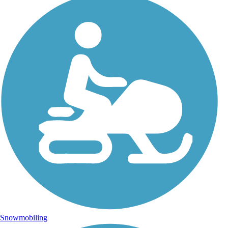
Snowmobiling