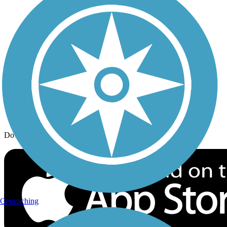
Trail Traveler
History on the Trail
Privacy
Follow Us
Sign up for eNews
Download the free TrailLink app!
Geocaching