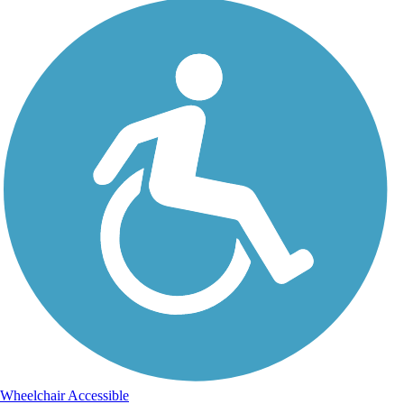
Wheelchair Accessible