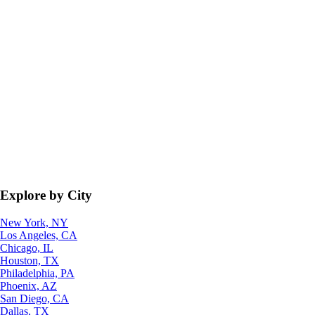
Explore by City
New York, NY
Los Angeles, CA
Chicago, IL
Houston, TX
Philadelphia, PA
Phoenix, AZ
San Diego, CA
Dallas, TX