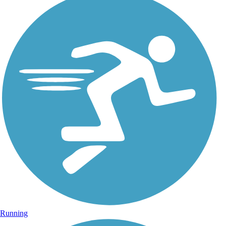
Running