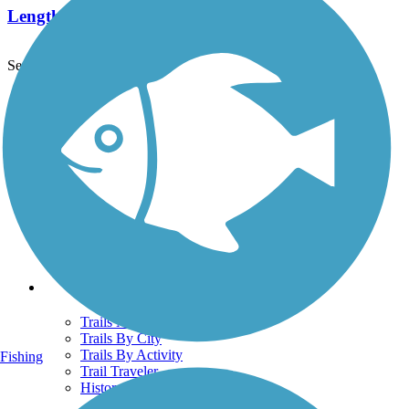
Length:
7.8 mi
See More Nearby Trails
View fewer nearby trails
Support
TrailLink FAQ
Technical Support
Donate
Go Unlimited
Get the TrailLink App
Terms and Conditions
Trails
Trails Near Me
Trails By City
Trails By Activity
Fishing
Trail Traveler
History on the Trail