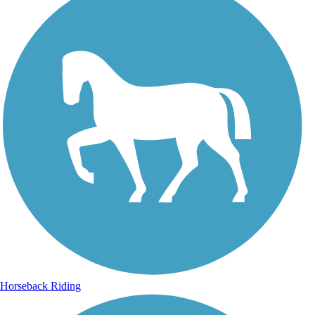
Horseback Riding