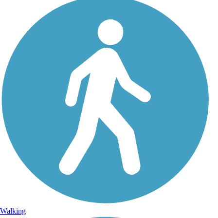
Walking