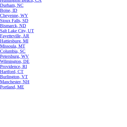
Huntington Beach, CA
Durham, NC
Boise, ID
Cheyenne, WY
Sioux Falls, SD
Bismarck, ND
Salt Lake City, UT
Fayetteville, AR
Hattiesburg, MI
Missoula, MT
Columbia, SC
Petersburg, WV
Wilmington, DE
Providence, RI
Hartford, CT
Burlington, VT
Manchester, NH
Portland, ME