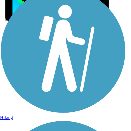
Sign Up for eNews
Sign up for eNews
Hiking