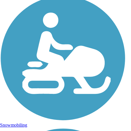
Snowmobiling