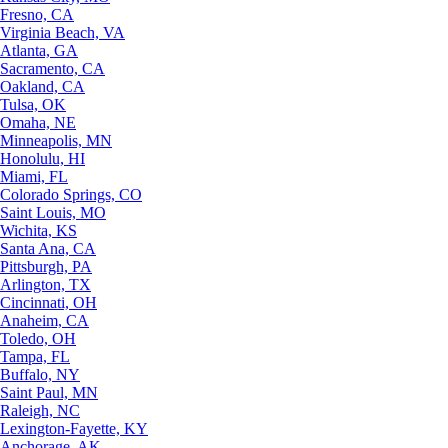
Fresno, CA
Virginia Beach, VA
Atlanta, GA
Sacramento, CA
Oakland, CA
Tulsa, OK
Omaha, NE
Minneapolis, MN
Honolulu, HI
Miami, FL
Colorado Springs, CO
Saint Louis, MO
Wichita, KS
Santa Ana, CA
Pittsburgh, PA
Arlington, TX
Cincinnati, OH
Anaheim, CA
Toledo, OH
Tampa, FL
Buffalo, NY
Saint Paul, MN
Raleigh, NC
Lexington-Fayette, KY
Anchorage, AK