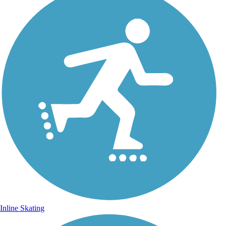
Inline Skating