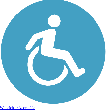
Wheelchair Accessible