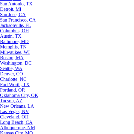
San Antonio, TX
Detroit, MI
San Jose, CA
San Francisco, CA
Jacksonville, FL
Columbus, OH
Austin, TX
Baltimore, MD
Memphis, TN
Milwaukee, WI
Boston, MA
Washington, DC
Seattle, WA
Denver, CO
Charlotte, NC
Fort Worth, TX
Portland, OR
Oklahoma City, OK
Tucson, AZ
New Orleans, LA
Las Vegas, NV
Cleveland, OH
Long Beach, CA
Albuquerque, NM
Kansas City, MO