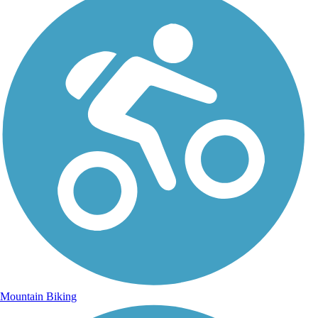
Mountain Biking