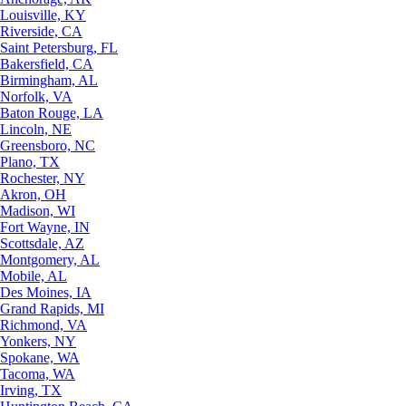
Louisville, KY
Riverside, CA
Saint Petersburg, FL
Bakersfield, CA
Birmingham, AL
Norfolk, VA
Baton Rouge, LA
Lincoln, NE
Greensboro, NC
Plano, TX
Rochester, NY
Akron, OH
Madison, WI
Fort Wayne, IN
Scottsdale, AZ
Montgomery, AL
Mobile, AL
Des Moines, IA
Grand Rapids, MI
Richmond, VA
Yonkers, NY
Spokane, WA
Tacoma, WA
Irving, TX