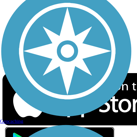
Privacy
Follow Us
Sign up for eNews
Download the free TrailLink app!
Geocaching