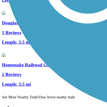
Length:
503.3 mi
Douglas Trail System
1 Reviews
Length:
3.5 mi
Homestake Railroad Grade Trail
2 Reviews
Length:
3.5 mi
See More Nearby Trails
View fewer nearby trails
Support