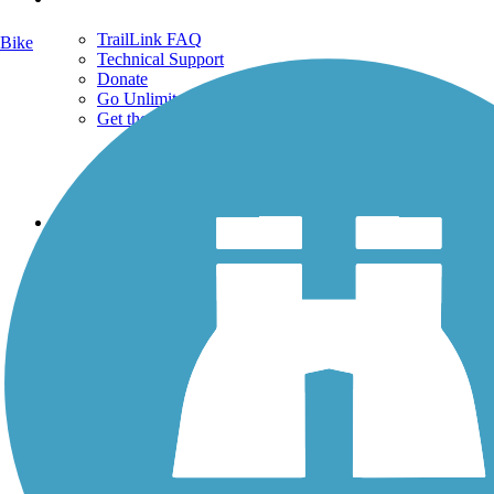
TrailLink FAQ
Bike
Technical Support
Donate
Go Unlimited
Get the TrailLink App
Terms and Conditions
Trails
Trails Near Me
Trails By City
Trails By Activity
Trail Traveler
History on the Trail
Privacy
Follow Us
Sign up for eNews