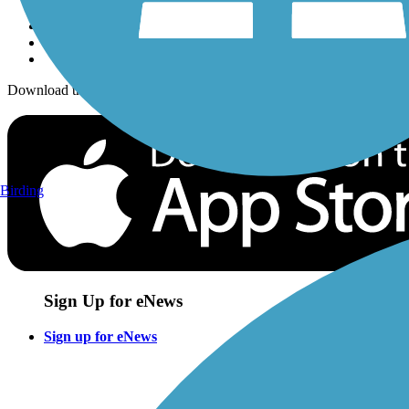
Download the free TrailLink app!
Birding
Sign Up for eNews
Sign up for eNews