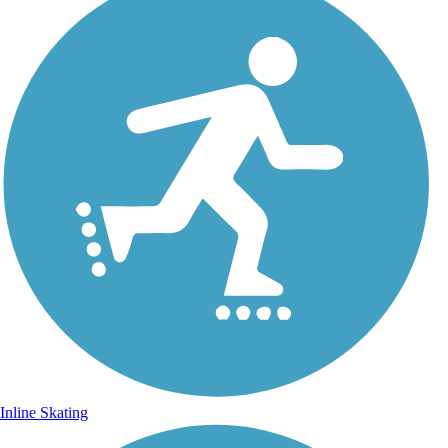
Inline Skating