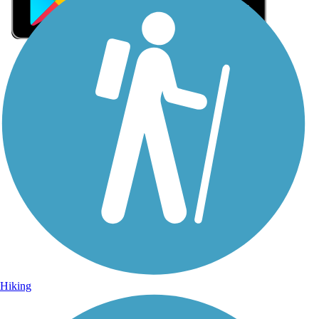
Sign Up for eNews
Sign up for eNews
Hiking