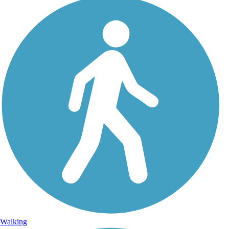
Walking