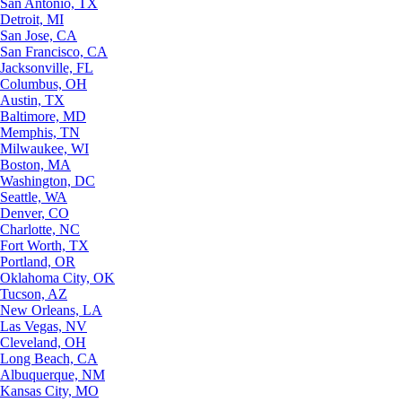
San Antonio, TX
Detroit, MI
San Jose, CA
San Francisco, CA
Jacksonville, FL
Columbus, OH
Austin, TX
Baltimore, MD
Memphis, TN
Milwaukee, WI
Boston, MA
Washington, DC
Seattle, WA
Denver, CO
Charlotte, NC
Fort Worth, TX
Portland, OR
Oklahoma City, OK
Tucson, AZ
New Orleans, LA
Las Vegas, NV
Cleveland, OH
Long Beach, CA
Albuquerque, NM
Kansas City, MO