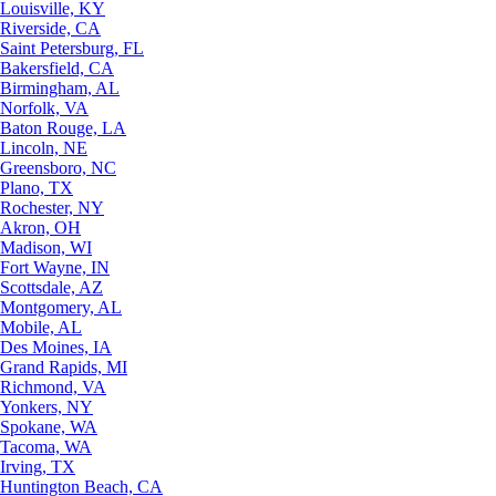
Louisville, KY
Riverside, CA
Saint Petersburg, FL
Bakersfield, CA
Birmingham, AL
Norfolk, VA
Baton Rouge, LA
Lincoln, NE
Greensboro, NC
Plano, TX
Rochester, NY
Akron, OH
Madison, WI
Fort Wayne, IN
Scottsdale, AZ
Montgomery, AL
Mobile, AL
Des Moines, IA
Grand Rapids, MI
Richmond, VA
Yonkers, NY
Spokane, WA
Tacoma, WA
Irving, TX
Huntington Beach, CA