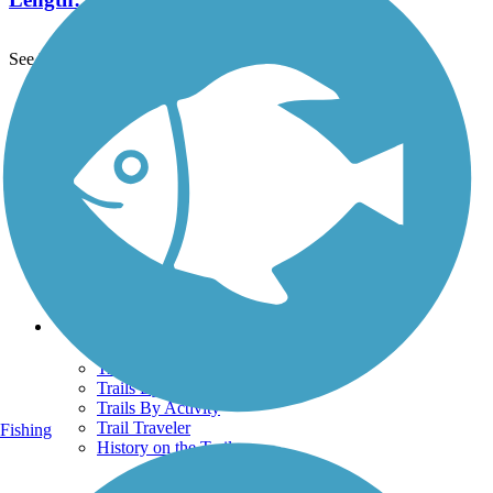
See More Nearby Trails
View fewer nearby trails
Support
TrailLink FAQ
Technical Support
Donate
Go Unlimited
Get the TrailLink App
Terms and Conditions
Trails
Trails Near Me
Trails By City
Trails By Activity
Trail Traveler
Fishing
History on the Trail