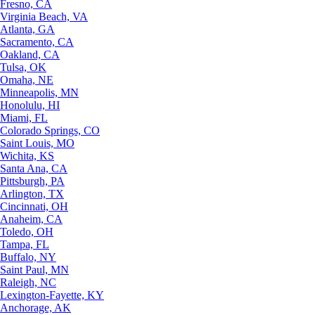
Fresno, CA
Virginia Beach, VA
Atlanta, GA
Sacramento, CA
Oakland, CA
Tulsa, OK
Omaha, NE
Minneapolis, MN
Honolulu, HI
Miami, FL
Colorado Springs, CO
Saint Louis, MO
Wichita, KS
Santa Ana, CA
Pittsburgh, PA
Arlington, TX
Cincinnati, OH
Anaheim, CA
Toledo, OH
Tampa, FL
Buffalo, NY
Saint Paul, MN
Raleigh, NC
Lexington-Fayette, KY
Anchorage, AK