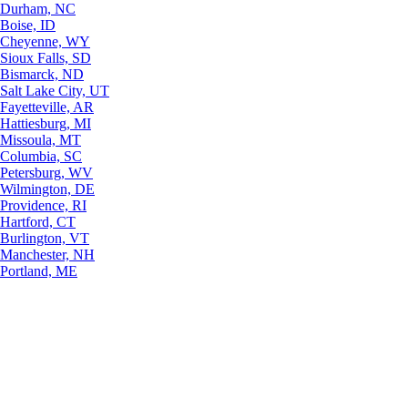
Durham, NC
Boise, ID
Cheyenne, WY
Sioux Falls, SD
Bismarck, ND
Salt Lake City, UT
Fayetteville, AR
Hattiesburg, MI
Missoula, MT
Columbia, SC
Petersburg, WV
Wilmington, DE
Providence, RI
Hartford, CT
Burlington, VT
Manchester, NH
Portland, ME