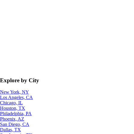
Explore by City
New York, NY
Los Angeles, CA
Chicago, IL
Houston, TX
Philadelphia, PA
Phoenix, AZ
San Diego, CA
Dallas, TX