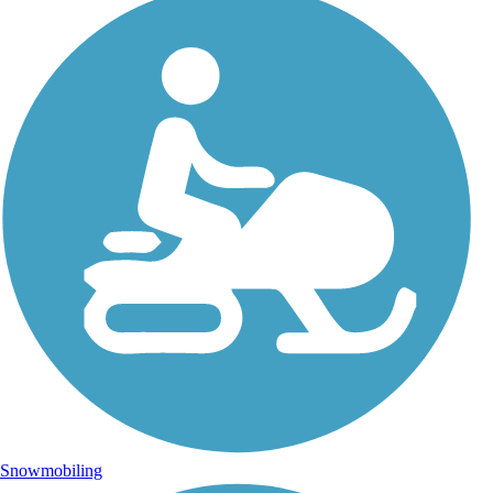
Snowmobiling