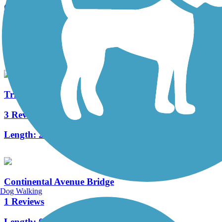
Cottonwood Trail (TX)
11 Reviews
Length:
2.9 mi
Trinity Strand Trail
3 Reviews
Length:
2.3 mi
Continental Avenue Bridge
Dog Walking
1 Reviews
Length:
0.6 mi