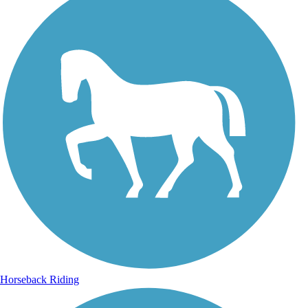
Horseback Riding