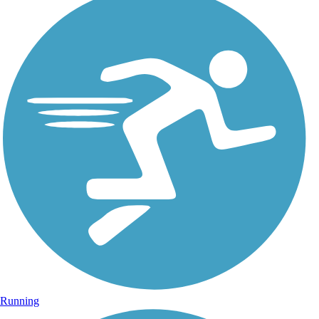
Running