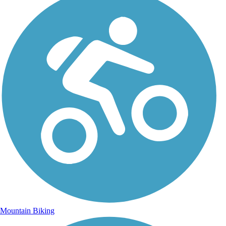
Mountain Biking