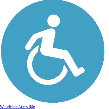
Wheelchair Accessible