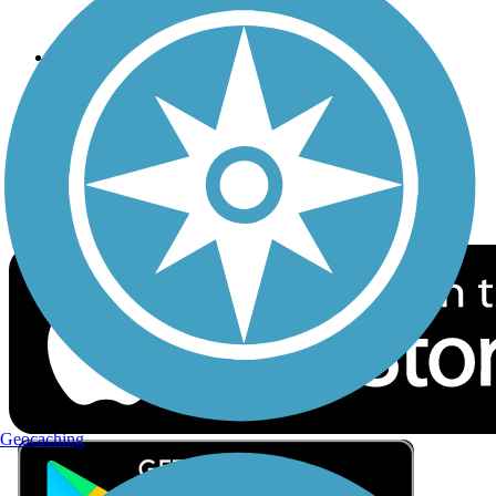
Privacy
Follow Us
Sign up for eNews
Download the free TrailLink app!
Geocaching