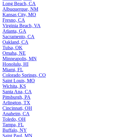
Long Beach, CA
Albuquerque, NM
Kansas City, MO
Fresno, CA
Virginia Beach, VA
Atlanta, GA
Sacramento, CA
Oakland, CA
Tulsa, OK
Omaha, NE
Minneapolis, MN
Honolulu, HI
Miami, FL
Colorado Springs, CO
Saint Louis, MO
Wichita, KS
Santa Ana, CA
Pittsburgh, PA
Arlington, TX
Cincinnati, OH
Anaheim, CA
Toledo, OH
Tampa, FL
Buffalo, NY
Saint Paul, MN