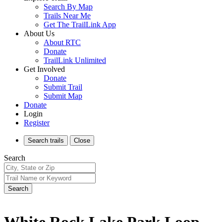
Search By Map
Trails Near Me
Get The TrailLink App
About Us
About RTC
Donate
TrailLink Unlimited
Get Involved
Donate
Submit Trail
Submit Map
Donate
Login
Register
Search
trails
Close
Search
Search