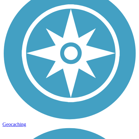
Geocaching