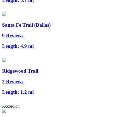
Length:
5.7 mi
Santa Fe Trail (Dallas)
9 Reviews
Length:
4.9 mi
Ridgewood Trail
2 Reviews
Length:
1.2 mi
Accordion