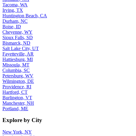
Tacoma, WA
Irving, TX
Huntington Beach, CA
Durham, NC
Boise, ID
Cheyenne, WY
Sioux Falls, SD
Bismarck, ND
Salt Lake City, UT
Fayetteville, AR
Hattiesburg, MI
Missoula, MT
Columbia, SC
Petersburg, WV
Wilmington, DE
Providence, RI
Hartford, CT
Burlington, VT
Manchester, NH
Portland, ME
Explore by City
New York, NY