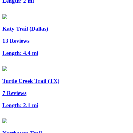
Length:
2 mi
Katy Trail (Dallas)
13 Reviews
Length:
4.4 mi
Turtle Creek Trail (TX)
7 Reviews
Length:
2.1 mi