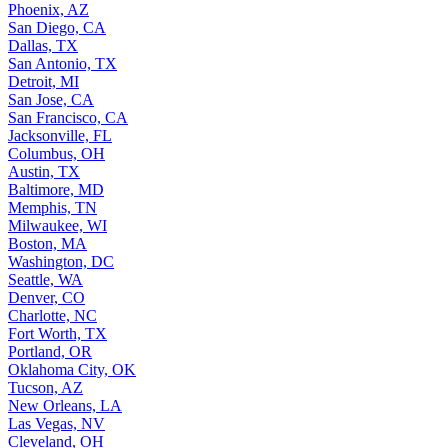
Phoenix, AZ
San Diego, CA
Dallas, TX
San Antonio, TX
Detroit, MI
San Jose, CA
San Francisco, CA
Jacksonville, FL
Columbus, OH
Austin, TX
Baltimore, MD
Memphis, TN
Milwaukee, WI
Boston, MA
Washington, DC
Seattle, WA
Denver, CO
Charlotte, NC
Fort Worth, TX
Portland, OR
Oklahoma City, OK
Tucson, AZ
New Orleans, LA
Las Vegas, NV
Cleveland, OH