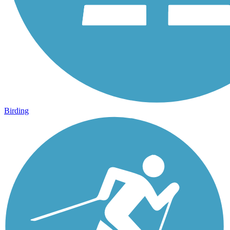
Birding