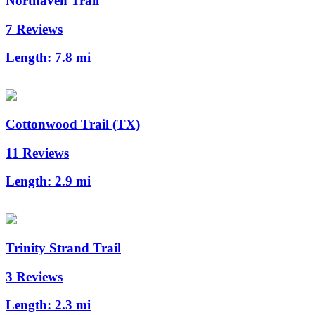
Northaven Trail
7 Reviews
Length:
7.8 mi
Cottonwood Trail (TX)
11 Reviews
Length:
2.9 mi
Trinity Strand Trail
3 Reviews
Length:
2.3 mi