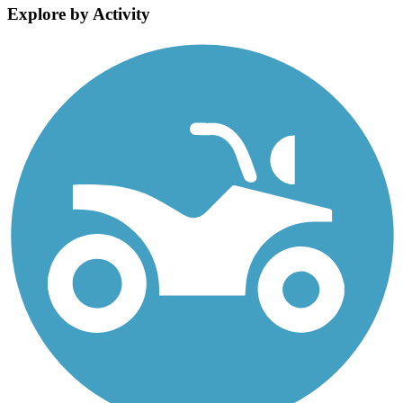
Explore by Activity