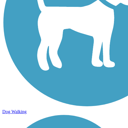
Dog Walking