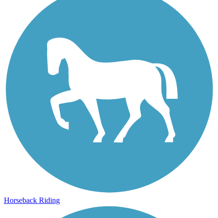
Horseback Riding