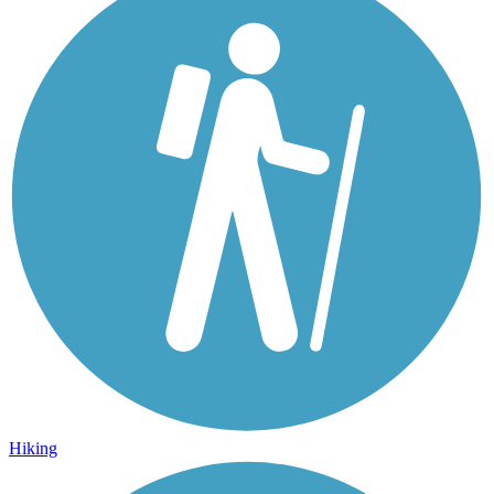
Hiking