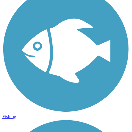
Fishing