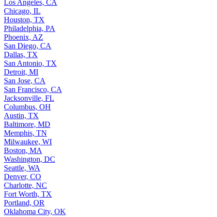
Los Angeles, CA
Chicago, IL
Houston, TX
Philadelphia, PA
Phoenix, AZ
San Diego, CA
Dallas, TX
San Antonio, TX
Detroit, MI
San Jose, CA
San Francisco, CA
Jacksonville, FL
Columbus, OH
Austin, TX
Baltimore, MD
Memphis, TN
Milwaukee, WI
Boston, MA
Washington, DC
Seattle, WA
Denver, CO
Charlotte, NC
Fort Worth, TX
Portland, OR
Oklahoma City, OK