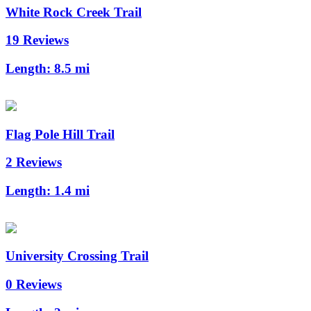
White Rock Creek Trail
19 Reviews
Length:
8.5 mi
Flag Pole Hill Trail
2 Reviews
Length:
1.4 mi
University Crossing Trail
0 Reviews