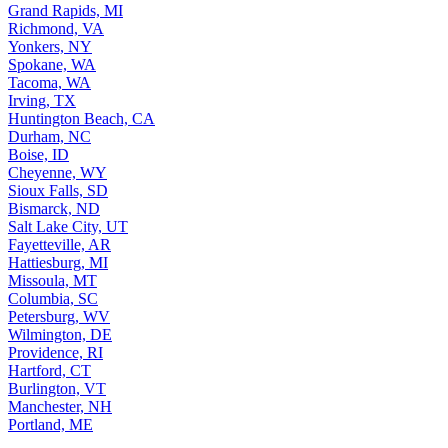
Grand Rapids, MI
Richmond, VA
Yonkers, NY
Spokane, WA
Tacoma, WA
Irving, TX
Huntington Beach, CA
Durham, NC
Boise, ID
Cheyenne, WY
Sioux Falls, SD
Bismarck, ND
Salt Lake City, UT
Fayetteville, AR
Hattiesburg, MI
Missoula, MT
Columbia, SC
Petersburg, WV
Wilmington, DE
Providence, RI
Hartford, CT
Burlington, VT
Manchester, NH
Portland, ME