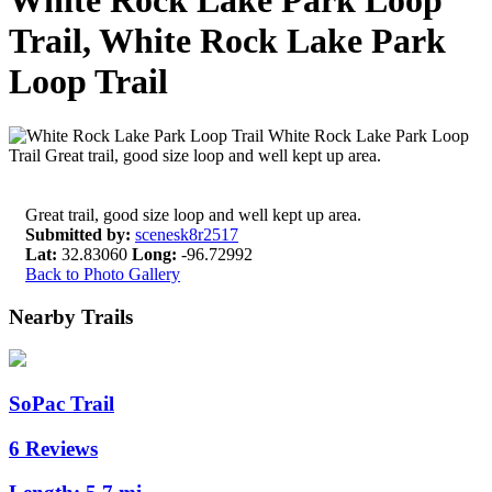
White Rock Lake Park Loop
Trail, White Rock Lake Park
Loop Trail
Great trail, good size loop and well kept up area.
Submitted by:
scenesk8r2517
Lat:
32.83060
Long:
-96.72992
Back to Photo Gallery
Nearby Trails
SoPac Trail
6 Reviews