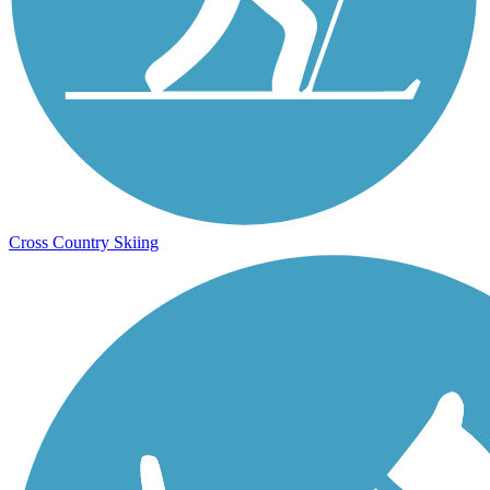
Cross Country Skiing