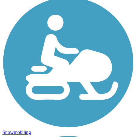
Snowmobiling