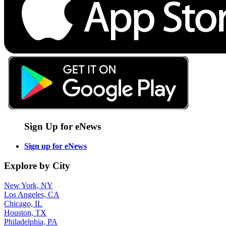
Sign Up for eNews
Sign up for eNews
Explore by City
New York, NY
Los Angeles, CA
Chicago, IL
Houston, TX
Philadelphia, PA