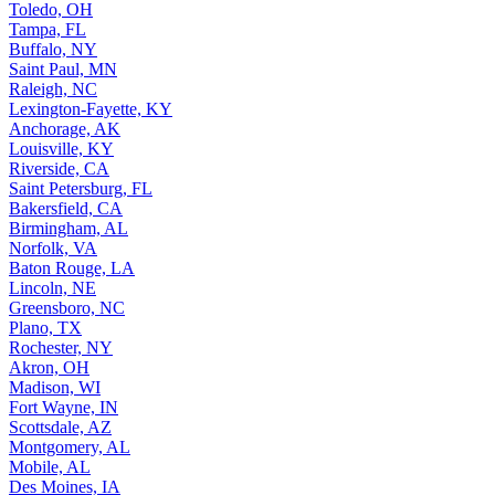
Toledo, OH
Tampa, FL
Buffalo, NY
Saint Paul, MN
Raleigh, NC
Lexington-Fayette, KY
Anchorage, AK
Louisville, KY
Riverside, CA
Saint Petersburg, FL
Bakersfield, CA
Birmingham, AL
Norfolk, VA
Baton Rouge, LA
Lincoln, NE
Greensboro, NC
Plano, TX
Rochester, NY
Akron, OH
Madison, WI
Fort Wayne, IN
Scottsdale, AZ
Montgomery, AL
Mobile, AL
Des Moines, IA