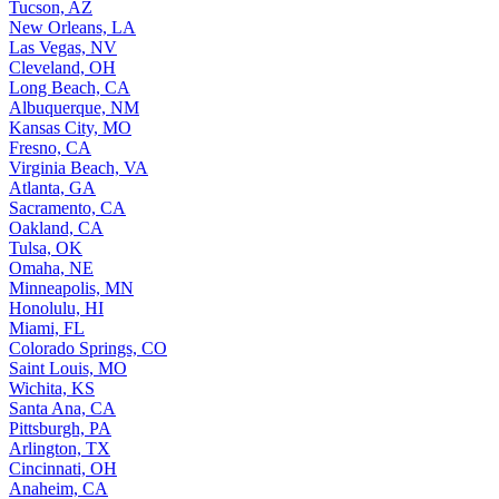
Tucson, AZ
New Orleans, LA
Las Vegas, NV
Cleveland, OH
Long Beach, CA
Albuquerque, NM
Kansas City, MO
Fresno, CA
Virginia Beach, VA
Atlanta, GA
Sacramento, CA
Oakland, CA
Tulsa, OK
Omaha, NE
Minneapolis, MN
Honolulu, HI
Miami, FL
Colorado Springs, CO
Saint Louis, MO
Wichita, KS
Santa Ana, CA
Pittsburgh, PA
Arlington, TX
Cincinnati, OH
Anaheim, CA