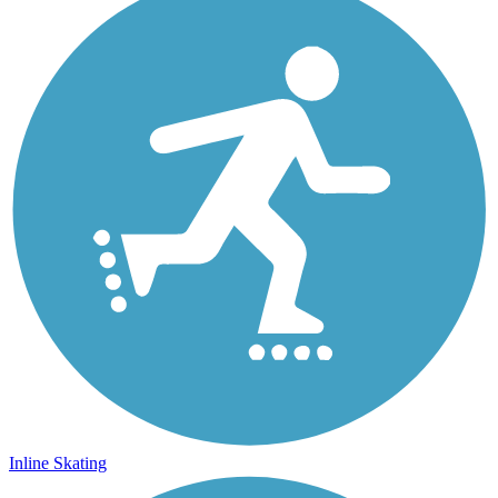
Inline Skating