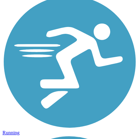
Running