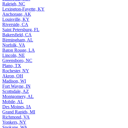
Raleigh, NC
Lexington-Fayette, KY
Anchorage, AK
Louisville, KY
Riverside, CA
Saint Petersburg, FL
Bakersfield, CA
Birmingham, AL
Norfolk, VA
Baton Rouge, LA
Lincoln, NE
Greensboro, NC
Plano, TX
Rochester, NY
Akron, OH
Madison, WI
Fort Wayne, IN
Scottsdale, AZ
Montgomery, AL
Mobile, AL
Des Moines, IA
Grand Rapids, MI
Richmond, VA
Yonkers, NY
Spokane, WA