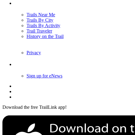
Trails
Trails Near Me
Trails By City
Trails By Activity
Trail Traveler
History on the Trail
Privacy
Follow Us
Sign up for eNews
Download the free TrailLink app!