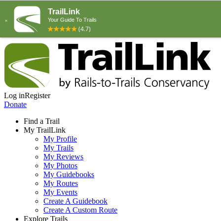
Log in
Register
Donate
Find a Trail
My TrailLink
My Profile
My Trails
My Reviews
My Photos
My Guidebooks
My Routes
My Events
Create A Guidebook
Create A Custom Route
Explore Trails