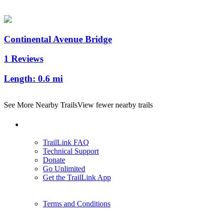
Continental Avenue Bridge
1 Reviews
Length:
0.6 mi
See More Nearby Trails
View fewer nearby trails
Support
TrailLink FAQ
Technical Support
Donate
Go Unlimited
Get the TrailLink App
Terms and Conditions