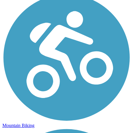
Mountain Biking