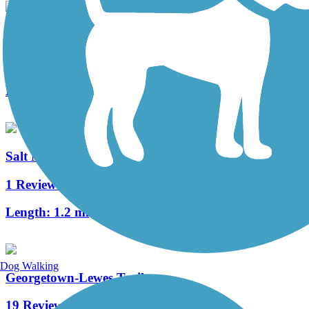
Gordons Pond Trail
26 Reviews
Length:
3.2 mi
Salt Marsh Spur
1 Reviews
Length:
1.2 mi
Dog Walking
Georgetown-Lewes Trail
19 Reviews