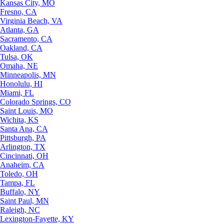
Kansas City, MO
Fresno, CA
Virginia Beach, VA
Atlanta, GA
Sacramento, CA
Oakland, CA
Tulsa, OK
Omaha, NE
Minneapolis, MN
Honolulu, HI
Miami, FL
Colorado Springs, CO
Saint Louis, MO
Wichita, KS
Santa Ana, CA
Pittsburgh, PA
Arlington, TX
Cincinnati, OH
Anaheim, CA
Toledo, OH
Tampa, FL
Buffalo, NY
Saint Paul, MN
Raleigh, NC
Lexington-Fayette, KY