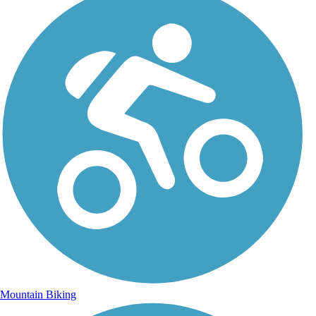
Mountain Biking