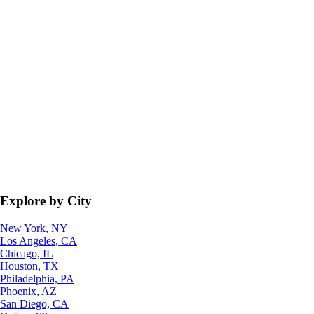
Explore by City
New York, NY
Los Angeles, CA
Chicago, IL
Houston, TX
Philadelphia, PA
Phoenix, AZ
San Diego, CA