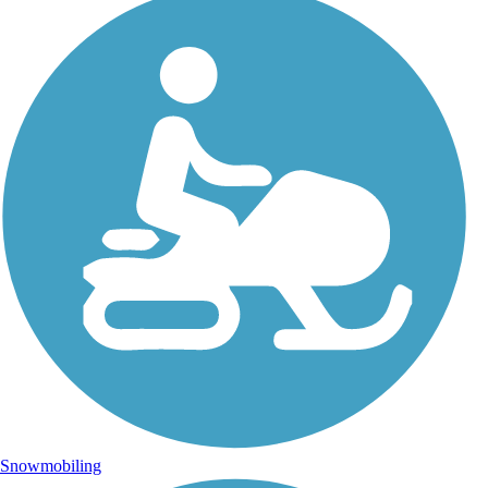
Snowmobiling