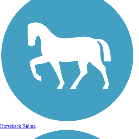
Horseback Riding