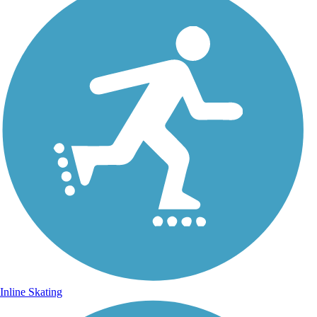
Inline Skating