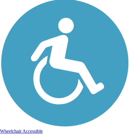
Wheelchair Accessible