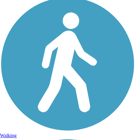
Walking