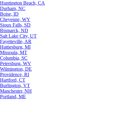
Huntington Beach, CA
Durham, NC
Boise, ID
Cheyenne, WY
Sioux Falls, SD
Bismarck, ND
Salt Lake City, UT
Fayetteville, AR
Hattiesburg, MI
Missoula, MT
Columbia, SC
Petersburg, WV
Wilmington, DE
Providence, RI
Hartford, CT
Burlington, VT
Manchester, NH
Portland, ME