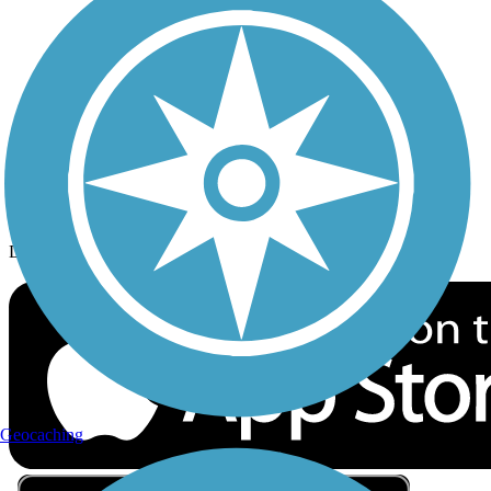
Privacy
Follow Us
Sign up for eNews
Download the free TrailLink app!
Geocaching