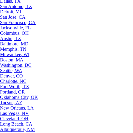
Dallas, TX
San Antonio, TX
Detroit, MI
San Jose, CA
San Francisco, CA
Jacksonville, FL
Columbus, OH
Austin, TX
Baltimore, MD
Memphis, TN
Milwaukee, WI
Boston, MA
Washington, DC
Seattle, WA
Denver, CO
Charlotte, NC
Fort Worth, TX
Portland, OR
Oklahoma City, OK
Tucson, AZ
New Orleans, LA
Las Vegas, NV
Cleveland, OH
Long Beach, CA
Albuquerque, NM