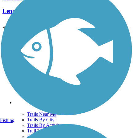
Length:
9.6 mi
See More Nearby Trails
View fewer nearby trails
Support
TrailLink FAQ
Technical Support
Donate
Go Unlimited
Get the TrailLink App
Terms and Conditions
Trails
Trails Near Me
Trails By City
Fishing
Trails By Activity
Trail Traveler
History on the Trail