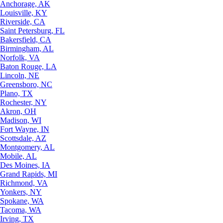
Anchorage, AK
Louisville, KY
Riverside, CA
Saint Petersburg, FL
Bakersfield, CA
Birmingham, AL
Norfolk, VA
Baton Rouge, LA
Lincoln, NE
Greensboro, NC
Plano, TX
Rochester, NY
Akron, OH
Madison, WI
Fort Wayne, IN
Scottsdale, AZ
Montgomery, AL
Mobile, AL
Des Moines, IA
Grand Rapids, MI
Richmond, VA
Yonkers, NY
Spokane, WA
Tacoma, WA
Irving, TX