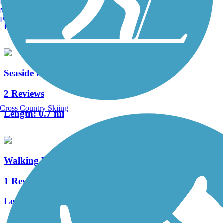
Burlington, VT
3 Reviews
Manchester, NH
Portland, ME
Length:
1.5 mi
Seaside Nature Trail
2 Reviews
Cross Country Skiing
Length:
0.7 mi
Walking Dunes Trail
1 Reviews
Length:
2.6 mi