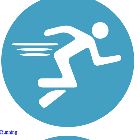
Running