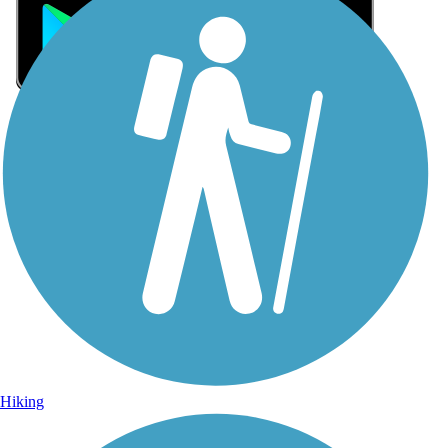
Sign Up for eNews
Sign up for eNews
Hiking