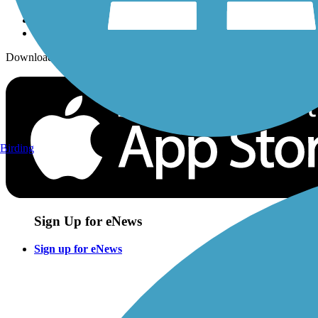
Download the free TrailLink app!
Birding
Sign Up for eNews
Sign up for eNews