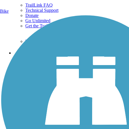
TrailLink FAQ
Technical Support
Bike
Donate
Go Unlimited
Get the TrailLink App
Terms and Conditions
Trails
Trails Near Me
Trails By City
Trails By Activity
Trail Traveler
History on the Trail
Privacy
Follow Us
Sign up for eNews