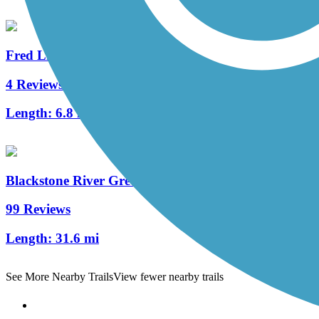
Fred Lippitt Woonasquatucket River Greenway
4 Reviews
Length:
6.8 mi
Blackstone River Greenway
99 Reviews
Length:
31.6 mi
See More Nearby Trails
View fewer nearby trails
Support