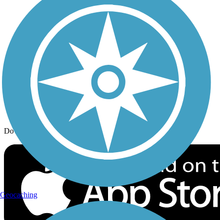
Trail Traveler
History on the Trail
Privacy
Follow Us
Sign up for eNews
Download the free TrailLink app!
Geocaching