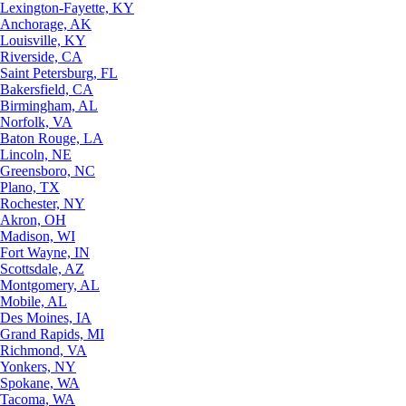
Lexington-Fayette, KY
Anchorage, AK
Louisville, KY
Riverside, CA
Saint Petersburg, FL
Bakersfield, CA
Birmingham, AL
Norfolk, VA
Baton Rouge, LA
Lincoln, NE
Greensboro, NC
Plano, TX
Rochester, NY
Akron, OH
Madison, WI
Fort Wayne, IN
Scottsdale, AZ
Montgomery, AL
Mobile, AL
Des Moines, IA
Grand Rapids, MI
Richmond, VA
Yonkers, NY
Spokane, WA
Tacoma, WA