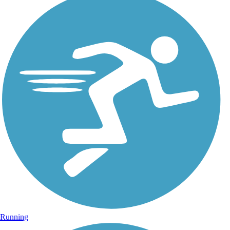
Running