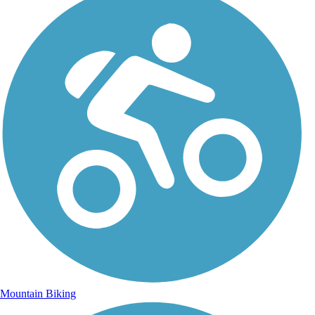
Mountain Biking