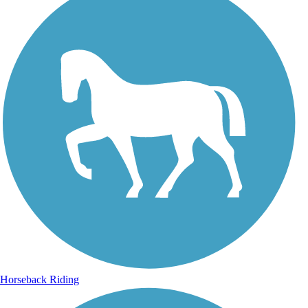
Horseback Riding