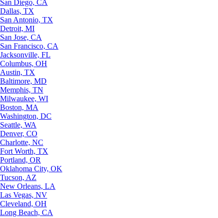
San Diego, CA
Dallas, TX
San Antonio, TX
Detroit, MI
San Jose, CA
San Francisco, CA
Jacksonville, FL
Columbus, OH
Austin, TX
Baltimore, MD
Memphis, TN
Milwaukee, WI
Boston, MA
Washington, DC
Seattle, WA
Denver, CO
Charlotte, NC
Fort Worth, TX
Portland, OR
Oklahoma City, OK
Tucson, AZ
New Orleans, LA
Las Vegas, NV
Cleveland, OH
Long Beach, CA