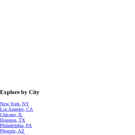
Explore by City
New York, NY
Los Angeles, CA
Chicago, IL
Houston, TX
Philadelphia, PA
Phoenix, AZ