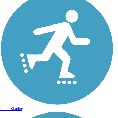
Inline Skating