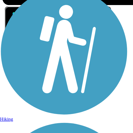
Sign Up for eNews
Sign up for eNews
Hiking