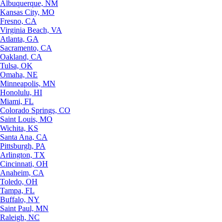
Albuquerque, NM
Kansas City, MO
Fresno, CA
Virginia Beach, VA
Atlanta, GA
Sacramento, CA
Oakland, CA
Tulsa, OK
Omaha, NE
Minneapolis, MN
Honolulu, HI
Miami, FL
Colorado Springs, CO
Saint Louis, MO
Wichita, KS
Santa Ana, CA
Pittsburgh, PA
Arlington, TX
Cincinnati, OH
Anaheim, CA
Toledo, OH
Tampa, FL
Buffalo, NY
Saint Paul, MN
Raleigh, NC