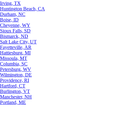
Irving, TX
Huntington Beach, CA
Durham, NC
Boise, ID
Cheyenne, WY
Sioux Falls, SD
Bismarck, ND
Salt Lake City, UT
Fayetteville, AR
Hattiesburg, MI
Missoula, MT
Columbia, SC
Petersburg, WV
Wilmington, DE
Providence, RI
Hartford, CT
Burlington, VT
Manchester, NH
Portland, ME