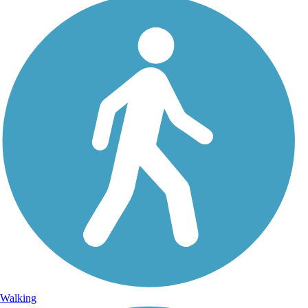
Walking