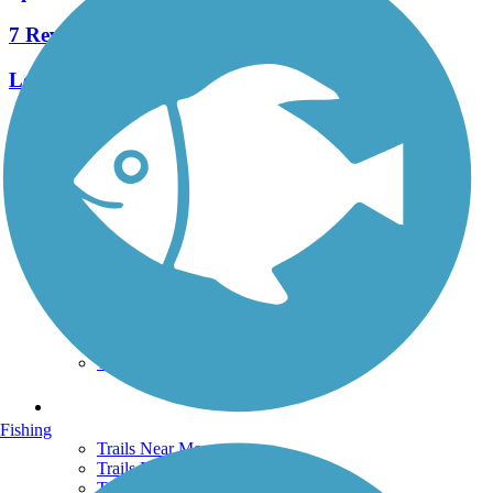
7 Reviews
Length:
4.3 mi
See More Nearby Trails
View fewer nearby trails
Support
TrailLink FAQ
Technical Support
Donate
Go Unlimited
Get the TrailLink App
Terms and Conditions
Trails
Fishing
Trails Near Me
Trails By City
Trails By Activity