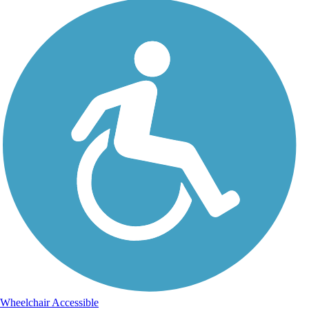
Wheelchair Accessible