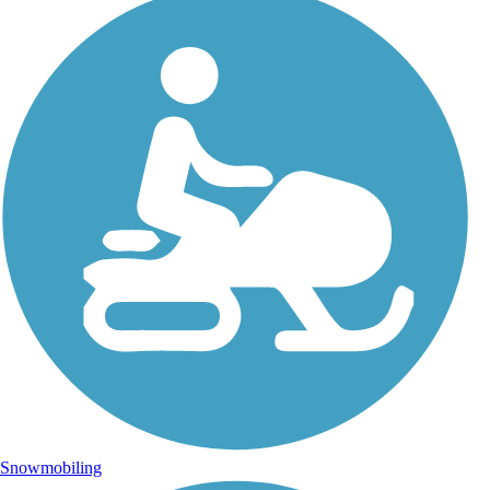
Snowmobiling