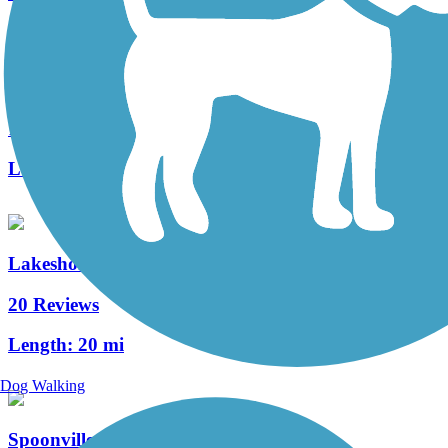
Idema Explorers Trail
1 Reviews
Length:
19.3 mi
Lakeshore Connector Path
20 Reviews
Length:
20 mi
Dog Walking
Spoonville Trail