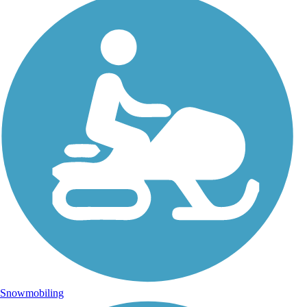
Snowmobiling