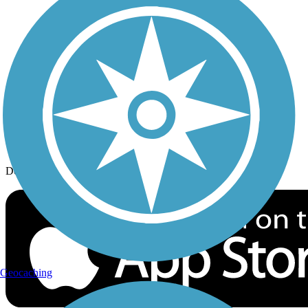
History on the Trail
Privacy
Follow Us
Sign up for eNews
Download the free TrailLink app!
Geocaching