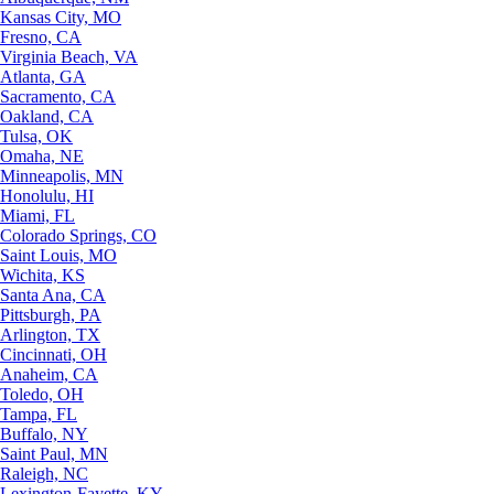
Kansas City, MO
Fresno, CA
Virginia Beach, VA
Atlanta, GA
Sacramento, CA
Oakland, CA
Tulsa, OK
Omaha, NE
Minneapolis, MN
Honolulu, HI
Miami, FL
Colorado Springs, CO
Saint Louis, MO
Wichita, KS
Santa Ana, CA
Pittsburgh, PA
Arlington, TX
Cincinnati, OH
Anaheim, CA
Toledo, OH
Tampa, FL
Buffalo, NY
Saint Paul, MN
Raleigh, NC
Lexington-Fayette, KY