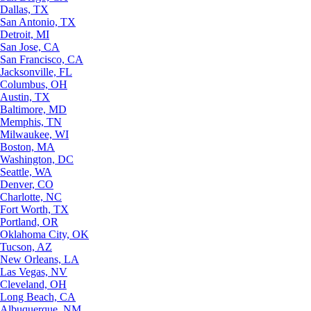
Dallas, TX
San Antonio, TX
Detroit, MI
San Jose, CA
San Francisco, CA
Jacksonville, FL
Columbus, OH
Austin, TX
Baltimore, MD
Memphis, TN
Milwaukee, WI
Boston, MA
Washington, DC
Seattle, WA
Denver, CO
Charlotte, NC
Fort Worth, TX
Portland, OR
Oklahoma City, OK
Tucson, AZ
New Orleans, LA
Las Vegas, NV
Cleveland, OH
Long Beach, CA
Albuquerque, NM