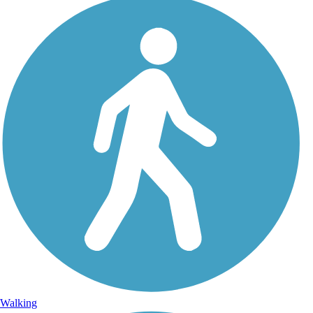
Walking