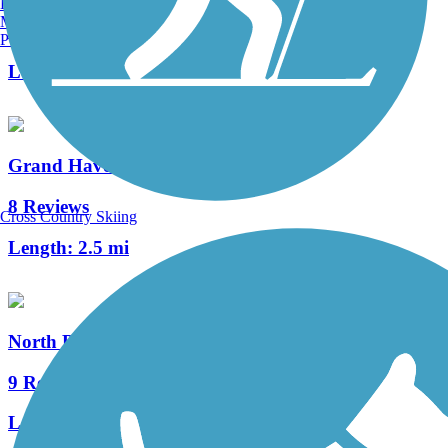
Burlington, VT
Manchester, NH
6 Reviews
Portland, ME
Length:
25.9 mi
Grand Haven Waterfront Trail
8 Reviews
Cross Country Skiing
Length:
2.5 mi
North Bank Trail
9 Reviews
Length:
6.2 mi