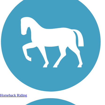
Horseback Riding