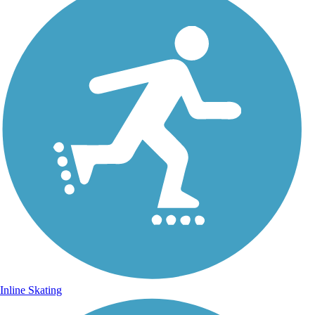
Inline Skating