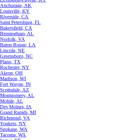
Anchorage, AK
Louisville, KY
Riverside, CA
Saint Petersburg, FL
Bakersfield, CA
Birmingham, AL
Norfolk, VA
Baton Rouge, LA
Lincoln, NE
Greensboro, NC
Plano, TX
Rochester, NY
Akron, OH
Madison, WI
Fort Wayne, IN
Scottsdale, AZ
Montgomery, AL
Mobile, AL
Des Moines, IA
Grand Rapids, MI
Richmond, VA
Yonkers, NY
Spokane, WA
Tacoma, WA