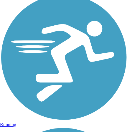
Running