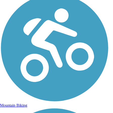
Mountain Biking