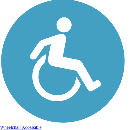
Wheelchair Accessible