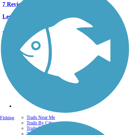
7 Reviews
Length:
4.3 mi
See More Nearby Trails
View fewer nearby trails
Support
TrailLink FAQ
Technical Support
Donate
Go Unlimited
Get the TrailLink App
Terms and Conditions
Trails
Trails Near Me
Fishing
Trails By City
Trails By Activity
Trail Traveler