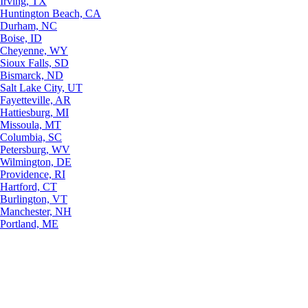
Irving, TX
Huntington Beach, CA
Durham, NC
Boise, ID
Cheyenne, WY
Sioux Falls, SD
Bismarck, ND
Salt Lake City, UT
Fayetteville, AR
Hattiesburg, MI
Missoula, MT
Columbia, SC
Petersburg, WV
Wilmington, DE
Providence, RI
Hartford, CT
Burlington, VT
Manchester, NH
Portland, ME