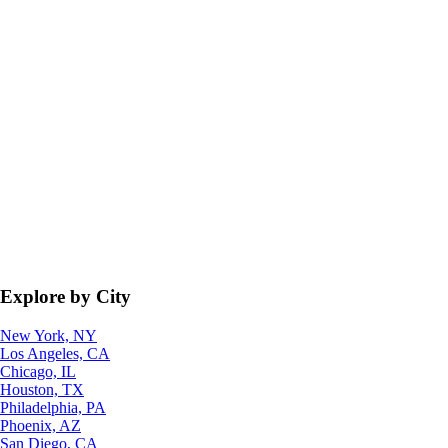
Explore by City
New York, NY
Los Angeles, CA
Chicago, IL
Houston, TX
Philadelphia, PA
Phoenix, AZ
San Diego, CA