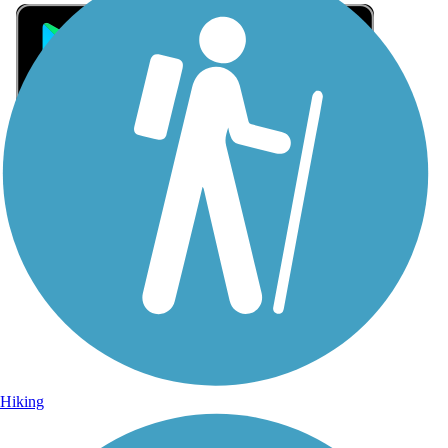
Sign Up for eNews
Sign up for eNews
Hiking