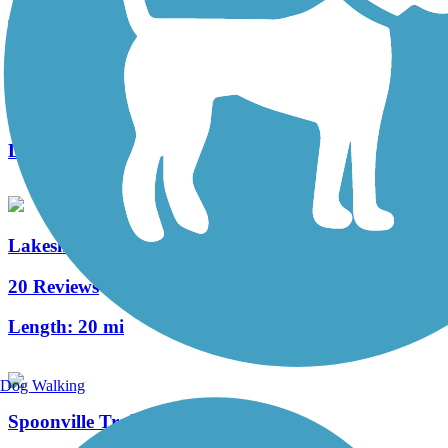
Idema Explorers Trail
1 Reviews
Length:
19.3 mi
Lakeshore Connector Path
20 Reviews
Length:
20 mi
Dog Walking
Spoonville Trail