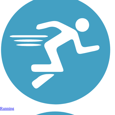
Running