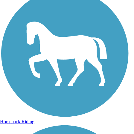
Horseback Riding