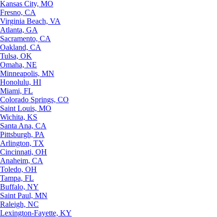
Kansas City, MO
Fresno, CA
Virginia Beach, VA
Atlanta, GA
Sacramento, CA
Oakland, CA
Tulsa, OK
Omaha, NE
Minneapolis, MN
Honolulu, HI
Miami, FL
Colorado Springs, CO
Saint Louis, MO
Wichita, KS
Santa Ana, CA
Pittsburgh, PA
Arlington, TX
Cincinnati, OH
Anaheim, CA
Toledo, OH
Tampa, FL
Buffalo, NY
Saint Paul, MN
Raleigh, NC
Lexington-Fayette, KY