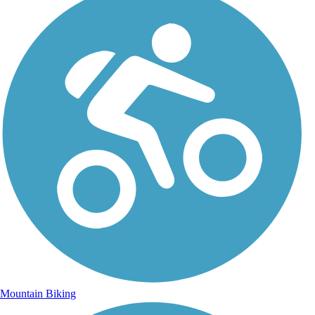
Mountain Biking