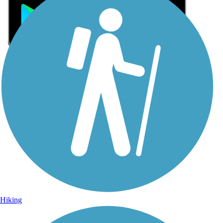
Sign Up for eNews
Sign up for eNews
Hiking