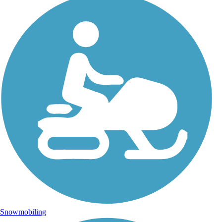
Snowmobiling