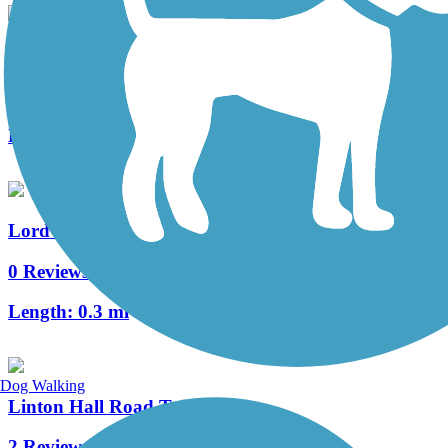
Warrenton Branch Greenway
7 Reviews
Length:
2 mi
Lord Fairfax Community College Connector Trail
0 Reviews
Length:
0.3 mi
Dog Walking
Linton Hall Road Trail
2 Reviews