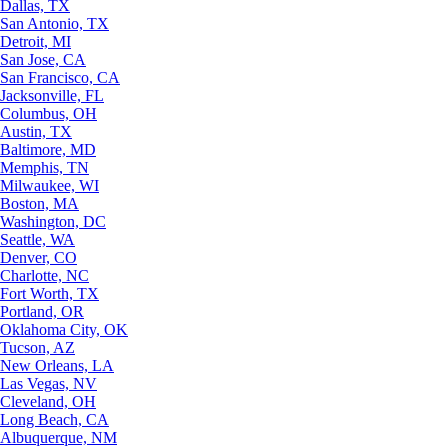
Dallas, TX
San Antonio, TX
Detroit, MI
San Jose, CA
San Francisco, CA
Jacksonville, FL
Columbus, OH
Austin, TX
Baltimore, MD
Memphis, TN
Milwaukee, WI
Boston, MA
Washington, DC
Seattle, WA
Denver, CO
Charlotte, NC
Fort Worth, TX
Portland, OR
Oklahoma City, OK
Tucson, AZ
New Orleans, LA
Las Vegas, NV
Cleveland, OH
Long Beach, CA
Albuquerque, NM