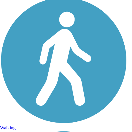
Walking