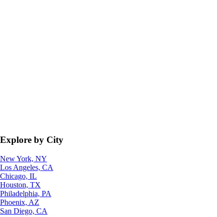
Explore by City
New York, NY
Los Angeles, CA
Chicago, IL
Houston, TX
Philadelphia, PA
Phoenix, AZ
San Diego, CA