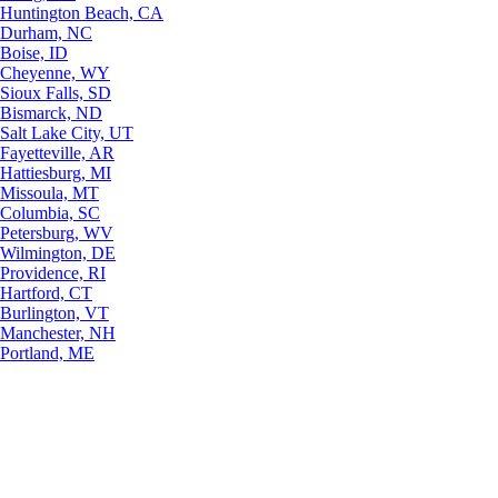
Huntington Beach, CA
Durham, NC
Boise, ID
Cheyenne, WY
Sioux Falls, SD
Bismarck, ND
Salt Lake City, UT
Fayetteville, AR
Hattiesburg, MI
Missoula, MT
Columbia, SC
Petersburg, WV
Wilmington, DE
Providence, RI
Hartford, CT
Burlington, VT
Manchester, NH
Portland, ME