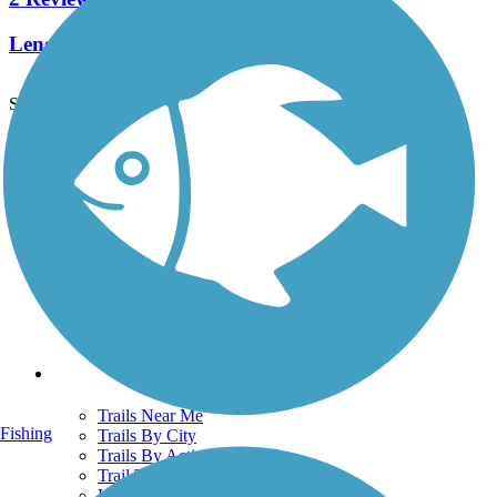
Length:
5.4 mi
See More Nearby Trails
View fewer nearby trails
Support
TrailLink FAQ
Technical Support
Donate
Go Unlimited
Get the TrailLink App
Terms and Conditions
Trails
Trails Near Me
Fishing
Trails By City
Trails By Activity
Trail Traveler
History on the Trail