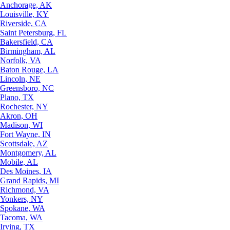
Anchorage, AK
Louisville, KY
Riverside, CA
Saint Petersburg, FL
Bakersfield, CA
Birmingham, AL
Norfolk, VA
Baton Rouge, LA
Lincoln, NE
Greensboro, NC
Plano, TX
Rochester, NY
Akron, OH
Madison, WI
Fort Wayne, IN
Scottsdale, AZ
Montgomery, AL
Mobile, AL
Des Moines, IA
Grand Rapids, MI
Richmond, VA
Yonkers, NY
Spokane, WA
Tacoma, WA
Irving, TX