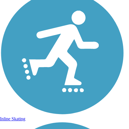
Inline Skating