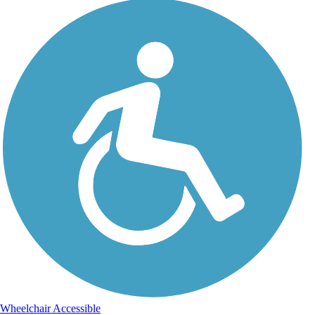
Wheelchair Accessible