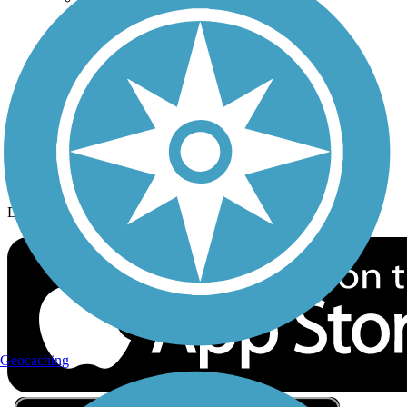
Privacy
Follow Us
Sign up for eNews
Download the free TrailLink app!
Geocaching