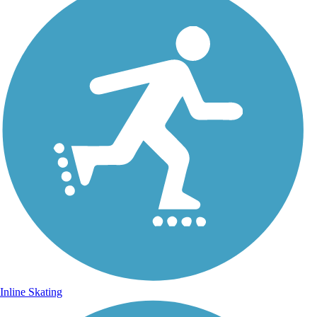
Inline Skating