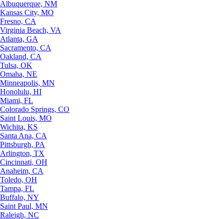
Albuquerque, NM
Kansas City, MO
Fresno, CA
Virginia Beach, VA
Atlanta, GA
Sacramento, CA
Oakland, CA
Tulsa, OK
Omaha, NE
Minneapolis, MN
Honolulu, HI
Miami, FL
Colorado Springs, CO
Saint Louis, MO
Wichita, KS
Santa Ana, CA
Pittsburgh, PA
Arlington, TX
Cincinnati, OH
Anaheim, CA
Toledo, OH
Tampa, FL
Buffalo, NY
Saint Paul, MN
Raleigh, NC