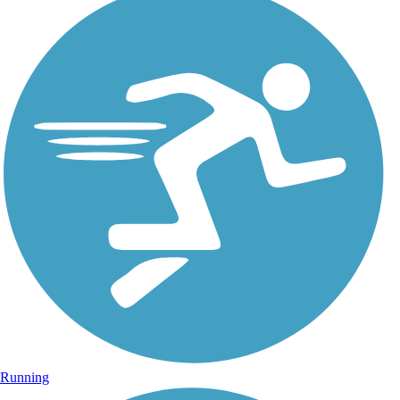
Running