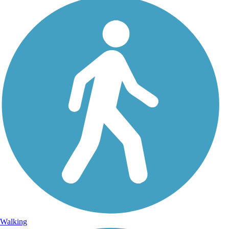
Walking