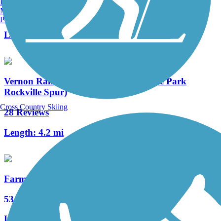
Burlington, VT
Manchester, NH
7 Reviews
Portland, ME
Length:
1.4 mi
Vernon Rails-to-Trails (Hop River State Park
Rockville Spur)
Cross Country Skiing
28 Reviews
Length:
4.2 mi
Farmington River Trail
53 Reviews
Length:
16.5 mi