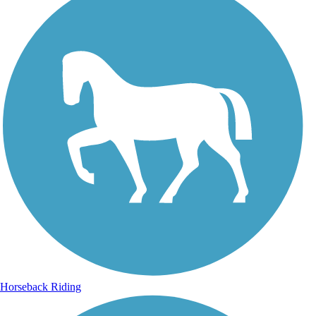
Horseback Riding