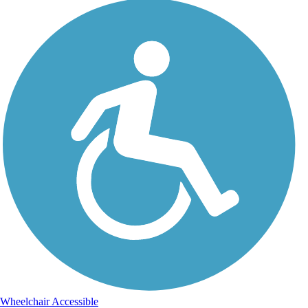
Wheelchair Accessible