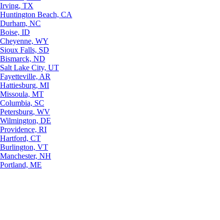
Irving, TX
Huntington Beach, CA
Durham, NC
Boise, ID
Cheyenne, WY
Sioux Falls, SD
Bismarck, ND
Salt Lake City, UT
Fayetteville, AR
Hattiesburg, MI
Missoula, MT
Columbia, SC
Petersburg, WV
Wilmington, DE
Providence, RI
Hartford, CT
Burlington, VT
Manchester, NH
Portland, ME