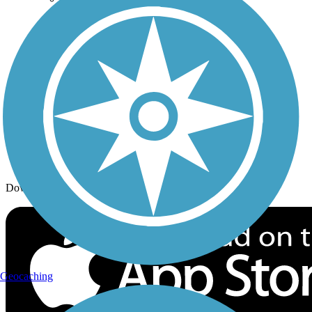
Trail Traveler
History on the Trail
Privacy
Follow Us
Sign up for eNews
Download the free TrailLink app!
Geocaching