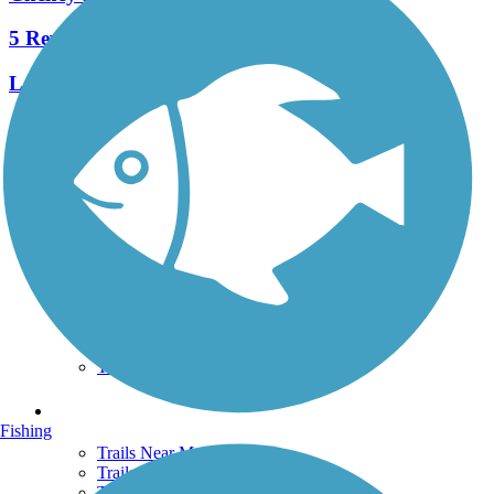
5 Reviews
Length:
1.7 mi
See More Nearby Trails
View fewer nearby trails
Support
TrailLink FAQ
Technical Support
Donate
Go Unlimited
Get the TrailLink App
Terms and Conditions
Trails
Fishing
Trails Near Me
Trails By City
Trails By Activity