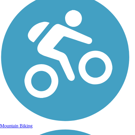
Mountain Biking