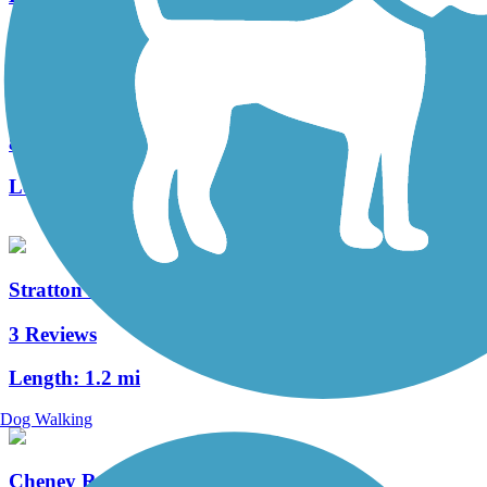
Hop River State Park Trail
83 Reviews
Length:
20 mi
Stratton Brook State Park Trail
3 Reviews
Length:
1.2 mi
Dog Walking
Cheney Rail Trail