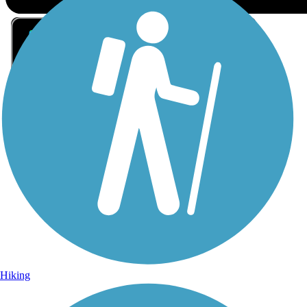
Sign Up for eNews
Sign up for eNews
Hiking