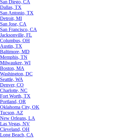
San Diego, CA
Dallas, TX
San Antonio, TX
Detroit, MI
San Jose, CA
San Francisco, CA
Jacksonville, FL
Columbus, OH
Austin, TX
Baltimore, MD
Memphis, TN
Milwaukee, WI
Boston, MA
Washington, DC
Seattle, WA
Denver, CO
Charlotte, NC
Fort Worth, TX
Portland, OR
Oklahoma City, OK
Tucson, AZ
New Orleans, LA
Las Vegas, NV
Cleveland, OH
Long Beach, CA