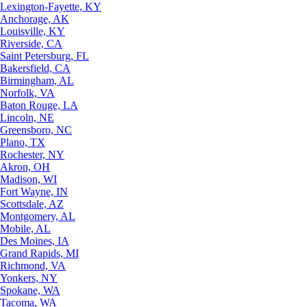
Lexington-Fayette, KY
Anchorage, AK
Louisville, KY
Riverside, CA
Saint Petersburg, FL
Bakersfield, CA
Birmingham, AL
Norfolk, VA
Baton Rouge, LA
Lincoln, NE
Greensboro, NC
Plano, TX
Rochester, NY
Akron, OH
Madison, WI
Fort Wayne, IN
Scottsdale, AZ
Montgomery, AL
Mobile, AL
Des Moines, IA
Grand Rapids, MI
Richmond, VA
Yonkers, NY
Spokane, WA
Tacoma, WA