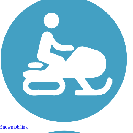
Snowmobiling