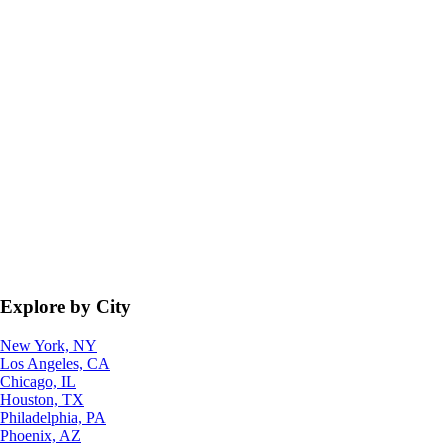
Explore by City
New York, NY
Los Angeles, CA
Chicago, IL
Houston, TX
Philadelphia, PA
Phoenix, AZ