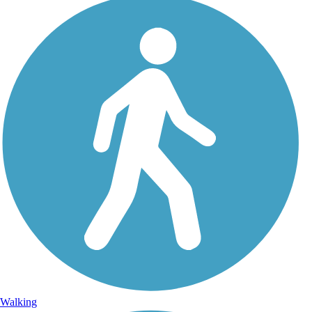
Walking