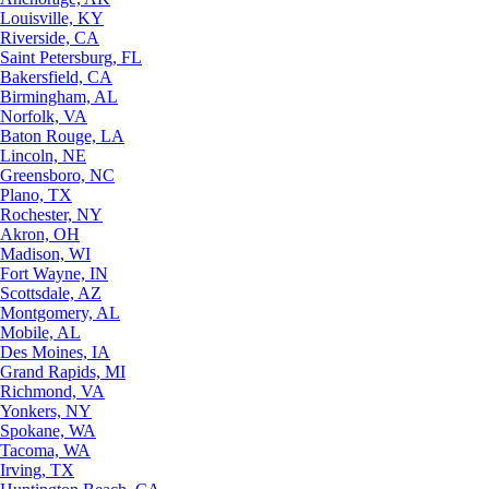
Louisville, KY
Riverside, CA
Saint Petersburg, FL
Bakersfield, CA
Birmingham, AL
Norfolk, VA
Baton Rouge, LA
Lincoln, NE
Greensboro, NC
Plano, TX
Rochester, NY
Akron, OH
Madison, WI
Fort Wayne, IN
Scottsdale, AZ
Montgomery, AL
Mobile, AL
Des Moines, IA
Grand Rapids, MI
Richmond, VA
Yonkers, NY
Spokane, WA
Tacoma, WA
Irving, TX