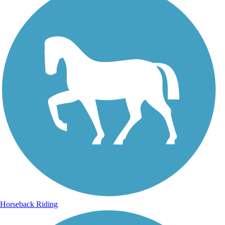
Horseback Riding