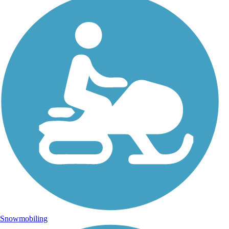
Snowmobiling