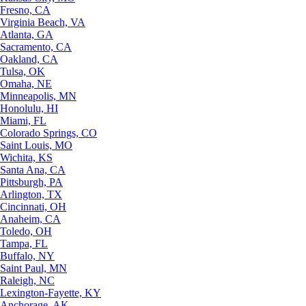
Fresno, CA
Virginia Beach, VA
Atlanta, GA
Sacramento, CA
Oakland, CA
Tulsa, OK
Omaha, NE
Minneapolis, MN
Honolulu, HI
Miami, FL
Colorado Springs, CO
Saint Louis, MO
Wichita, KS
Santa Ana, CA
Pittsburgh, PA
Arlington, TX
Cincinnati, OH
Anaheim, CA
Toledo, OH
Tampa, FL
Buffalo, NY
Saint Paul, MN
Raleigh, NC
Lexington-Fayette, KY
Anchorage, AK