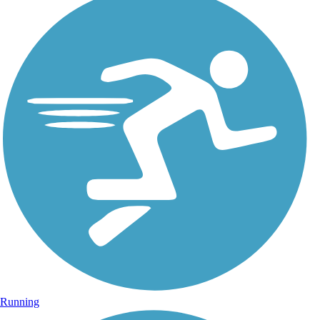
Running