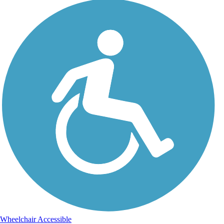
Wheelchair Accessible