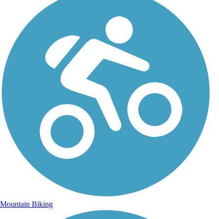
Mountain Biking