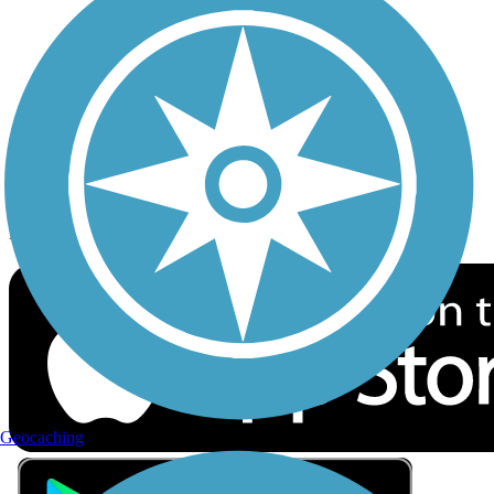
Privacy
Follow Us
Sign up for eNews
Download the free TrailLink app!
Geocaching