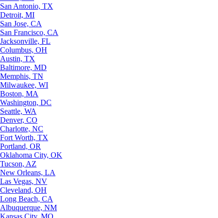
San Antonio, TX
Detroit, MI
San Jose, CA
San Francisco, CA
Jacksonville, FL
Columbus, OH
Austin, TX
Baltimore, MD
Memphis, TN
Milwaukee, WI
Boston, MA
Washington, DC
Seattle, WA
Denver, CO
Charlotte, NC
Fort Worth, TX
Portland, OR
Oklahoma City, OK
Tucson, AZ
New Orleans, LA
Las Vegas, NV
Cleveland, OH
Long Beach, CA
Albuquerque, NM
Kansas City, MO