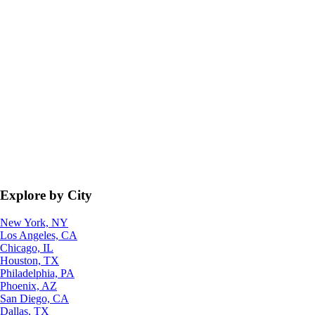
Explore by City
New York, NY
Los Angeles, CA
Chicago, IL
Houston, TX
Philadelphia, PA
Phoenix, AZ
San Diego, CA
Dallas, TX