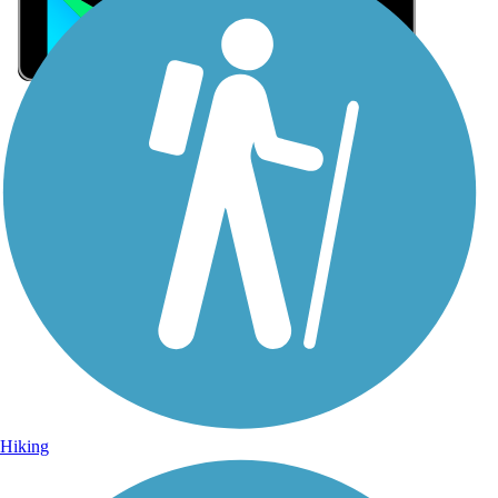
Sign Up for eNews
Sign up for eNews
Hiking