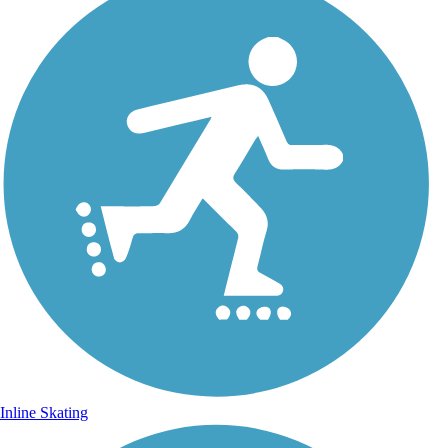
Inline Skating