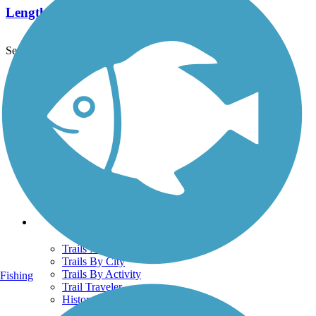
Length:
0.7 mi
See More Nearby Trails
View fewer nearby trails
Support
TrailLink FAQ
Technical Support
Donate
Go Unlimited
Get the TrailLink App
Terms and Conditions
Trails
Trails Near Me
Trails By City
Trails By Activity
Fishing
Trail Traveler
History on the Trail