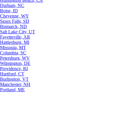
Huntington Beach, CA
Durham, NC
Boise, ID
Cheyenne, WY
Sioux Falls, SD
Bismarck, ND
Salt Lake City, UT
Fayetteville, AR
Hattiesburg, MI
Missoula, MT
Columbia, SC
Petersburg, WV
Wilmington, DE
Providence, RI
Hartford, CT
Burlington, VT
Manchester, NH
Portland, ME