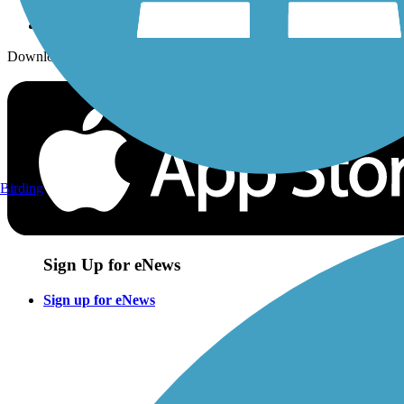
Download the free TrailLink app!
Birding
Sign Up for eNews
Sign up for eNews