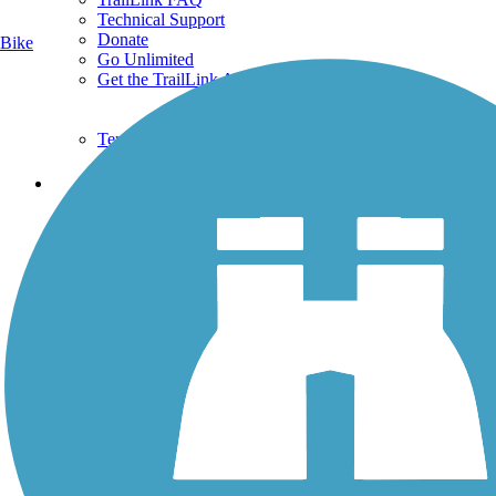
Technical Support
Donate
Bike
Go Unlimited
Get the TrailLink App
Terms and Conditions
Trails
Trails Near Me
Trails By City
Trails By Activity
Trail Traveler
History on the Trail
Privacy
Follow Us
Sign up for eNews