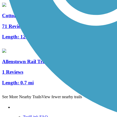
Cotton Valley Rail Trail
71 Reviews
Length:
12 mi
Allenstown Rail Trail
1 Reviews
Length:
0.7 mi
See More Nearby Trails
View fewer nearby trails
Support
TrailLink FAQ