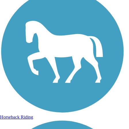
Horseback Riding