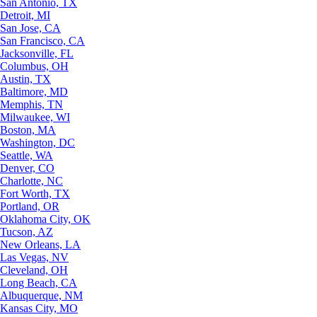
San Antonio, TX
Detroit, MI
San Jose, CA
San Francisco, CA
Jacksonville, FL
Columbus, OH
Austin, TX
Baltimore, MD
Memphis, TN
Milwaukee, WI
Boston, MA
Washington, DC
Seattle, WA
Denver, CO
Charlotte, NC
Fort Worth, TX
Portland, OR
Oklahoma City, OK
Tucson, AZ
New Orleans, LA
Las Vegas, NV
Cleveland, OH
Long Beach, CA
Albuquerque, NM
Kansas City, MO