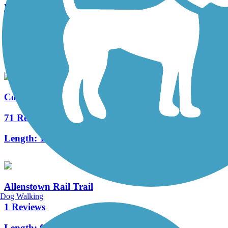
Merrimack River Greenway Trail
1 Reviews
Length:
0.33 mi
Cotton Valley Rail Trail
71 Reviews
Length:
12 mi
Allenstown Rail Trail
Dog Walking
1 Reviews
Length:
0.7 mi