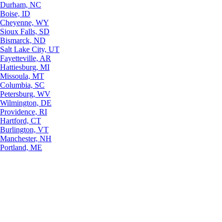
Durham, NC
Boise, ID
Cheyenne, WY
Sioux Falls, SD
Bismarck, ND
Salt Lake City, UT
Fayetteville, AR
Hattiesburg, MI
Missoula, MT
Columbia, SC
Petersburg, WV
Wilmington, DE
Providence, RI
Hartford, CT
Burlington, VT
Manchester, NH
Portland, ME