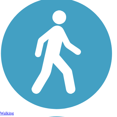
Walking