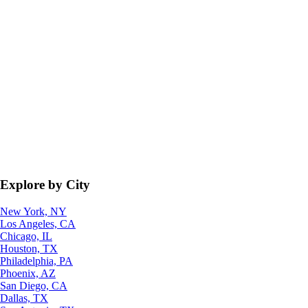
Explore by City
New York, NY
Los Angeles, CA
Chicago, IL
Houston, TX
Philadelphia, PA
Phoenix, AZ
San Diego, CA
Dallas, TX