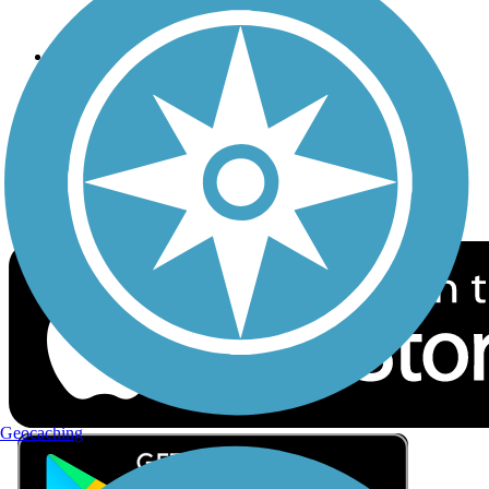
Privacy
Follow Us
Sign up for eNews
Download the free TrailLink app!
Geocaching