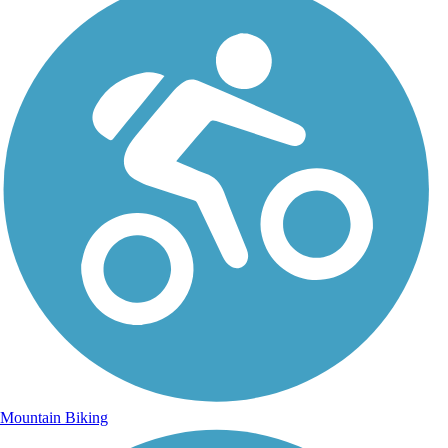
Mountain Biking