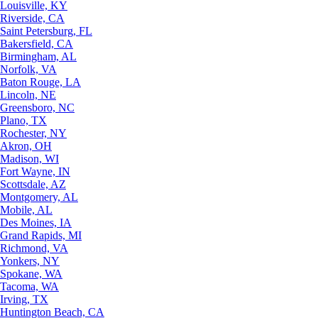
Louisville, KY
Riverside, CA
Saint Petersburg, FL
Bakersfield, CA
Birmingham, AL
Norfolk, VA
Baton Rouge, LA
Lincoln, NE
Greensboro, NC
Plano, TX
Rochester, NY
Akron, OH
Madison, WI
Fort Wayne, IN
Scottsdale, AZ
Montgomery, AL
Mobile, AL
Des Moines, IA
Grand Rapids, MI
Richmond, VA
Yonkers, NY
Spokane, WA
Tacoma, WA
Irving, TX
Huntington Beach, CA