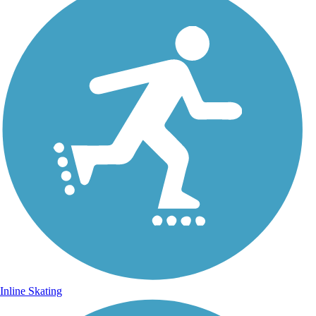
Inline Skating