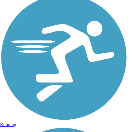
Running