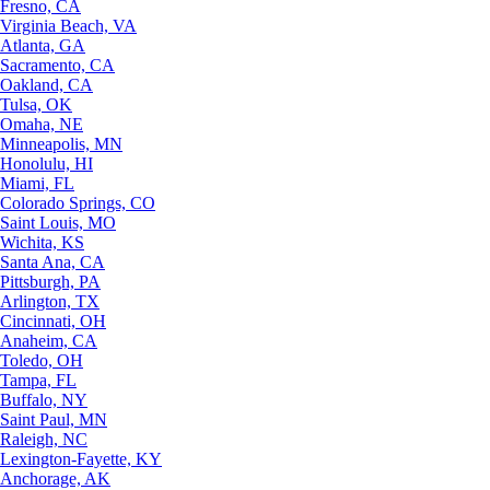
Fresno, CA
Virginia Beach, VA
Atlanta, GA
Sacramento, CA
Oakland, CA
Tulsa, OK
Omaha, NE
Minneapolis, MN
Honolulu, HI
Miami, FL
Colorado Springs, CO
Saint Louis, MO
Wichita, KS
Santa Ana, CA
Pittsburgh, PA
Arlington, TX
Cincinnati, OH
Anaheim, CA
Toledo, OH
Tampa, FL
Buffalo, NY
Saint Paul, MN
Raleigh, NC
Lexington-Fayette, KY
Anchorage, AK