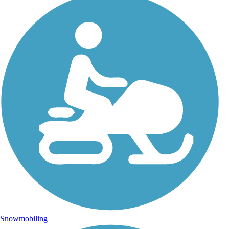
Snowmobiling