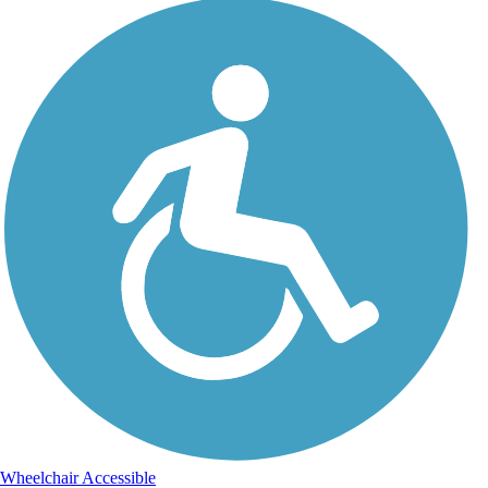
Wheelchair Accessible