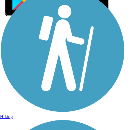
Sign Up for eNews
Sign up for eNews
Hiking