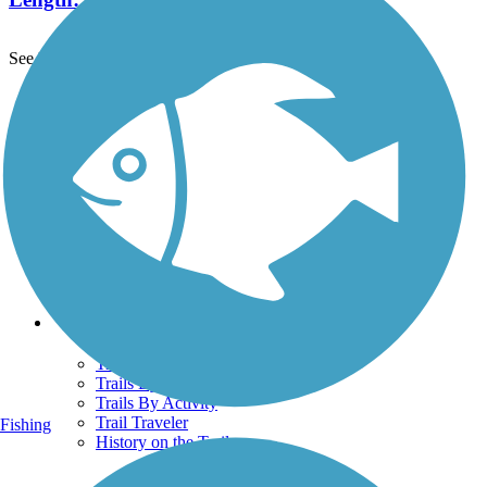
See More Nearby Trails
View fewer nearby trails
Support
TrailLink FAQ
Technical Support
Donate
Go Unlimited
Get the TrailLink App
Terms and Conditions
Trails
Trails Near Me
Trails By City
Trails By Activity
Trail Traveler
Fishing
History on the Trail