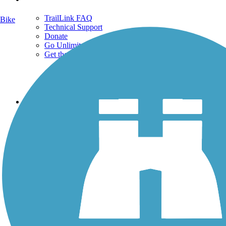
TrailLink FAQ
Bike
Technical Support
Donate
Go Unlimited
Get the TrailLink App
Terms and Conditions
Trails
Trails Near Me
Trails By City
Trails By Activity
Trail Traveler
History on the Trail
Privacy
Follow Us
Sign up for eNews