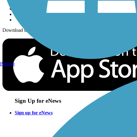
Download the free TrailLink app!
Birding
Sign Up for eNews
Sign up for eNews