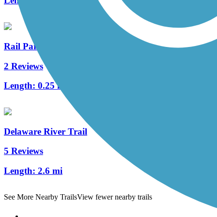
Length:
3.2 mi
Rail Park
2 Reviews
Length:
0.25 mi
Delaware River Trail
5 Reviews
Length:
2.6 mi
See More Nearby Trails
View fewer nearby trails
Support