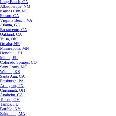
Long Beach, CA
Albuquerque, NM
Kansas City, MO
Fresno, CA
Virginia Beach, VA
Atlanta, GA
Sacramento, CA
Oakland, CA
Tulsa, OK
Omaha, NE
Minneapolis, MN
Honolulu, HI
Miami, FL
Colorado Springs, CO
Saint Louis, MO
Wichita, KS
Santa Ana, CA
Pittsburgh, PA
Arlington, TX
Cincinnati, OH
Anaheim, CA
Toledo, OH
Tampa, FL
Buffalo, NY
Saint Paul, MN