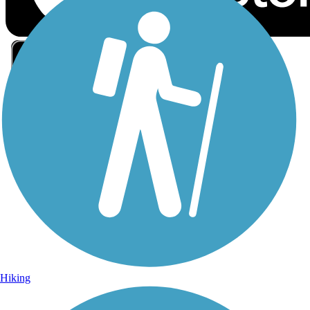
Sign Up for eNews
Sign up for eNews
Hiking