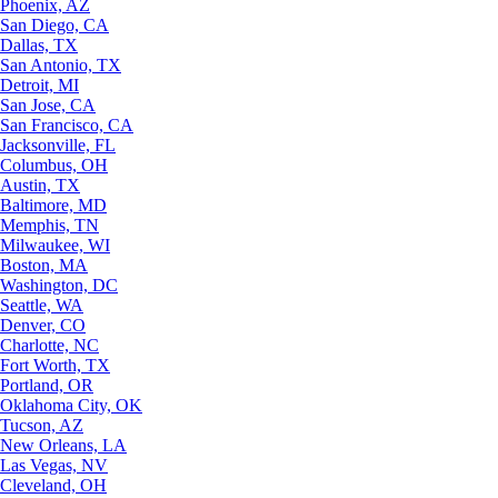
Phoenix, AZ
San Diego, CA
Dallas, TX
San Antonio, TX
Detroit, MI
San Jose, CA
San Francisco, CA
Jacksonville, FL
Columbus, OH
Austin, TX
Baltimore, MD
Memphis, TN
Milwaukee, WI
Boston, MA
Washington, DC
Seattle, WA
Denver, CO
Charlotte, NC
Fort Worth, TX
Portland, OR
Oklahoma City, OK
Tucson, AZ
New Orleans, LA
Las Vegas, NV
Cleveland, OH