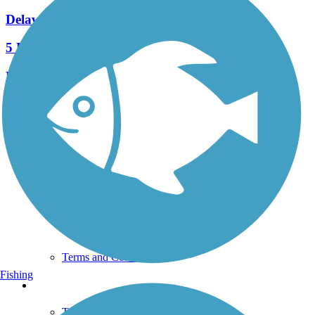
Delaware River Trail
5 Reviews
Length:
2.6 mi
See More Nearby Trails
View fewer nearby trails
Support
TrailLink FAQ
Technical Support
Donate
Go Unlimited
Get the TrailLink App
Terms and Conditions
Fishing
Trails
Trails Near Me