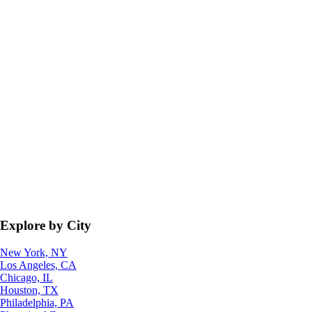
Explore by City
New York, NY
Los Angeles, CA
Chicago, IL
Houston, TX
Philadelphia, PA