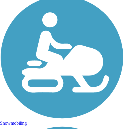
Snowmobiling