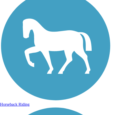
Horseback Riding