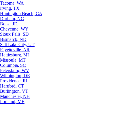
Tacoma, WA
Irving, TX
Huntington Beach, CA
Durham, NC
Boise, ID
Cheyenne, WY
Sioux Falls, SD
Bismarck, ND
Salt Lake City, UT
Fayetteville, AR
Hattiesburg, MI
Missoula, MT
Columbia, SC
Petersburg, WV
Wilmington, DE
Providence, RI
Hartford, CT
Burlington, VT
Manchester, NH
Portland, ME