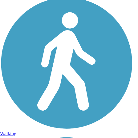
Walking