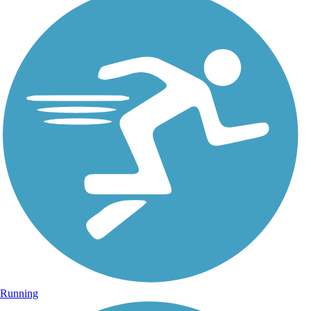
Running