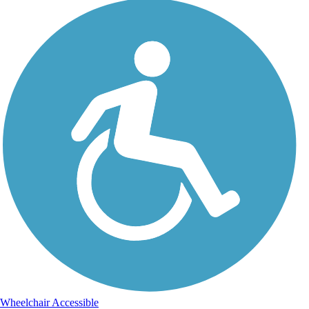
Wheelchair Accessible