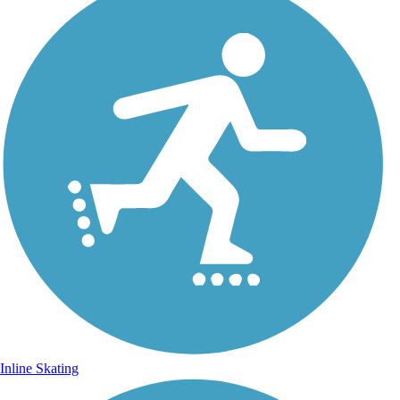
Inline Skating