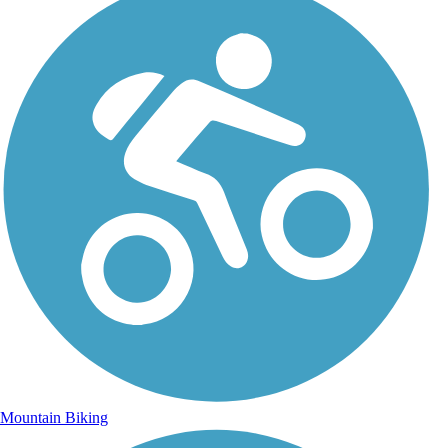
Mountain Biking