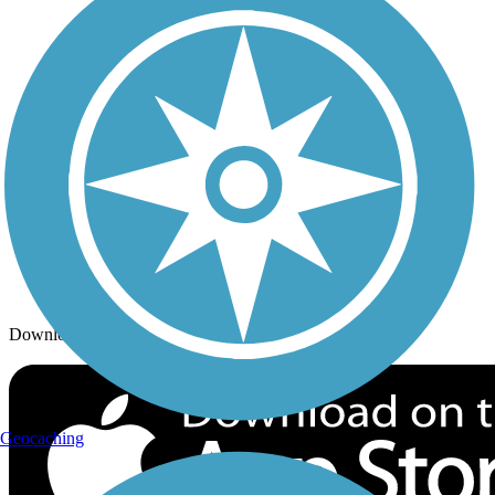
Trails By City
Trails By Activity
Trail Traveler
History on the Trail
Privacy
Follow Us
Sign up for eNews
Download the free TrailLink app!
Geocaching