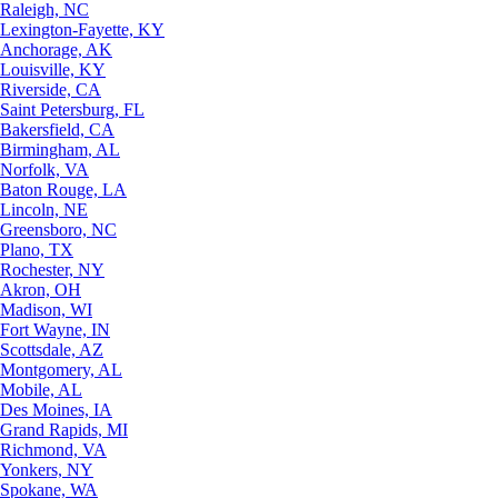
Raleigh, NC
Lexington-Fayette, KY
Anchorage, AK
Louisville, KY
Riverside, CA
Saint Petersburg, FL
Bakersfield, CA
Birmingham, AL
Norfolk, VA
Baton Rouge, LA
Lincoln, NE
Greensboro, NC
Plano, TX
Rochester, NY
Akron, OH
Madison, WI
Fort Wayne, IN
Scottsdale, AZ
Montgomery, AL
Mobile, AL
Des Moines, IA
Grand Rapids, MI
Richmond, VA
Yonkers, NY
Spokane, WA