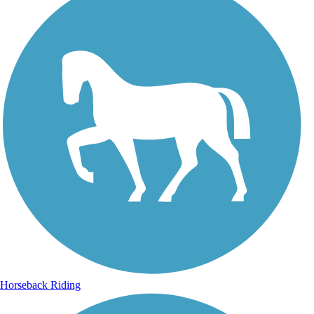
Horseback Riding