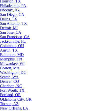
Houston, TX
Philadelphia, PA
Phoenix, AZ
San Diego, CA
Dallas, TX
San Antonio, TX
Detroit, MI
San Jose, CA
San Francisco, CA
Jacksonville, FL
Columbus, OH
Austin, TX
Baltimore, MD
Memphis, TN
Milwaukee, WI
Boston, MA
Washington, DC
Seattle, WA
Denver, CO
Charlotte, NC
Fort Worth, TX
Portland, OR
Oklahoma City, OK
Tucson, AZ
New Orleans, LA