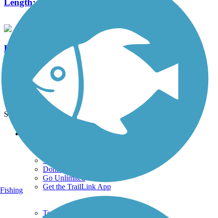
Length:
0.25 mi
Delaware River Trail
5 Reviews
Length:
2.6 mi
See More Nearby Trails
View fewer nearby trails
Support
TrailLink FAQ
Technical Support
Donate
Go Unlimited
Get the TrailLink App
Fishing
Terms and Conditions