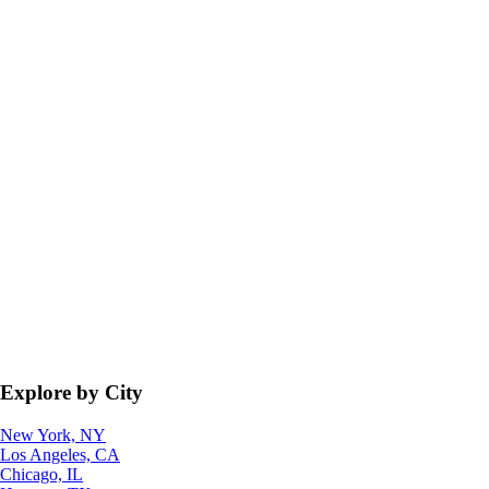
Explore by City
New York, NY
Los Angeles, CA
Chicago, IL