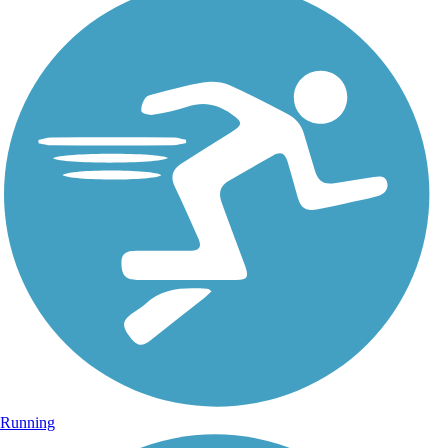
Running