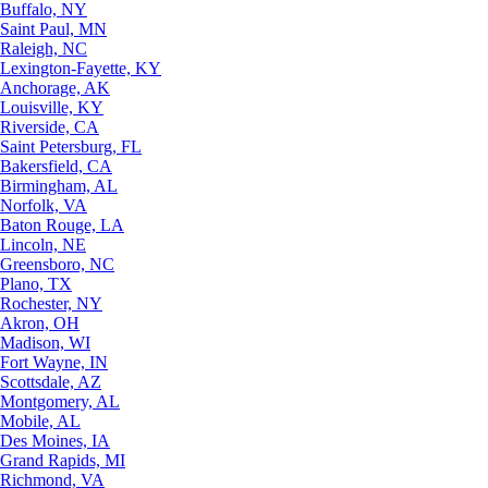
Buffalo, NY
Saint Paul, MN
Raleigh, NC
Lexington-Fayette, KY
Anchorage, AK
Louisville, KY
Riverside, CA
Saint Petersburg, FL
Bakersfield, CA
Birmingham, AL
Norfolk, VA
Baton Rouge, LA
Lincoln, NE
Greensboro, NC
Plano, TX
Rochester, NY
Akron, OH
Madison, WI
Fort Wayne, IN
Scottsdale, AZ
Montgomery, AL
Mobile, AL
Des Moines, IA
Grand Rapids, MI
Richmond, VA