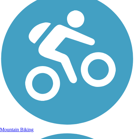
Mountain Biking