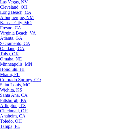
Las Vegas, NV
Cleveland, OH
Long Beach, CA
Albuquerque, NM
Kansas City, MO
Fresno, CA
Virginia Beach, VA
Atlanta, GA
Sacramento, CA
Oakland, CA
Tulsa, OK
Omaha, NE
Minneapolis, MN
Honolulu, HI
Miami, FL
Colorado Springs, CO
Saint Louis, MO
Wichita, KS
Santa Ana, CA
Pittsburgh, PA
Arlington, TX
Cincinnati, OH
Anaheim, CA
Toledo, OH
Tampa, FL