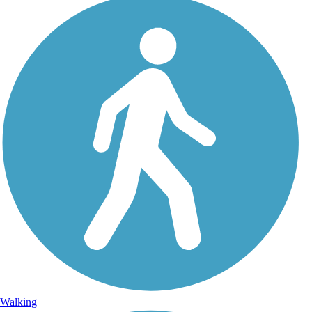
Walking