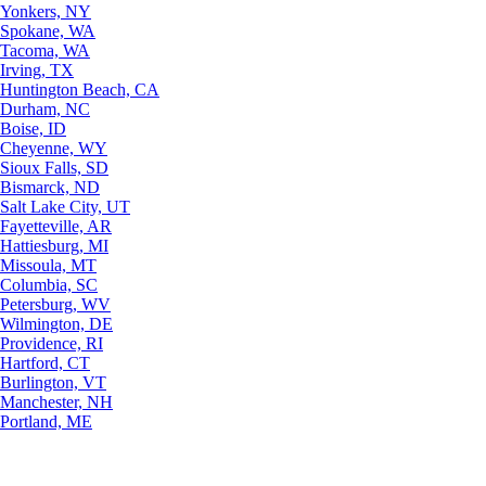
Yonkers, NY
Spokane, WA
Tacoma, WA
Irving, TX
Huntington Beach, CA
Durham, NC
Boise, ID
Cheyenne, WY
Sioux Falls, SD
Bismarck, ND
Salt Lake City, UT
Fayetteville, AR
Hattiesburg, MI
Missoula, MT
Columbia, SC
Petersburg, WV
Wilmington, DE
Providence, RI
Hartford, CT
Burlington, VT
Manchester, NH
Portland, ME