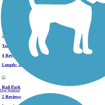
Gurney Street Trail
0 Reviews
Length:
0.13 mi
Tacony Creek Trail
4 Reviews
Length:
3.2 mi
Rail Park
Dog Walking
2 Reviews