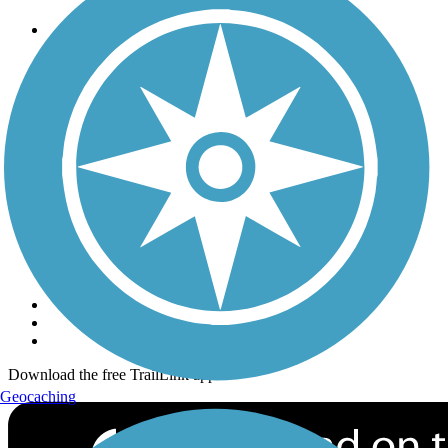
Trails
Trails Near Me
Trails By City
Trails By Activity
Trail Traveler
History on the Trail
Privacy
Follow Us
Sign up for eNews
Download the free TrailLink app!
Geocaching