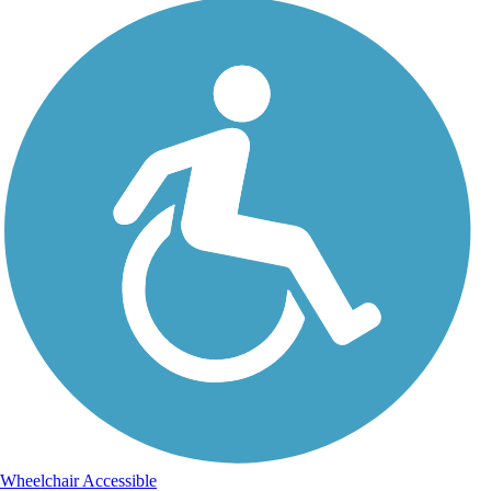
Wheelchair Accessible