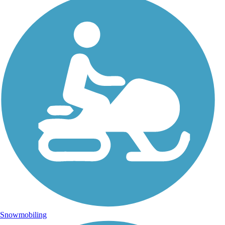
Snowmobiling