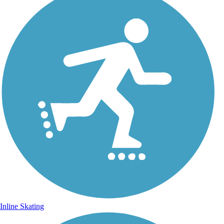
Inline Skating