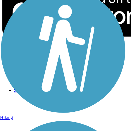
Sign Up for eNews
Sign up for eNews
Hiking