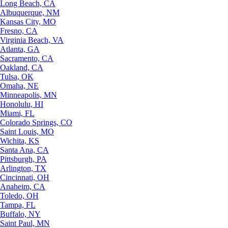
Long Beach, CA
Albuquerque, NM
Kansas City, MO
Fresno, CA
Virginia Beach, VA
Atlanta, GA
Sacramento, CA
Oakland, CA
Tulsa, OK
Omaha, NE
Minneapolis, MN
Honolulu, HI
Miami, FL
Colorado Springs, CO
Saint Louis, MO
Wichita, KS
Santa Ana, CA
Pittsburgh, PA
Arlington, TX
Cincinnati, OH
Anaheim, CA
Toledo, OH
Tampa, FL
Buffalo, NY
Saint Paul, MN