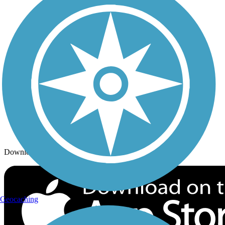
Trails By City
Trails By Activity
Trail Traveler
History on the Trail
Privacy
Follow Us
Sign up for eNews
Download the free TrailLink app!
Geocaching