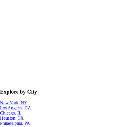
Explore by City
New York, NY
Los Angeles, CA
Chicago, IL
Houston, TX
Philadelphia, PA