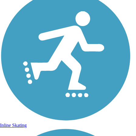
Inline Skating