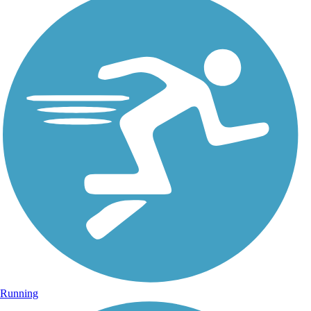
Running