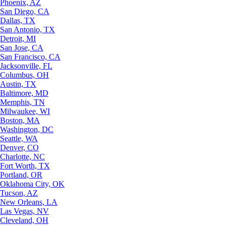
Phoenix, AZ
San Diego, CA
Dallas, TX
San Antonio, TX
Detroit, MI
San Jose, CA
San Francisco, CA
Jacksonville, FL
Columbus, OH
Austin, TX
Baltimore, MD
Memphis, TN
Milwaukee, WI
Boston, MA
Washington, DC
Seattle, WA
Denver, CO
Charlotte, NC
Fort Worth, TX
Portland, OR
Oklahoma City, OK
Tucson, AZ
New Orleans, LA
Las Vegas, NV
Cleveland, OH