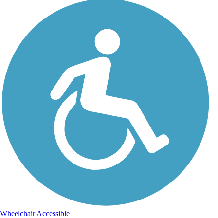
Wheelchair Accessible