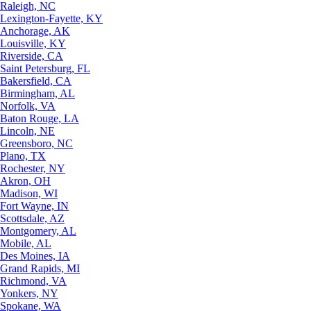
Raleigh, NC
Lexington-Fayette, KY
Anchorage, AK
Louisville, KY
Riverside, CA
Saint Petersburg, FL
Bakersfield, CA
Birmingham, AL
Norfolk, VA
Baton Rouge, LA
Lincoln, NE
Greensboro, NC
Plano, TX
Rochester, NY
Akron, OH
Madison, WI
Fort Wayne, IN
Scottsdale, AZ
Montgomery, AL
Mobile, AL
Des Moines, IA
Grand Rapids, MI
Richmond, VA
Yonkers, NY
Spokane, WA