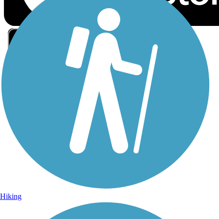
Sign Up for eNews
Sign up for eNews
Hiking