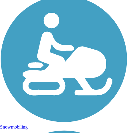
Snowmobiling