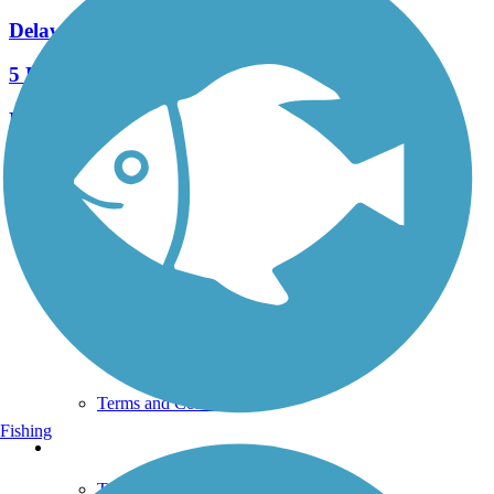
Delaware River Trail
5 Reviews
Length:
2.6 mi
See More Nearby Trails
View fewer nearby trails
Support
TrailLink FAQ
Technical Support
Donate
Go Unlimited
Get the TrailLink App
Terms and Conditions
Fishing
Trails
Trails Near Me