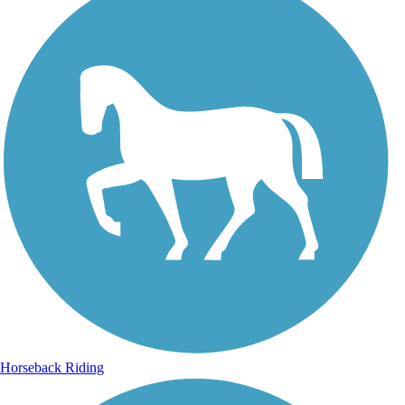
Horseback Riding