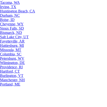
Tacoma, WA
Irving, TX
Huntington Beach, CA
Durham, NC
Boise, ID
Cheyenne, WY
Sioux Falls, SD
Bismarck, ND
Salt Lake City, UT
Fayetteville, AR
Hattiesburg, MI
Missoula, MT
Columbia, SC
Petersburg, WV
Wilmington, DE
Providence, RI
Hartford, CT
Burlington, VT
Manchester, NH
Portland, ME