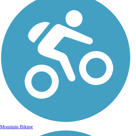
Mountain Biking