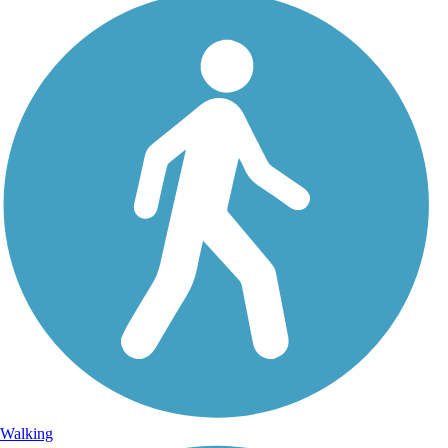
Walking