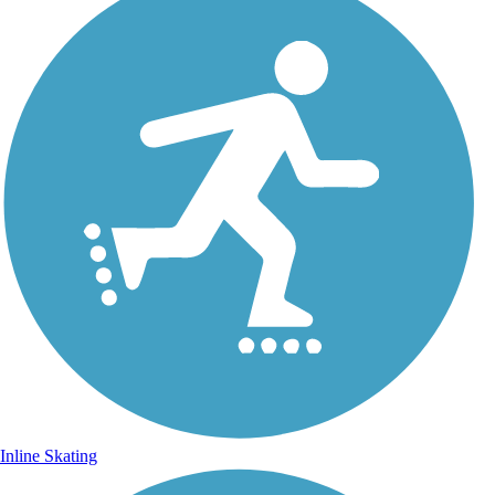
Inline Skating