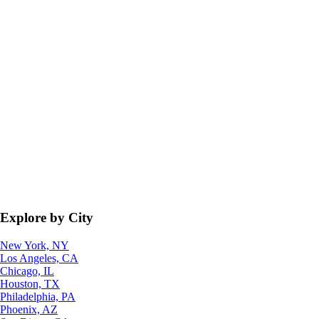
Explore by City
New York, NY
Los Angeles, CA
Chicago, IL
Houston, TX
Philadelphia, PA
Phoenix, AZ