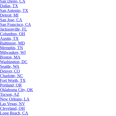
San Diego, CA
Dallas, TX
San Antonio, TX
Detroit, MI
San Jose, CA
San Francisco, CA
Jacksonville, FL
Columbus, OH
Austin, TX
Baltimore, MD
Memphis, TN
Milwaukee, WI
Boston, MA
Washington, DC
Seattle, WA
Denver, CO
Charlotte, NC
Fort Worth, TX
Portland, OR
Oklahoma City, OK
Tucson, AZ
New Orleans, LA
Las Vegas, NV
Cleveland, OH
Long Beach, CA