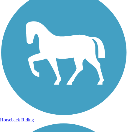
Horseback Riding