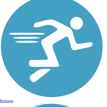
Running