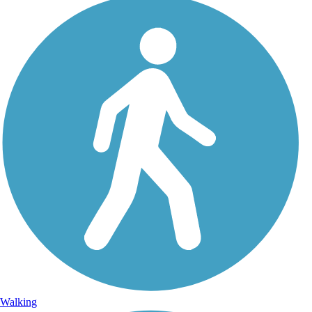
Walking