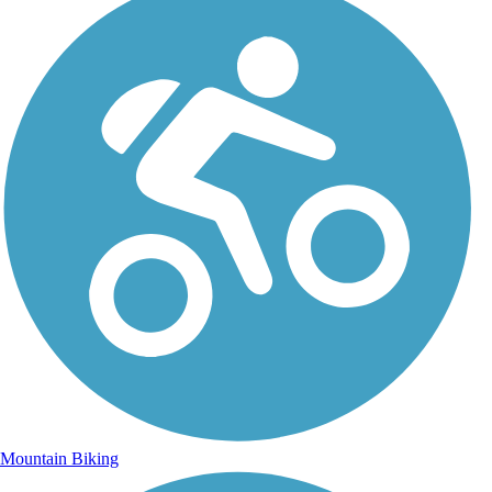
Mountain Biking