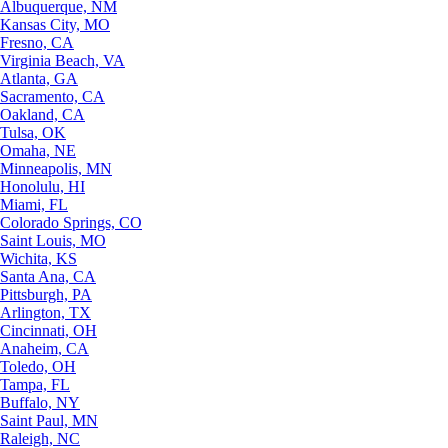
Albuquerque, NM
Kansas City, MO
Fresno, CA
Virginia Beach, VA
Atlanta, GA
Sacramento, CA
Oakland, CA
Tulsa, OK
Omaha, NE
Minneapolis, MN
Honolulu, HI
Miami, FL
Colorado Springs, CO
Saint Louis, MO
Wichita, KS
Santa Ana, CA
Pittsburgh, PA
Arlington, TX
Cincinnati, OH
Anaheim, CA
Toledo, OH
Tampa, FL
Buffalo, NY
Saint Paul, MN
Raleigh, NC