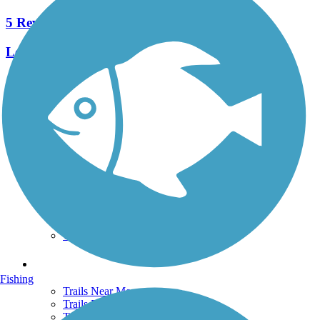
5 Reviews
Length:
2.6 mi
See More Nearby Trails
View fewer nearby trails
Support
TrailLink FAQ
Technical Support
Donate
Go Unlimited
Get the TrailLink App
Terms and Conditions
Trails
Fishing
Trails Near Me
Trails By City
Trails By Activity