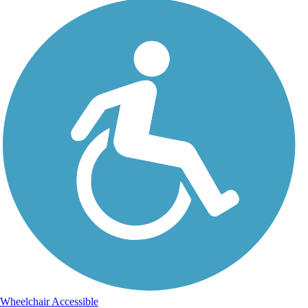
Wheelchair Accessible