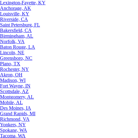
Lexington-Fayette, KY
Anchorage, AK
Louisville, KY
Riverside, CA
Saint Petersburg, FL
Bakersfield, CA
Birmingham, AL
Norfolk, VA
Baton Rouge, LA
Lincoln, NE
Greensboro, NC
Plano, TX
Rochester, NY
Akron, OH
Madison, WI
Fort Wayne, IN
Scottsdale, AZ
Montgomery, AL
Mobile, AL
Des Moines, IA
Grand Rapids, MI
Richmond, VA
Yonkers, NY
Spokane, WA
Tacoma, WA