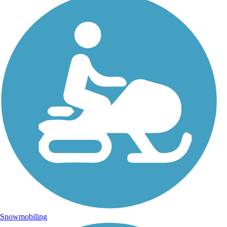
Snowmobiling