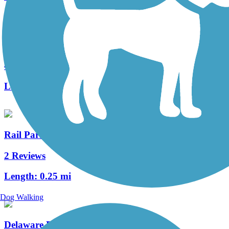
Tacony Creek Trail
4 Reviews
Length:
3.2 mi
Rail Park
2 Reviews
Length:
0.25 mi
Dog Walking
Delaware River Trail