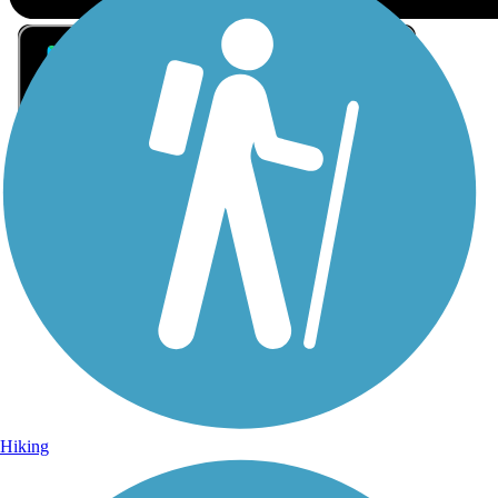
Sign Up for eNews
Sign up for eNews
Hiking