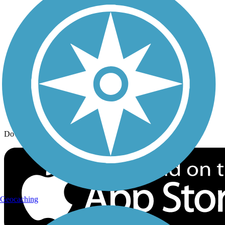
Trail Traveler
History on the Trail
Privacy
Follow Us
Sign up for eNews
Download the free TrailLink app!
Geocaching