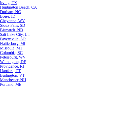
Irving, TX
Huntington Beach, CA
Durham, NC
Boise, ID
Cheyenne, WY
Sioux Falls, SD
Bismarck, ND
Salt Lake City, UT
Fayetteville, AR
Hattiesburg, MI
Missoula, MT
Columbia, SC
Petersburg, WV
Wilmington, DE
Providence, RI
Hartford, CT
Burlington, VT
Manchester, NH
Portland, ME