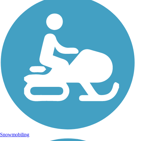
Snowmobiling