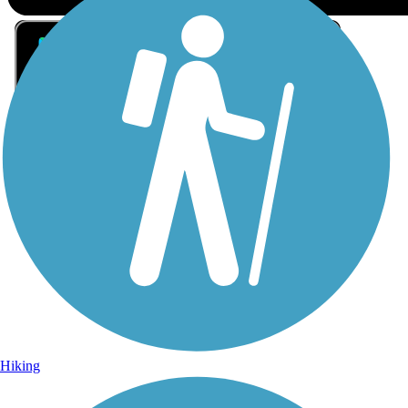
Sign Up for eNews
Sign up for eNews
Hiking