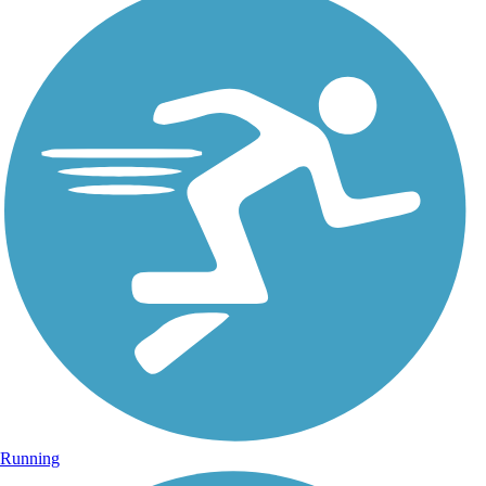
Running