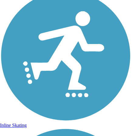
Inline Skating