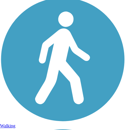
Walking