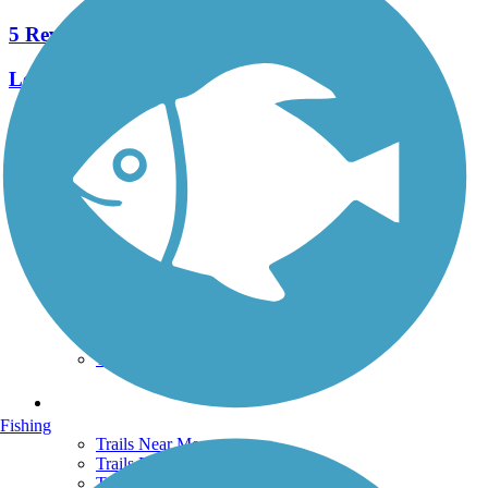
5 Reviews
Length:
2.6 mi
See More Nearby Trails
View fewer nearby trails
Support
TrailLink FAQ
Technical Support
Donate
Go Unlimited
Get the TrailLink App
Terms and Conditions
Trails
Fishing
Trails Near Me
Trails By City
Trails By Activity