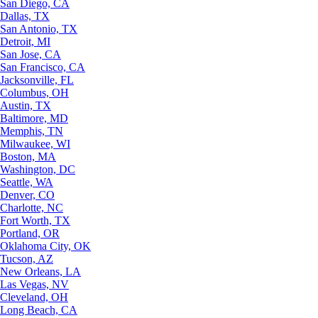
San Diego, CA
Dallas, TX
San Antonio, TX
Detroit, MI
San Jose, CA
San Francisco, CA
Jacksonville, FL
Columbus, OH
Austin, TX
Baltimore, MD
Memphis, TN
Milwaukee, WI
Boston, MA
Washington, DC
Seattle, WA
Denver, CO
Charlotte, NC
Fort Worth, TX
Portland, OR
Oklahoma City, OK
Tucson, AZ
New Orleans, LA
Las Vegas, NV
Cleveland, OH
Long Beach, CA