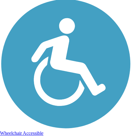
Wheelchair Accessible