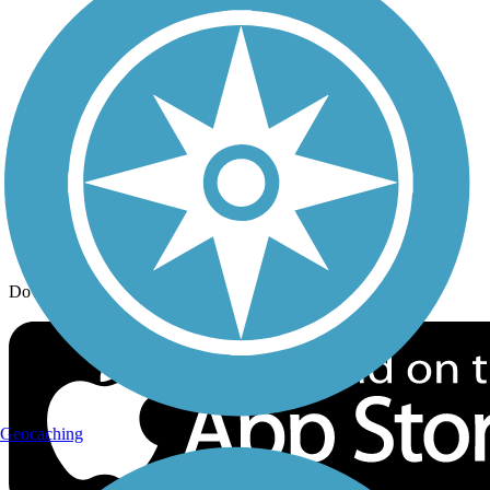
Trail Traveler
History on the Trail
Privacy
Follow Us
Sign up for eNews
Download the free TrailLink app!
Geocaching