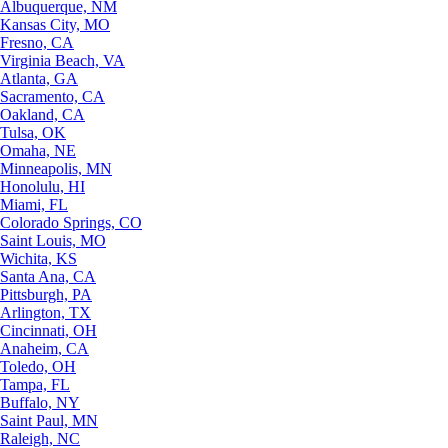
Albuquerque, NM
Kansas City, MO
Fresno, CA
Virginia Beach, VA
Atlanta, GA
Sacramento, CA
Oakland, CA
Tulsa, OK
Omaha, NE
Minneapolis, MN
Honolulu, HI
Miami, FL
Colorado Springs, CO
Saint Louis, MO
Wichita, KS
Santa Ana, CA
Pittsburgh, PA
Arlington, TX
Cincinnati, OH
Anaheim, CA
Toledo, OH
Tampa, FL
Buffalo, NY
Saint Paul, MN
Raleigh, NC