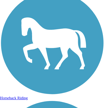
Horseback Riding