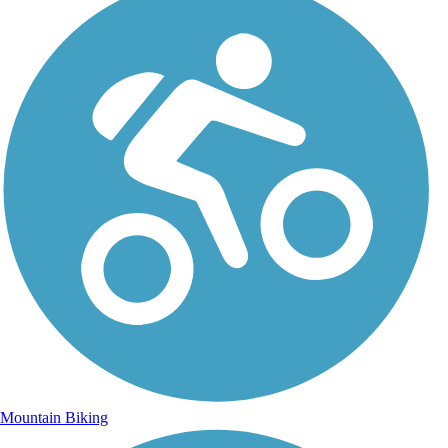
Mountain Biking