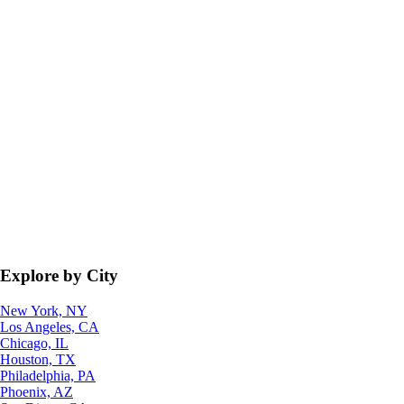
Explore by City
New York, NY
Los Angeles, CA
Chicago, IL
Houston, TX
Philadelphia, PA
Phoenix, AZ