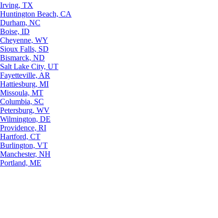
Irving, TX
Huntington Beach, CA
Durham, NC
Boise, ID
Cheyenne, WY
Sioux Falls, SD
Bismarck, ND
Salt Lake City, UT
Fayetteville, AR
Hattiesburg, MI
Missoula, MT
Columbia, SC
Petersburg, WV
Wilmington, DE
Providence, RI
Hartford, CT
Burlington, VT
Manchester, NH
Portland, ME