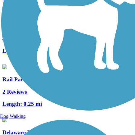
Tacony Creek Trail
4 Reviews
Length:
3.2 mi
Rail Park
2 Reviews
Length:
0.25 mi
Dog Walking
Delaware River Trail