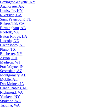
Lexington-Fayette, KY
Anchorage, AK
Louisville, KY
Riverside, CA
Saint Petersburg, FL
Bakersfield, CA
Birmingham, AL
Norfolk, VA
Baton Rouge, LA
Lincoln, NE
Greensboro, NC
Plano, TX
Rochester, NY
Akron, OH
Madison, WI
Fort Wayne, IN
Scottsdale, AZ
Montgomery, AL
Mobile, AL
Des Moines, IA
Grand Rapids, MI
Richmond, VA
Yonkers, NY
Spokane, WA
Tacoma, WA