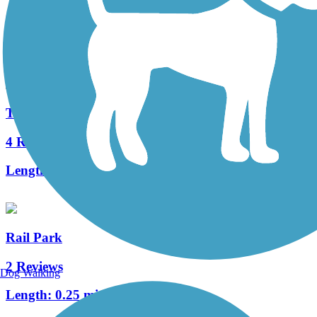
0 Reviews
Length:
0.13 mi
Tacony Creek Trail
4 Reviews
Length:
3.2 mi
Rail Park
2 Reviews
Dog Walking
Length:
0.25 mi