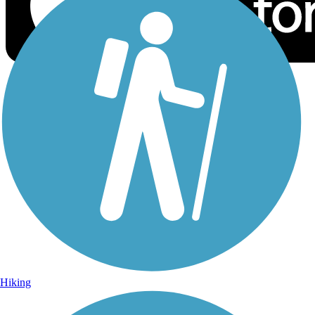
Sign Up for eNews
Sign up for eNews
Hiking