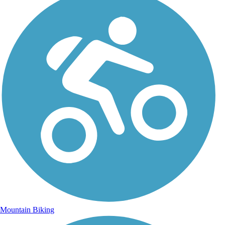
Mountain Biking