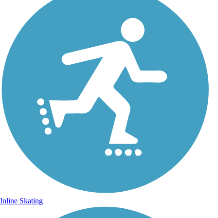
Inline Skating