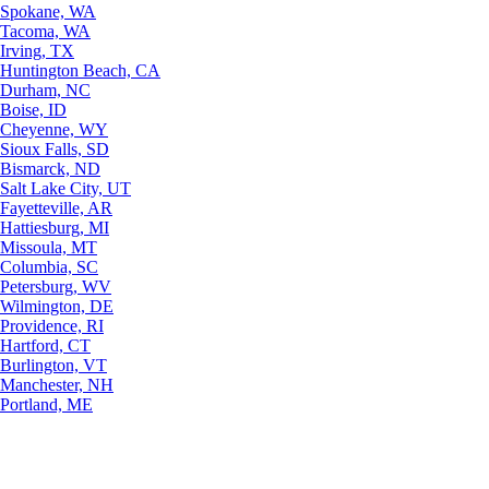
Spokane, WA
Tacoma, WA
Irving, TX
Huntington Beach, CA
Durham, NC
Boise, ID
Cheyenne, WY
Sioux Falls, SD
Bismarck, ND
Salt Lake City, UT
Fayetteville, AR
Hattiesburg, MI
Missoula, MT
Columbia, SC
Petersburg, WV
Wilmington, DE
Providence, RI
Hartford, CT
Burlington, VT
Manchester, NH
Portland, ME