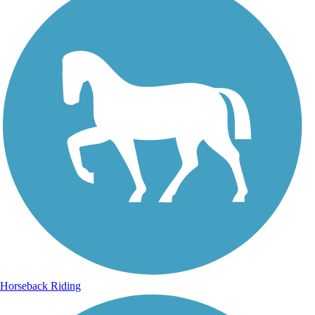
Horseback Riding