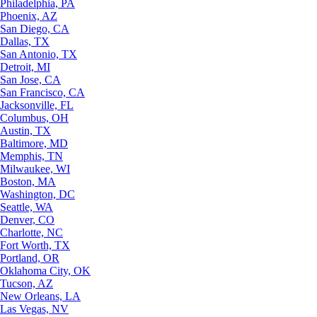
Philadelphia, PA
Phoenix, AZ
San Diego, CA
Dallas, TX
San Antonio, TX
Detroit, MI
San Jose, CA
San Francisco, CA
Jacksonville, FL
Columbus, OH
Austin, TX
Baltimore, MD
Memphis, TN
Milwaukee, WI
Boston, MA
Washington, DC
Seattle, WA
Denver, CO
Charlotte, NC
Fort Worth, TX
Portland, OR
Oklahoma City, OK
Tucson, AZ
New Orleans, LA
Las Vegas, NV