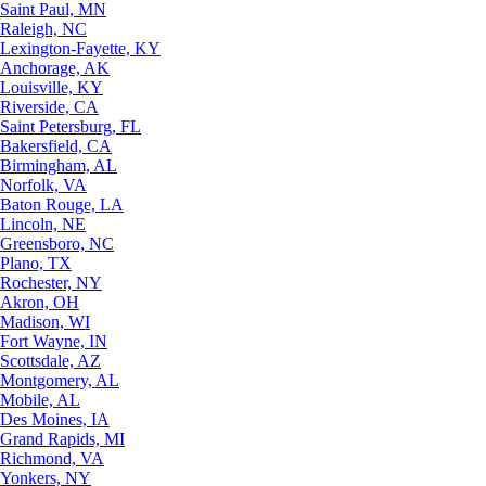
Saint Paul, MN
Raleigh, NC
Lexington-Fayette, KY
Anchorage, AK
Louisville, KY
Riverside, CA
Saint Petersburg, FL
Bakersfield, CA
Birmingham, AL
Norfolk, VA
Baton Rouge, LA
Lincoln, NE
Greensboro, NC
Plano, TX
Rochester, NY
Akron, OH
Madison, WI
Fort Wayne, IN
Scottsdale, AZ
Montgomery, AL
Mobile, AL
Des Moines, IA
Grand Rapids, MI
Richmond, VA
Yonkers, NY