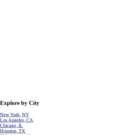
Explore by City
New York, NY
Los Angeles, CA
Chicago, IL
Houston, TX