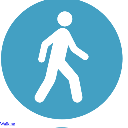
Walking