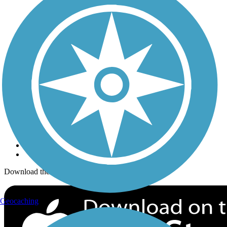
Trails Near Me
Trails By City
Trails By Activity
Trail Traveler
History on the Trail
Privacy
Follow Us
Sign up for eNews
Download the free TrailLink app!
Geocaching