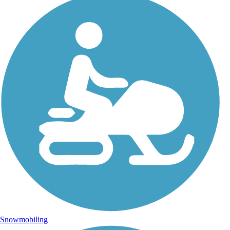
Snowmobiling