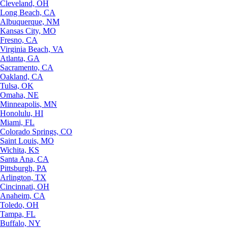
Cleveland, OH
Long Beach, CA
Albuquerque, NM
Kansas City, MO
Fresno, CA
Virginia Beach, VA
Atlanta, GA
Sacramento, CA
Oakland, CA
Tulsa, OK
Omaha, NE
Minneapolis, MN
Honolulu, HI
Miami, FL
Colorado Springs, CO
Saint Louis, MO
Wichita, KS
Santa Ana, CA
Pittsburgh, PA
Arlington, TX
Cincinnati, OH
Anaheim, CA
Toledo, OH
Tampa, FL
Buffalo, NY