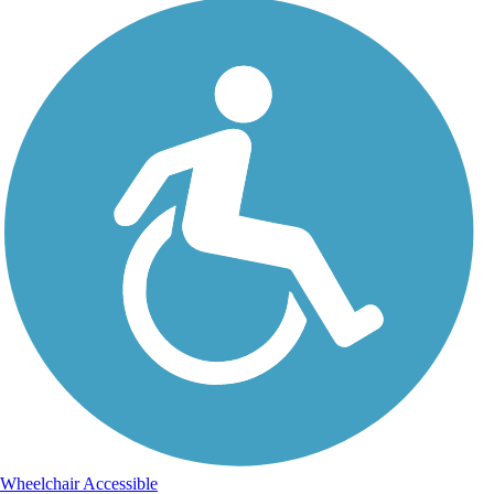
Wheelchair Accessible