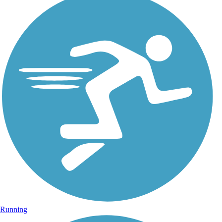
Running