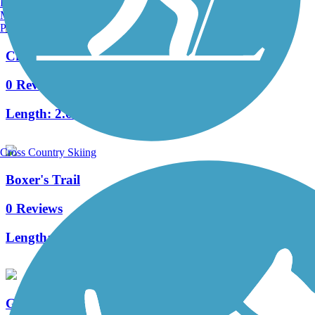
Burlington, VT
Manchester, NH
Portland, ME
Cresheim Trail
0 Reviews
Length:
2.6 mi
Cross Country Skiing
Boxer's Trail
0 Reviews
Length:
3.8 mi
Gurney Street Trail