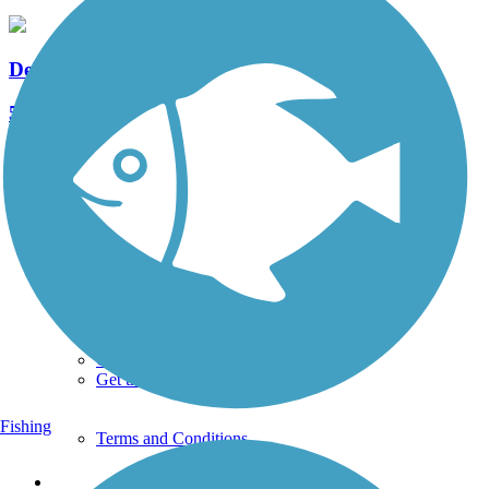
Delaware River Trail
5 Reviews
Length:
2.6 mi
See More Nearby Trails
View fewer nearby trails
Support
TrailLink FAQ
Technical Support
Donate
Go Unlimited
Get the TrailLink App
Fishing
Terms and Conditions
Trails