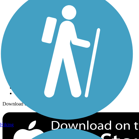
Trails Near Me
Trails By City
Trails By Activity
Trail Traveler
History on the Trail
Privacy
Follow Us
Sign up for eNews
Download the free TrailLink app!
Hiking