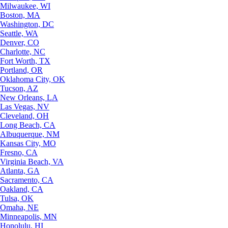
Milwaukee, WI
Boston, MA
Washington, DC
Seattle, WA
Denver, CO
Charlotte, NC
Fort Worth, TX
Portland, OR
Oklahoma City, OK
Tucson, AZ
New Orleans, LA
Las Vegas, NV
Cleveland, OH
Long Beach, CA
Albuquerque, NM
Kansas City, MO
Fresno, CA
Virginia Beach, VA
Atlanta, GA
Sacramento, CA
Oakland, CA
Tulsa, OK
Omaha, NE
Minneapolis, MN
Honolulu, HI