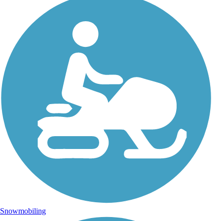
Snowmobiling