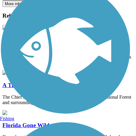
More info on this trail
Related Articles
Utah's Golden Spoke Network
Home to rugged landscapes, natural stone arches and unique red
rock land forms, Utah is a prominent destination on an adventurer’s
bucket list.
A Travel in Time
The Chief Ladiga trail winds through the Talladega National Forest
and surrounding fields and wetlands...
Fishing
Florida Gone Wild