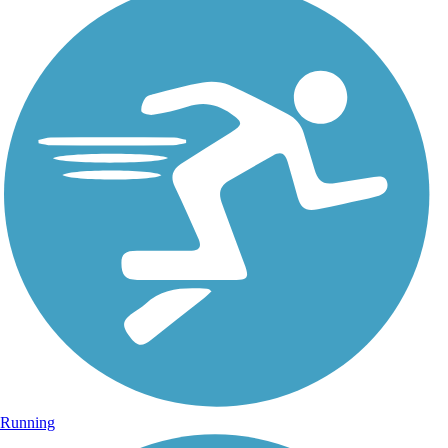
Running