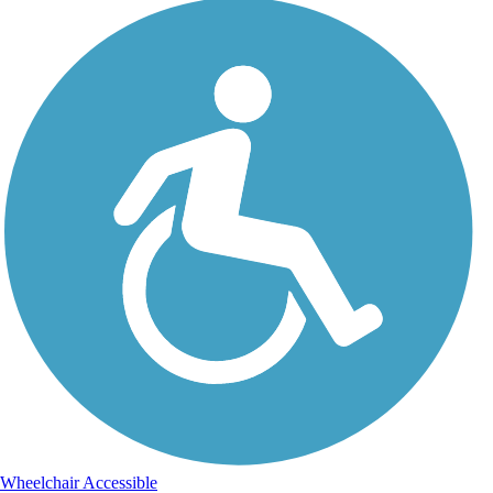
Wheelchair Accessible