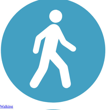
Walking