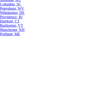
Columbia, SC
Petersburg, WV
Wilmington, DE
Providence, RI
Hartford, CT
Burlington, VT
Manchester, NH
Portland, ME