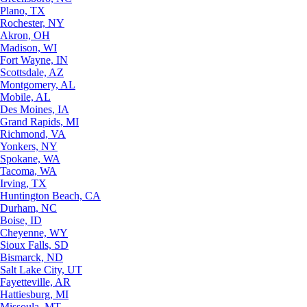
Plano, TX
Rochester, NY
Akron, OH
Madison, WI
Fort Wayne, IN
Scottsdale, AZ
Montgomery, AL
Mobile, AL
Des Moines, IA
Grand Rapids, MI
Richmond, VA
Yonkers, NY
Spokane, WA
Tacoma, WA
Irving, TX
Huntington Beach, CA
Durham, NC
Boise, ID
Cheyenne, WY
Sioux Falls, SD
Bismarck, ND
Salt Lake City, UT
Fayetteville, AR
Hattiesburg, MI
Missoula, MT