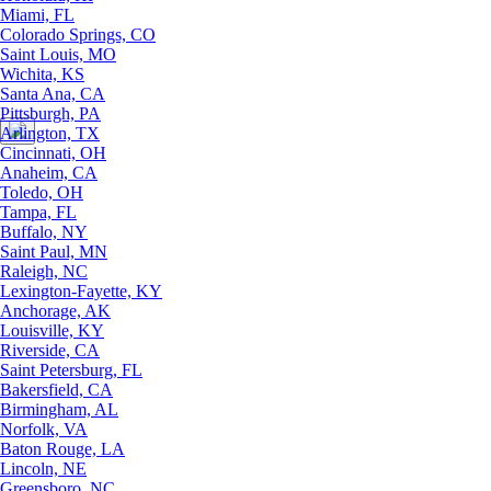
Miami, FL
Colorado Springs, CO
Saint Louis, MO
Wichita, KS
Santa Ana, CA
Pittsburgh, PA
Arlington, TX
Cincinnati, OH
Anaheim, CA
Toledo, OH
Tampa, FL
Buffalo, NY
Saint Paul, MN
Raleigh, NC
Lexington-Fayette, KY
Anchorage, AK
Louisville, KY
Riverside, CA
Saint Petersburg, FL
Bakersfield, CA
Birmingham, AL
Norfolk, VA
Baton Rouge, LA
Lincoln, NE
Greensboro, NC