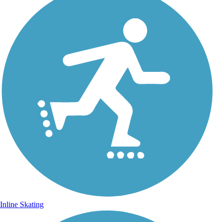
Inline Skating