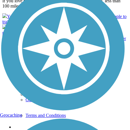
If you love to be outside, the Withlacoochee State Trail, less than
100 miles west of Orlando, is a must-visit destination...
Your donation will help us to continue connecting more people to
trails around the country.
Become an RTC member and wear your FREE T-Shirt with
pride. Help defend and expand trails nationwide.
Get a FREE Rail Trails Guidebook when you become a Member
with Rails-to-Trails Conservancy."
Support
TrailLink FAQ
Technical Support
Donate
Go Unlimited
Get the TrailLink App
Geocaching
Terms and Conditions
Trails