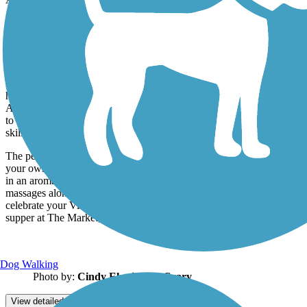
Just west of Alvarado, you’ll cross the longest trestle on the trail,
which spans the confluence of the middle and south forks of the
Holston River. From here, the trail courses through a mixed
landscape of forest and farmland on its way to Abingdon.
Located in the pastoral Blue Ridge Highlands, Abingdon is full of
historical attractions, music and arts, and outdoor recreation. In
August, don’t miss the Virginia Highlands Festival, held since 1948
to celebrate and preserve the region’s cultural heritage of arts, crafts,
skills, and performance.
The perfect ending to your journey is the couples’ spa package in
your own private suite at the Martha Washington Hotel & Spa. Soak
in an aromatic hydrotherapy tub, and then enjoy your sumptuous
massages alongside each other by a crackling fireplace. Afterward,
celebrate your Virginia Creeper Trail experience with a romantic
supper at The Market, a cozy dining space in the hotel.
Dog Walking
Photo by:
Cindy Elswick McCrary
View detailed map