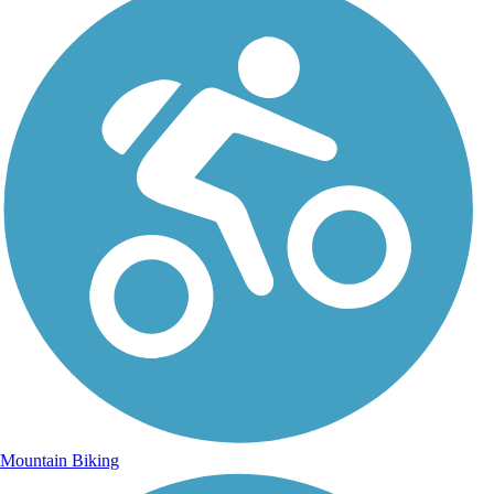
Mountain Biking