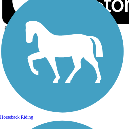
Sign Up for eNews
Sign up for eNews
Horseback Riding