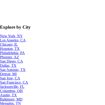
Explore by City
New York, NY
Los Angeles, CA
Chicago, IL
Houston, TX
Philadelphia, PA
Phoenix, AZ
San Diego, CA
Dallas, TX
San Antonio, TX
Detroit, MI
San Jose, CA
San Francisco, CA
Jacksonville, FL
Columbus, OH
Austin, TX
Baltimore, MD
Memphis, TN