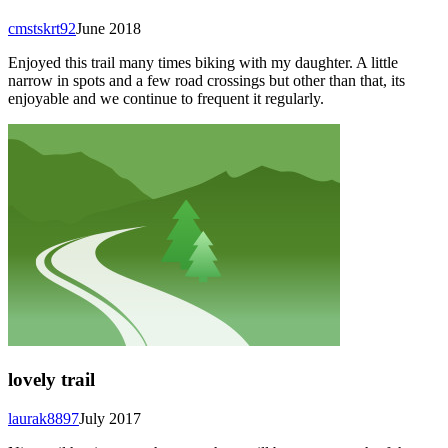
cmstskrt92
June 2018
Enjoyed this trail many times biking with my daughter. A little
narrow in spots and a few road crossings but other than that, its
enjoyable and we continue to frequent it regularly.
lovely trail
laurak8897
July 2017