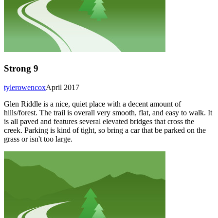
Strong 9
tylerowencox
April 2017
Glen Riddle is a nice, quiet place with a decent amount of
hills/forest. The trail is overall very smooth, flat, and easy to walk. It
is all paved and features several elevated bridges that cross the
creek. Parking is kind of tight, so bring a car that be parked on the
grass or isn't too large.