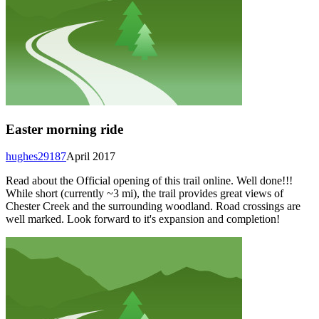
Easter morning ride
hughes29187
April 2017
Read about the Official opening of this trail online. Well done!!!
While short (currently ~3 mi), the trail provides great views of
Chester Creek and the surrounding woodland. Road crossings are
well marked. Look forward to it's expansion and completion!