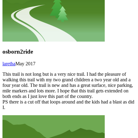
osborn2ride
laretha
May 2017
This trail is not long but is a very nice trail. I had the pleasure of
walking this trail with my two grand children a two year old and a
four year old. The trail is new and has a great surface, nice parking,
mile markers and lots more. I hope that this trail gets extended on
both ends as I just love this part of the country.
PS there is a cut off that loops around and the kids had a blast as did
I.