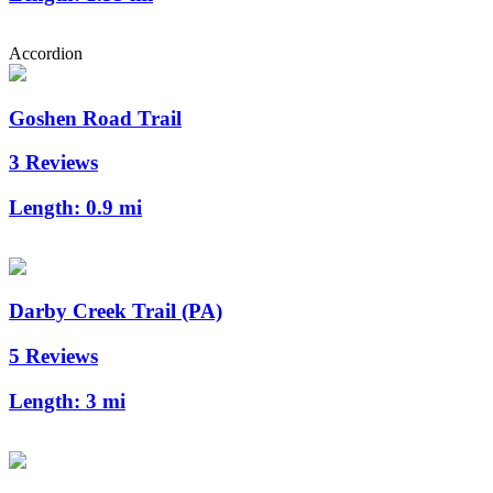
Accordion
Goshen Road Trail
3 Reviews
Length:
0.9 mi
Darby Creek Trail (PA)
5 Reviews
Length:
3 mi