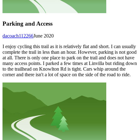
Parking and Access
dacoach112266
June 2020
I enjoy cycling this trail as it is relatively flat and short. I can usually
complete the trail in less than an hour. However, parking is not good
at all. There is only one place to park on the trail and does not have
many access points. I parked a few times at Linvilla but riding down
to the trailhead on Knowlton Rd is tight. Cars whip around the
corner and there isn't a lot of space on the side of the road to ride.