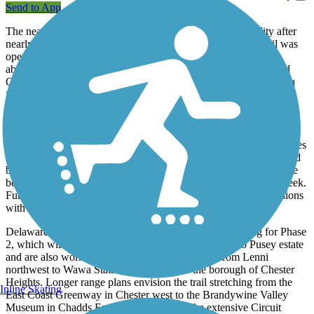
Send to App
The nearly 3-mile long Chester Creek Trail is finally a reality after
nearly two decades of planning. Phase 1 of the multi-use trail was
opened to the public in late 2016. It follows the path of the
abandoned Chester Creek Branch line that connected Wawa and
Chester Heights to the city of Chester prior to being damaged in a
flash flood in the early 70's. The trail begins at Lenni Road, and
extends southeast, paralleling the creek for which it is named, to
Chester Creek Road. Most of the trail, paved with smooth asphalt,
passes through wooded areas and will be a great refuge from the
heat in the spring and summer months. Two restored railroad trestles
near Glenn Riddle carry the trail high above the Chester Creek and
busy Route 452 and offer views of a nearby old mill that has since
been converted to a restaurant and the adjacent dam along the creek.
Further south, the trail follows a power line and passes subdivisions
with stately homes.
Delaware County officials have already approved funding for Phase
2, which will extend the trail further south to the Caleb Pusey estate
and are also working on constructing a segment from Lenni
northwest to Wawa Station, connecting to the borough of Chester
Heights. Longer range plans envision the trail stretching from the
Inline Skating
East Coast Greenway in Chester west to the Brandywine Valley
Museum in Chadds Ford, forming part of the extensive Circuit