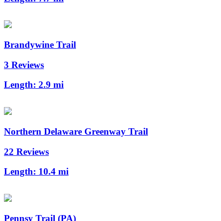
Brandywine Trail
3 Reviews
Length:
2.9 mi
Northern Delaware Greenway Trail
22 Reviews
Length:
10.4 mi
Pennsy Trail (PA)