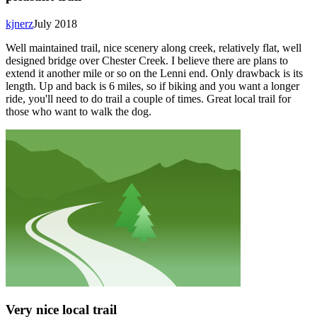
kjnerz
July 2018
Well maintained trail, nice scenery along creek, relatively flat, well
designed bridge over Chester Creek. I believe there are plans to
extend it another mile or so on the Lenni end. Only drawback is its
length. Up and back is 6 miles, so if biking and you want a longer
ride, you'll need to do trail a couple of times. Great local trail for
those who want to walk the dog.
Very nice local trail