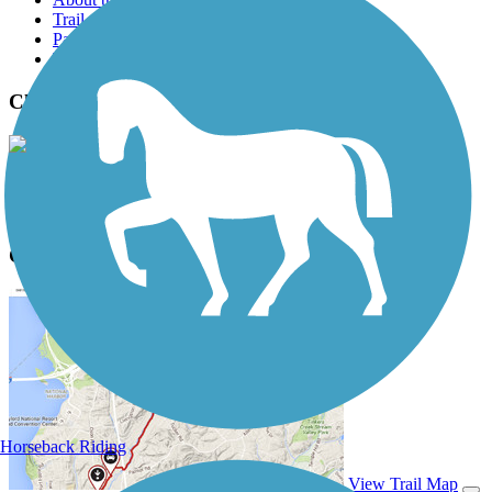
Trail reviews
Parking access
Trail Photos
Chester Creek Trail Photos
View Classic Gallery
|
Submit Photo
Chester Creek Trail Description
Horseback Riding
View Trail Map