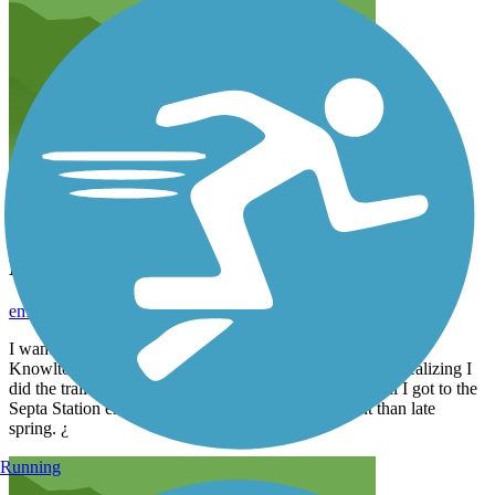
Double Take!!
emfref_tl
June 2023
I wanted to stay local today… so picked this trail. Started at
Knowlton Road trailhead. It is very nice… Nothing like realizing I
did the trail only 1.5 months ago¿¿. Not realizing it until I got to the
Septa Station end. The pic in the pre spring different than late
spring. ¿
Running