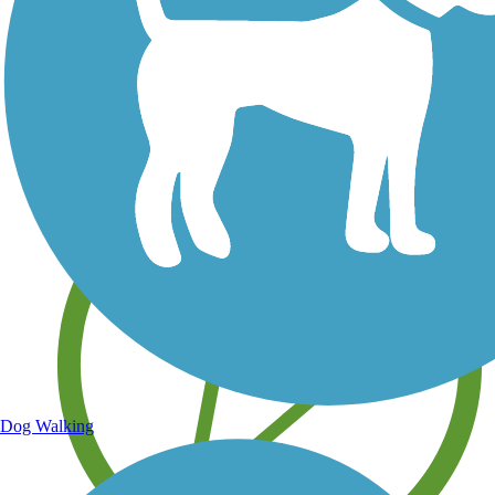
Save your own favorite trails
Dog Walking