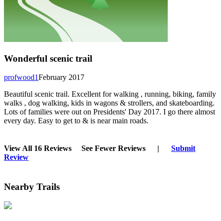
Wonderful scenic trail
profwood1
February 2017
Beautiful scenic trail. Excellent for walking , running, biking, family
walks , dog walking, kids in wagons & strollers, and skateboarding.
Lots of families were out on Presidents' Day 2017. I go there almost
every day. Easy to get to & is near main roads.
View All 16 Reviews
See Fewer Reviews
|
Submit
Review
Nearby Trails