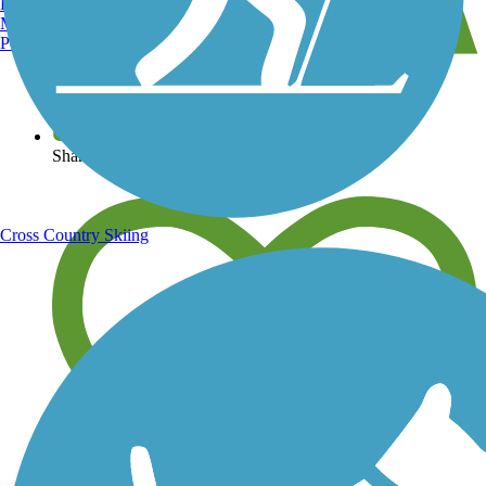
Burlington, VT
Manchester, NH
Portland, ME
View over 40,000 miles of trail maps
Share your trail photos
Cross Country Skiing