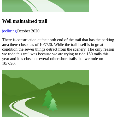
Well maintained trail
joelkring
October 2020
There is construction at the north end of the trail that has the parking
area there closed as of 10/7/20. While the trail itself is in great
condition the sewer things detract from the scenery. The only reason
we rode this trail was because we are trying to ride 150 trails this
year and it is close to several other short trails that we rode on
10/7/20.