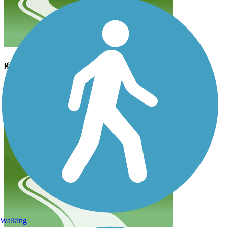
great trail
clintoncw_ww
December 2020
Great trail parking a little hard if you come at a busy time
Walking