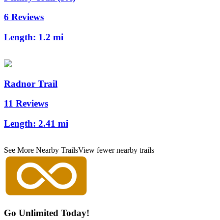
6 Reviews
Length:
1.2 mi
Radnor Trail
11 Reviews
Length:
2.41 mi
See More Nearby Trails
View fewer nearby trails
Go Unlimited Today!