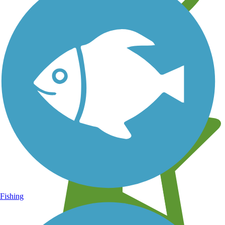
Learn about new trails near you
Fishing