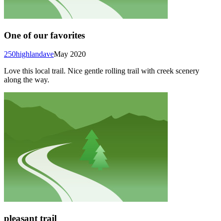
One of our favorites
250highlandave
May 2020
Love this local trail. Nice gentle rolling trail with creek scenery
along the way.
pleasant trail