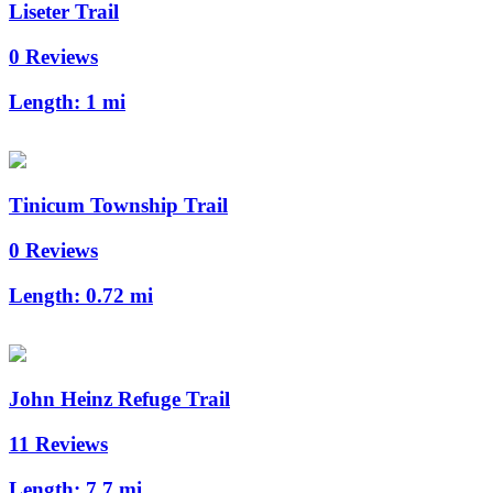
Liseter Trail
0 Reviews
Length:
1 mi
Tinicum Township Trail
0 Reviews
Length:
0.72 mi
John Heinz Refuge Trail
11 Reviews
Length:
7.7 mi