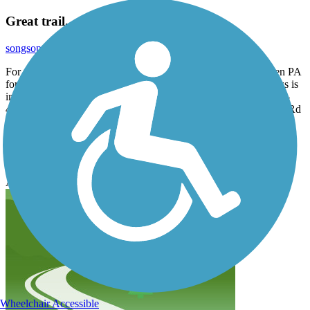
Great trail.
songsop
October 2020
For parking set you GPS to 635 Chester Creek Rd. Brookhaven PA
for one end of the trail. The published Knowlton parking address is
incorrect. Parking at the other end can be found, as noted, at 426-
436 Lenni Rd. Aston PA. There is also parking near Mt Alverna Rd
and Iris Ln in Media PA.
Great short ride for a sixty year old rider like myself, not too many
hills, pleasant surroundings and good people.
Accordion
Wheelchair Accessible