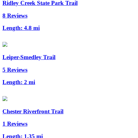
Ridley Creek State Park Trail
8 Reviews
Length:
4.8 mi
Leiper-Smedley Trail
5 Reviews
Length:
2 mi
Chester Riverfront Trail
1 Reviews
Length:
1.35 mi