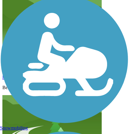
Scenic, paved
hlazarow
June 2022
Beautiful scenery, great for families.
Snowmobiling