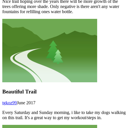
Nice trail hoping over the years there will be more growth of the
trees offering more shade. Only negative is there aren't any water
fountains for refilling ones water bottle.
Beautiful Trail
tgkoz99
June 2017
Every Saturday and Sunday morning, i like to take my dogs walking
on this trail. It's a great way to get my workout/steps in.