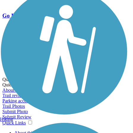
Go Unlimited
Export to Trail Guide
Create Guidebook
Download GPX
Print Friendly Map
Quick Links:
Quick Links:
About this trail
Trail reviews
Parking access
Trail Photos
Submit Photo
Submit Review
Hiking
Quick Links
About this trail