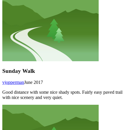
Sunday Walk
vjopperman
June 2017
Good distance with some nice shady spots. Fairly easy paved trail
with nice scenery and very quiet.