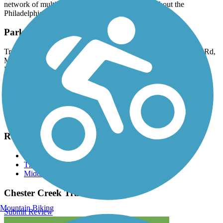
network of multi-use trails that will extend throughout the
Philadelphia metropolitan area.
Parking and Trail Access
Trailheads are located off Lenni Road in Lenni (426-446 Lenni Rd,
Media) and Knowlton Road (249 Knowlton Rd, Media) in
Middletown Township. There is also an overflow lot off Mt.
Alverno Rd.
Have anything to add about this trail?
Suggest an Edit
Related Content:
Chester Creek Trail
The Circuit Trails
Middletown Township
Chester Creek Trail Reviews
Mountain Biking
Submit Review