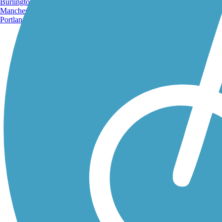
Burlington, VT
Manchester, NH
Portland, ME