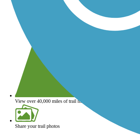
View over 40,000 miles of trail maps
Share your trail photos