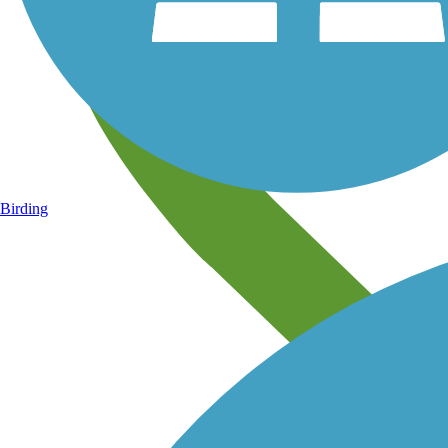
Birding