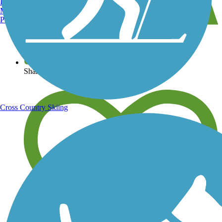
Burlington, VT
Manchester, NH
Portland, ME
View over 40,000 miles of trail maps
Share your trail photos
Cross Country Skiing