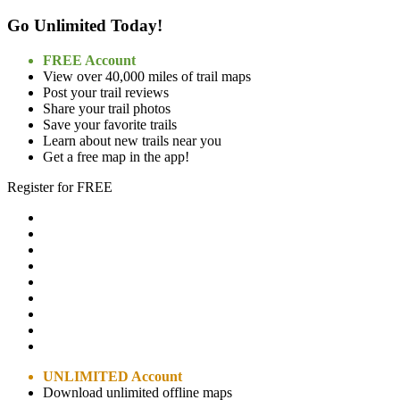
Go Unlimited Today!
FREE Account
View over 40,000 miles of trail maps
Post your trail reviews
Share your trail photos
Save your favorite trails
Learn about new trails near you
Get a free map in the app!
Register for FREE
UNLIMITED Account
Download unlimited offline maps