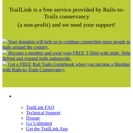
TrailLink is a free service provided by Rails-to-
Trails conservancy
(a non-profit) and we need your support!
Your donation will help us to continue connecting more people to
trails around the country.
Become a member and wear your FREE T-Shirt with pride. Help
defend and expand trails nationwide.
Get a FREE Rail Trails Guidebook when you become a Member
with Rails-to-Trails Conservancy.
Support
TrailLink FAQ
Technical Support
Donate
Go Unlimited
Get the TrailLink App