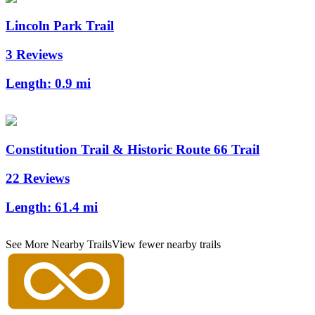
Lincoln Park Trail
3 Reviews
Length:
0.9 mi
Constitution Trail & Historic Route 66 Trail
22 Reviews
Length:
61.4 mi
See More Nearby Trails
View fewer nearby trails