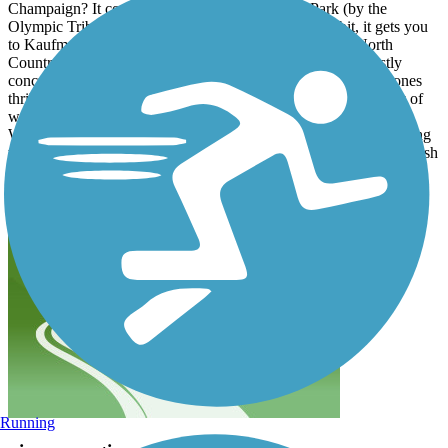
Champaign? It connects Dodds Park, Herritage Park (by the
Olympic Tribute Memorial), and if you go off trail a bit, it gets you
to Kaufman Lake. It also offer a connector trail over to North
Country Fair Drive! This is a perfect super easy ride on mostly
concrete and asphalt. Try go off trail to explore the crushed stones
thrill and a small climb and drop. There's a train track and body of
water... Two things I love to be surrounded by when I'm riding.
What else can I ask for? Make sure to lower your head when going
the 72 west underpass/train track bridge. It's only about 2.5 miles ish
ride for a full complete loop. Did 3 loops and I am satisfied!
Running