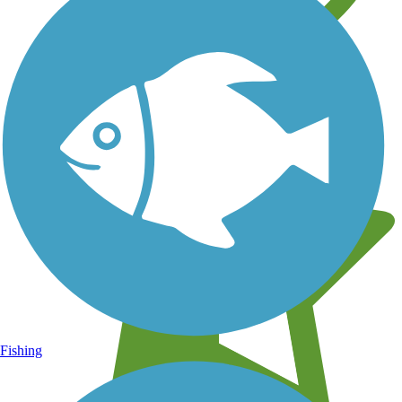
Learn about new trails near you
Fishing