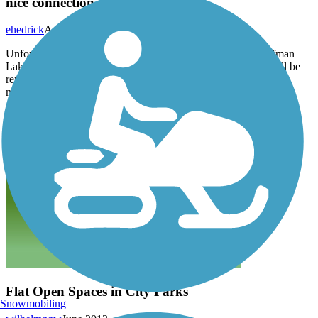
nice connection
ehedrick
August 2014
Unfortunately the trail is interrupted at the north end of Kaufman
Lake Park by RR & interstate right-of-way. Hopefully that will be
remedied some day. But it is easily traversed with hybrid or
mountain bike.
Flat Open Spaces in City Parks
Snowmobiling