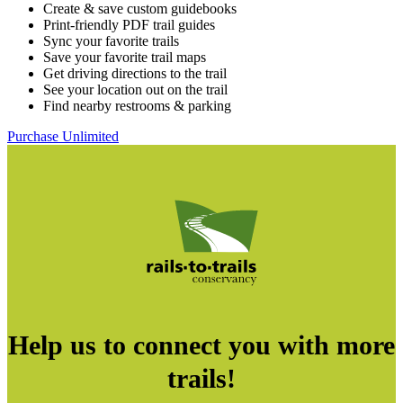
Create & save custom guidebooks
Print-friendly PDF trail guides
Sync your favorite trails
Save your favorite trail maps
Get driving directions to the trail
See your location out on the trail
Find nearby restrooms & parking
Purchase Unlimited
Help us to connect you with more
trails!