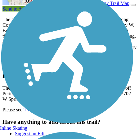
View Trail Map
Send to App
The backbone of the Greenbelt Bikeway runs north–south along
Copper Slough, passing through two large city parks divided by W.
Bradley Avenue. In Dodds Park to the north, there is a spur west
through soccer fields to the primary parking lot and service building,
and a short spur east to an Olympic tribute memorial and small
parking lot. Heritage Park offers a connector trail over to N. Country
Fair Drive, plus a nice pond and more trees. Kaufman Park on the
southern end surrounds scenic Clear Lake.
Parking and Trail Access
The Greenbelt Bikeway's main parking is at its western access off
Perimeter Road. Parking is also available at Kauffman Park, 2702
W Springfield Ave. (Champaign).
Please see
TrailLink Map
for detailed directions.
Have anything to add about this trail?
Inline Skating
Suggest an Edit