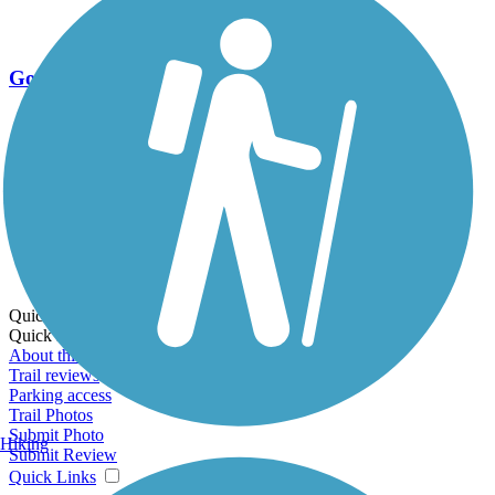
Go Unlimited
Export to Trail Guide
Create Guidebook
Download GPX
Print Friendly Map
Quick Links:
Quick Links:
About this trail
Trail reviews
Parking access
Trail Photos
Submit Photo
Hiking
Submit Review
Quick Links