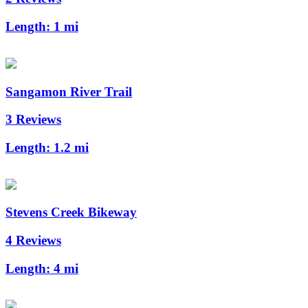
Length:
1 mi
Sangamon River Trail
3 Reviews
Length:
1.2 mi
Stevens Creek Bikeway
4 Reviews
Length:
4 mi