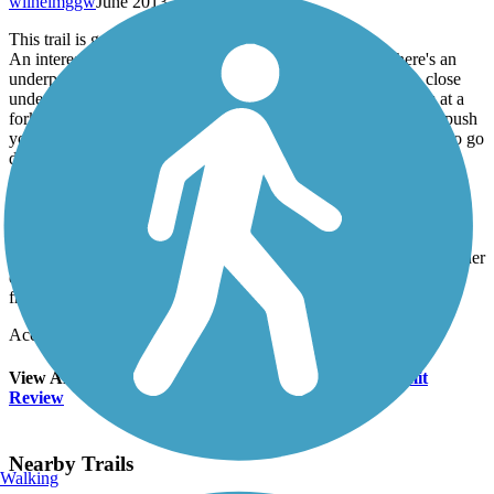
wilhelmggw
June 2013
This trail is great for a short, local outing.
An interesting part of the trail is its southern terminus. There's an
underpass beneath the westbound lanes of I-72 and a small, close
underpass beneath a railroad line. Then the trail abruptly ends at a
fork, right before the eastbound lanes of I-72. By foot you can push
your way through the brush and see where the paved trail used to go
down and under the highway through a chamber of the Copper
Slough culvert. That passage has now filled up with debris and
sediment, rendering it no longer usable. From the present trailend
between the two highway underpasses, one can see where local
runners and bikers violate railroad right-of-way and go on to
Kaufman Park along a path beside the tracks. At the northeast corner
of Kaufman Park, there's a section of the former trail, coming up
from the slough and into the park.
Accordion
View All 3 Reviews
See Fewer Reviews
|
Submit
Review
Nearby Trails
Walking