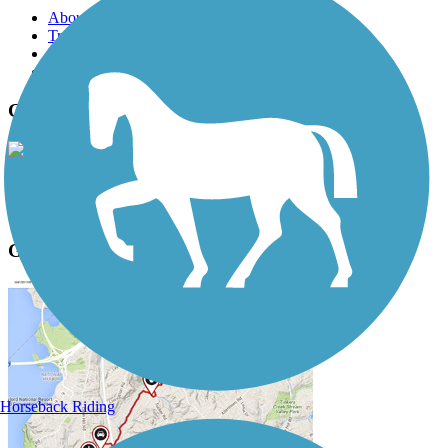
About this trail
Trail reviews
Parking access
Trail Photos
Greenbelt Bikeway Photos
View Classic Gallery
|
Submit Photo
Greenbelt Bikeway Description
Horseback Riding