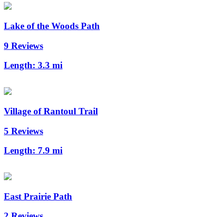
Lake of the Woods Path
9 Reviews
Length:
3.3 mi
Village of Rantoul Trail
5 Reviews
Length:
7.9 mi
East Prairie Path
2 Reviews