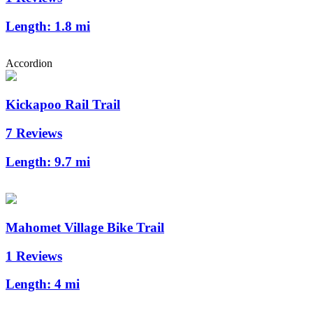
Length:
1.8 mi
Accordion
Kickapoo Rail Trail
7 Reviews
Length:
9.7 mi
Mahomet Village Bike Trail
1 Reviews
Length:
4 mi