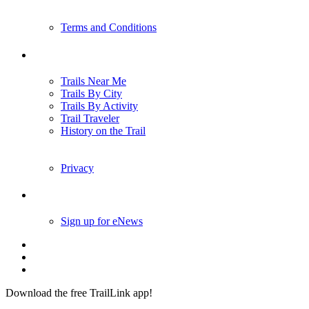
Terms and Conditions
Trails
Trails Near Me
Trails By City
Trails By Activity
Trail Traveler
History on the Trail
Privacy
Follow Us
Sign up for eNews
Download the free TrailLink app!