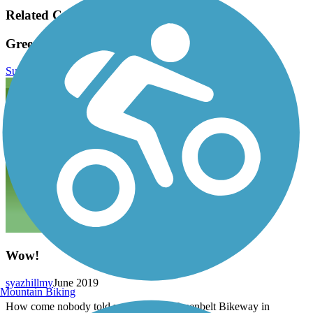
Related Content:
Greenbelt Bikeway Reviews
Submit Review
Wow!
syazhillmy
June 2019
Mountain Biking
How come nobody told me about the Greenbelt Bikeway in