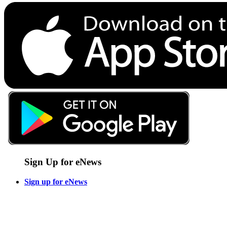
Sign Up for eNews
Sign up for eNews