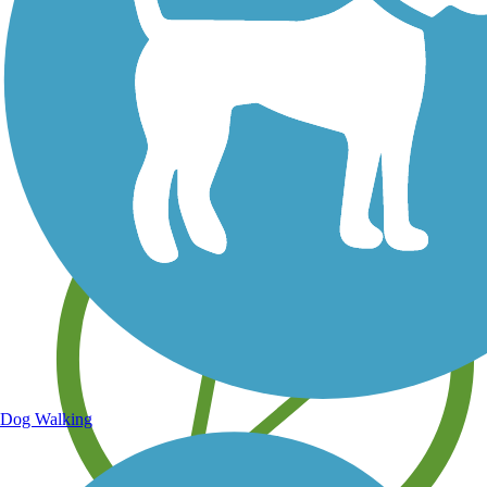
Save your own favorite trails
Dog Walking