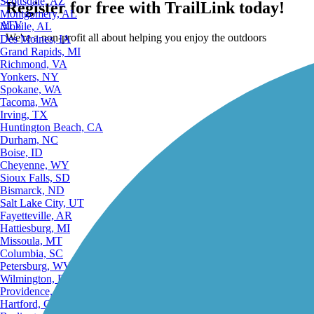
Scottsdale, AZ
Register for free with TrailLink today!
Montgomery, AL
ATV
Mobile, AL
We're a non-profit all about helping you enjoy the outdoors
Des Moines, IA
Grand Rapids, MI
Richmond, VA
Yonkers, NY
Spokane, WA
Tacoma, WA
Irving, TX
Huntington Beach, CA
Durham, NC
Boise, ID
Cheyenne, WY
Sioux Falls, SD
Bismarck, ND
Salt Lake City, UT
Fayetteville, AR
Hattiesburg, MI
Missoula, MT
Columbia, SC
Petersburg, WV
Wilmington, DE
Providence, RI
Hartford, CT