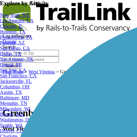
Explore by City
Explore by Activity
New York, NY
Los Angeles, CA
Chicago, IL
Houston, TX
Log in
Register
Philadelphia, PA
Donate
Phoenix, AZ
Search
San Diego, CA
Dallas, TX
San Antonio, TX
Detroit, MI
Search
San Jose, CA
Find Trails
>
West Virginia
>
Greenbrier River Trail
San Francisco, CA
Jacksonville, FL
Columbus, OH
Austin, TX
Baltimore, MD
Memphis, TN
Milwaukee, WI
Greenbrier River Trail
Boston, MA
Washington, DC
Seattle, WA
West Virginia
Denver, CO
Charlotte, NC