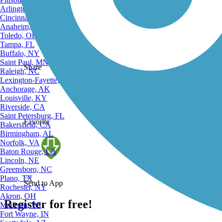
Complete
Arlington, TX
Cincinnati, OH
Anaheim, CA
Toledo, OH
Tampa, FL
Buffalo, NY
Saint Paul, MN
Share
Raleigh, NC
Lexington-Fayette, KY
Anchorage, AK
Louisville, KY
Riverside, CA
Saint Petersburg, FL
Favorite
Bakersfield, CA
Birmingham, AL
Norfolk, VA
Baton Rouge, LA
Lincoln, NE
Greensboro, NC
Plano, TX
Send to App
Rochester, NY
Akron, OH
Register for free!
Madison, WI
Fort Wayne, IN