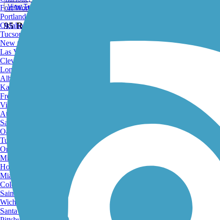
View Trail Map
Fort Worth, TX
Portland, OR
95 Reviews
Oklahoma City, OK
Tucson, AZ
New Orleans, LA
Las Vegas, NV
Cleveland, OH
Long Beach, CA
Albuquerque, NM
Kansas City, MO
Fresno, CA
View Trail Map
Virginia Beach, VA
View Map
Atlanta, GA
Sacramento, CA
Oakland, CA
Tulsa, OK
Omaha, NE
Minneapolis, MN
Honolulu, HI
Print
Miami, FL
Colorado Springs, CO
Saint Louis, MO
Wichita, KS
Santa Ana, CA
Pittsburgh, PA