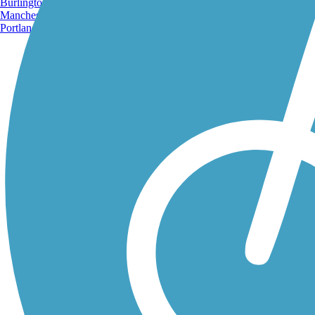
Burlington, VT
Manchester, NH
Portland, ME