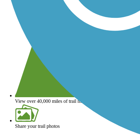
View over 40,000 miles of trail maps
Share your trail photos