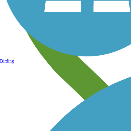
Birding