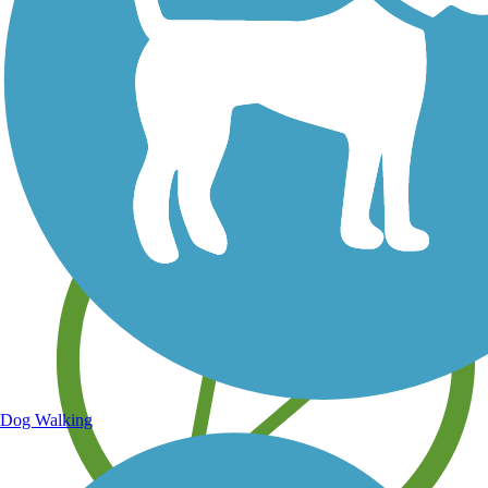
Save your own favorite trails
Dog Walking