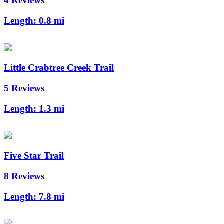
4 Reviews
Length:
0.8 mi
Little Crabtree Creek Trail
5 Reviews
Length:
1.3 mi
Five Star Trail
8 Reviews
Length:
7.8 mi