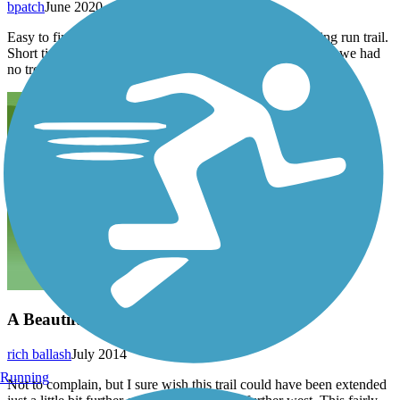
bpatch
June 2020
Easy to find. Started in Apollo and headed toward Roaring run trail.
Short time on road to get to trail, but road not very busy so we had
no trouble with traffic .
A Beautiful (Almost) Connection
rich ballash
July 2014
Running
Not to complain, but I sure wish this trail could have been extended