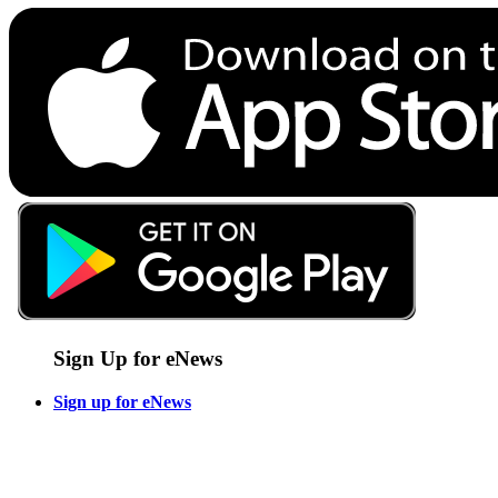
Sign Up for eNews
Sign up for eNews