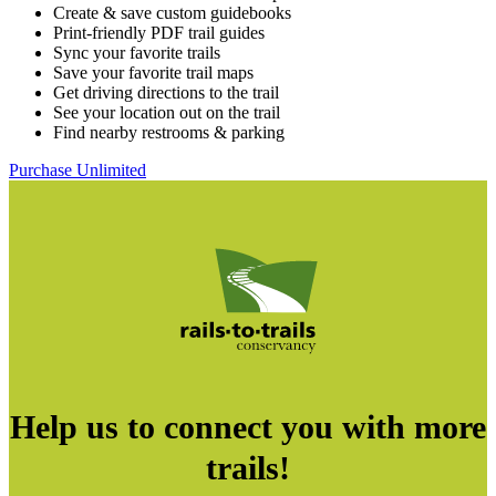
Create & save custom guidebooks
Print-friendly PDF trail guides
Sync your favorite trails
Save your favorite trail maps
Get driving directions to the trail
See your location out on the trail
Find nearby restrooms & parking
Purchase Unlimited
Help us to connect you with more
trails!