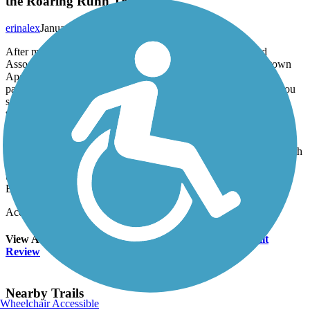
the Roaring Runn Trail!
erinalex
January 2012
After many years of hard work, the Roaring Run Watershed
Association (RRWA) has completed the trail link from downtown
Apollo to near the Roaring Run Trail! The Borough of Apollo
partnered with the RRWA to make this trail a reality. Although you
still have a short ride along Kiski Avenue, then onto Canal Road,
this route is way safer than riding 0.5 miles along narrow Kiski
Avenue from town. The trail offers nice views of the Kiskiminetas
River and provides a nice place for the residents of Apollo to get a
little fresh air and exercise. As a resident of Apollo I am thrilled with
this project's completion and am so looking forward to using the
trail, hopefully on a daily basis! Thanks RRWA and Apollo
Borough!
Accordion
View All 3 Reviews
See Fewer Reviews
|
Submit
Review
Nearby Trails
Wheelchair Accessible