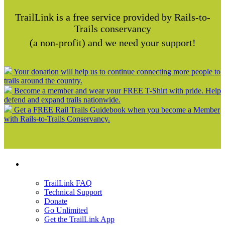
TrailLink is a free service provided by Rails-to-
Trails conservancy
(a non-profit) and we need your support!
Your donation will help us to continue connecting more people to
trails around the country.
Become a member and wear your FREE T-Shirt with pride. Help
defend and expand trails nationwide.
Get a FREE Rail Trails Guidebook when you become a Member
with Rails-to-Trails Conservancy.
Support
TrailLink FAQ
Technical Support
Donate
Go Unlimited
Get the TrailLink App