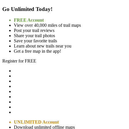
Go Unlimited Today!
FREE Account
View over 40,000 miles of trail maps
Post your trail reviews
Share your trail photos
Save your favorite trails
Learn about new trails near you
Get a free map in the app!
Register for FREE
UNLIMITED Account
Download unlimited offline maps