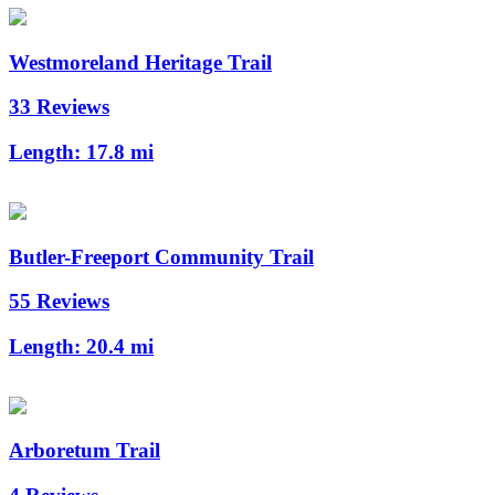
Westmoreland Heritage Trail
33 Reviews
Length:
17.8 mi
Butler-Freeport Community Trail
55 Reviews
Length:
20.4 mi
Arboretum Trail