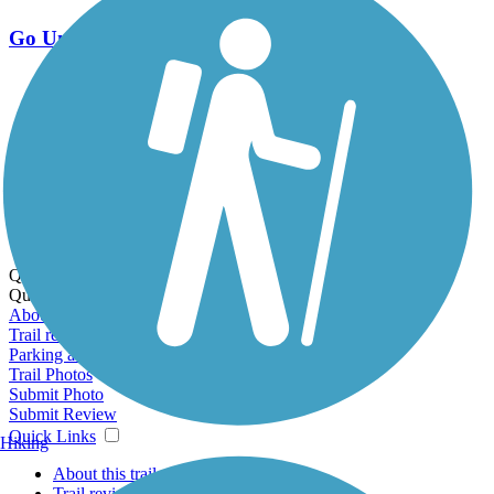
Go Unlimited
Export to Trail Guide
Create Guidebook
Download GPX
Print Friendly Map
Quick Links:
Quick Links:
About this trail
Trail reviews
Parking access
Trail Photos
Submit Photo
Submit Review
Quick Links
Hiking
About this trail
Trail reviews