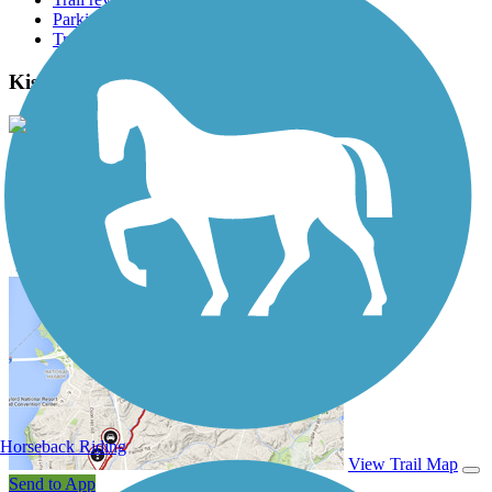
Parking access
Trail Photos
Kiski Riverfront Trail Photos
View Classic Gallery
|
Submit Photo
Kiski Riverfront Trail Description
Horseback Riding
View Trail Map
Send to App