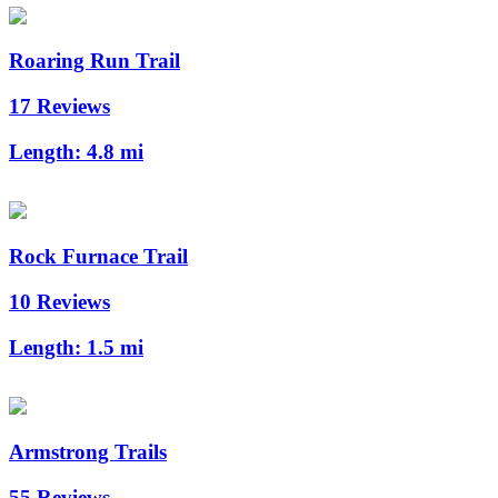
Roaring Run Trail
17 Reviews
Length:
4.8 mi
Rock Furnace Trail
10 Reviews
Length:
1.5 mi
Armstrong Trails
55 Reviews