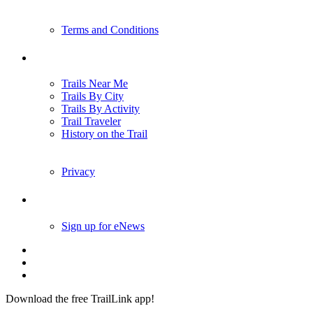
Terms and Conditions
Trails
Trails Near Me
Trails By City
Trails By Activity
Trail Traveler
History on the Trail
Privacy
Follow Us
Sign up for eNews
Download the free TrailLink app!