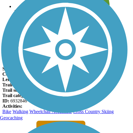
Leave reviews for trails
Add new and edit existing trails
Register Now
Kiski Riverfront Trail Facts
States:
Pennsylvania
Counties:
Armstrong
Length:
1.5 miles
Trail end points:
Pegtown Ave. (Apollo) and Kiski Ave.
Trail surfaces:
Crushed Stone
Trail category:
Rail-Trail
ID:
6932846
Activities:
Bike
Walking
Wheelchair Accessible
Cross Country Skiing
Geocaching