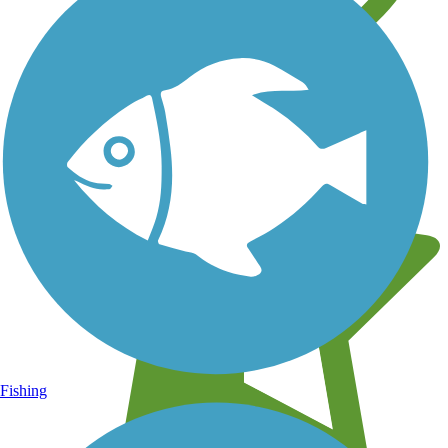
Learn about new trails near you
Fishing