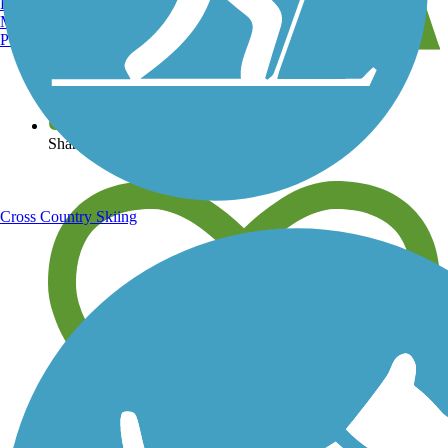
Burlington, VT
Manchester, NH
Portland, ME
View over 40,000 miles of trail maps
Share your trail photos
Cross Country Skiing