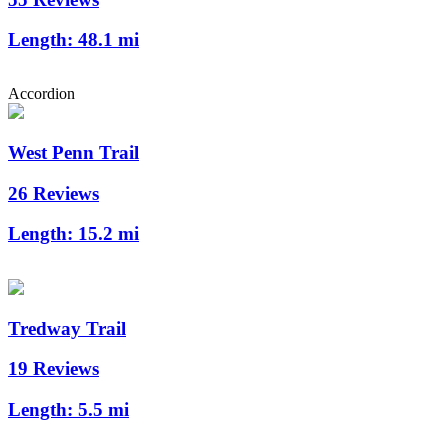
Length:
48.1 mi
Accordion
West Penn Trail
26 Reviews
Length:
15.2 mi
Tredway Trail
19 Reviews
Length:
5.5 mi