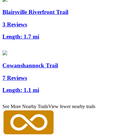
Blairsville Riverfront Trail
3 Reviews
Length:
1.7 mi
Cowanshannock Trail
7 Reviews
Length:
1.1 mi
See More Nearby Trails
View fewer nearby trails