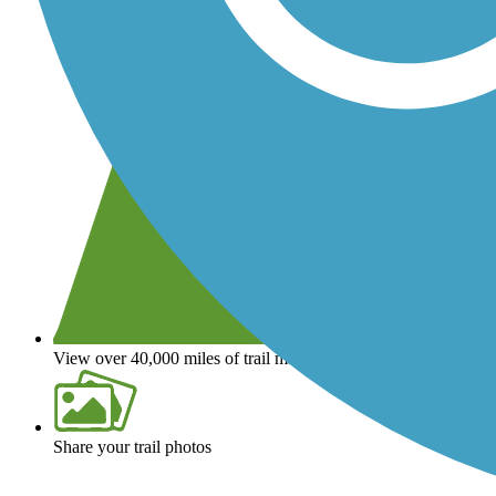
View over 40,000 miles of trail maps
Share your trail photos