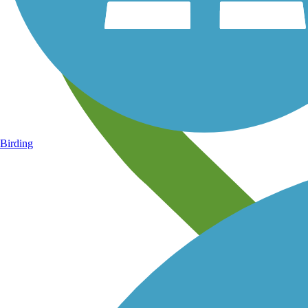
Birding