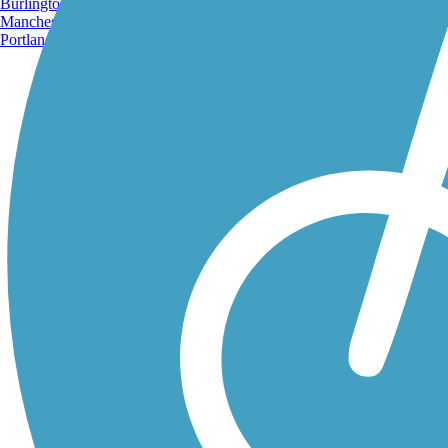
Burlington, VT
Manchester, NH
Portland, ME