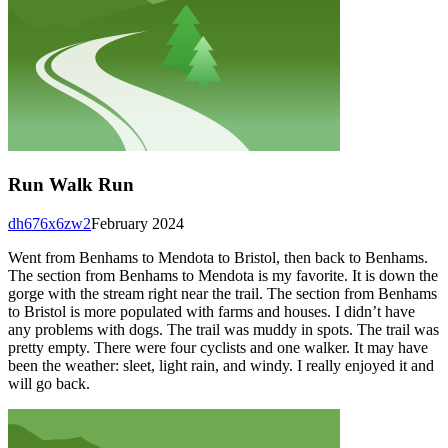
Run Walk Run
dh676x6zw2
February 2024
Went from Benhams to Mendota to Bristol, then back to Benhams.
The section from Benhams to Mendota is my favorite. It is down the
gorge with the stream right near the trail. The section from Benhams
to Bristol is more populated with farms and houses. I didn’t have
any problems with dogs. The trail was muddy in spots. The trail was
pretty empty. There were four cyclists and one walker. It may have
been the weather: sleet, light rain, and windy. I really enjoyed it and
will go back.