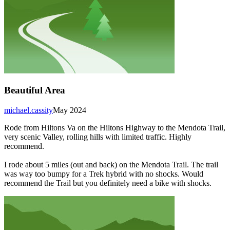
Beautiful Area
michael.cassity
May 2024
Rode from Hiltons Va on the Hiltons Highway to the Mendota Trail,
very scenic Valley, rolling hills with limited traffic. Highly
recommend.
I rode about 5 miles (out and back) on the Mendota Trail. The trail
was way too bumpy for a Trek hybrid with no shocks. Would
recommend the Trail but you definitely need a bike with shocks.