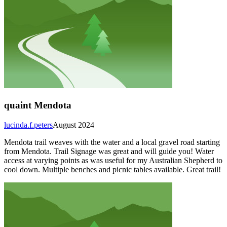
quaint Mendota
lucinda.f.peters
August 2024
Mendota trail weaves with the water and a local gravel road starting
from Mendota. Trail Signage was great and will guide you! Water
access at varying points as was useful for my Australian Shepherd to
cool down. Multiple benches and picnic tables available. Great trail!