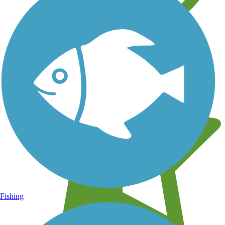
Learn about new trails near you
Fishing