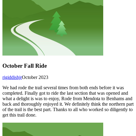
October Fall Ride
rigiddishjr
October 2023
We had rode the trail several times from both ends before it was
completed. Finally got to ride the last section that was opened and
what a delight is was to enjoy, Rode from Mendota to Benhams and
back and thoroughly enjoyed it. We definitely think the northern part
of the trail is the best part. Thanks to all who worked so diligently to
get this trail done.