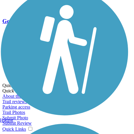
Go Unlimited
Export to Trail Guide
Create Guidebook
Download GPX
Print Friendly Map
Quick Links:
Quick Links:
About this trail
Trail reviews
Parking access
Trail Photos
Submit Photo
Hiking
Submit Review
Quick Links