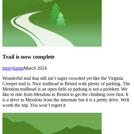
Trail is now complete
hippykamp
March 2024
Wonderful trail that still isn’t super crowded yet like the Virginia
Creeper trail is. Nice trailhead in Bristol with plenty of parking. The
Mendota trailhead is an open field so parking is not a problem. We
like to ride from Mendota to Bristol to get the climbing over first. It
is a drive to Mendota from the interstate but it is a pretty drive. Well
worth the trip. You won’t regret it