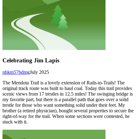
Celebrating Jim Lapis
nhkm57bdmg
July 2025
The Mendota Trail is a lovely extension of Rails-to-Trails! The
original track route was built to haul coal. Today this trail provides
scenic views from 17 trestles in 12.5 miles! The swinging bridge is
my favorite part, but there is a parallel path that goes over a solid
trestle for those who want something solid under their feet. My
brother (a retired physician), bought several properties to secure the
right-of-way for the trail. When some sections were contested, he
stuck with it.