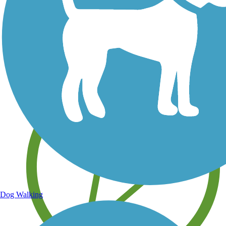
Save your own favorite trails
Dog Walking