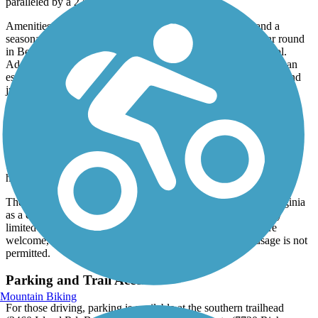
paralleled by a 275-foot-long swinging bridge.
Amenities include a covered pavilion with picnic tables and a
seasonal restroom in Bristol. Port-a-potties are available year round
in Benhams and Mendota, and during the off-season in Bristol.
Additional picnic tables are available creekside in “the gorge," an
especially scenic segment of the trail between mile marker 7.0 and
just north of mile marker 9.5.
As a rail-trail, the majority of the route is flat with a maximum of a
3% grade. The two exceptions are at mile markers 1.0 and at 10.7
(just north of mile marker 10.5), which have short grades
approaching 8%.
These short, steep sections were necessitated by
the prior removal of two trestles in the 1990s for the purpose of
highway improvements.
The trail is owned and maintained by Washington County, Virginia
as a county park. Be advised that cell service is absent or very
limited over much of the trail due to its remoteness. Dogs are
welcome, though they must remain leashed. Equestrian usage is not
permitted.
Parking and Trail Access
Mountain Biking
For those driving, parking is available at the southern trailhead