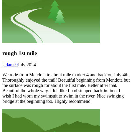
rough 1st mile
jadams9
July 2024
We rode from Mendota to about mile marker 4 and back on July 4th.
Thoroughly enjoyed the trail! Beautiful beginning from Mendota but
the surface was rough for about the first mile. Better after that.
Beautiful the whole way. I felt like I had stepped back in time. I
wish I had worn my swimsuit to swim in the river. Nice swinging
bridge at the beginning too. Highly recommend.