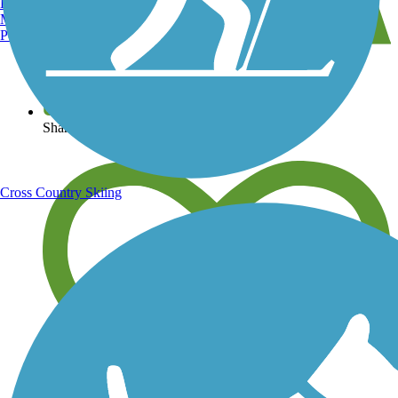
Burlington, VT
Manchester, NH
Portland, ME
View over 40,000 miles of trail maps
Share your trail photos
Cross Country Skiing