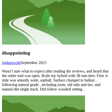
disappointing
joglazewski
September 2023
Wasn’t sure what to expect after reading the reviews, and heard that
the entire trail was open. Rode my hybrid with 38 mm tires. First .6
mile was smooth, wide, asphalt. Surface changed to ballast ,
following natural grade , including roots, old rails and ties. and
natural dirt single track. Did follow wooded setting .