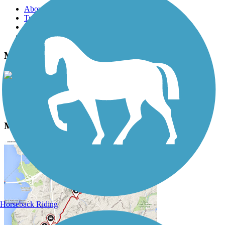
About this trail
Trail reviews
Parking access
Trail Photos
Mendota Trail Photos
View Classic Gallery
|
Submit Photo
Mendota Trail Description
Horseback Riding