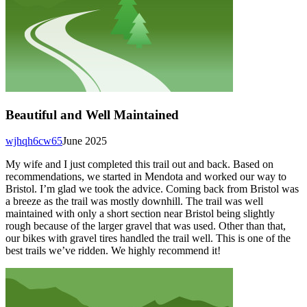
Beautiful and Well Maintained
wjhqh6cw65
June 2025
My wife and I just completed this trail out and back. Based on
recommendations, we started in Mendota and worked our way to
Bristol. I’m glad we took the advice. Coming back from Bristol was
a breeze as the trail was mostly downhill. The trail was well
maintained with only a short section near Bristol being slightly
rough because of the larger gravel that was used. Other than that,
our bikes with gravel tires handled the trail well. This is one of the
best trails we’ve ridden. We highly recommend it!