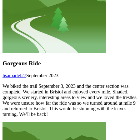
Gorgeous Ride
lisamartel27
September 2023
We biked the trail September 3, 2023 and the center section was
complete. We started in Bristol and enjoyed every mile. Shaded,
gorgeous scenery, interesting areas to view and we loved the trestles.
We were unsure how far the ride was so we turned around at mile 9
and returned to Bristol. This would be stunning with the leaves
turning. We’ll be back!