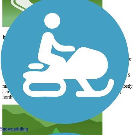
beautiful ride
bradcoltrane70
August 2026
My son and I rode this on a drizzly Monday, so pretty much had the
entire trail to ourselves. We left a car in Bristol, drove to Mendota
and rode one way. If you do that, know the drive will take a while
on some narrow backroads. Also be aware that the trail from N to S
is a steady climb; even a 3% grade can wear you down after 10
miles. The trail is almost all gravel, and the road crossings are mostly
across dirt roads. There’s a stop with water at mile 5.5 heading
north, mile 7 heading south.
Snowmobiling