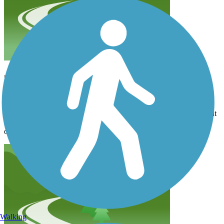
nice
ellen.pierson.3
July 2026
The first section out of Bristol is nice pavement. Then you hit about
half mile of chunky rock. After that trail is great. Nice gravel. Lots
of trees.
Walking