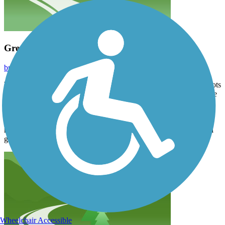
Great trail with good views!
brianstinney
September 2025
We rode the full length of this trail and really enjoyed it. There is lots
of shade through the woods. Signage was great and the views were
wonderful. We got off our bikes and spent some time on the
suspension bridge, so cool! The path is mostly crushed stone but
there is a short stretch next to a hilly road where the rock used was
rather large and we decided to just ride the road instead. Overall, a
great ride!
Wheelchair Accessible