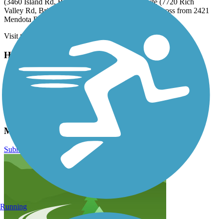
(3460 Island Rd, Bristol), midway along the route (7720 Rich
Valley Rd, Bristol), and at the northern trailhead (across from 2421
Mendota Rd, Mendota).
Visit the
TrailLink map
for step-by-step directions.
Have anything to add about this trail?
Suggest an Edit
Related Content:
Mendota Trail
Mendota Trail Reviews
Submit Review
Running