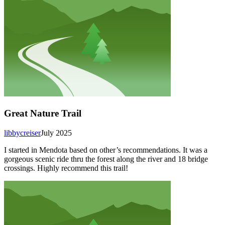
Great Nature Trail
libbycreiser
July 2025
I started in Mendota based on other’s recommendations. It was a
gorgeous scenic ride thru the forest along the river and 18 bridge
crossings. Highly recommend this trail!