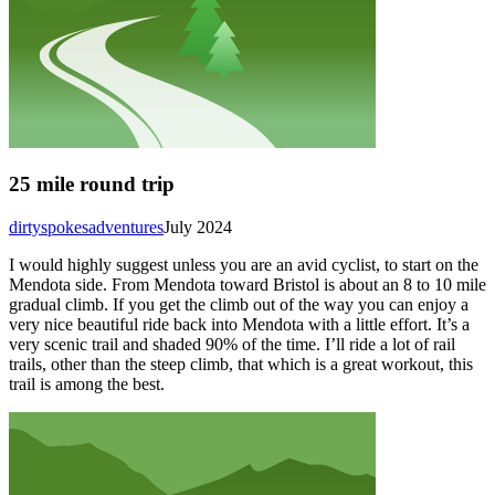
25 mile round trip
dirtyspokesadventures
July 2024
I would highly suggest unless you are an avid cyclist, to start on the
Mendota side. From Mendota toward Bristol is about an 8 to 10 mile
gradual climb. If you get the climb out of the way you can enjoy a
very nice beautiful ride back into Mendota with a little effort. It’s a
very scenic trail and shaded 90% of the time. I’ll ride a lot of rail
trails, other than the steep climb, that which is a great workout, this
trail is among the best.