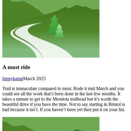
A must ride
hippykamp
March 2025
Trail is immaculate compared to most. Rode it mid March and you
could see all the work that’s been done in the last few months. It
takes a minute to get to the Mendota trailhead but it’s worth the
beautiful drive if you have the time. Not to say starting in Bristol is
bad because it isn’t. If you haven’t been yet then put it on your list.