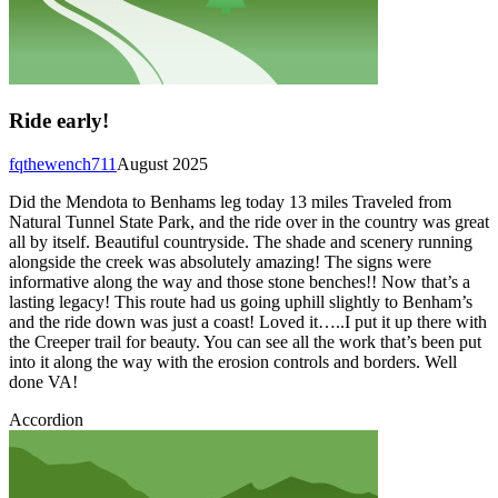
Ride early!
fqthewench711
August 2025
Did the Mendota to Benhams leg today 13 miles Traveled from
Natural Tunnel State Park, and the ride over in the country was great
all by itself. Beautiful countryside. The shade and scenery running
alongside the creek was absolutely amazing! The signs were
informative along the way and those stone benches!! Now that’s a
lasting legacy! This route had us going uphill slightly to Benham’s
and the ride down was just a coast! Loved it…..I put it up there with
the Creeper trail for beauty. You can see all the work that’s been put
into it along the way with the erosion controls and borders. Well
done VA!
Accordion