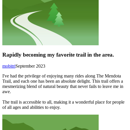
Rapidly becoming my favorite trail in the area.
mobitri
September 2023
I've had the privilege of enjoying many rides along The Mendota
Trail, and each one has been an absolute delight. This trail offers a
mesmerizing blend of natural beauty that never fails to leave me in
awe.
The trail is accessible to all, making it a wonderful place for people
of all ages and abilities to enjoy.