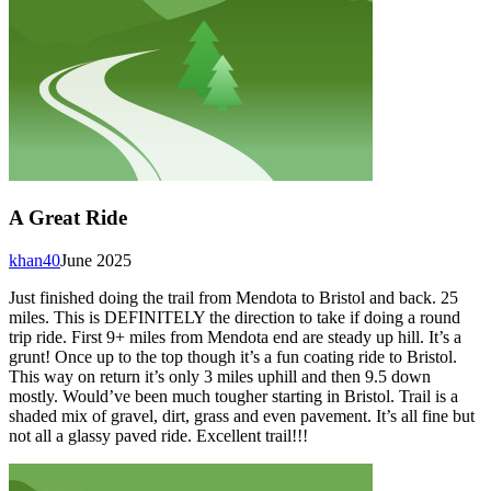
A Great Ride
khan40
June 2025
Just finished doing the trail from Mendota to Bristol and back. 25
miles. This is DEFINITELY the direction to take if doing a round
trip ride. First 9+ miles from Mendota end are steady up hill. It’s a
grunt! Once up to the top though it’s a fun coating ride to Bristol.
This way on return it’s only 3 miles uphill and then 9.5 down
mostly. Would’ve been much tougher starting in Bristol. Trail is a
shaded mix of gravel, dirt, grass and even pavement. It’s all fine but
not all a glassy paved ride. Excellent trail!!!