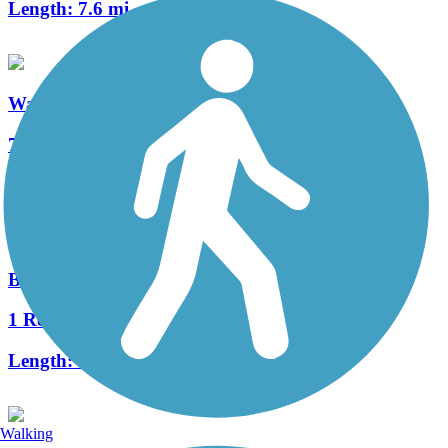
Length:
7.6 mi
Watters Branch Trail
7 Reviews
Length:
7.1 mi
Bob Woodruff Park Trail
1 Reviews
Length:
3.7 mi
Walking