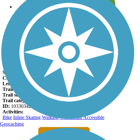
Leave reviews for trails
Add new and edit existing trails
Register Now
Mustang Creek Trail Facts
States:
Texas
Counties:
Collin
Length:
2.8 miles
Trail end points:
Heritage Park and Reed Park East
Trail surfaces:
Concrete
Trail category:
Greenway/Non-RT
ID:
10330342
Activities:
Bike
Inline Skating
Walking
Wheelchair Accessible
Geocaching