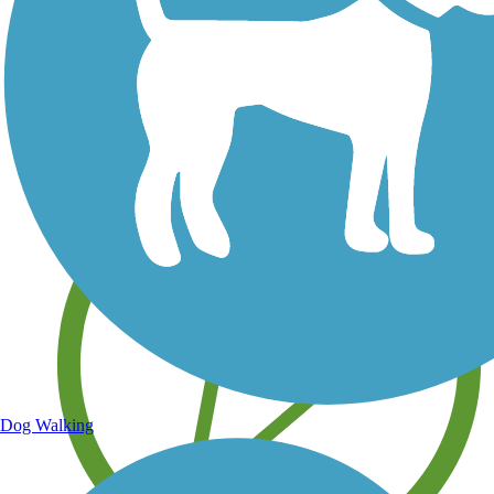
Save your own favorite trails
Dog Walking