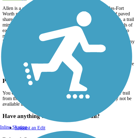
Allen is a city just north of Plano, Texas within the Dallas-Fort
Worth metro footprint. The city is home to over 60 miles of paved
share-use pathways. The Mustang Creek Trail is one of these, a trail
mimicking the creek as it cuts through residential neighborhoods of
east Allen. It is a park connector, with parks at either end and two
more in-between. From north to south, the trail threads through
Reed Park East, Shadow Lakes Park, Bethany Lakes Park, Bethany
Ridge Park and Heritage Park. Additionally, at its southern end, it
connects to one of Allen’s favorite trails, the
Cottonwood Creek
Trail
. It’s a well-shaded recreational path, 10-foot wide concrete
sitting comfortably within the wooded banks of the creek. There are
street-level crossings, so be sure to approach those with caution.
Parking and Trail Access
You can park at Bethany Lakes Park. You can also access the trail
from the other parks along the trail's length but parking may not be
available at every access point.
Have anything to add about this trail?
Inline Skating
Suggest an Edit