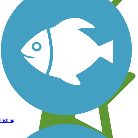
Learn about new trails near you
Fishing