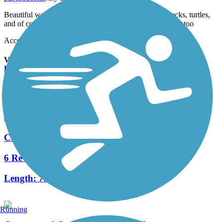
Beautiful walk, lots of wildlife Beaver, stork, crane, ducks, turtles,
and of course rabbits and squirrels. Lots of birds chirping too
Accordion
View All 1 Reviews
See Fewer Reviews
|
Submit
Review
Nearby Trails
Cottonwood Creek Trail (Allen)
6 Reviews
Length:
7.5 mi
Running