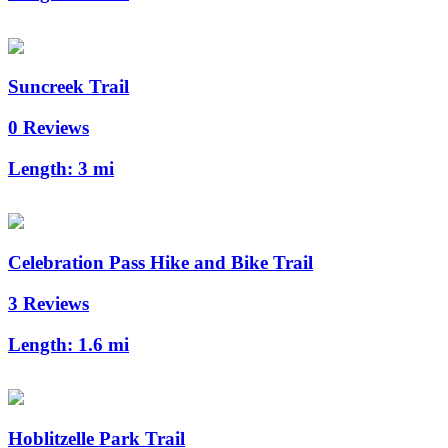
Suncreek Trail
0 Reviews
Length:
3 mi
Celebration Pass Hike and Bike Trail
3 Reviews
Length:
1.6 mi
Hoblitzelle Park Trail