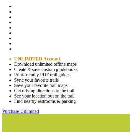
UNLIMITED Account
Download unlimited offline maps
Create & save custom guidebooks
Print-friendly PDF trail guides
Sync your favorite trails
Save your favorite trail maps
Get driving directions to the trail
See your location out on the trail
Find nearby restrooms & parking
Purchase Unlimited