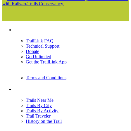
with Rails-to-Trails Conservancy.
Support
TrailLink FAQ
Technical Support
Donate
Go Unlimited
Get the TrailLink App
Terms and Conditions
Trails
Trails Near Me
Trails By City
Trails By Activity
Trail Traveler
History on the Trail