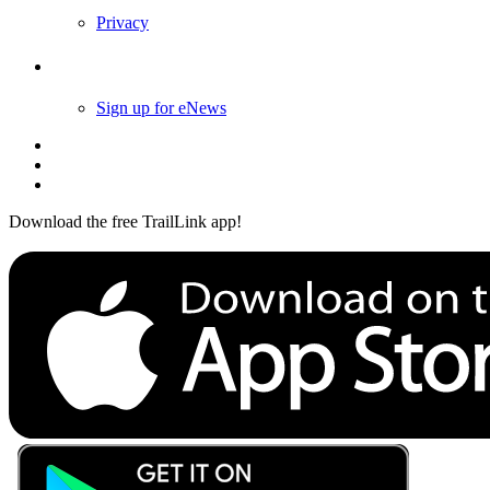
Privacy
Follow Us
Sign up for eNews
Download the free TrailLink app!