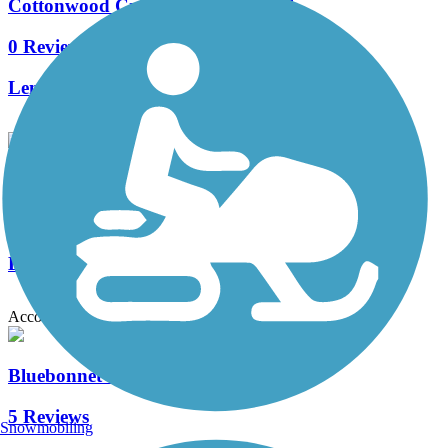
Cottonwood Creek Greenbelt Trail
0 Reviews
Length:
4.6 mi
Oak Point Park & Nature Preserve Trail
14 Reviews
Length:
8.4 mi
Accordion
Bluebonnet Trail
5 Reviews
Snowmobiling