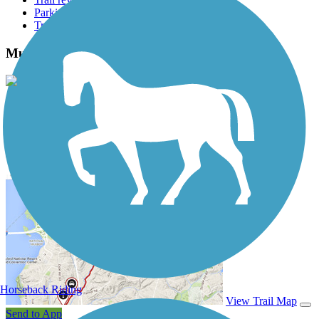
Parking access
Trail Photos
Mustang Creek Trail Photos
View Classic Gallery
|
Submit Photo
Mustang Creek Trail Description
Horseback Riding
View Trail Map
Send to App