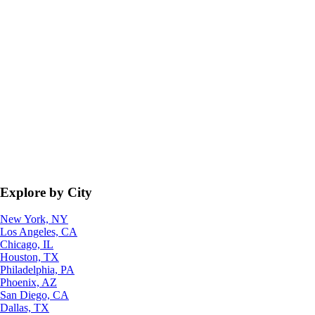
Explore by City
New York, NY
Los Angeles, CA
Chicago, IL
Houston, TX
Philadelphia, PA
Phoenix, AZ
San Diego, CA
Dallas, TX