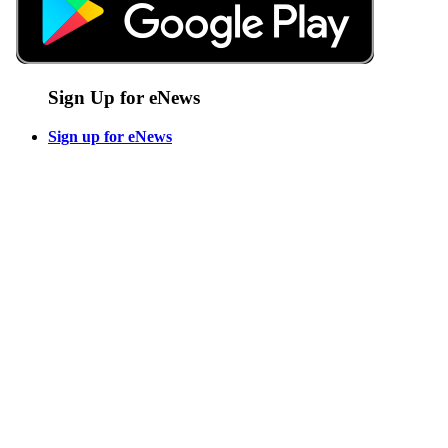
Sign Up for eNews
Sign up for eNews