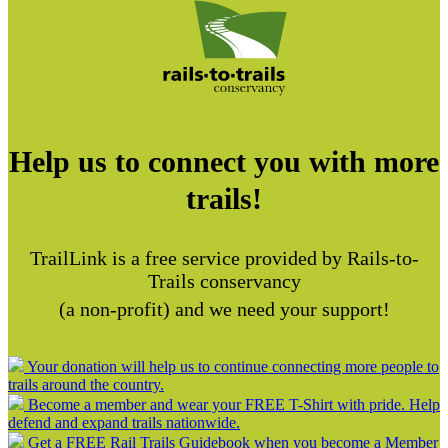
Help us to connect you with more
trails!
TrailLink is a free service provided by Rails-to-
Trails conservancy
(a non-profit) and we need your support!
Your donation will help us to continue connecting more people to
trails around the country.
Become a member and wear your FREE T-Shirt with pride. Help
defend and expand trails nationwide.
Get a FREE Rail Trails Guidebook when you become a Member