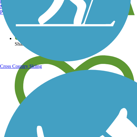
Burlington, VT
Manchester, NH
Portland, ME
View over 40,000 miles of trail maps
Share your trail photos
Cross Country Skiing