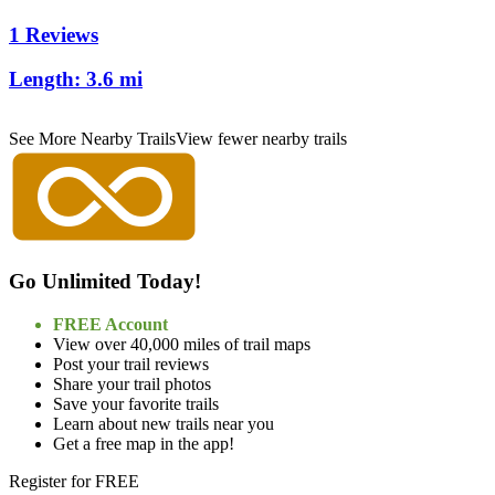
1 Reviews
Length:
3.6 mi
See More Nearby Trails
View fewer nearby trails
Go Unlimited Today!
FREE Account
View over 40,000 miles of trail maps
Post your trail reviews
Share your trail photos
Save your favorite trails
Learn about new trails near you
Get a free map in the app!
Register for FREE