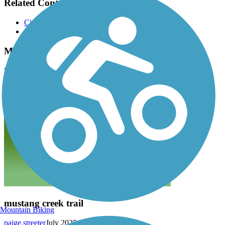
Related Content:
City of Allen Trail Map
City of Allen Trails
Mustang Creek Trail Reviews
Submit Review
mustang creek trail
Mountain Biking
paige.streeter
July 2025