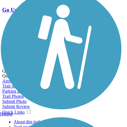
Go Unlimited
Export to Trail Guide
Create Guidebook
Download GPX
Print Friendly Map
Quick Links:
Quick Links:
About this trail
Trail reviews
Parking access
Trail Photos
Submit Photo
Submit Review
Quick Links
Hiking
About this trail
Trail reviews