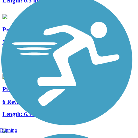
Length:
0.5 mi
Preston Ridge Trail (Dallas)
5 Reviews
Length:
6.3 mi
Accordion
Preston Ridge Trail (Plano)
6 Reviews
Length:
6.1 mi
Running