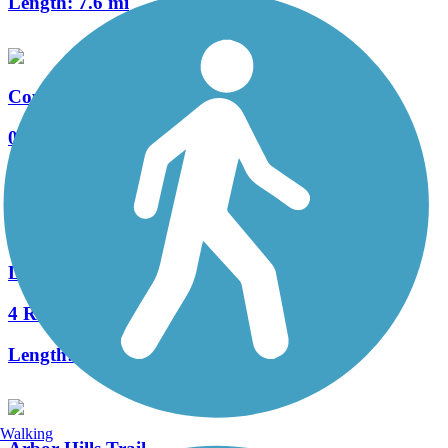
Length:
7.6 mi
Coyote Creek Park Trail
0 Reviews
Length:
0.8 mi
Legacy Trail (TX)
4 Reviews
Length:
4.5 mi
Walking