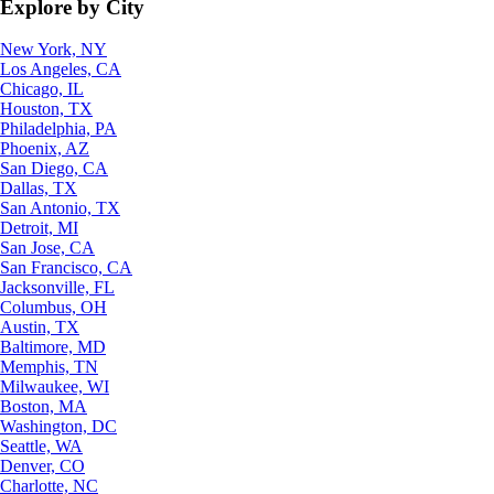
Explore by City
New York, NY
Los Angeles, CA
Chicago, IL
Houston, TX
Philadelphia, PA
Phoenix, AZ
San Diego, CA
Dallas, TX
San Antonio, TX
Detroit, MI
San Jose, CA
San Francisco, CA
Jacksonville, FL
Columbus, OH
Austin, TX
Baltimore, MD
Memphis, TN
Milwaukee, WI
Boston, MA
Washington, DC
Seattle, WA
Denver, CO
Charlotte, NC