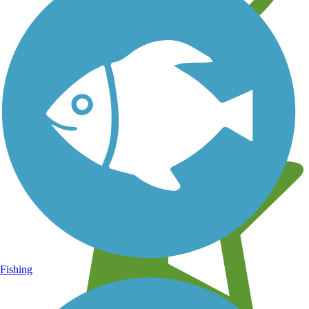
Learn about new trails near you
Fishing