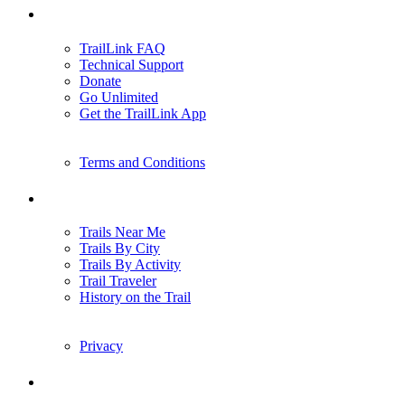
Support
TrailLink FAQ
Technical Support
Donate
Go Unlimited
Get the TrailLink App
Terms and Conditions
Trails
Trails Near Me
Trails By City
Trails By Activity
Trail Traveler
History on the Trail
Privacy
Follow Us