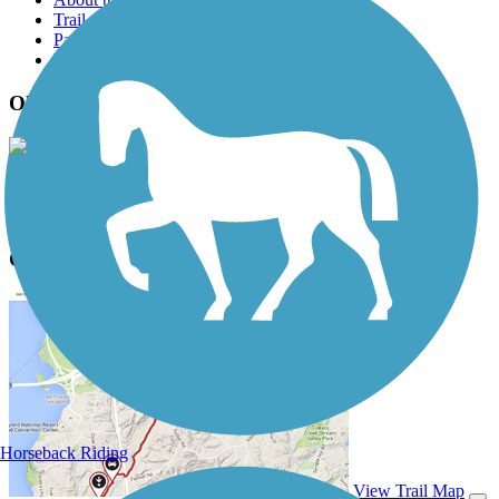
Trail reviews
Parking access
Trail Photos
Old Shepard Place Trail Photos
View Classic Gallery
|
Submit Photo
Old Shepard Place Trail Description
Horseback Riding
View Trail Map