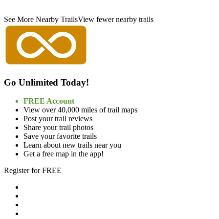
See More Nearby Trails
View fewer nearby trails
Go Unlimited Today!
FREE Account
View over 40,000 miles of trail maps
Post your trail reviews
Share your trail photos
Save your favorite trails
Learn about new trails near you
Get a free map in the app!
Register for FREE