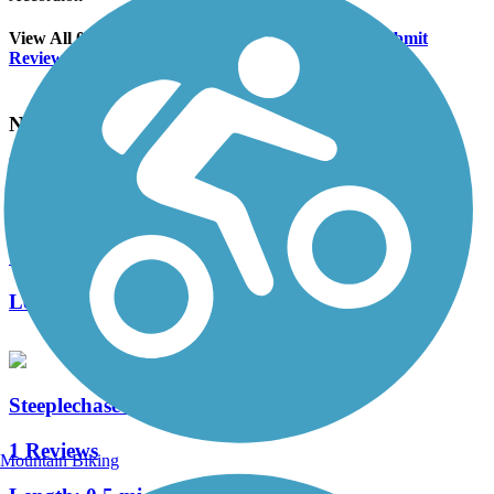
View All 0 Reviews
See Fewer Reviews
|
Submit
Review
Nearby Trails
White Rock Park Trail
1 Reviews
Length:
1.4 mi
Steeplechase Park Trail
1 Reviews
Mountain Biking