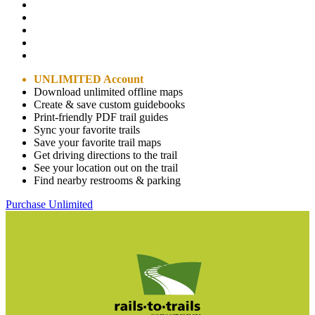
UNLIMITED Account
Download unlimited offline maps
Create & save custom guidebooks
Print-friendly PDF trail guides
Sync your favorite trails
Save your favorite trail maps
Get driving directions to the trail
See your location out on the trail
Find nearby restrooms & parking
Purchase Unlimited