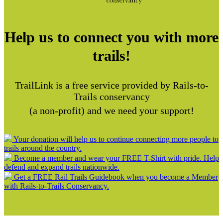
Help us to connect you with more
trails!
TrailLink is a free service provided by Rails-to-
Trails conservancy
(a non-profit) and we need your support!
Your donation will help us to continue connecting more people to
trails around the country.
Become a member and wear your FREE T-Shirt with pride. Help
defend and expand trails nationwide.
Get a FREE Rail Trails Guidebook when you become a Member
with Rails-to-Trails Conservancy.