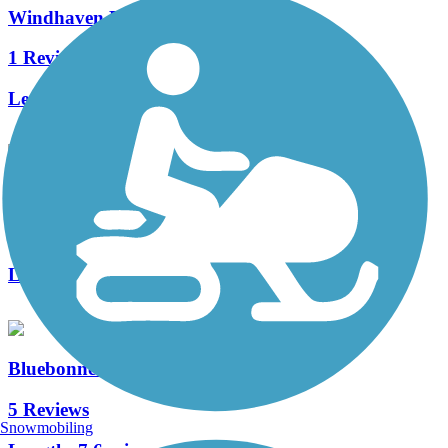
Windhaven Park Trail
1 Reviews
Length:
1.3 mi
Preston Meadow Trail
0 Reviews
Length:
0.8 mi
Bluebonnet Trail
5 Reviews
Snowmobiling