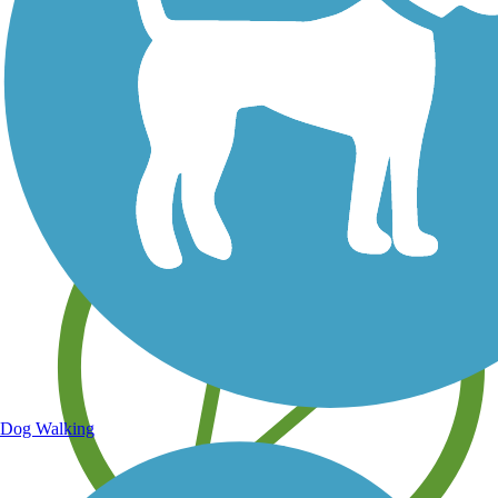
Save your own favorite trails
Dog Walking