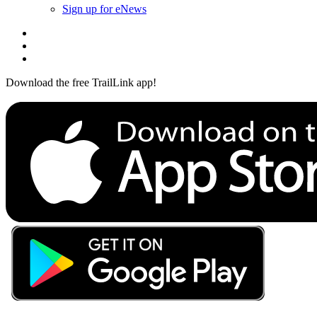
Sign up for eNews
Download the free TrailLink app!