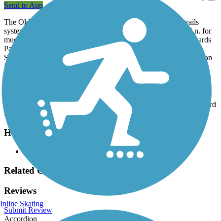
Send to App
The Old Shepard Place Trail is a part of the City of Plano trails
system. This trail parallels Park Blvd. and Winding Hollow Ln. for
much of its length and includes a short loop around Old Shephards
Park. The trail connects to the
White Rock Park Trail
in Old
Shepard Park, as well as Huffman Elementary School and Shepton
High School.
Parking and Trail Access
Parking for the Old Shepard Place Trail is available at Old Shephard
Park, 1301 Winding Hollow Ln. (Plano).
Have anything to add about this trail?
Suggest an Edit
Related Content:
Reviews
Inline Skating
Submit Review
Accordion