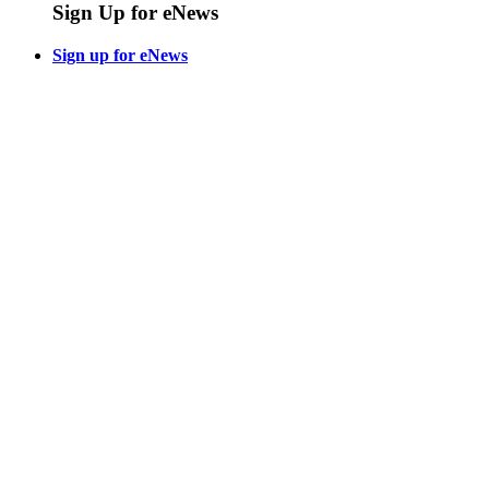
Sign Up for eNews
Sign up for eNews