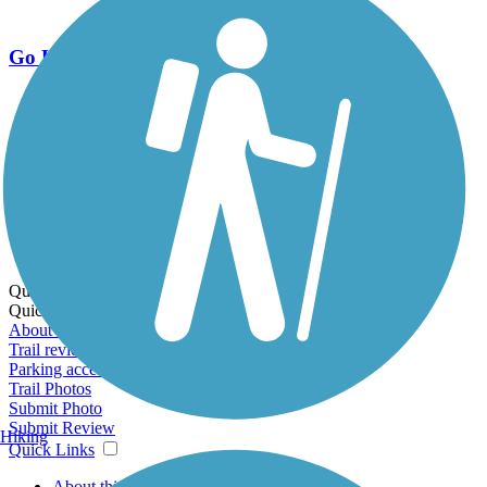
Go Unlimited
Export to Trail Guide
Create Guidebook
Download GPX
Print Friendly Map
Quick Links:
Quick Links:
About this trail
Trail reviews
Parking access
Trail Photos
Submit Photo
Submit Review
Hiking
Quick Links
About this trail