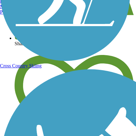
Burlington, VT
Manchester, NH
Portland, ME
View over 40,000 miles of trail maps
Share your trail photos
Cross Country Skiing