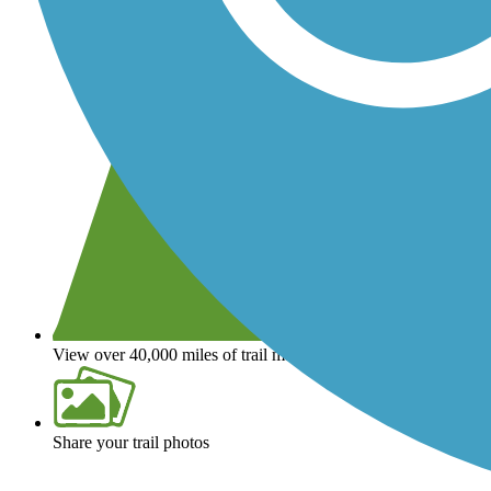
View over 40,000 miles of trail maps
Share your trail photos