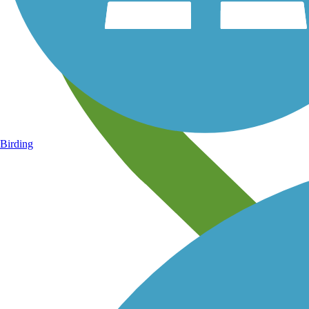
Birding