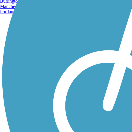
Burlington, VT
Manchester, NH
Portland, ME