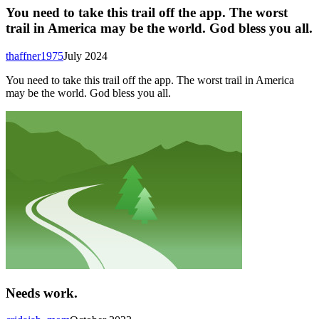
You need to take this trail off the app. The worst
trail in America may be the world. God bless you all.
thaffner1975
July 2024
You need to take this trail off the app. The worst trail in America
may be the world. God bless you all.
Needs work.