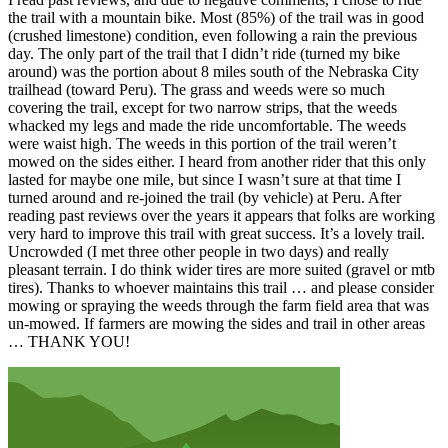
the trail with a mountain bike. Most (85%) of the trail was in good
(crushed limestone) condition, even following a rain the previous
day. The only part of the trail that I didn’t ride (turned my bike
around) was the portion about 8 miles south of the Nebraska City
trailhead (toward Peru). The grass and weeds were so much
covering the trail, except for two narrow strips, that the weeds
whacked my legs and made the ride uncomfortable. The weeds
were waist high. The weeds in this portion of the trail weren’t
mowed on the sides either. I heard from another rider that this only
lasted for maybe one mile, but since I wasn’t sure at that time I
turned around and re-joined the trail (by vehicle) at Peru. After
reading past reviews over the years it appears that folks are working
very hard to improve this trail with great success. It’s a lovely trail.
Uncrowded (I met three other people in two days) and really
pleasant terrain. I do think wider tires are more suited (gravel or mtb
tires). Thanks to whoever maintains this trail … and please consider
mowing or spraying the weeds through the farm field area that was
un-mowed. If farmers are mowing the sides and trail in other areas
… THANK YOU!