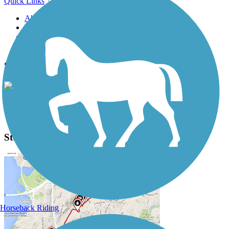
Quick Links
About this trail
Trail reviews
Parking access
Trail Photos
Steamboat Trace Trail Photos
View Classic Gallery
|
Submit Photo
Steamboat Trace Trail Description
Horseback Riding