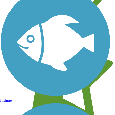
Learn about new trails near you
Fishing