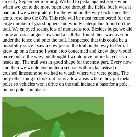
an early September morning. We had to pedal against some wind
when we got to the more open area through the fields, but it wasn't
bad, and we were grateful for the wind on the way back since the
temp. rose into the 80's. This ride will be most remembered for the
large number of grasshoppers and woolly caterpillars found on the
trail. We enjoyed seeing lots of monarchs too. Besides bugs, we did
come across 2 angus cows and a calf that found their way over or
under the fence and onto the trail. I suspected that this could be a
possibility since I saw a cow pie on the trail on the way to Peru. I
grew up on a farm so I wasn't too concerned and knew they would
move out of the way, but thought I would give future bicyclists a
heads up. The trail was in good shape for the most part. Every now
and then we would encounter a section with rocks instead of
crushed limestone so we had to watch where we were going. The
only other thing to look out for is a few areas where they put metal
poles so vehicles won't drive on the trail include a base for a pole,
but no pole is in place.