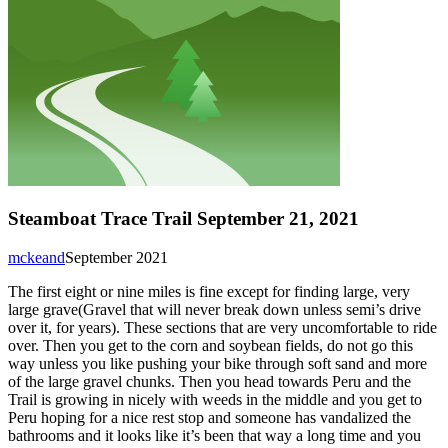
Steamboat Trace Trail September 21, 2021
mckeand
September 2021
The first eight or nine miles is fine except for finding large, very
large grave(Gravel that will never break down unless semi’s drive
over it, for years). These sections that are very uncomfortable to ride
over. Then you get to the corn and soybean fields, do not go this
way unless you like pushing your bike through soft sand and more
of the large gravel chunks. Then you head towards Peru and the
Trail is growing in nicely with weeds in the middle and you get to
Peru hoping for a nice rest stop and someone has vandalized the
bathrooms and it looks like it’s been that way a long time and you