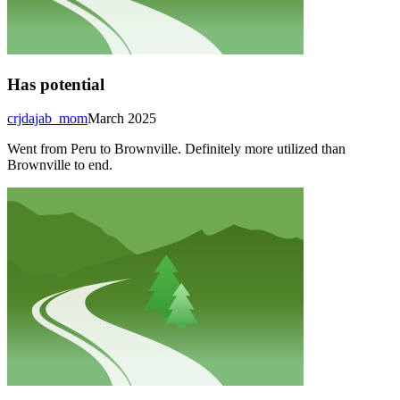
Has potential
crjdajab_mom
March 2025
Went from Peru to Brownville. Definitely more utilized than
Brownville to end.