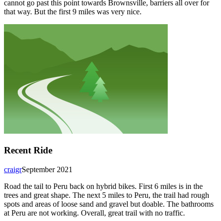
cannot go past this point towards Brownsville, barriers all over for
that way. But the first 9 miles was very nice.
Recent Ride
craigr
September 2021
Road the tail to Peru back on hybrid bikes. First 6 miles is in the
trees and great shape. The next 5 miles to Peru, the trail had rough
spots and areas of loose sand and gravel but doable. The bathrooms
at Peru are not working. Overall, great trail with no traffic.