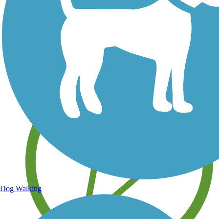
Save your own favorite trails
Dog Walking