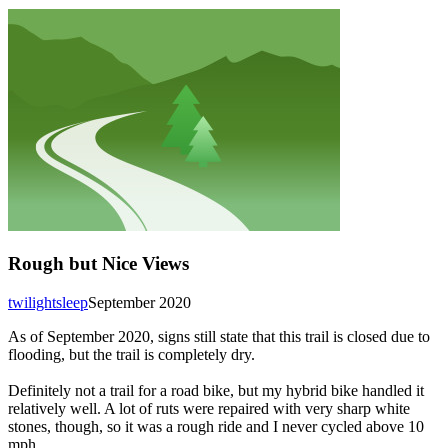
Rough but Nice Views
twilightsleep
September 2020
As of September 2020, signs still state that this trail is closed due to
flooding, but the trail is completely dry.
Definitely not a trail for a road bike, but my hybrid bike handled it
relatively well. A lot of ruts were repaired with very sharp white
stones, though, so it was a rough ride and I never cycled above 10
mph.