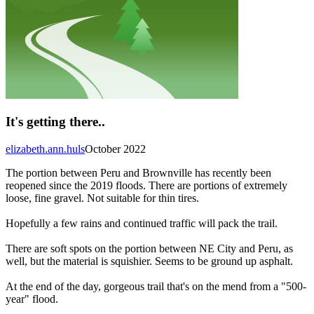
It's getting there..
elizabeth.ann.huls
October 2022
The portion between Peru and Brownville has recently been
reopened since the 2019 floods. There are portions of extremely
loose, fine gravel. Not suitable for thin tires.
Hopefully a few rains and continued traffic will pack the trail.
There are soft spots on the portion between NE City and Peru, as
well, but the material is squishier. Seems to be ground up asphalt.
At the end of the day, gorgeous trail that's on the mend from a "500-
year" flood.