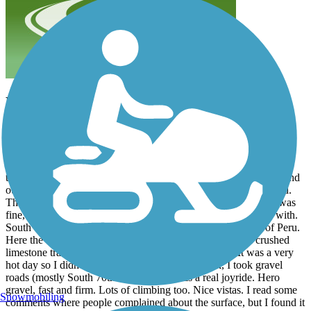
Fun
rjbaja
July 2026
I rode the trail on Jul 27 from Nebraska City to Peru. I started at
Lied Lodge, which is about 8 miles NW of the Arbor Station
trailhead. It was a nice ride, those 8 miles across Nebraska City and
out into the countryside. The trailhead is marked and easy to find.
The first 6 miles or so of the trail are heavily wooded. Surface was
fine, though there is more than a little forest debris to contend with.
South of R Road the trail crosses planted fields to the town of Peru.
Here the trail was more of a double track fire road than a crushed
limestone trail, but I found it really enjoyable to ride. It was a very
hot day so I didn't go past Peru. On the way back, I took gravel
roads (mostly South 70th Road) and it was a real joyride. Hero
gravel, fast and firm. Lots of climbing too. Nice vistas. I read some
Snowmobiling
comments where people complained about the surface, but I found it