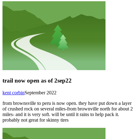
trail now open as of 2sep22
kent corbin
September 2022
from brownsville to peru is now open. they have put down a layer
of crushed rock on several miles-from brownville north for about 2
miles- and it is very soft. will be until it rains to help pack it.
probably not great for skinny tires