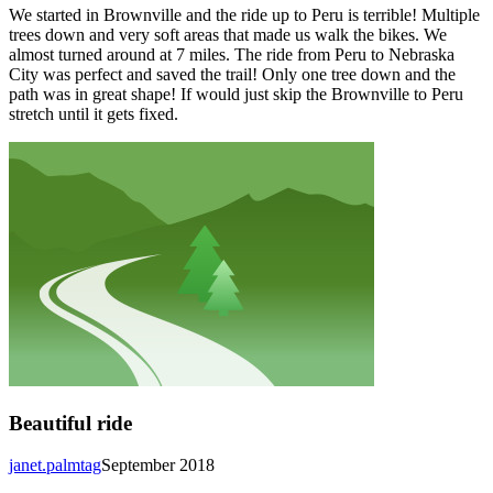
We started in Brownville and the ride up to Peru is terrible! Multiple
trees down and very soft areas that made us walk the bikes. We
almost turned around at 7 miles. The ride from Peru to Nebraska
City was perfect and saved the trail! Only one tree down and the
path was in great shape! If would just skip the Brownville to Peru
stretch until it gets fixed.
Beautiful ride
janet.palmtag
September 2018