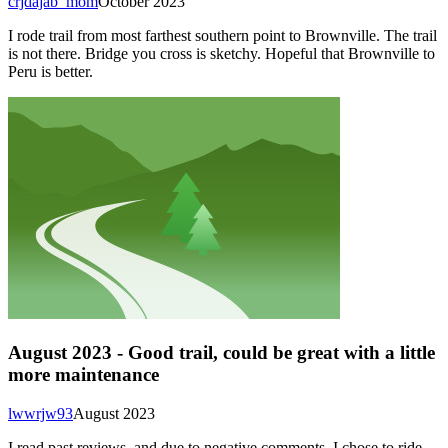
crjdajab_mom
October 2023
I rode trail from most farthest southern point to Brownville. The trail
is not there. Bridge you cross is sketchy. Hopeful that Brownville to
Peru is better.
August 2023 - Good trail, could be great with a little
more maintenance
lwwrjw93
August 2023
I read past reviews, and due to negative comments, I chose to ride