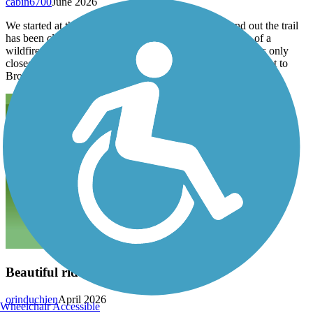
cabin6700
June 2026
We started at the north end and rode to Peru and found out the trail
has been closed south of Peru for a few months because of a
wildfire and standing burnt trees next to the trail. While it is only
closed to honey creek the route around on county roads to get to
Brownville adds quite a bit of climbing.
Beautiful ride
orinduchien
April 2026
Wheelchair Accessible