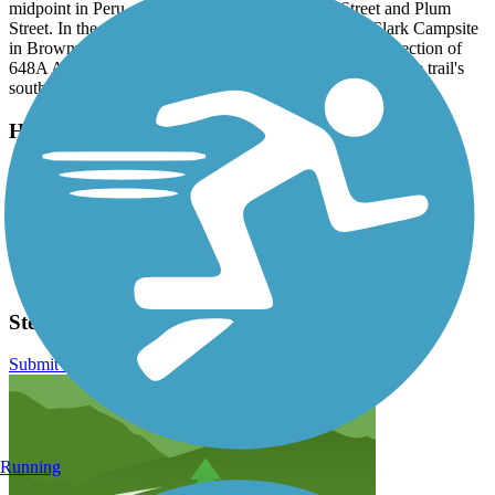
midpoint in Peru, park at the intersection of 5th Street and Plum
Street. In the south, leave your car at the Lewis and Clark Campsite
in Brownville. The recreation area is located at the intersection of
648A Avenue and E. Water Street, about a mile north of the trail's
southern endpoint.
Have anything to add about this trail?
Suggest an Edit
Related Content:
Nemaha Natural Resources District
Otoe County Visitors Committee
Steamboat Trace Trail Reviews
Submit Review
Running