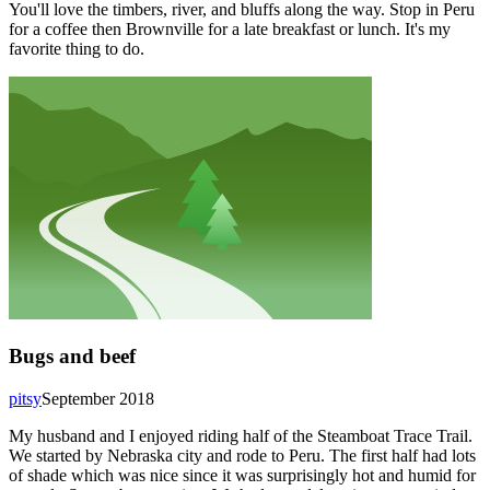
You'll love the timbers, river, and bluffs along the way. Stop in Peru
for a coffee then Brownville for a late breakfast or lunch. It's my
favorite thing to do.
Bugs and beef
pitsy
September 2018
My husband and I enjoyed riding half of the Steamboat Trace Trail.
We started by Nebraska city and rode to Peru. The first half had lots
of shade which was nice since it was surprisingly hot and humid for