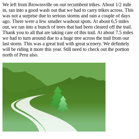
We left from Brownsville on our recumbent trikes. About 1/2 mile
in, ran into a good wash out that we had to carry trikes across. This
was not a surprise due to serious storms and rain a couple of days
ago. There were a few smaller washout spots. At about 6,5 miles
out, we ran into a bunch of trees that had been cleared off the trail.
Thank you to all that are taking care of this trail. At about 7.5 miles
we had to turn around due to a huge tree across the trail from our
last storm. This was a great trail with great scenery. We definitely
will be riding it more this year. Still need to check out the portion
north of Peru also.