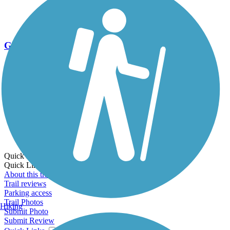
Go Unlimited
Export to Trail Guide
Create Guidebook
Download GPX
Print Friendly Map
Quick Links:
Quick Links:
About this trail
Trail reviews
Parking access
Trail Photos
Hiking
Submit Photo
Submit Review