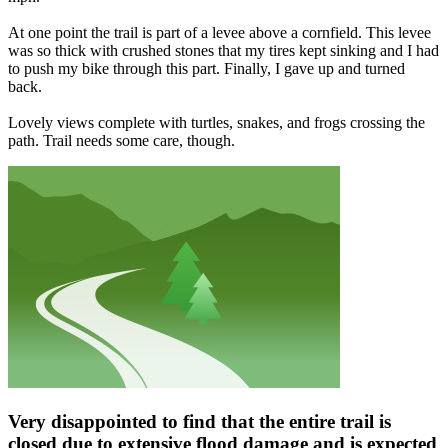
At one point the trail is part of a levee above a cornfield. This levee
was so thick with crushed stones that my tires kept sinking and I had
to push my bike through this part. Finally, I gave up and turned
back.
Lovely views complete with turtles, snakes, and frogs crossing the
path. Trail needs some care, though.
Very disappointed to find that the entire trail is
closed due to extensive flood damage and is expected