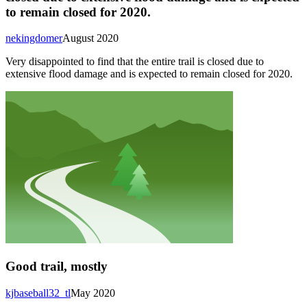
to remain closed for 2020.
nekingdomer
August 2020
Very disappointed to find that the entire trail is closed due to
extensive flood damage and is expected to remain closed for 2020.
Good trail, mostly
kjbaseball32_tl
May 2020