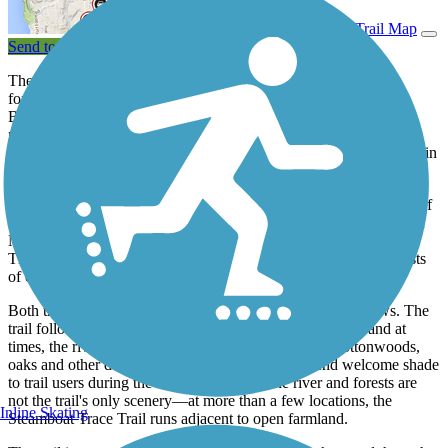
View Trail Map
Send to App
The Steamboat Trace Trail in southeastern Nebraska rests on a
former Burlington Northern railroad corridor stretching from
Brownville to just south of Nebraska City. The corridor was
railbanked by Rails-to-Trails Conservancy and deeded to the
Nemaha Natural Resources District—the trail's current manager—in
1995.
Nearly 22 miles of the Steamboat Trace Trail are open from west of
the Omaha Public Power District (OPPD) Power Station (south of
Nebraska City) to Cooper Nuclear Station (south of Brownville).
The route, like most rail-trails, is quite flat, and the surface consists
of crushed limestone screenings.
Both the scenery and history along the trail are its main draws. The
trail follows the wooded bluffs along the Missouri River, and at
times, the river rests immediately at the trail's edge. Cottonwoods,
oaks and other deciduous trees form forests that lend welcome shade
to trail users during the summer months. The river and forests are
not the trail's only scenery—at more than a few locations, the
Inline Skating
Steamboat Trace Trail runs adjacent to open farmland.