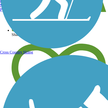
Burlington, VT
Manchester, NH
Portland, ME
View over 40,000 miles of trail maps
Share your trail photos
Cross Country Skiing