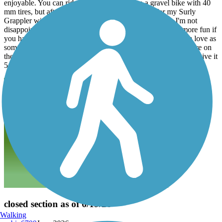
enjoyable. You can ride the section I rode on a gravel bike with 40
mm tires, but after reading those reviews I opted for my Surly
Grappler with 2.6" Vittoria Mezcals and they ate it up. I'm not
disappointed with my choice. If you go, you'll have a lot more fun if
you have realistic expectations. The trail doesn't get as much love as
some do, but that's not necessarily a bad thing provided you are on
the right kind of bike and looking for that kind of adventure. I give it
5 stars, because I had a really good time cycling here.
closed section as of 6/19/26
Walking