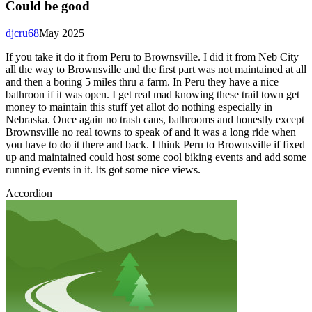
Could be good
djcru68
May 2025
If you take it do it from Peru to Brownsville. I did it from Neb City
all the way to Brownsville and the first part was not maintained at all
and then a boring 5 miles thru a farm. In Peru they have a nice
bathroon if it was open. I get real mad knowing these trail town get
money to maintain this stuff yet allot do nothing especially in
Nebraska. Once again no trash cans, bathrooms and honestly except
Brownsville no real towns to speak of and it was a long ride when
you have to do it there and back. I think Peru to Brownsville if fixed
up and maintained could host some cool biking events and add some
running events in it. Its got some nice views.
Accordion