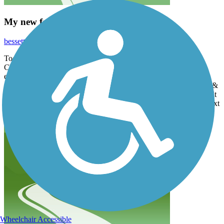
My new favorite trail
bessetted43
November 2022
Today husband and I started the 3 Notch Trail at the library in
Charlotte Hall MD, on a perfect autumn day. The trail was
everything we could want. Interesting scenery, well maintained
asphalt trail, friendly fellow travelers. As "super seniors" (ages 75 &
81) we limited our trip to a 16 mile there and back again. Can't wait
to finish that last segment, but winter approacheth, so next time, next
year...
Wheelchair Accessible