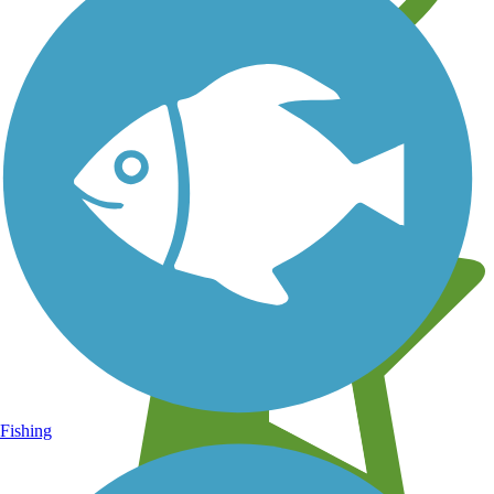
Learn about new trails near you
Fishing