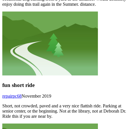
enjoy doing this trail again in the Summer. distance.
fun short ride
repairpc68
November 2019
Short, not crowded, paved and a very nice flattish ride. Parking at
senior center, or the beginning. Not at the library, not at Deborah Dr.
Ride this if you are near by.