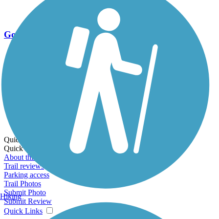
Go Unlimited
Export to Trail Guide
Create Guidebook
Download GPX
Print Friendly Map
Quick Links:
Quick Links:
About this trail
Trail reviews
Parking access
Trail Photos
Submit Photo
Hiking
Submit Review
Quick Links