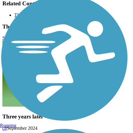
Related Content:
Three Notch Trail
Three Notch Trail Reviews
Submit Review
Three years later
Running
c8
September 2024