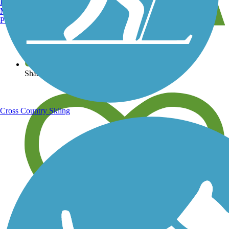
Burlington, VT
Manchester, NH
Portland, ME
View over 40,000 miles of trail maps
Share your trail photos
Cross Country Skiing