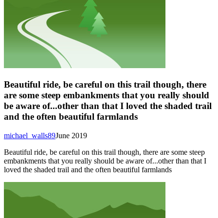
Beautiful ride, be careful on this trail though, there
are some steep embankments that you really should
be aware of...other than that I loved the shaded trail
and the often beautiful farmlands
michael_walls89
June 2019
Beautiful ride, be careful on this trail though, there are some steep
embankments that you really should be aware of...other than that I
loved the shaded trail and the often beautiful farmlands