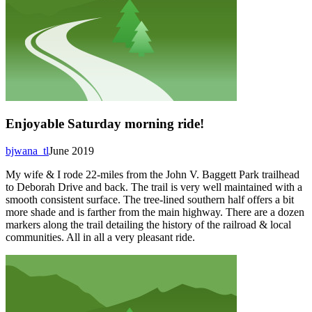
Enjoyable Saturday morning ride!
bjwana_tl
June 2019
My wife & I rode 22-miles from the John V. Baggett Park trailhead
to Deborah Drive and back. The trail is very well maintained with a
smooth consistent surface. The tree-lined southern half offers a bit
more shade and is farther from the main highway. There are a dozen
markers along the trail detailing the history of the railroad & local
communities. All in all a very pleasant ride.