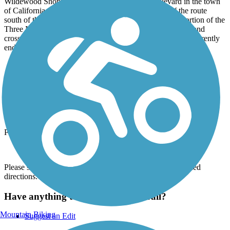
Wildewood Shopping Center at Wildewood Boulevard in the town
of California. Private developers constructed much of the route
south of this point; trail users should be aware that this portion of the
Three Notch Trail courses between commercial properties and
crosses numerous busy parking lot access roads. The trail currently
ends in the south at Chancellors Run Road/State Route 237.
Parking and Trail Access
The Three Notch Trail runs between Deborah Dr. (Laurel Park)
and Chancellors Run Rd. (California).
Parking is available at:
37600 New Market Rd. (Charlotte Hall)
Please see
TrailLink Map
for all parking options and detailed
directions.
Have anything to add about this trail?
Mountain Biking
Suggest an Edit