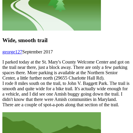
Wide, smooth trail
george127
September 2017
I parked today at the St. Mary's County Welcome Center and got on
the trail near there, just a block away. There are only a few parking
spaces there. More parking is available at the Northern Senior
Center, a little further north (29655 Charlotte Hall Rd).
I rode 8 miles south on the trail, to John V. Baggett Park. The trail is
smooth and quite wide for a bike trail. It's actually wide enough for
a vehicle, and I did see one Amish buggy going down the trail. I
didn't know that there were Amish communities in Maryland.
There are a couple of spot-a-pots along that section of the trail.