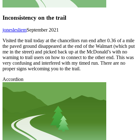
Inconsistency on the trail
joneslesliem
September 2021
Visited the trail today at the chancellors run end after 0.36 of a mile
the paved ground disappeared at the end of the Walmart (which put
me in the street) and picked back up at the McDonald’s with no
warning to trail users on how to connect to the other end. This was
very confusing and interfered with my timed run. There are no
proper signs welcoming you to the trail.
Accordion