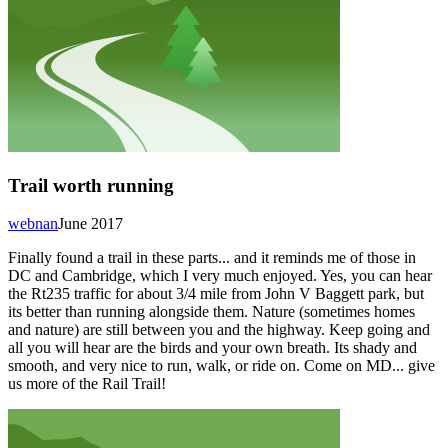
Trail worth running
webnan
June 2017
Finally found a trail in these parts... and it reminds me of those in
DC and Cambridge, which I very much enjoyed. Yes, you can hear
the Rt235 traffic for about 3/4 mile from John V Baggett park, but
its better than running alongside them. Nature (sometimes homes
and nature) are still between you and the highway. Keep going and
all you will hear are the birds and your own breath. Its shady and
smooth, and very nice to run, walk, or ride on. Come on MD... give
us more of the Rail Trail!