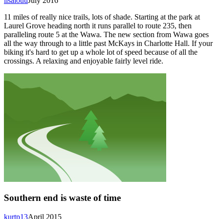
lisalouu
July 2016
11 miles of really nice trails, lots of shade. Starting at the park at
Laurel Grove heading north it runs parallel to route 235, then
paralleling route 5 at the Wawa. The new section from Wawa goes
all the way through to a little past McKays in Charlotte Hall. If your
biking it's hard to get up a whole lot of speed because of all the
crossings. A relaxing and enjoyable fairly level ride.
Southern end is waste of time
kurtp13
April 2015