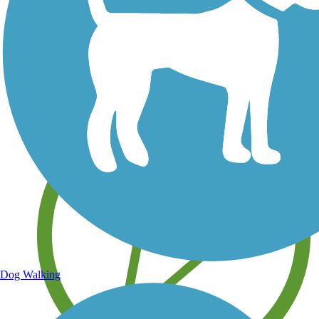
Save your own favorite trails
Dog Walking