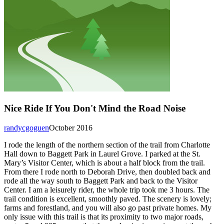
Nice Ride If You Don't Mind the Road Noise
randycgoguen
October 2016
I rode the length of the northern section of the trail from Charlotte
Hall down to Baggett Park in Laurel Grove. I parked at the St.
Mary’s Visitor Center, which is about a half block from the trail.
From there I rode north to Deborah Drive, then doubled back and
rode all the way south to Baggett Park and back to the Visitor
Center. I am a leisurely rider, the whole trip took me 3 hours. The
trail condition is excellent, smoothly paved. The scenery is lovely;
farms and forestland, and you will also go past private homes. My
only issue with this trail is that its proximity to two major roads,