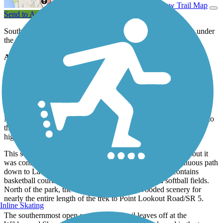
View Trail Map
Send to App
Southern Maryland's Three Notch Trail is a work in progress under
the guidance of St. Mary's County and other stakeholders.
About the Route
Currently, two portions are open for use: In the north, the oldest
section of the trail begins at the intersection of Deborah Drive and
heads south past residences in Charlottes Hall, Northern County
Senior Center, Charlotte Hall Veterans Home, St. Mary’s County
Welcome Center, and the Charlotte Hall Library. Local Amish and
Mennonite residents are permitted to bring horses and buggies onto
this section of the trail as an alternative to the congested local
highways.
This section of trail once ended at Thompson Corner Road, but it
was connected with another discreet piece to form a continuous path
down to Laurel Grove's John V. Baggett Park, which contains
basketball courts, tennis courts, baseball fields, and softball fields.
North of the park, the trail is enveloped by wooded scenery for
nearly the entire length of the trek to Point Lookout Road/SR 5.
Inline Skating
The southernmost open section of the trail leaves off at the