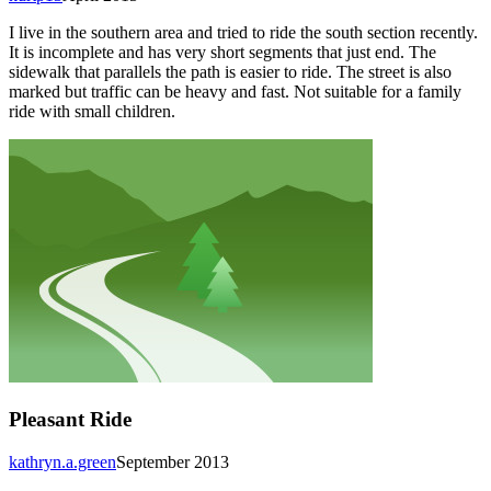
I live in the southern area and tried to ride the south section recently.
It is incomplete and has very short segments that just end. The
sidewalk that parallels the path is easier to ride. The street is also
marked but traffic can be heavy and fast. Not suitable for a family
ride with small children.
Pleasant Ride
kathryn.a.green
September 2013