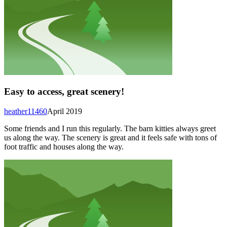
Easy to access, great scenery!
heather11460
April 2019
Some friends and I run this regularly. The barn kitties always greet
us along the way. The scenery is great and it feels safe with tons of
foot traffic and houses along the way.