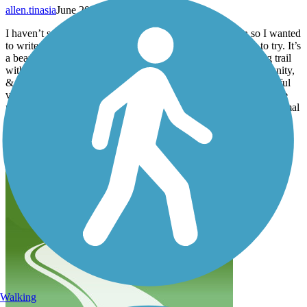
allen.tinasia
June 2024
I haven’t seen any recent reviews regarding this location so I wanted
to write an update. I am an inline skater & enjoy new trails to try. It’s
a beautiful location for the most part. Very quiet & a nice long trail
with minimum elevation. It is surrounded by an Omish community,
& farmlands throughout the entire route. Although it was beautiful
views of the land & farms, it also had downsides. The roads were
not very smooth, but still nice enough to skate on. There was animal
poop all on the trail you have to avoid if you care about your
wheels. It also smells like farmland. Do with that as you wish.
Happy Riding!
Walking