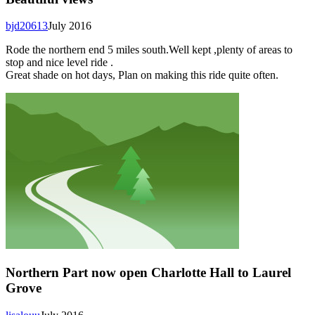
bjd20613
July 2016
Rode the northern end 5 miles south.Well kept ,plenty of areas to
stop and nice level ride .
Great shade on hot days, Plan on making this ride quite often.
Northern Part now open Charlotte Hall to Laurel
Grove