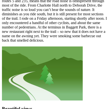
routes 5 and 235, means that the road noise is omnipresent through
most of the ride. From Charlotte Hall north to Deborah Drive, the
traffic noise is so loud you can’t hear the sounds of nature. It
diminishes as you ride south, but it is still present for most sections
of the trail. I rode on a Friday afternoon, starting shortly after noon. I
only encountered a handful of other cyclists, and about the same
number of pedestrians. At the terminus in Baggett Park, there is a
new restaurant right next to the trail – so new that it does not have a
name on the awning yet. They were smoking some barbecue out
back that smelled delicious.
Beautiful views