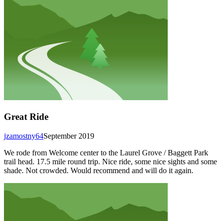
Great Ride
jzamostny64
September 2019
We rode from Welcome center to the Laurel Grove / Baggett Park
trail head. 17.5 mile round trip. Nice ride, some nice sights and some
shade. Not crowded. Would recommend and will do it again.