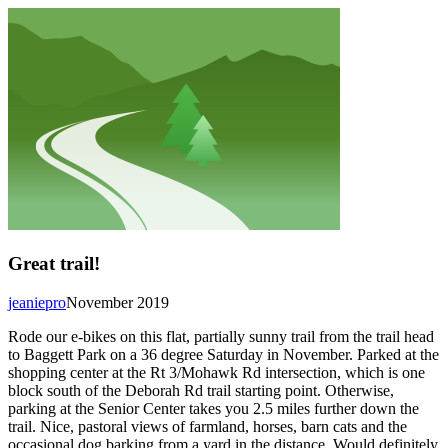
Great trail!
jeaniepro
November 2019
Rode our e-bikes on this flat, partially sunny trail from the trail head
to Baggett Park on a 36 degree Saturday in November. Parked at the
shopping center at the Rt 3/Mohawk Rd intersection, which is one
block south of the Deborah Rd trail starting point. Otherwise,
parking at the Senior Center takes you 2.5 miles further down the
trail. Nice, pastoral views of farmland, horses, barn cats and the
occasional dog barking from a yard in the distance. Would definitely