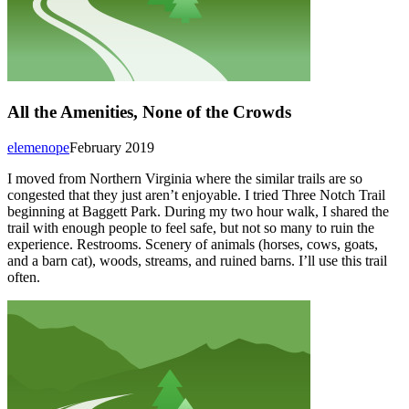
All the Amenities, None of the Crowds
elemenope
February 2019
I moved from Northern Virginia where the similar trails are so
congested that they just aren’t enjoyable. I tried Three Notch Trail
beginning at Baggett Park. During my two hour walk, I shared the
trail with enough people to feel safe, but not so many to ruin the
experience. Restrooms. Scenery of animals (horses, cows, goats,
and a barn cat), woods, streams, and ruined barns. I’ll use this trail
often.