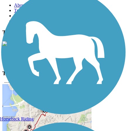
About this trail
Trail reviews
Parking access
Trail Photos
Three Notch Trail Photos
View Classic Gallery
|
Submit Photo
Three Notch Trail Description
Horseback Riding