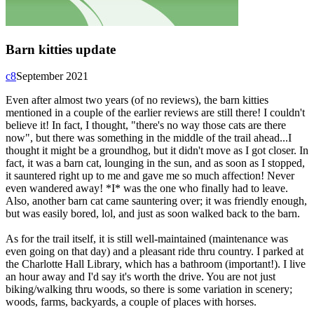
Barn kitties update
c8
September 2021
Even after almost two years (of no reviews), the barn kitties
mentioned in a couple of the earlier reviews are still there! I couldn't
believe it! In fact, I thought, "there's no way those cats are there
now", but there was something in the middle of the trail ahead...I
thought it might be a groundhog, but it didn't move as I got closer. In
fact, it was a barn cat, lounging in the sun, and as soon as I stopped,
it sauntered right up to me and gave me so much affection! Never
even wandered away! *I* was the one who finally had to leave.
Also, another barn cat came sauntering over; it was friendly enough,
but was easily bored, lol, and just as soon walked back to the barn.
As for the trail itself, it is still well-maintained (maintenance was
even going on that day) and a pleasant ride thru country. I parked at
the Charlotte Hall Library, which has a bathroom (important!). I live
an hour away and I'd say it's worth the drive. You are not just
biking/walking thru woods, so there is some variation in scenery;
woods, farms, backyards, a couple of places with horses.