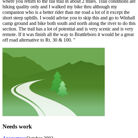
where you return to the rail trail in about 2 miles. Trail conditions are
hiking quality only and I walked my bike thru although my
companion who is a better rider than me road a lot of it except the
short steep uphills. I would advise you to skip this and go to Winhall
camp ground and bike both south and north along the river to do this
section. The trail has a lot of potential and is very scenic and is very
remote. If it was finish all the way to Brattleboro it would be a great
off road alternative to Rt. 30 & 100. "
Needs work