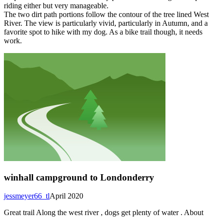
riding either but very manageable.
The two dirt path portions follow the contour of the tree lined West
River. The view is particularly vivid, particularly in Autumn, and a
favorite spot to hike with my dog. As a bike trail though, it needs
work.
winhall campground to Londonderry
jessmeyer66_tl
April 2020
Great trail Along the west river , dogs get plenty of water . About