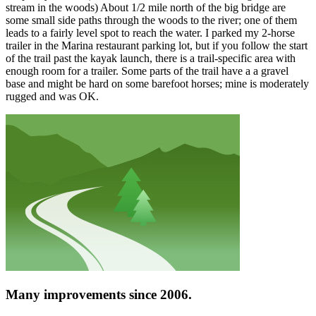
stream in the woods) About 1/2 mile north of the big bridge are
some small side paths through the woods to the river; one of them
leads to a fairly level spot to reach the water. I parked my 2-horse
trailer in the Marina restaurant parking lot, but if you follow the start
of the trail past the kayak launch, there is a trail-specific area with
enough room for a trailer. Some parts of the trail have a a gravel
base and might be hard on some barefoot horses; mine is moderately
rugged and was OK.
Many improvements since 2006.