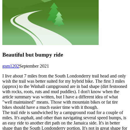
Beautiful but bumpy ride
gsm1202
September 2021
I live about 7 miles from the South Londonderry trail head and only
wish the trail was better suited for my hybrid bike. The first 3 miles
(approx) to the Winhall campground are in bad shape (dirt festooned
with rocks, roots, ruts and mud puddles). I don't know when the
article summary was written, but I have a different idea of what
"well maintained" means. Those with mountain bikes or fat tire
bikes should have a much easier time with it though.
The trail ride is sandwiched by a campground road for a couple of
miles. It's asphalt, and other than navigating several speed bumps, is
an easy ride to another dirt path on the Jamaica side. It's in better
shape than the South Londonderry portion. It's not in great shape for