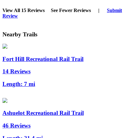
View All 15 Reviews
See Fewer Reviews
|
Submit
Review
Nearby Trails
Fort Hill Recreational Rail Trail
14 Reviews
Length:
7 mi
Ashuelot Recreational Rail Trail
46 Reviews