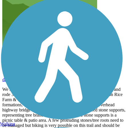
gorgeous fall ride
darylmarlisa
October 2025
We started at the marina restaurant at the south end of the trail and
rode 3.5 miles on the rail trail section, with another 2 miles on Rice
Farm & Quarries roads. Beautiful vistas of the river, rock
formations, changing leaves. Esp impressive was the overhead
highway bridge built with long tapering multicolored stone supports,
representing tree branches. Under the arched stone supports is a
picnic table & patio area. A few protruding stones/tree roots need to
Walking
be managed but biking is very possible on this trail and should be