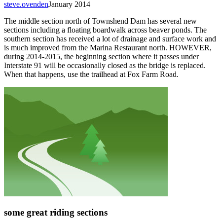
steve.ovenden
January 2014
The middle section north of Townshend Dam has several new
sections including a floating boardwalk across beaver ponds. The
southern section has received a lot of drainage and surface work and
is much improved from the Marina Restaurant north. HOWEVER,
during 2014-2015, the beginning section where it passes under
Interstate 91 will be occasionally closed as the bridge is replaced.
When that happens, use the trailhead at Fox Farm Road.
some great riding sections