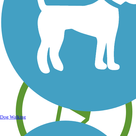
Save your own favorite trails
Dog Walking