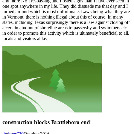
and more No Trespassing and Posted signs than I have ever seen in
one spot anywhere in my life. They did dissuade me that day and I
turned around which is most unfortunate. Laws being what they are
in Vermont, there is nothing illegal about this of course. In many
states, including Texas surprisingly there is a law against closing off
a certain amount of shoreline areas to passersby and swimmers etc.
in order to promote this activity which is ultimately beneficial to all,
locals and visitors alike.
construction blocks Brattleboro end
jheimer720
October 2016