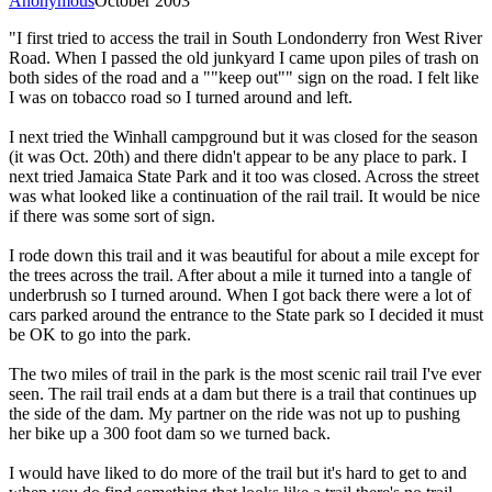
Anonymous
October 2003
"I first tried to access the trail in South Londonderry fron West River
Road. When I passed the old junkyard I came upon piles of trash on
both sides of the road and a ""keep out"" sign on the road. I felt like
I was on tobacco road so I turned around and left.
I next tried the Winhall campground but it was closed for the season
(it was Oct. 20th) and there didn't appear to be any place to park. I
next tried Jamaica State Park and it too was closed. Across the street
was what looked like a continuation of the rail trail. It would be nice
if there was some sort of sign.
I rode down this trail and it was beautiful for about a mile except for
the trees across the trail. After about a mile it turned into a tangle of
underbrush so I turned around. When I got back there were a lot of
cars parked around the entrance to the State park so I decided it must
be OK to go into the park.
The two miles of trail in the park is the most scenic rail trail I've ever
seen. The rail trail ends at a dam but there is a trail that continues up
the side of the dam. My partner on the ride was not up to pushing
her bike up a 300 foot dam so we turned back.
I would have liked to do more of the trail but it's hard to get to and