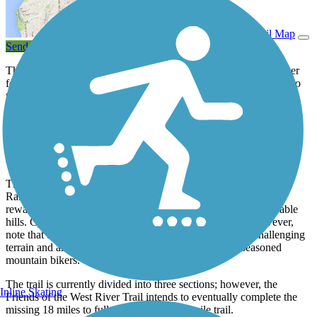
View Trail Map
Send to App
The West River Railroad, which once followed its namesake river
for 36 miles, began passenger service in the late 1800s as a way to
trim the two-day voyage between Brattleboro and South
Londonderry to a brisk 2 hours. Plagued with difficulties from the
start, the narrow line often succumbed to downed trees, falling
rocks, and flooding. The line steadily lost passengers, and the
railroad officially discontinued use on it in 1936, after years of
attempts to keep it active.
The same challenges that inevitably doomed the West River
Railroad make it an exciting location for a trail. Hikers will be
rewarded with spectacular views and challenging but manageable
hills. Cyclists will enjoy several miles of open dirt trail; however,
note that the two northern open sections of trail contain challenging
terrain and are not entirely passable to even the most seasoned
mountain bikers.
The trail is currently divided into three sections; however, the
Inline Skating
Friends of the West River Trail intends to eventually complete the
missing 18 miles to fully complete the 36-mile trail.