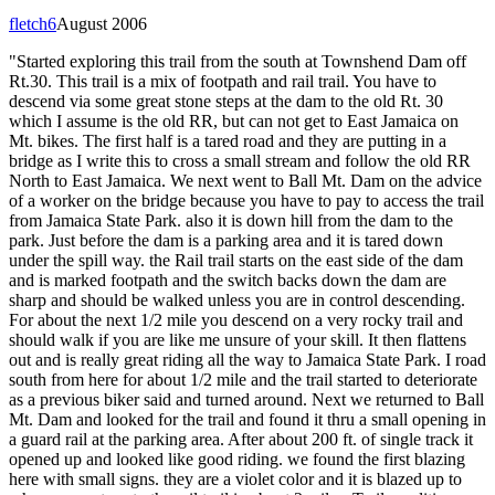
fletch6
August 2006
"Started exploring this trail from the south at Townshend Dam off
Rt.30. This trail is a mix of footpath and rail trail. You have to
descend via some great stone steps at the dam to the old Rt. 30
which I assume is the old RR, but can not get to East Jamaica on
Mt. bikes. The first half is a tared road and they are putting in a
bridge as I write this to cross a small stream and follow the old RR
North to East Jamaica. We next went to Ball Mt. Dam on the advice
of a worker on the bridge because you have to pay to access the trail
from Jamaica State Park. also it is down hill from the dam to the
park. Just before the dam is a parking area and it is tared down
under the spill way. the Rail trail starts on the east side of the dam
and is marked footpath and the switch backs down the dam are
sharp and should be walked unless you are in control descending.
For about the next 1/2 mile you descend on a very rocky trail and
should walk if you are like me unsure of your skill. It then flattens
out and is really great riding all the way to Jamaica State Park. I road
south from here for about 1/2 mile and the trail started to deteriorate
as a previous biker said and turned around. Next we returned to Ball
Mt. Dam and looked for the trail and found it thru a small opening in
a guard rail at the parking area. After about 200 ft. of single track it
opened up and looked like good riding. we found the first blazing
here with small signs. they are a violet color and it is blazed up to