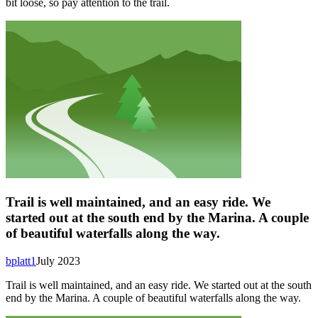
bit loose, so pay attention to the trail.
Trail is well maintained, and an easy ride. We
started out at the south end by the Marina. A couple
of beautiful waterfalls along the way.
bplatt1
July 2023
Trail is well maintained, and an easy ride. We started out at the south
end by the Marina. A couple of beautiful waterfalls along the way.