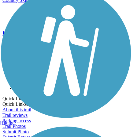
Country Skiing
Go Unlimited
Export to Trail Guide
Create Guidebook
Download GPX
Print Friendly Map
Quick Links:
Quick Links:
About this trail
Trail reviews
Parking access
Hiking
Trail Photos
Submit Photo