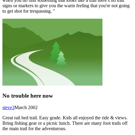
when you do find something that looks like a trail there's no trail
signs or markers to give you the warm feeling that you're not going
to get shot for trespassing. "
No trouble here now
steve3
March 2002
Great rail bed trail. Easy grade. Kids all enjoyed the ride & views.
Bring fishing gear or a picnic lunch. There are many foot trails off
the main trail for the adventurous.