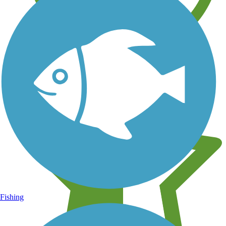
Learn about new trails near you
Fishing