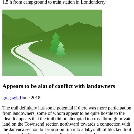
1.5 h from campground to train station in Londonderry
Appears to be alot of conflict with landowners
gregswild
June 2018
The trail definitely has some potential if there was more participation
from landowners, some of whom appear to be quite hostile to the
idea. It appears that the trail did or attempted to cross through private
land on the Townsend section northward towards a connection with
the Jamaica section but you soon run into a labyrinth of blocked trail