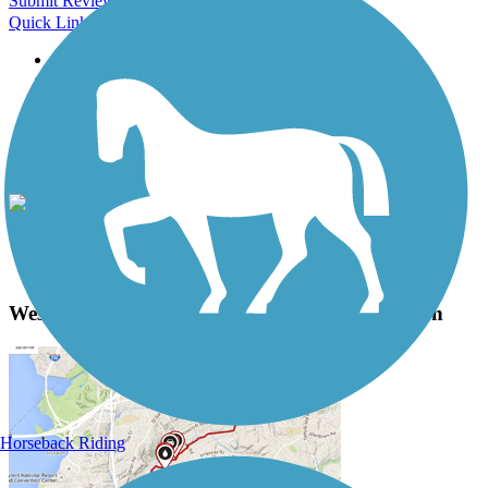
Submit Review
Quick Links
About this trail
Trail reviews
Parking access
Trail Photos
West River Trail (Windham County) Photos
View Classic Gallery
|
Submit Photo
West River Trail (Windham County) Description
Horseback Riding