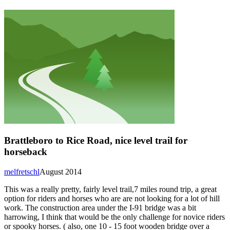
Brattleboro to Rice Road, nice level trail for
horseback
melfretschl
August 2014
This was a really pretty, fairly level trail,7 miles round trip, a great
option for riders and horses who are are not looking for a lot of hill
work. The construction area under the I-91 bridge was a bit
harrowing, I think that would be the only challenge for novice riders
or spooky horses. ( also, one 10 - 15 foot wooden bridge over a