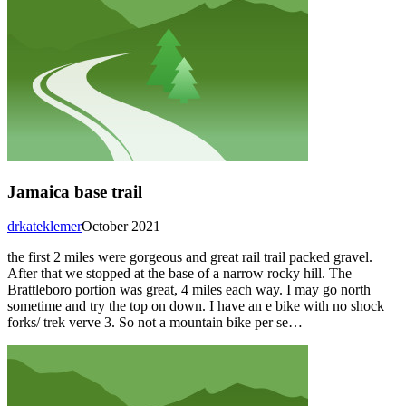
Jamaica base trail
drkateklemer
October 2021
the first 2 miles were gorgeous and great rail trail packed gravel.
After that we stopped at the base of a narrow rocky hill. The
Brattleboro portion was great, 4 miles each way. I may go north
sometime and try the top on down. I have an e bike with no shock
forks/ trek verve 3. So not a mountain bike per se…