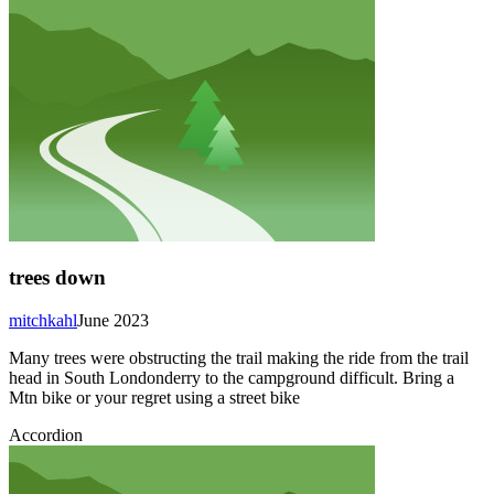
trees down
mitchkahl
June 2023
Many trees were obstructing the trail making the ride from the trail
head in South Londonderry to the campground difficult. Bring a
Mtn bike or your regret using a street bike
Accordion