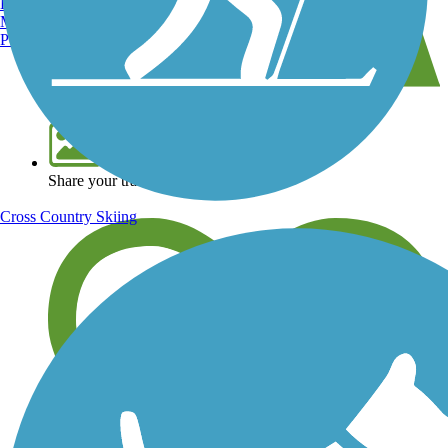
Burlington, VT
Manchester, NH
Portland, ME
View over 40,000 miles of trail maps
Share your trail photos
Cross Country Skiing