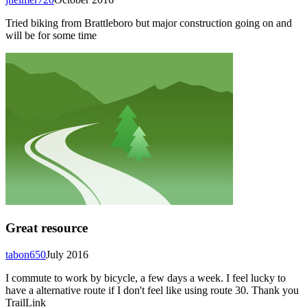
Tried biking from Brattleboro but major construction going on and
will be for some time
Great resource
tabon650
July 2016
I commute to work by bicycle, a few days a week. I feel lucky to
have a alternative route if I don't feel like using route 30. Thank you
TrailLink