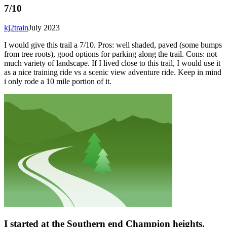
7/10
kj2train
July 2023
I would give this trail a 7/10. Pros: well shaded, paved (some bumps
from tree roots), good options for parking along the trail. Cons: not
much variety of landscape. If I lived close to this trail, I would use it
as a nice training ride vs a scenic view adventure ride. Keep in mind
i only rode a 10 mile portion of it.
I started at the Southern end Champion heights.