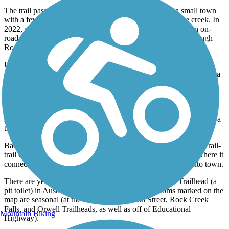
The trail passes through the east side of Rock Creek, a small town
with a few restaurants and a lovely park located along the creek. In
2022, a new section of paved trail eliminated the need for an on-
road detour and completed the continuous off-road route through
Rock Creek.
Upon leaving the community, there is a trestle spanning the
eponymous watercourse. The bridge features bump-outs that give a
bird’s-eye view of the creek and scenery below. When the path
picks up again, the trail travels beneath sheltering trees and past the
tiny village of Orwell, with a trailhead on Penniman Rd.
A stone arch bridge over Baughman Creek in Trumbull County is a
true highlight of the Western Reserve Greenway.
Back on the trail, the route comes to the Sunside trailhead. The rail-
trail continues beyond here to North River Road in Warren, where it
connects to the Garrett Wonders Bike Trail heading south into town.
There are year-round restrooms at the Lampson Road Trailhead (a
pit toilet) in Austinburg. The other portable restrooms marked on the
map are seasonal (at the Austinburg, Station Street, Rock Creek
Falls, and Orwell Trailheads, as well as off of Educational
Mountain Biking
Highway).