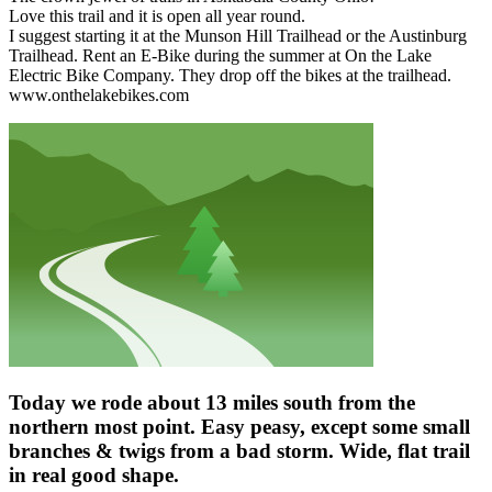
Love this trail and it is open all year round.
I suggest starting it at the Munson Hill Trailhead or the Austinburg
Trailhead. Rent an E-Bike during the summer at On the Lake
Electric Bike Company. They drop off the bikes at the trailhead.
www.onthelakebikes.com
Today we rode about 13 miles south from the
northern most point. Easy peasy, except some small
branches & twigs from a bad storm. Wide, flat trail
in real good shape.