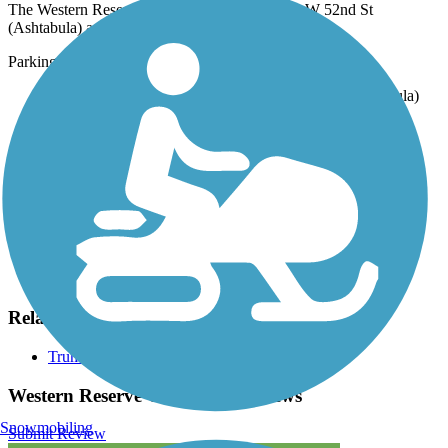
The Western Reserve Greenway runs between W 52nd St
(Ashtabula) and N River Rd NW (Warren).
Parking is available at:
Munson Hill Station, 2401 Old Austinburg Rd (Ashtabula)
Lampson Road Staging Area, 2540 Lampson Rd
(Austinburg)
Sunside Trailhead, 547 Center St E (Warren)
Visit the
TrailLink map
for all parking options and detailed
directions.
Have anything to add about this trail?
Suggest an Edit
Related Content:
Trumbull County MetroParks
Western Reserve Greenway Reviews
Snowmobiling
Submit Review