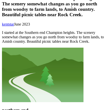
The scenery somewhat changes as you go north
from woodsy to farm lands, to Amish country.
Beautiful picnic tables near Rock Creek.
kentstar
June 2023
I started at the Southern end Champion heights. The scenery
somewhat changes as you go north from woodsy to farm lands, to
Amish country. Beautiful picnic tables near Rock Creek.