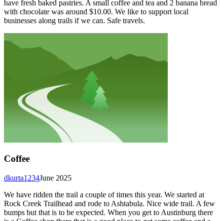
have fresh baked pastries. A small coffee and tea and 2 banana bread
with chocolate was around $10.00. We like to support local
businesses along trails if we can. Safe travels.
Coffee
dkurta1234
June 2025
We have ridden the trail a couple of times this year. We started at
Rock Creek Trailhead and rode to Ashtabula. Nice wide trail. A few
bumps but that is to be expected. When you get to Austinburg there