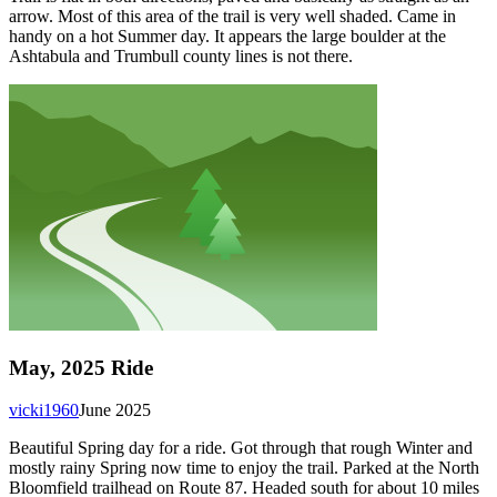
arrow. Most of this area of the trail is very well shaded. Came in
handy on a hot Summer day. It appears the large boulder at the
Ashtabula and Trumbull county lines is not there.
May, 2025 Ride
vicki1960
June 2025
Beautiful Spring day for a ride. Got through that rough Winter and
mostly rainy Spring now time to enjoy the trail. Parked at the North
Bloomfield trailhead on Route 87. Headed south for about 10 miles