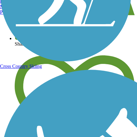
Burlington, VT
Manchester, NH
Portland, ME
View over 40,000 miles of trail maps
Share your trail photos
Cross Country Skiing