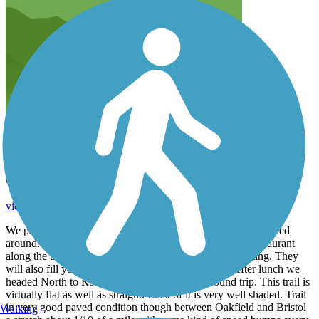
Summer 2026 Ride
vicki1960
August 2026
We parked in Orwell and biked South to Bristolville and turned
around. Then back to Orwell for lunch at the Mexican restaurant
along the trail. Great food and service with outdoor seating. They
will also fill your water bottles with water and ice. After lunch we
headed North to Rock Spring. Total 36 miles round trip. This trail is
virtually flat as well as straight. Most of it is very well shaded. Trail
in very good paved condition though between Oakfield and Bristol
Walking