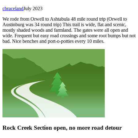
cbraceland
July 2023
We rode from Orwell to Ashtabula 48 mile round trip (Orwell to
Austinburg was 34 round trip) This trail is wide, flat and scenic,
mostly shaded woods and farmland. The gates were all open and
wide. Frequent but easy road crossings and some root bumps but not
bad. Nice benches and port-o-potties every 10 miles.
Rock Creek Section open, no more road detour