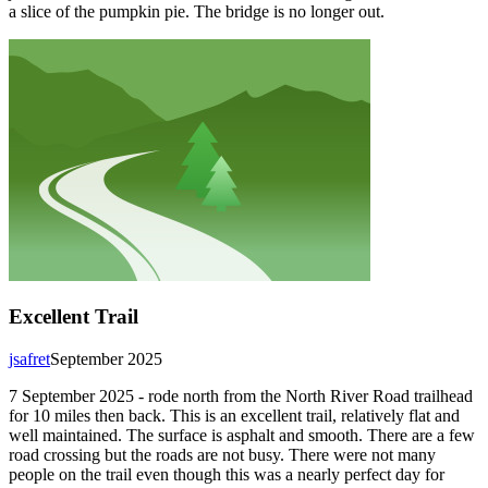
a slice of the pumpkin pie. The bridge is no longer out.
Excellent Trail
jsafret
September 2025
7 September 2025 - rode north from the North River Road trailhead
for 10 miles then back. This is an excellent trail, relatively flat and
well maintained. The surface is asphalt and smooth. There are a few
road crossing but the roads are not busy. There were not many
people on the trail even though this was a nearly perfect day for