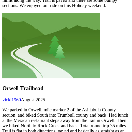
farms along the way. Trail is paved and there are some bumpy
sections. We enjoyed our ride on this Holiday weekend.
Orwell Trailhead
vicki1960
August 2025
We parked in Orwell, mile marker 2 of the Ashtabula County
section, and biked South into Trumbull county and back. Had lunch
at the Mexican restaurant steps away from the trail in Orwell. Then
we biked North to Rock Creek and back. Total round trip 35 miles.
Trail is flat in both directions, paved and basically as straight as an