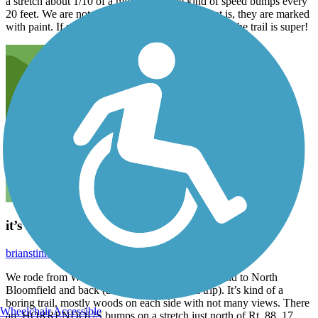
a stretch about 1/10 of a mile with some kind of speed bumps every
20 feet. We are not sure what the purpose of that is, they are marked
with paint. If you can just overlook that, the rest of the trail is super!
it’s a trail
brianstinney
July 2026
We rode from Warren trailhead on the Southern end to North
Bloomfield and back (about 28 miles round trip). It’s kind of a
boring trail, mostly woods on each side with not many views. There
Wheelchair Accessible
are HORRENDOUS bumps on a stretch just north of Rt. 88. 17