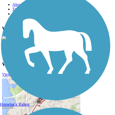
About this trail
Trail reviews
Parking access
Trail Photos
Western Reserve Greenway Photos
View Classic Gallery
|
Submit Photo
Western Reserve Greenway Description
View Trail History
Horseback Riding