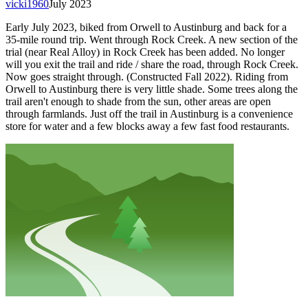
vicki1960
July 2023
Early July 2023, biked from Orwell to Austinburg and back for a
35-mile round trip. Went through Rock Creek. A new section of the
trial (near Real Alloy) in Rock Creek has been added. No longer
will you exit the trail and ride / share the road, through Rock Creek.
Now goes straight through. (Constructed Fall 2022). Riding from
Orwell to Austinburg there is very little shade. Some trees along the
trail aren't enough to shade from the sun, other areas are open
through farmlands. Just off the trail in Austinburg is a convenience
store for water and a few blocks away a few fast food restaurants.