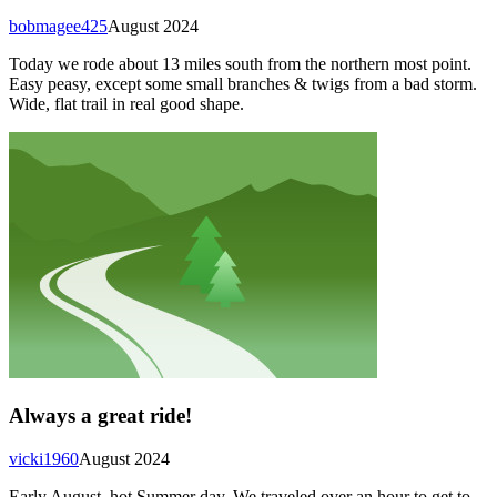
bobmagee425
August 2024
Today we rode about 13 miles south from the northern most point.
Easy peasy, except some small branches & twigs from a bad storm.
Wide, flat trail in real good shape.
Always a great ride!
vicki1960
August 2024
Early August, hot Summer day. We traveled over an hour to get to