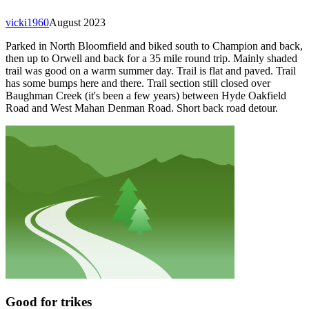
vicki1960
August 2023
Parked in North Bloomfield and biked south to Champion and back,
then up to Orwell and back for a 35 mile round trip. Mainly shaded
trail was good on a warm summer day. Trail is flat and paved. Trail
has some bumps here and there. Trail section still closed over
Baughman Creek (it's been a few years) between Hyde Oakfield
Road and West Mahan Denman Road. Short back road detour.
Good for trikes