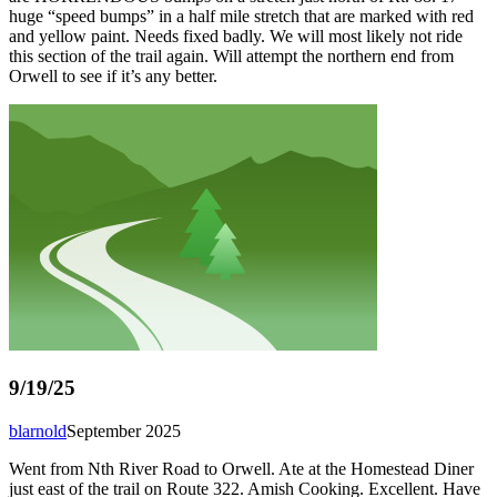
huge “speed bumps” in a half mile stretch that are marked with red
and yellow paint. Needs fixed badly. We will most likely not ride
this section of the trail again. Will attempt the northern end from
Orwell to see if it’s any better.
9/19/25
blarnold
September 2025
Went from Nth River Road to Orwell. Ate at the Homestead Diner
just east of the trail on Route 322. Amish Cooking. Excellent. Have