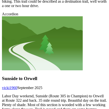
biking. This trail could be described as a destination trail, well worth
a one or two hour drive.
Accordion
Sunside to Orwell
vicki1960
September 2025
Labor Day weekend, Sunside (Route 305 in Champion) to Orwell
at Route 322 and back. 35 mile round trip. Beautiful day on the trail.
Plenty of shade. Most of this section is wooded with a few working