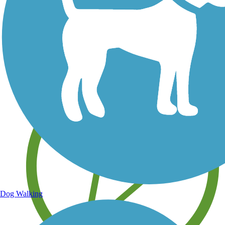
Save your own favorite trails
Dog Walking