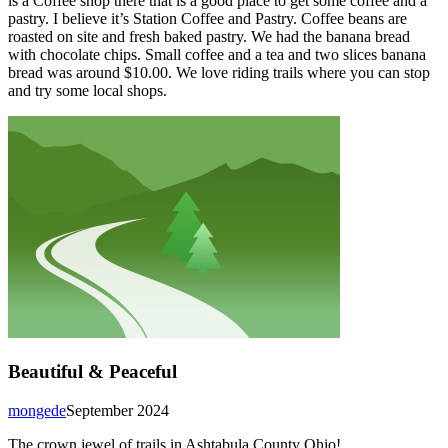
is a Coffee shop there that is a good place to get some coffee and a
pastry. I believe it’s Station Coffee and Pastry. Coffee beans are
roasted on site and fresh baked pastry. We had the banana bread
with chocolate chips. Small coffee and a tea and two slices banana
bread was around $10.00. We love riding trails where you can stop
and try some local shops.
Beautiful & Peaceful
mongede
September 2024
The crown jewel of trails in Ashtabula County Ohio!