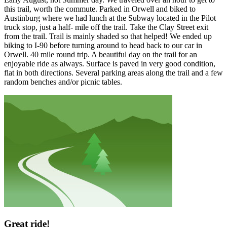
this trail, worth the commute. Parked in Orwell and biked to
Austinburg where we had lunch at the Subway located in the Pilot
truck stop, just a half- mile off the trail. Take the Clay Street exit
from the trail. Trail is mainly shaded so that helped! We ended up
biking to I-90 before turning around to head back to our car in
Orwell. 40 mile round trip. A beautiful day on the trail for an
enjoyable ride as always. Surface is paved in very good condition,
flat in both directions. Several parking areas along the trail and a few
random benches and/or picnic tables.
Great ride!