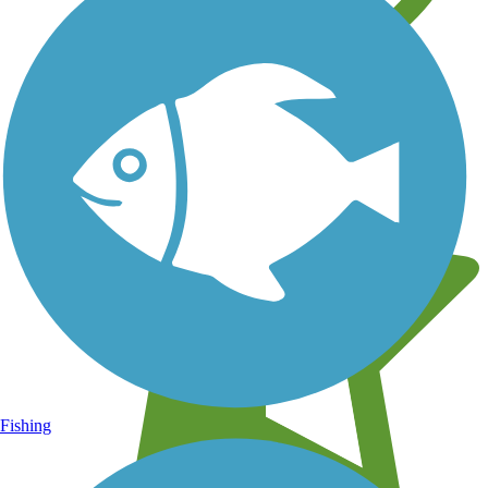
Learn about new trails near you
Fishing