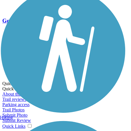
Go Unlimited
Export to Trail Guide
Create Guidebook
Download GPX
Print Friendly Map
Quick Links:
Quick Links:
About this trail
Trail reviews
Parking access
Trail Photos
Submit Photo
Hiking
Submit Review
Quick Links