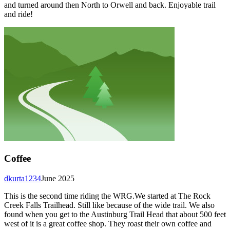
and turned around then North to Orwell and back. Enjoyable trail
and ride!
Coffee
dkurta1234
June 2025
This is the second time riding the WRG.We started at The Rock
Creek Falls Trailhead. Still like because of the wide trail. We also
found when you get to the Austinburg Trail Head that about 500 feet
west of it is a great coffee shop. They roast their own coffee and