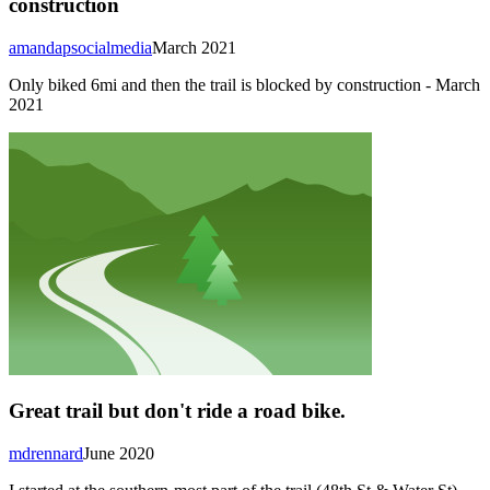
construction
amandapsocialmedia
March 2021
Only biked 6mi and then the trail is blocked by construction - March
2021
Great trail but don't ride a road bike.
mdrennard
June 2020