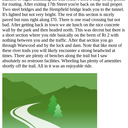
for routing. After exiting 17th Street you're back on the trail proper.
Two steel bridges and the Hempfield bridge leads you to the tunnel.
It's lighted but not very bright. The rest of this section is nicely
paved but runs right along I70. There is one road crossing but not
bad. After getting back in town we ate lunch on the nice concrete
wall by the park and then headed north. This was decent but there is
a short section where you ride basically on the berm of Rt 2 with
nothing between you and the traffic. After that section you go
through Warwood and by the lock and dam. Note that like most of
these river trails you will likely encounter a strong headwind at
times. There are plenty of benches along the trail but I saw
absolutely no restroom facilities. Wheeling has plenty of amenities
shortly off the trail. All in it was an enjoyable ride.