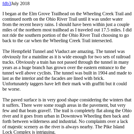
fdb3
July 2018
I began at the Elm Grove Trailhead on the Wheeling Creek Trail and
continued north on the Ohio River Trail until it was under water
from the recent heavy rains. I should have been within just a couple
miles of the northern most trailhead as I traveled out 17.5 miles. I did
not ride the southern portion of the Ohio River Trail choosing to go
back to the car when the Wheeling Creek Trail intersected.
The Hempfield Tunnel and Viaduct are amazing. The tunnel was
obviously for a mainline as it is wide enough for two sets of railroad
tracks. Obviously a train has not passed through the tunnel in many
years as a huge branch has grown over the eastern entrance to the
tunnel well above cyclists. The tunnel was built in 1904 and made to
last as the interior and the facades are lined with brick.
Unfortunately taggers have left their mark with graffiti but it could
be worse.
The paved surface is in very good shape considering the winters that
it suffers. There were some rough areas in the pavement, but very
few and that beats gravel!. The trail is completely flat along the Ohio
river and it goes from urban in Downtown Wheeling then back and
forth between wilderness and industrial. No complaints over a lack
of majestic scenery as the river is always nearby. The Pike Island
Lock Complex is intriguing.