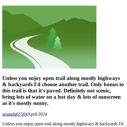
Unless you enjoy open trail along mostly highways
& backyards I'd choose another trail. Only bonus to
this trail is that it's paved. Definitely not scenic,
bring lots of water on a hot day & lots of sunscreen
as it's mostly sunny.
amanda61504
April 2024
Unless you enjoy open trail along mostly highways & backyards I'd