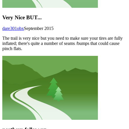
Very Nice BUT...
dare301obx
September 2015
The trail is very nice but you need to make sure your tires are fully
inflated; there's quite a number of seams /bumps that could cause
pinch flats.