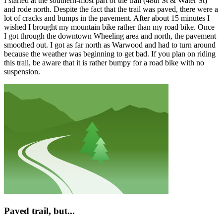
I started at the southern-most part of the trail (48th St & Water St)
and rode north. Despite the fact that the trail was paved, there were a
lot of cracks and bumps in the pavement. After about 15 minutes I
wished I brought my mountain bike rather than my road bike. Once
I got through the downtown Wheeling area and north, the pavement
smoothed out. I got as far north as Warwood and had to turn around
because the weather was beginning to get bad. If you plan on riding
this trail, be aware that it is rather bumpy for a road bike with no
suspension.
Paved trail, but...