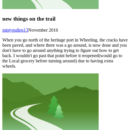
new things on the trail
mistypullen13
November 2016
When you go north of the heritage port in Wheeling, the cracks have
been paved, and where there was a go around, is now done and you
don't have to go around anything trying to figure out how to get
back. I wouldn't go past that point before it reopened(would go to
the Local grocery before turning around) due to having extra
wheels.