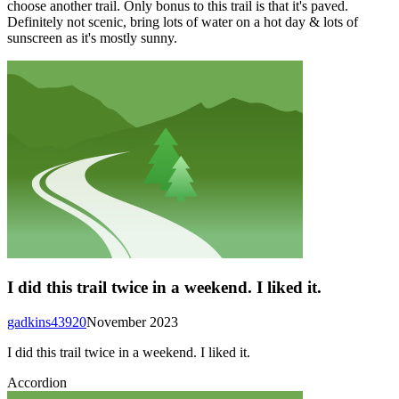
choose another trail. Only bonus to this trail is that it's paved.
Definitely not scenic, bring lots of water on a hot day & lots of
sunscreen as it's mostly sunny.
I did this trail twice in a weekend. I liked it.
gadkins43920
November 2023
I did this trail twice in a weekend. I liked it.
Accordion