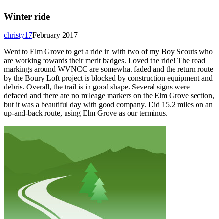
Winter ride
christy17
February 2017
Went to Elm Grove to get a ride in with two of my Boy Scouts who
are working towards their merit badges. Loved the ride! The road
markings around WVNCC are somewhat faded and the return route
by the Boury Loft project is blocked by construction equipment and
debris. Overall, the trail is in good shape. Several signs were
defaced and there are no mileage markers on the Elm Grove section,
but it was a beautiful day with good company. Did 15.2 miles on an
up-and-back route, using Elm Grove as our terminus.