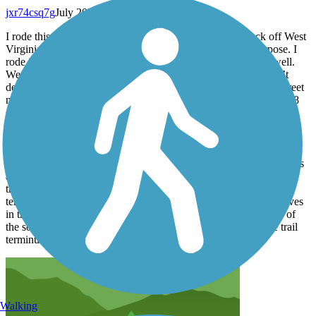
jxr74csq7g
July 2026
I rode this trail on my way back from RAGBRAI to check off West
Virginia and maintain my fitness. It was perfect for that purpose. I
rode it on a road bike with 28 mm tires, and they performed well.
We started our journey downtown at Heritage Point. There isn’t
dedicated trail parking, but there’s free parallel parking on the street
next to the trail. We headed north first. We crossed under the 1848
suspension bridge and navigated through areas between buildings
and woods. Further down, there are stretches of a couple of miles
next to a road. The road was not busy, and it was entirely safe.
There were many expansion cracks but few heaves. There weren’t
many road crossings. We turned around after 8 miles, where there’s
a structure that I suppose is used for loading coal onto barges. The
trail was nicely paved, but we rode back and then to the southern
terminus. South of heritage point it seemed there were more heaves
in the trail surface. They were outlined with white paint. Much of
the south part was not very scenic. It was about 3 miles to the trail
terminus.
Walking