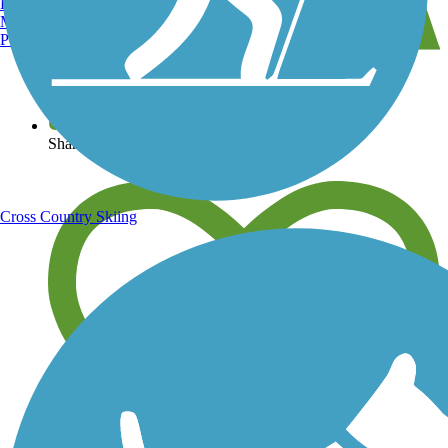
Burlington, VT
Manchester, NH
Portland, ME
View over 40,000 miles of trail maps
Share your trail photos
Cross Country Skiing