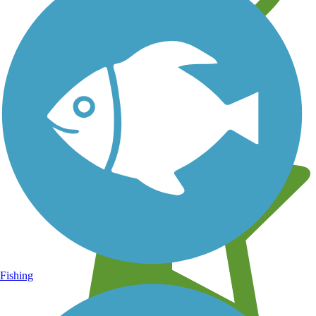
Learn about new trails near you
Fishing