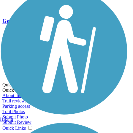
Go Unlimited
Export to Trail Guide
Create Guidebook
Download GPX
Print Friendly Map
Quick Links:
Quick Links:
About this trail
Trail reviews
Parking access
Trail Photos
Submit Photo
Hiking
Submit Review
Quick Links