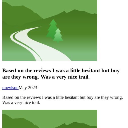
Based on the reviews I was a little hesitant but boy
are they wrong. Was a very nice trail.
nnevison
May 2023
Based on the reviews I was a little hesitant but boy are they wrong.
Was a very nice trail.