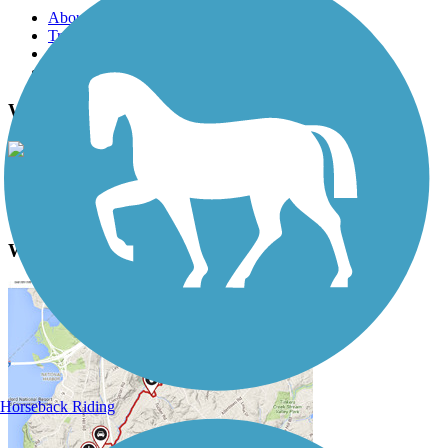
About this trail
Trail reviews
Parking access
Trail Photos
Wheeling Heritage Trails Photos
View Classic Gallery
|
Submit Photo
Wheeling Heritage Trails Description
Horseback Riding