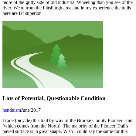
more of the gritty side of old industrial Wheeling than you see of the
river. We're from the Pittsburgh area and in my experience the trails
here are far superior.
Lots of Potential, Questionable Condition
henduism
June 2017
I rode (bicycle) this trail by way of the Brooke County Pioneer Trail
(which comes from the North). The majority of the Pioneer Trail's
paved surface is in great shape. Wish I could say the same for this