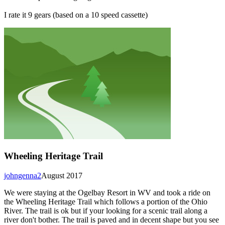
I rate it 9 gears (based on a 10 speed cassette)
Wheeling Heritage Trail
johngenna2
August 2017
We were staying at the Ogelbay Resort in WV and took a ride on
the Wheeling Heritage Trail which follows a portion of the Ohio
River. The trail is ok but if your looking for a scenic trail along a
river don't bother. The trail is paved and in decent shape but you see