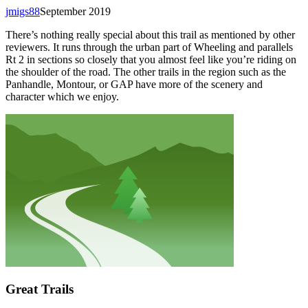
jmigs88
September 2019
There’s nothing really special about this trail as mentioned by other
reviewers. It runs through the urban part of Wheeling and parallels
Rt 2 in sections so closely that you almost feel like you’re riding on
the shoulder of the road. The other trails in the region such as the
Panhandle, Montour, or GAP have more of the scenery and
character which we enjoy.
Great Trails