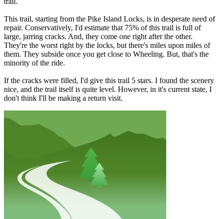
trail.
This trail, starting from the Pike Island Locks, is in desperate need of
repair. Conservatively, I'd estimate that 75% of this trail is full of
large, jarring cracks. And, they come one right after the other.
They're the worst right by the locks, but there's miles upon miles of
them. They subside once you get close to Wheeling. But, that's the
minority of the ride.
If the cracks were filled, I'd give this trail 5 stars. I found the scenery
nice, and the trail itself is quite level. However, in it's current state, I
don't think I'll be making a return visit.