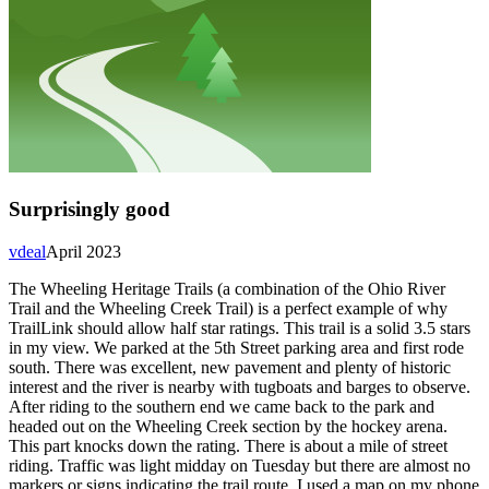
Surprisingly good
vdeal
April 2023
The Wheeling Heritage Trails (a combination of the Ohio River
Trail and the Wheeling Creek Trail) is a perfect example of why
TrailLink should allow half star ratings. This trail is a solid 3.5 stars
in my view. We parked at the 5th Street parking area and first rode
south. There was excellent, new pavement and plenty of historic
interest and the river is nearby with tugboats and barges to observe.
After riding to the southern end we came back to the park and
headed out on the Wheeling Creek section by the hockey arena.
This part knocks down the rating. There is about a mile of street
riding. Traffic was light midday on Tuesday but there are almost no
markers or signs indicating the trail route. I used a map on my phone