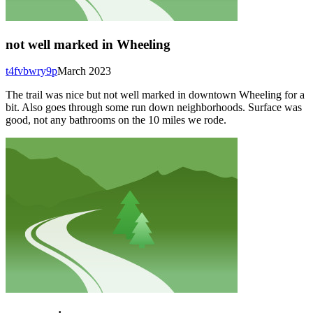
not well marked in Wheeling
t4fvbwry9p
March 2023
The trail was nice but not well marked in downtown Wheeling for a
bit. Also goes through some run down neighborhoods. Surface was
good, not any bathrooms on the 10 miles we rode.