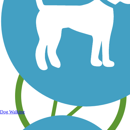
Save your own favorite trails
Dog Walking