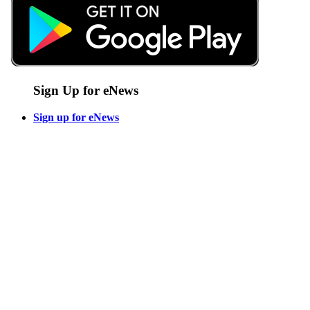
Sign Up for eNews
Sign up for eNews