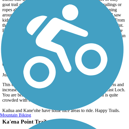
trucks out. In one place the trail is washed out and a sort of billy
goat trail gets you by for a hundred yards. There are no railings or
ropes along the cliffs so watch where your children are running
around and don’t back up to get that perfect shot. That said, I saw
kids as young as 7-8 on the trail. Mainly level the whole way. From
the parking lot at the end of Rt 93 it’s about 2.25 miles to the point.
Bring water and wear a hat. Don’t forget your sunscreen as you’re
getting the rays directly plus indirectly off the water. You’ll have fun
on this walk so enjoy the day!
Pearl Harbor Bike Path
update on Pearl Harbor trailway
June, 2018 by
seakayaker
This used to be such a nice, safe ride, but with all the homeless and
increase in crime, do not recommend this pathway to the East Loch.
You are better off riding at Ala Moana, but then again, it is quite
crowded with tourists.
Kailua and Kane'ohe have some nice areas to ride. Happy Trails.
Mountain Biking
Ka'ena Point Trail