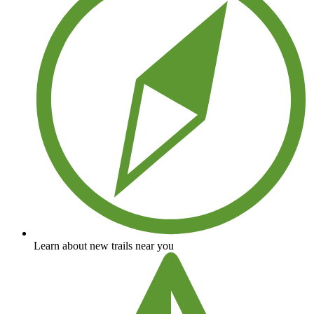
Learn about new trails near you