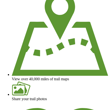
View over 40,000 miles of trail maps
Share your trail photos