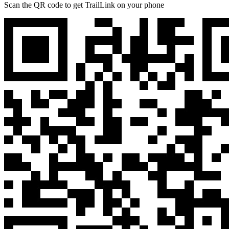
Scan the QR code to get TrailLink on your phone