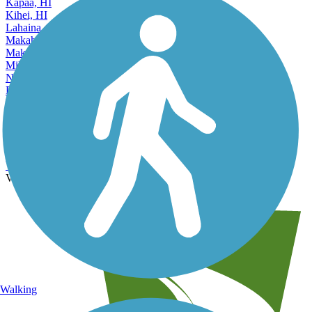
Kaneohe, HI
Kapaa, HI
Kihei, HI
Lahaina, HI
Makaha, HI
Makakilo City, HI
Mililani Town, HI
Nanakuli, HI
Pearl City, HI
Wahiawa, HI
Accordion
Waianae, HI
Wailuku, HI
Waimalu, HI
Waipahu, HI
View More Nearby City Trails
View Fewer Nearby City Trails
Walking