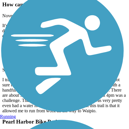
How can I describe this
November, 2017 by
thomasmarquette
It's my first time out mountain biking but I found this trail too
difficult for a bike. At least with my level of experience. It looks
easily walkable.
Pearl Harbor Bike Path
ran from work to home
September, 2017 by
tavina8884
I tracked the distance on my run and only came up to 7 miles not
sure how they came up with 10. Did encounter three areas with a
handful of homeless, but they kept to themselves, no biggy. There
are about 3 miles with absolutely no shade, so the heat at 4pm was a
challenge. The are around The Neil Blaisdell park was very pretty
even had a water fountain. The best thing about this trail is that it
allowed me to run from work all the way to Waipio.
Running
Pearl Harbor Bike Path