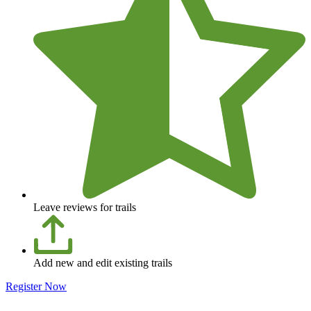
Leave reviews for trails
Add new and edit existing trails
Register Now