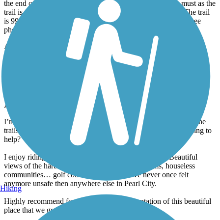
most point of Oahu. Free, ample parking is available in the park at
the end of the road. Lock you car. Closed toe shoes are a must as the
trail is rocky. Bring plenty of water as it is a hot, dry hike. The trail
is 99% flat with one up-and-around that is a bit challenging (see
photo).
Accordion
Pearl Harbor Bike Path
A perfect representation of Oahu
July, 2023 by
seanymcsean
I’m seeing a lot of reviews about the houseless community on the
trails. To the folks leaving those reviews, are you doing anything to
help?
I enjoy riding this trail w the 9 year old that I mentor. Beautiful
views of the harbor, cool neighborhoods, old farms, houseless
communities… golf courses (the irony). I’ve never once felt
anymore unsafe then anywhere else in Pearl City.
Hiking
Highly recommend for a unpolished representation of this beautiful
place that we get to live.