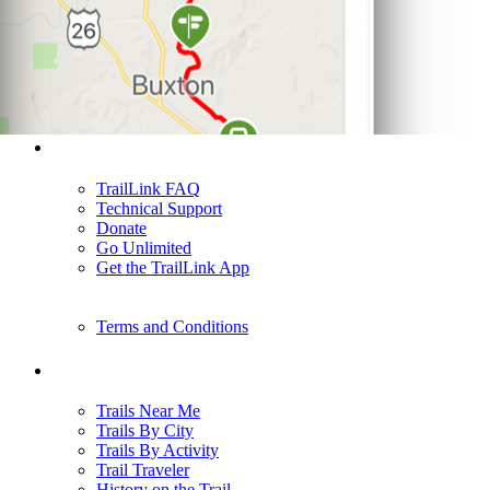
Support
TrailLink FAQ
Technical Support
Donate
Go Unlimited
Get the TrailLink App
Terms and Conditions
Trails
Trails Near Me
Trails By City
Trails By Activity
Trail Traveler