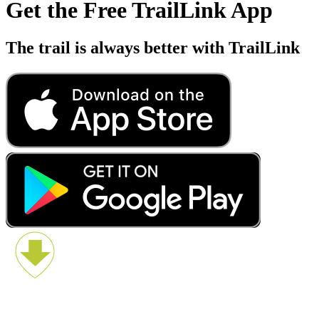
Get the Free TrailLink App
The trail is always better with TrailLink