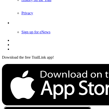
History on the Trail
Privacy
Follow Us
Sign up for eNews
Download the free TrailLink app!