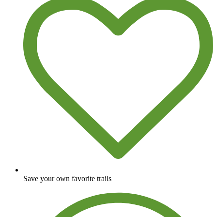
Save your own favorite trails