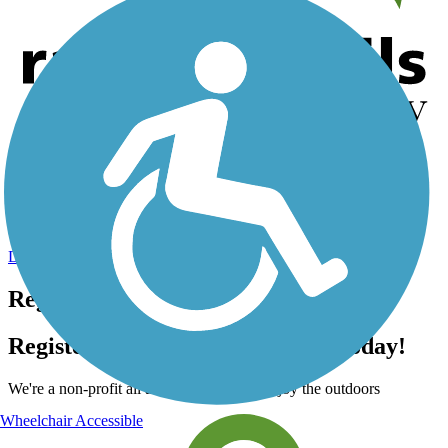
Help us to connect you with more trails!
TrailLink is a free service provided by Rails-to-Trails Conservancy
(a non-profit) and we need your support!
Donate Today
Register for free!
Register for free with TrailLink today!
We're a non-profit all about helping you enjoy the outdoors
Wheelchair Accessible