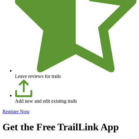
Leave reviews for trails
Add new and edit existing trails
Register Now
Get the Free TrailLink App