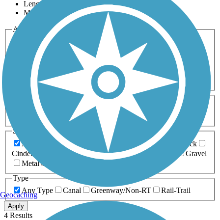
Length
Most Popular
Activities
Any Activity
ATV
Bike
Birding
Cross Country
Skiing
Dog Walking
Fishing
Geocaching
Hiking
Horseback Riding
Inline Skating
Mountain Biking
Running
Snowmobiling
Walking
Wheelchair
Accessible
Length
Any Length
0-5 Miles
5-10 Miles
10-20 Miles
20+ Miles
Surfaces
Any Surface
Asphalt
Ballast
Boardwalk
Brick
Cinder
Concrete
Crushed Stone
Dirt
Grass
Gravel
Metal
Sand
Woodchips
Type
Any Type
Canal
Greenway/Non-RT
Rail-Trail
Geocaching
Apply
4 Results