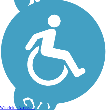
Switchback Trail
The Switchback Trail is a
moderately difficult 3-mile
loop constructed along
portions of the former
Alamogordo and
Sacramento Mountain
Railroad. In the middle of
the trail, there is one
especially...
Wheelchair Accessible