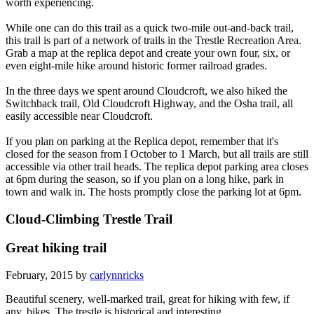
worth experiencing.
While one can do this trail as a quick two-mile out-and-back trail,
this trail is part of a network of trails in the Trestle Recreation Area.
Grab a map at the replica depot and create your own four, six, or
even eight-mile hike around historic former railroad grades.
In the three days we spent around Cloudcroft, we also hiked the
Switchback trail, Old Cloudcroft Highway, and the Osha trail, all
easily accessible near Cloudcroft.
If you plan on parking at the Replica depot, remember that it's
closed for the season from I October to 1 March, but all trails are still
accessible via other trail heads. The replica depot parking area closes
at 6pm during the season, so if you plan on a long hike, park in
town and walk in. The hosts promptly close the parking lot at 6pm.
Cloud-Climbing Trestle Trail
Great hiking trail
February, 2015 by
carlynnricks
Beautiful scenery, well-marked trail, great for hiking with few, if
any, bikes. The trestle is historical and interesting.