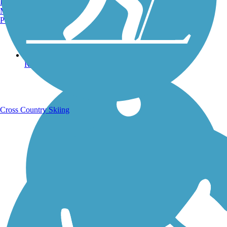
Burlington, VT
Manchester, NH
Portland, ME
Running Trails
Cross Country Skiing