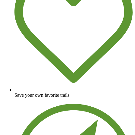
Save your own favorite trails