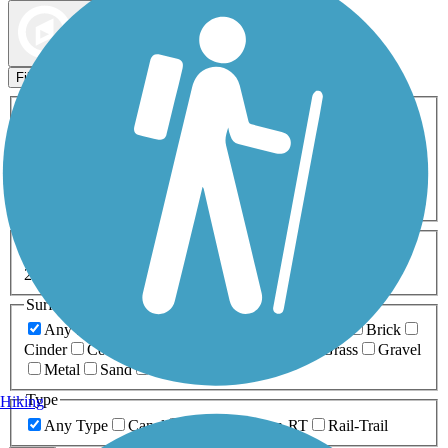
Map view
Sort by
Filters
Activities
Any Activity
ATV
Bike
Birding
Cross Country
Skiing
Dog Walking
Fishing
Geocaching
Hiking
Horseback Riding
Inline Skating
Mountain Biking
Running
Snowmobiling
Walking
Wheelchair
Accessible
Length
Any Length
0-5 Miles
5-10 Miles
10-20 Miles
20+ Miles
Surfaces
Any Surface
Asphalt
Ballast
Boardwalk
Brick
Cinder
Concrete
Crushed Stone
Dirt
Grass
Gravel
Metal
Sand
Woodchips
Type
Hiking
Any Type
Canal
Greenway/Non-RT
Rail-Trail