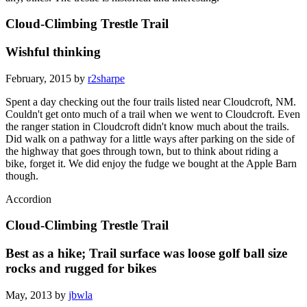
Cloud-Climbing Trestle Trail
Wishful thinking
February, 2015 by
r2sharpe
Spent a day checking out the four trails listed near Cloudcroft, NM.
Couldn't get onto much of a trail when we went to Cloudcroft. Even
the ranger station in Cloudcroft didn't know much about the trails.
Did walk on a pathway for a little ways after parking on the side of
the highway that goes through town, but to think about riding a
bike, forget it. We did enjoy the fudge we bought at the Apple Barn
though.
Accordion
Cloud-Climbing Trestle Trail
Best as a hike; Trail surface was loose golf ball size
rocks and rugged for bikes
May, 2013 by
jbwla