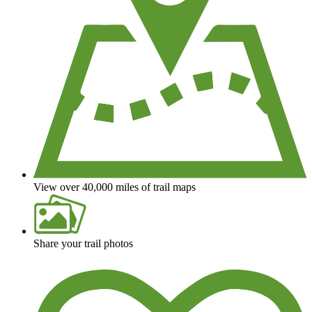
View over 40,000 miles of trail maps
Share your trail photos