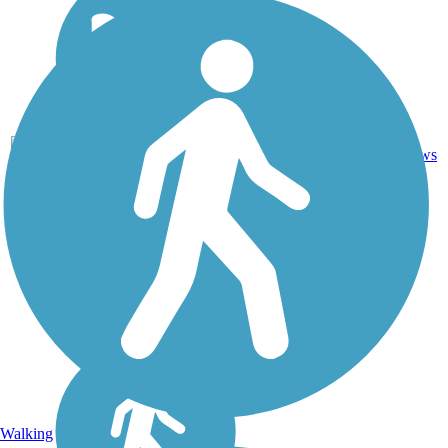
0
NM
1.3 mi
Dirt
reviews
Walking