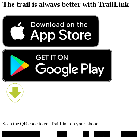
The trail is always better with TrailLink
Scan the QR code to get TrailLink on your phone