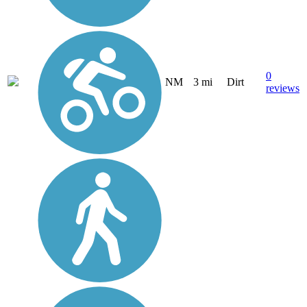
0
NM
3 mi
Dirt
reviews