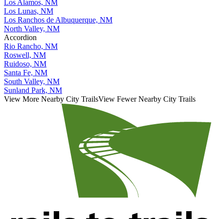
Los Alamos, NM
Los Lunas, NM
Los Ranchos de Albuquerque, NM
North Valley, NM
Accordion
Rio Rancho, NM
Roswell, NM
Ruidoso, NM
Santa Fe, NM
South Valley, NM
Sunland Park, NM
View More Nearby City Trails
View Fewer Nearby City Trails