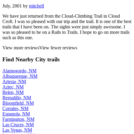
July, 2001 by
mitchell
We have just returned from the Cloud-Climbing Trail in Cloud
Croft. I was so pleased with our trip and the trail. It is one of the best
trails that I have been on. The sights were just simply awesome. I
was so pleased to be on a Rails to Trails. I hope to go on more trails
such as this one.
View more reviews
View fewer reviews
Find Nearby City trails
Alamogordo, NM
Albuquerque, NM
Artesia, NM
Aztec, NM
Belen, NM
Bernalillo, NM
Bloomfield, NM
Corrales, NM
Espanola, NM
Farmington, NM
Las Cruces, NM
Las Vegas, NM