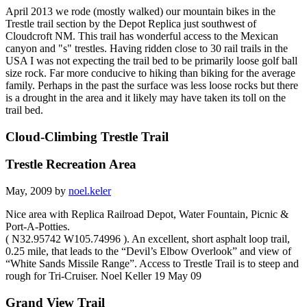
April 2013 we rode (mostly walked) our mountain bikes in the
Trestle trail section by the Depot Replica just southwest of
Cloudcroft NM. This trail has wonderful access to the Mexican
canyon and "s" trestles. Having ridden close to 30 rail trails in the
USA I was not expecting the trail bed to be primarily loose golf ball
size rock. Far more conducive to hiking than biking for the average
family. Perhaps in the past the surface was less loose rocks but there
is a drought in the area and it likely may have taken its toll on the
trail bed.
Cloud-Climbing Trestle Trail
Trestle Recreation Area
May, 2009 by
noel.keler
Nice area with Replica Railroad Depot, Water Fountain, Picnic &
Port-A-Potties.
( N32.95742 W105.74996 ). An excellent, short asphalt loop trail,
0.25 mile, that leads to the “Devil’s Elbow Overlook” and view of
“White Sands Missile Range”. Access to Trestle Trail is to steep and
rough for Tri-Cruiser. Noel Keller 19 May 09
Grand View Trail