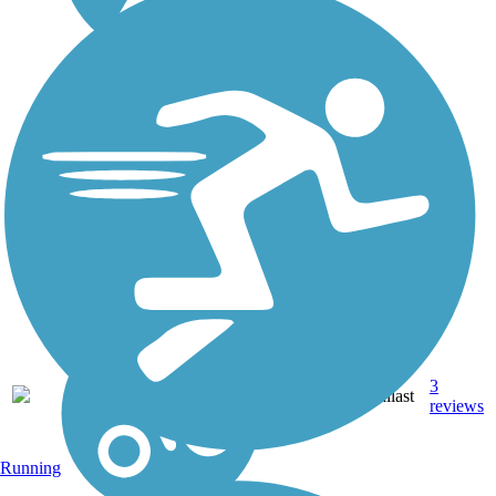
Grand View Trail
The Grand View Trail is an
easy trail constructed along
portions of the abandoned
Alamogordo and
Sacramento Mountain
Railroad grade. It winds
through pinon and juniper
and offers a breathtaking
vista...
3
NM
1.3 mi
Ballast
reviews
Running