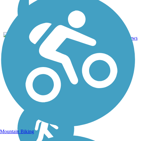
Asphalt,
7
NM
1 mi
Dirt
reviews
Mountain Biking