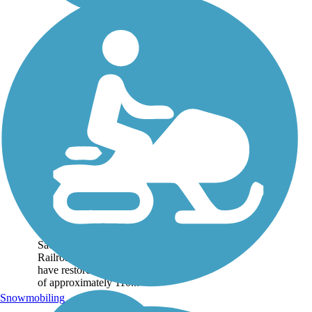
Salado Canyon Trail
The Salado Canyon Trail is
a moderate trail constructed
along portions of the
abandoned Alamogordo and
Sacramento Mountain
Railroad grade. Volunteers
have restored a train trestle
of approximately 110...
Snowmobiling