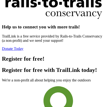
Help us to connect you with more trails!
TrailLink is a free service provided by Rails-to-Trails Conservancy
(a non-profit) and we need your support!
Donate Today
Register for free!
Register for free with TrailLink today!
We're a non-profit all about helping you enjoy the outdoors