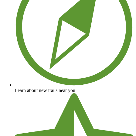
Learn about new trails near you