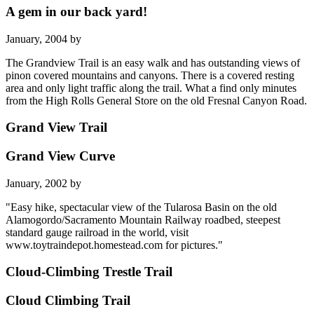
A gem in our back yard!
January, 2004 by
The Grandview Trail is an easy walk and has outstanding views of
pinon covered mountains and canyons. There is a covered resting
area and only light traffic along the trail. What a find only minutes
from the High Rolls General Store on the old Fresnal Canyon Road.
Grand View Trail
Grand View Curve
January, 2002 by
"Easy hike, spectacular view of the Tularosa Basin on the old
Alamogordo/Sacramento Mountain Railway roadbed, steepest
standard gauge railroad in the world, visit
www.toytraindepot.homestead.com for pictures."
Cloud-Climbing Trestle Trail
Cloud Climbing Trail