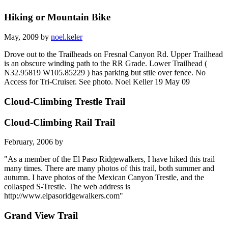
Hiking or Mountain Bike
May, 2009 by
noel.keler
Drove out to the Trailheads on Fresnal Canyon Rd. Upper Trailhead
is an obscure winding path to the RR Grade. Lower Trailhead (
N32.95819 W105.85229 ) has parking but stile over fence. No
Access for Tri-Cruiser. See photo. Noel Keller 19 May 09
Cloud-Climbing Trestle Trail
Cloud-Climbing Rail Trail
February, 2006 by
"As a member of the El Paso Ridgewalkers, I have hiked this trail
many times. There are many photos of this trail, both summer and
autumn. I have photos of the Mexican Canyon Trestle, and the
collasped S-Trestle. The web address is
http://www.elpasoridgewalkers.com"
Grand View Trail