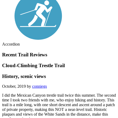
Accordion
Recent Trail Reviews
Cloud-Climbing Trestle Trail
History, scenic views
October, 2019 by
conniegs
I did the Mexican Canyon trestle trail twice this summer. The second
time I took two friends with me, who enjoy hiking and history. This
trail is a mile long, with one short descent and ascent around a patch
of private property, making this NOT a near-level trail. Historic
plaques and views of the White Sands in the distance, make this