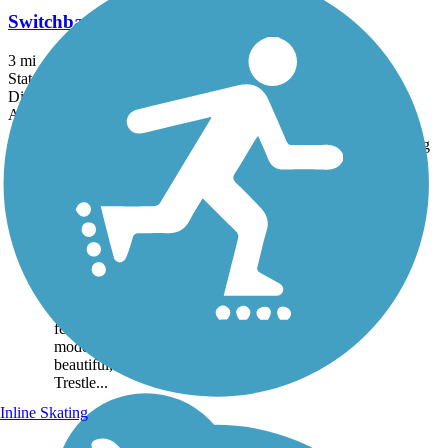
Switchback Trail
3 mi
State: NM
Dirt
Accordion
Trail
Trail Name
States
Length
Surface
Rating
Image
Cloud-Climbing
Trestle Trail
Cloud-Climbing Trestle
Trail, sometimes referred to
as the Mexican Canyon
Trestle Trail for the landmark
feature at its end, offers a
moderately challenging, but
beautiful, climb through the
Trestle...
Inline Skating