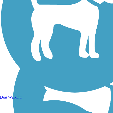
Walking Trails
Dog Walking