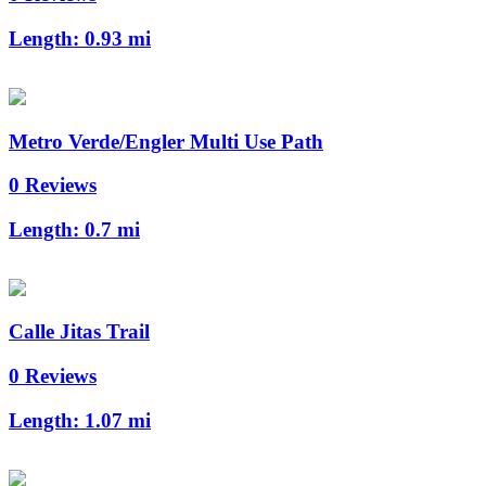
Length:
0.93 mi
Metro Verde/Engler Multi Use Path
0 Reviews
Length:
0.7 mi
Calle Jitas Trail
0 Reviews
Length:
1.07 mi