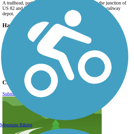
A trailhead, parking, and restrooms are available at the junction of
US 82 and NM 130 in Cloudcroft; follow signs for the railway
depot.
Have anything to add about this trail?
Suggest an Edit
Related Content:
New Mexico Rails to Trails Association
Trailblog story (July 2021)
USDA Forest Service
Cloud-Climbing Trestle Trail Reviews
Submit Review
Mountain Biking