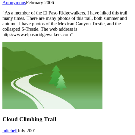
Anonymous
February 2006
"As a member of the El Paso Ridgewalkers, I have hiked this trail
many times. There are many photos of this trail, both summer and
autumn. I have photos of the Mexican Canyon Trestle, and the
collasped S-Trestle. The web address is
http://www.elpasoridgewalkers.com"
Cloud Climbing Trail
mitchell
July 2001