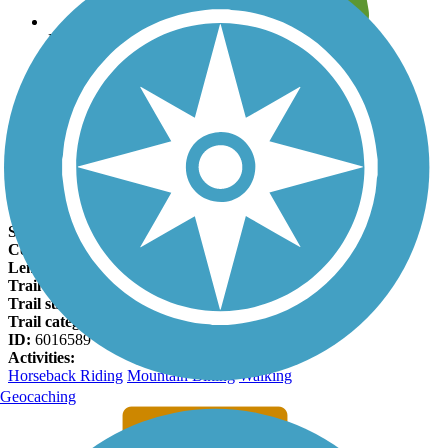
Leave reviews for trails
Add new and edit existing trails
Register Now
Cloud-Climbing Trestle Trail Facts
States:
New Mexico
Counties:
Otero
Length:
1 miles
Trail end points:
US 82 and Trestle Depot Recreation Area
Trail surfaces:
Asphalt, Dirt
Trail category:
Rail-Trail
ID:
6016589
Activities:
Horseback Riding
Mountain Biking
Walking
Geocaching