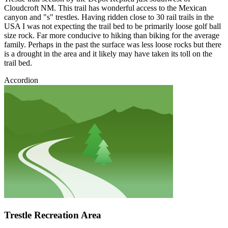
Cloudcroft NM. This trail has wonderful access to the Mexican
canyon and "s" trestles. Having ridden close to 30 rail trails in the
USA I was not expecting the trail bed to be primarily loose golf ball
size rock. Far more conducive to hiking than biking for the average
family. Perhaps in the past the surface was less loose rocks but there
is a drought in the area and it likely may have taken its toll on the
trail bed.
Accordion
Trestle Recreation Area