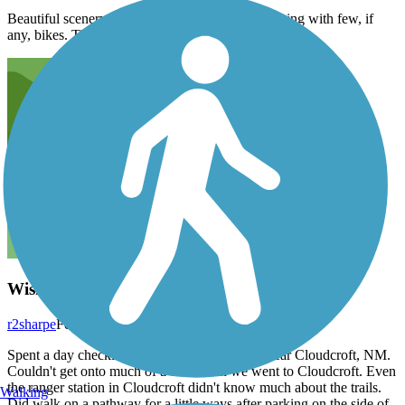
Beautiful scenery, well-marked trail, great for hiking with few, if
any, bikes. The trestle is historical and interesting.
Wishful thinking
r2sharpe
February 2015
Spent a day checking out the four trails listed near Cloudcroft, NM.
Couldn't get onto much of a trail when we went to Cloudcroft. Even
the ranger station in Cloudcroft didn't know much about the trails.
Walking
Did walk on a pathway for a little ways after parking on the side of