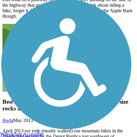
the highway that goes through town, but to think about riding a
bike, forget it. We did enjoy the fudge we bought at the Apple Barn
though.
Best as a hike; Trail surface was loose golf ball size
rocks and rugged for bikes
jbwla
May 2013
April 2013 we rode (mostly walked) our mountain bikes in the
Wheelchair Accessible
Trestle trail section by the Depot Replica just southwest of