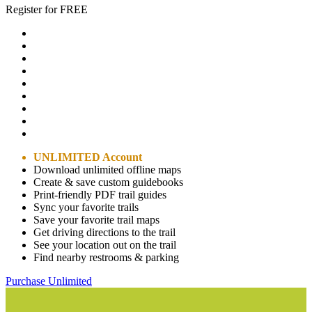
Register for FREE
UNLIMITED Account
Download unlimited offline maps
Create & save custom guidebooks
Print-friendly PDF trail guides
Sync your favorite trails
Save your favorite trail maps
Get driving directions to the trail
See your location out on the trail
Find nearby restrooms & parking
Purchase Unlimited