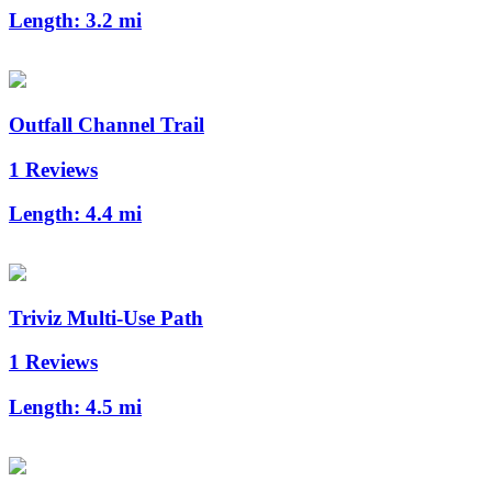
Length:
3.2 mi
Outfall Channel Trail
1 Reviews
Length:
4.4 mi
Triviz Multi-Use Path
1 Reviews
Length:
4.5 mi