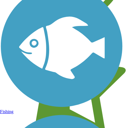
Learn about new trails near you
Fishing