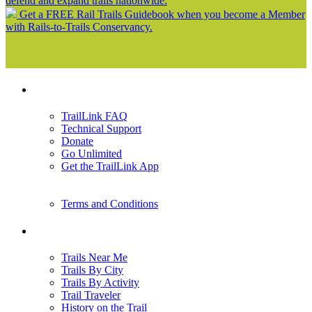
defend and expand trails nationwide.
Get a FREE Rail Trails Guidebook when you become a Member
with Rails-to-Trails Conservancy.
Support
TrailLink FAQ
Technical Support
Donate
Go Unlimited
Get the TrailLink App
Terms and Conditions
Trails
Trails Near Me
Trails By City
Trails By Activity
Trail Traveler
History on the Trail