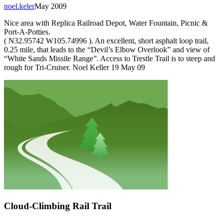
noel.keler
May 2009
Nice area with Replica Railroad Depot, Water Fountain, Picnic &
Port-A-Potties.
( N32.95742 W105.74996 ). An excellent, short asphalt loop trail,
0.25 mile, that leads to the “Devil’s Elbow Overlook” and view of
“White Sands Missile Range”. Access to Trestle Trail is to steep and
rough for Tri-Cruiser. Noel Keller 19 May 09
Cloud-Climbing Rail Trail