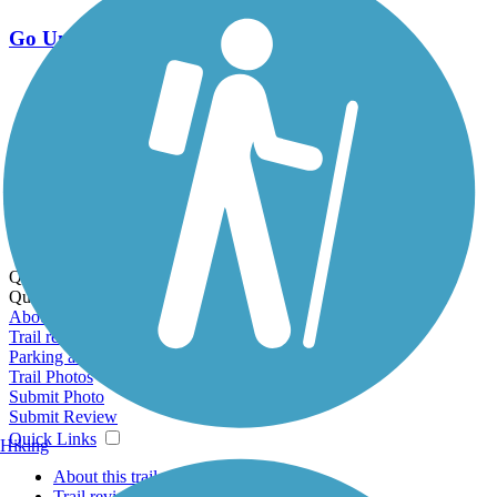
Go Unlimited
Export to Trail Guide
Create Guidebook
Download GPX
Print Friendly Map
Quick Links:
Quick Links:
About this trail
Trail reviews
Parking access
Trail Photos
Submit Photo
Submit Review
Quick Links
Hiking
About this trail
Trail reviews