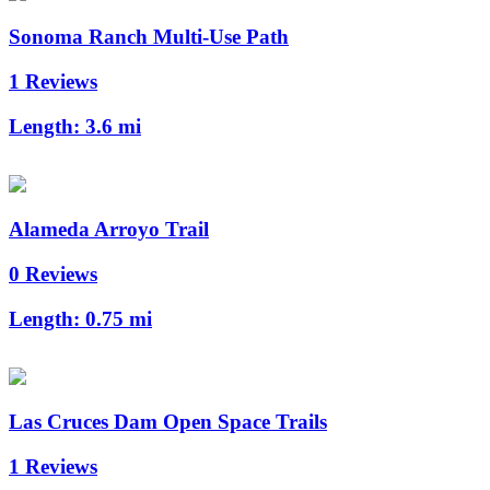
Sonoma Ranch Multi-Use Path
1 Reviews
Length:
3.6 mi
Alameda Arroyo Trail
0 Reviews
Length:
0.75 mi
Las Cruces Dam Open Space Trails
1 Reviews