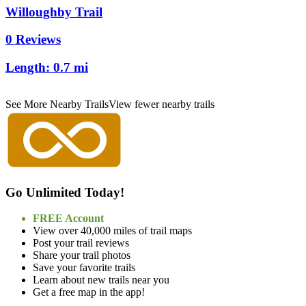
Willoughby Trail
0 Reviews
Length:
0.7 mi
See More Nearby Trails
View fewer nearby trails
Go Unlimited Today!
FREE Account
View over 40,000 miles of trail maps
Post your trail reviews
Share your trail photos
Save your favorite trails
Learn about new trails near you
Get a free map in the app!