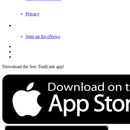
Privacy
Follow Us
Sign up for eNews
Download the free TrailLink app!