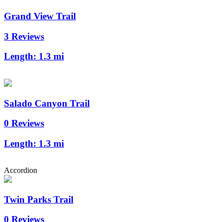
Grand View Trail
3 Reviews
Length:
1.3 mi
Salado Canyon Trail
0 Reviews
Length:
1.3 mi
Accordion
Twin Parks Trail
0 Reviews