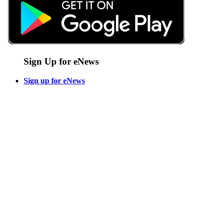
Sign Up for eNews
Sign up for eNews