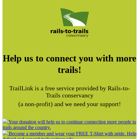
Help us to connect you with more
trails!
TrailLink is a free service provided by Rails-to-
Trails conservancy
(a non-profit) and we need your support!
Your donation will help us to continue connecting more people to
trails around the country.
Become a member and wear your FREE T-Shirt with pride. Help