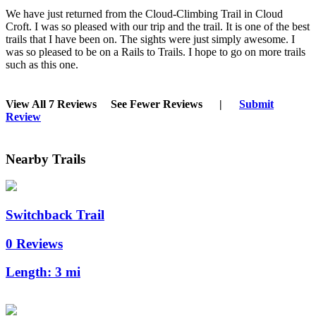
We have just returned from the Cloud-Climbing Trail in Cloud
Croft. I was so pleased with our trip and the trail. It is one of the best
trails that I have been on. The sights were just simply awesome. I
was so pleased to be on a Rails to Trails. I hope to go on more trails
such as this one.
View All 7 Reviews
See Fewer Reviews
|
Submit
Review
Nearby Trails
Switchback Trail
0 Reviews
Length:
3 mi