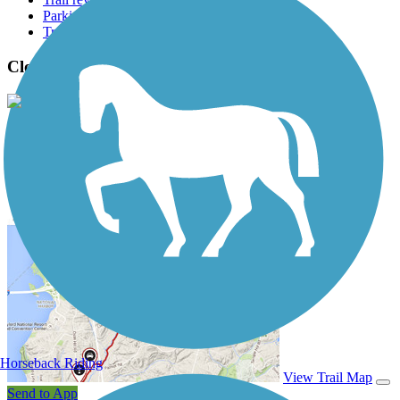
Parking access
Trail Photos
Cloud-Climbing Trestle Trail Photos
View Classic Gallery
|
Submit Photo
Cloud-Climbing Trestle Trail Description
Horseback Riding
View Trail Map
Send to App