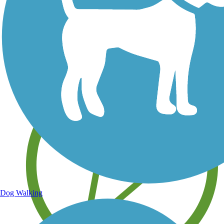
Save your own favorite trails
Dog Walking