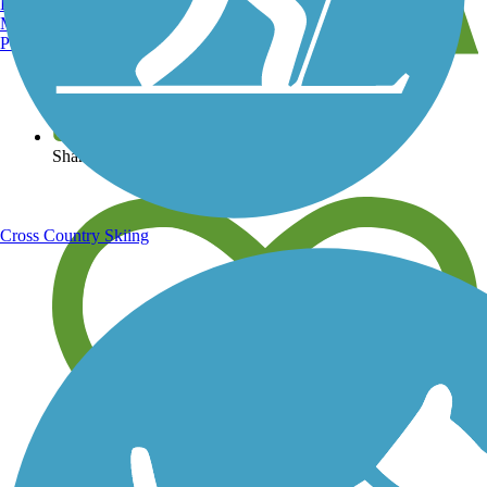
Burlington, VT
Manchester, NH
Portland, ME
View over 40,000 miles of trail maps
Share your trail photos
Cross Country Skiing