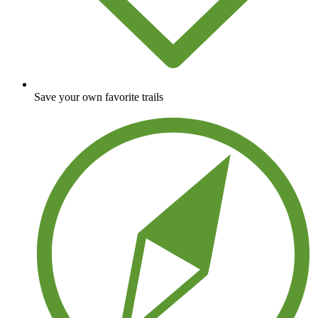
Save your own favorite trails