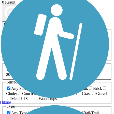
0 Result
Map view
Sort by
Filters
Activities
Any Activity
ATV
Bike
Birding
Cross Country
Skiing
Dog Walking
Fishing
Geocaching
Hiking
Horseback Riding
Inline Skating
Mountain Biking
Running
Snowmobiling
Walking
Wheelchair
Accessible
Length
Any Length
0-5 Miles
5-10 Miles
10-20 Miles
20+ Miles
Surfaces
Any Surface
Asphalt
Ballast
Boardwalk
Brick
Cinder
Concrete
Crushed Stone
Dirt
Grass
Gravel
Metal
Sand
Woodchips
Hiking
Type
Any Type
Canal
Greenway/Non-RT
Rail-Trail