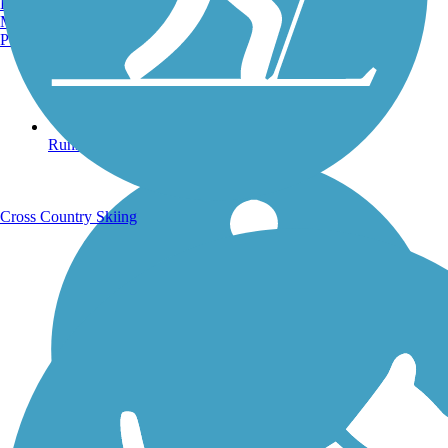
Burlington, VT
Manchester, NH
Portland, ME
Running Trails
Cross Country Skiing