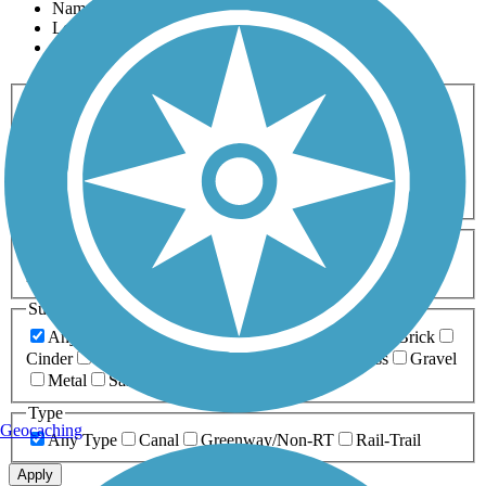
Name
Length
Most Popular
Activities
Any Activity
ATV
Bike
Birding
Cross Country
Skiing
Dog Walking
Fishing
Geocaching
Hiking
Horseback Riding
Inline Skating
Mountain Biking
Running
Snowmobiling
Walking
Wheelchair
Accessible
Length
Any Length
0-5 Miles
5-10 Miles
10-20 Miles
20+ Miles
Surfaces
Any Surface
Asphalt
Ballast
Boardwalk
Brick
Cinder
Concrete
Crushed Stone
Dirt
Grass
Gravel
Metal
Sand
Woodchips
Type
Geocaching
Any Type
Canal
Greenway/Non-RT
Rail-Trail
Apply