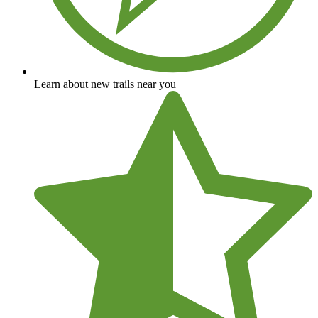
Learn about new trails near you