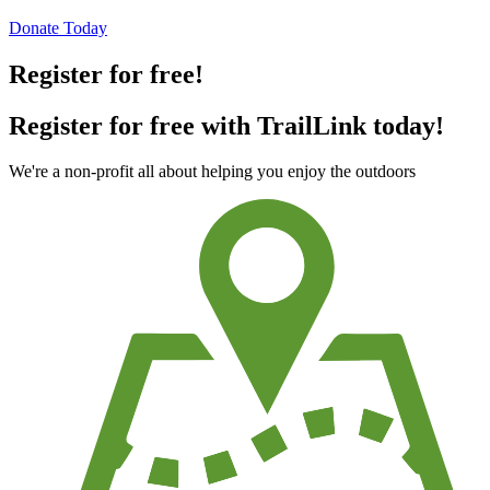
Donate Today
Register for free!
Register for free with TrailLink today!
We're a non-profit all about helping you enjoy the outdoors