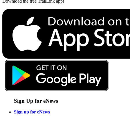
Download the free TrailLink app!
Sign Up for eNews
Sign up for eNews