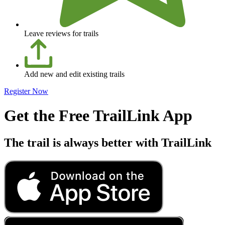
Leave reviews for trails
Add new and edit existing trails
Register Now
Get the Free TrailLink App
The trail is always better with TrailLink