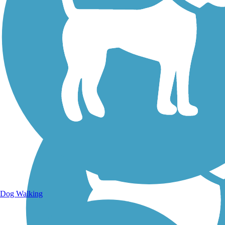
Walking Trails
Dog Walking