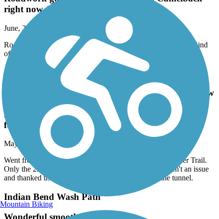
right now. Kind of hairy there presently.
June, 2026 by
david.meserve11
Roadwork going on at the crossing of Camelback right now. Kind
of hairy there presently.
Arizona Canal Path
Went from Castle and Coasters 29 Ave access to New
River Trail. Only the 29 Ave underpass had
homeless but they weren't an issue and thanked us
for ringing our bell before entering the tunnel.
May, 2026 by
phxdscondo
Went from Castle and Coasters 29 Ave access to New River Trail.
Only the 29 Ave underpass had homeless but they weren't an issue
and thanked us for ringing our bell before entering the tunnel.
Indian Bend Wash Path
Mountain Biking
Wonderful smooth path