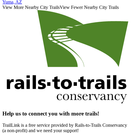
Yuma, AZ
View More Nearby City Trails
View Fewer Nearby City Trails
Help us to connect you with more trails!
TrailLink is a free service provided by Rails-to-Trails Conservancy
(a non-profit) and we need your support!