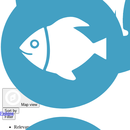
Dog Walking Trails
Map view
Sort by
Fishing
Filter
Relevance