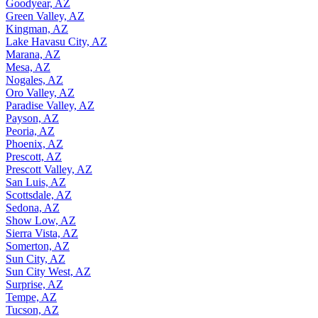
Goodyear, AZ
Green Valley, AZ
Kingman, AZ
Lake Havasu City, AZ
Marana, AZ
Mesa, AZ
Nogales, AZ
Oro Valley, AZ
Paradise Valley, AZ
Payson, AZ
Peoria, AZ
Phoenix, AZ
Prescott, AZ
Prescott Valley, AZ
San Luis, AZ
Scottsdale, AZ
Sedona, AZ
Show Low, AZ
Sierra Vista, AZ
Somerton, AZ
Sun City, AZ
Sun City West, AZ
Surprise, AZ
Tempe, AZ
Tucson, AZ