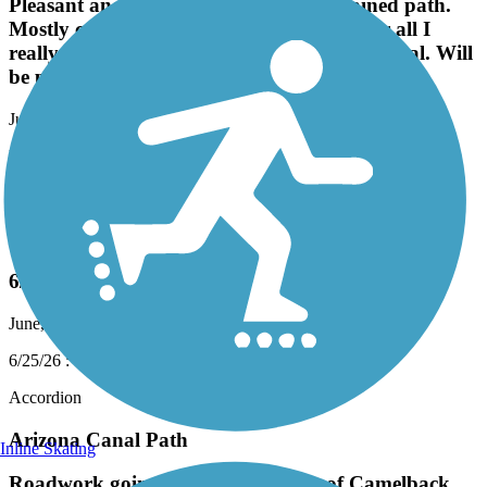
Pleasant and peaceful ride. Well maintained path.
Mostly concrete with some dirt paths. Over all I
really loved this trail. Took it to Western Canal. Will
be part of my regular routine. Loved it!
July, 2026 by
rickgonzales577
Pleasant and peaceful ride. Well maintained path. Mostly concrete
with some dirt paths. Over all I really loved this trail. Took it to
Western Canal. Will be part of my regular routine. Loved it!
Arizona Canal Path
6/25/26 : date pertaining to below
June, 2026 by
david.meserve11
6/25/26 : date pertaining to below
Accordion
Arizona Canal Path
Inline Skating
Roadwork going on at the crossing of Camelback