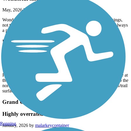
May, 2026 by
ginagoomaps
Wonderful smooth path and local gem. No major street crossings,
not too crowded and wide lanes. Various areas to crisscross. Always
a pleasant ride.
New River Trail
Good trail
January, 2026 by
barbscondo
Parked at Rio Vista Community Park. If you cross the little bridge at
the park and turn right (north) the New River Trail is 7.5 miles to the
north end so a nice 15 mile round trip. Beautiful flowering trees/trail
surface great.
Grand Canal Path
Highly overrated
Running
January, 2026 by
malarkeycontainer