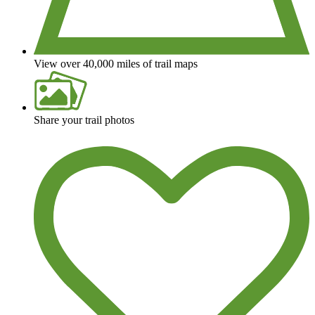
View over 40,000 miles of trail maps
Share your trail photos