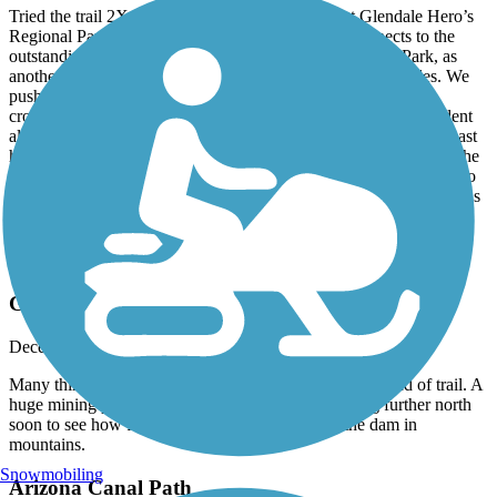
Tried the trail 2X both from the west beginning at Glendale Hero’s
Regional Park. Pleasant heading west and easily connects to the
outstanding New River Trail. Heading east from Hero’s Park, as
another reviewer pointed out, it gets sketchy after a few miles. We
pushed on. It got worse. Homeless all over, poorly designed
crossing. We turned around at N47th Ave. The next day, confident
all the 5 star reviews meant something, we tried again from the east
hoping to do a long loop. Started at Granada Park going east on the
(also overrated) Arizona Canal then south on the Crosscut Canal to
the Grand Canal. Started Ok, but abruptly and irrevocably ended as
a Hard Stop at I-17 in a very sketchy neighborhood
Eastern Canal Path
Gets very nice in the north end
December, 2025 by
vcgfpkr78j
Many things to see near and past the designated north end of trail. A
huge mining pit and great red rock views. I am going further north
soon to see how far you can follow the canal to the dam in
mountains.
Snowmobiling
Arizona Canal Path