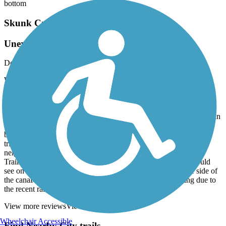
bottom
Skunk Creek Trail
Unexpectedly lovely trail
December, 2025 by
barbscondo
We parked at the Rio Vista Community Center Parking Lot. Very
safe-other bikers parked there also. I wasn't expecting much based
on other reviews but I found the trail excellent. No homeless/no
trash. It follows the New River for a bit and then part of a canal
system? Anyway the trees and bushes were beautiful and it winds in
back of nice houses. There were several lovely little parks with
bathrooms available. It was good to have Traillink as there is one
tricky turn to stay on the path and thru 2-3 blocks of a
neighborhood. We came back the same path but I always run
Traillink and All Trails at the same time on my phone and I could
see on All Trails that there is a way to return on the opposite side of
the canal/waterway. There was actually some water running due to
the recent rains. We will definitely do this again.
View more reviews
View fewer reviews
Wheelchair Accessible
Find Nearby City trails