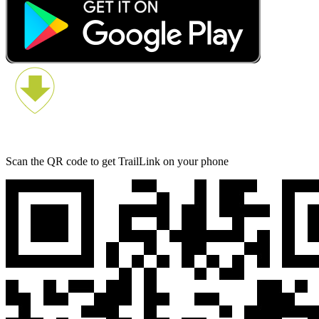
Scan the QR code to get TrailLink on your phone