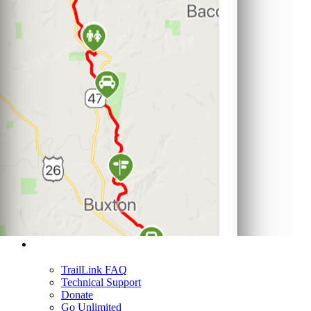
Support
TrailLink FAQ
Technical Support
Donate
Go Unlimited