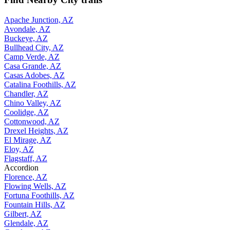
Apache Junction, AZ
Avondale, AZ
Buckeye, AZ
Bullhead City, AZ
Camp Verde, AZ
Casa Grande, AZ
Casas Adobes, AZ
Catalina Foothills, AZ
Chandler, AZ
Chino Valley, AZ
Coolidge, AZ
Cottonwood, AZ
Drexel Heights, AZ
El Mirage, AZ
Eloy, AZ
Flagstaff, AZ
Accordion
Florence, AZ
Flowing Wells, AZ
Fortuna Foothills, AZ
Fountain Hills, AZ
Gilbert, AZ
Glendale, AZ