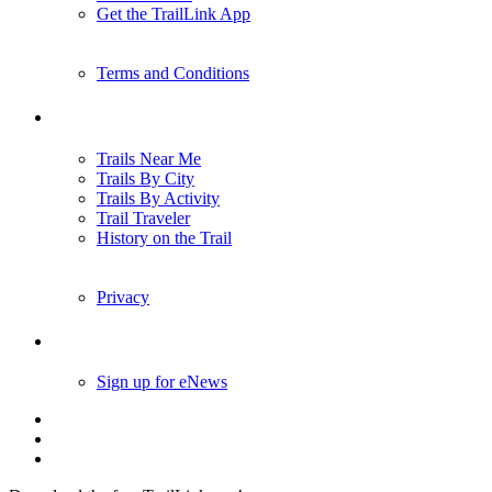
Get the TrailLink App
Terms and Conditions
Trails
Trails Near Me
Trails By City
Trails By Activity
Trail Traveler
History on the Trail
Privacy
Follow Us
Sign up for eNews