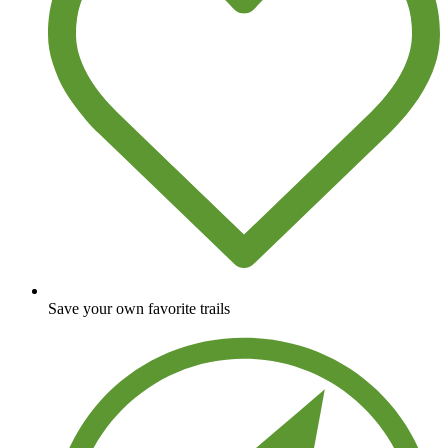
Save your own favorite trails