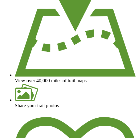
View over 40,000 miles of trail maps
Share your trail photos