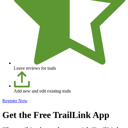
Leave reviews for trails
Add new and edit existing trails
Register Now
Get the Free TrailLink App