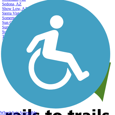
Sedona, AZ
Show Low, AZ
Sierra Vista, AZ
Somerton, AZ
Sun City, AZ
Sun City West, AZ
Surprise, AZ
Tempe, AZ
Tucson, AZ
Yuma, AZ
View More Nearby City Trails
View Fewer Nearby City Trails
Wheelchair Accessible