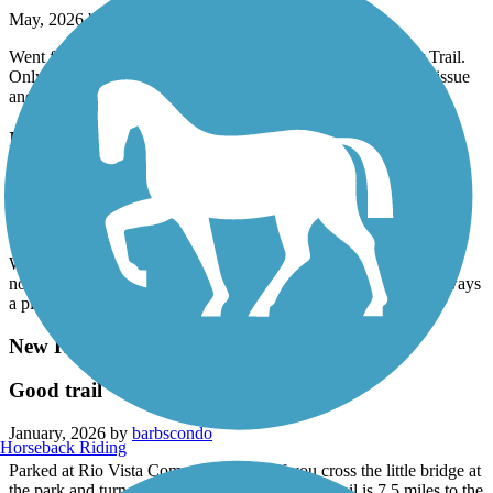
May, 2026 by
phxdscondo
Went from Castle and Coasters 29 Ave access to New River Trail.
Only the 29 Ave underpass had homeless but they weren't an issue
and thanked us for ringing our bell before entering the tunnel.
Indian Bend Wash Path
Wonderful smooth path
May, 2026 by
ginagoomaps
Wonderful smooth path and local gem. No major street crossings,
not too crowded and wide lanes. Various areas to crisscross. Always
a pleasant ride.
New River Trail
Good trail
January, 2026 by
barbscondo
Horseback Riding
Parked at Rio Vista Community Park. If you cross the little bridge at
the park and turn right (north) the New River Trail is 7.5 miles to the