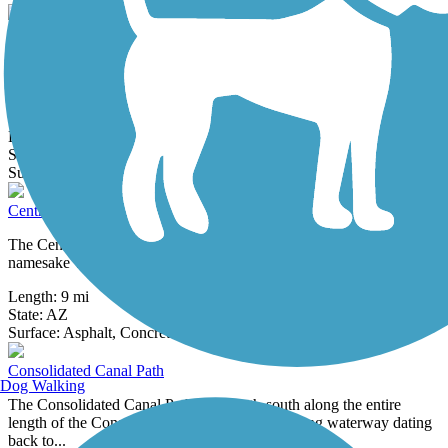
Cave Creek Wash Trail
The Cave Creek Wash Trail is a paved multi-use trail along the
banks of Cave Creek in Phoenix. The trail consists of two
disconnected...
Length:
9.6 mi
State:
AZ
7 Reviews
Surface:
Asphalt,
Concrete
Central Arizona Project to Arizona Canal Trail
The Central Arizona Project to Arizona Canal Trail links its two
namesake waterways via a winding route through the north side of...
Length:
9 mi
State:
AZ
14 Reviews
Surface:
Asphalt,
Concrete
Consolidated Canal Path
Dog Walking
The Consolidated Canal Path runs north-south along the entire
length of the Consolidated Canal, an 18-mile-long waterway dating
back to...