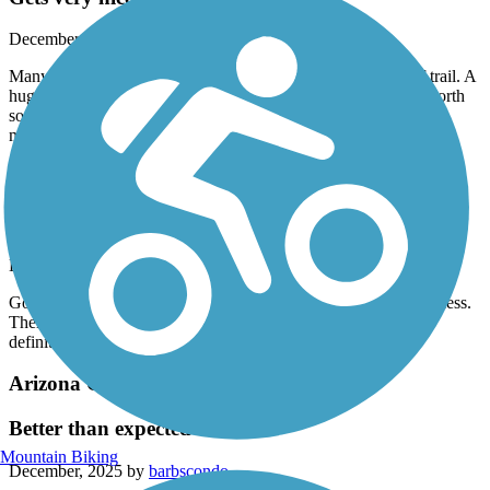
December, 2025 by
vcgfpkr78j
Many things to see near and past the designated north end of trail. A
huge mining pit and great red rock views. I am going further north
soon to see how far you can follow the canal to the dam in
mountains.
Arizona Canal Path
Continuation
December, 2025 by
barbscondo
Good trail. It really goes forever. We saw no real trash or homeless.
There were other bikers and walkers in this area. No shade so
definitely a winter ride.
Arizona Canal Path
Better than expected
Mountain Biking
December, 2025 by
barbscondo