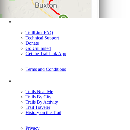
Support
TrailLink FAQ
Technical Support
Donate
Go Unlimited
Get the TrailLink App
Terms and Conditions
Trails
Trails Near Me
Trails By City
Trails By Activity
Trail Traveler
History on the Trail
Privacy