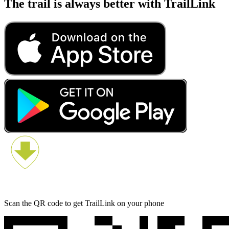
The trail is always better with TrailLink
Scan the QR code to get TrailLink on your phone