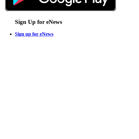
Sign Up for eNews
Sign up for eNews