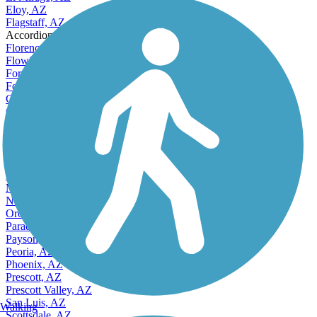
Eloy, AZ
Flagstaff, AZ
Accordion
Florence, AZ
Flowing Wells, AZ
Fortuna Foothills, AZ
Fountain Hills, AZ
Gilbert, AZ
Glendale, AZ
Goodyear, AZ
Green Valley, AZ
Kingman, AZ
Lake Havasu City, AZ
Marana, AZ
Mesa, AZ
Nogales, AZ
Oro Valley, AZ
Paradise Valley, AZ
Payson, AZ
Peoria, AZ
Phoenix, AZ
Prescott, AZ
Prescott Valley, AZ
San Luis, AZ
Walking
Scottsdale, AZ