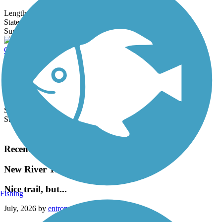
Length:
18.9 mi
State:
AZ
4 Reviews
Surface:
Concrete,
Gravel
Crosscut Canal Path
The paved Crosscut Canal Path links Tempe and Scottsdale via a
route alongside the Crosscut Canal, which dates to 1912. The trail
follows...
Length:
4.5 mi
State:
AZ
Surface:
Concrete
Load More Trails
Recent Trail Reviews
New River Trail
Nice trail, but...
Fishing
July, 2026 by
entropy5034