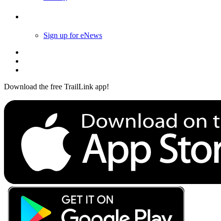
Follow Us
Sign up for eNews
Download the free TrailLink app!