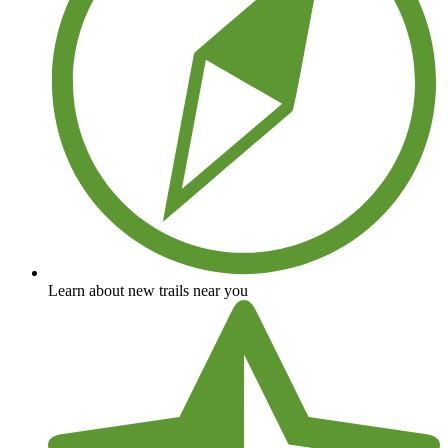
Learn about new trails near you