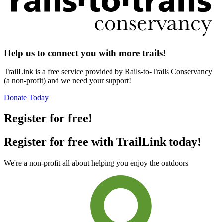
Help us to connect you with more trails!
TrailLink is a free service provided by Rails-to-Trails Conservancy
(a non-profit) and we need your support!
Donate Today
Register for free!
Register for free with TrailLink today!
We're a non-profit all about helping you enjoy the outdoors