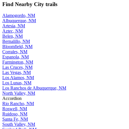
Find Nearby City trails
Alamogordo, NM
Albuquerque, NM
Artesia, NM
Aztec, NM
Belen, NM
Bernalillo, NM
Bloomfield, NM
Corrales, NM
Espanola, NM
Farmington, NM
Las Cruces, NM
Las Vegas, NM
Los Alamos, NM
Los Lunas, NM
Los Ranchos de Albuquerque, NM
North Valley, NM
Accordion
Rio Rancho, NM
Roswell, NM
Ruidoso, NM
Santa Fe, NM
South Valley, NM