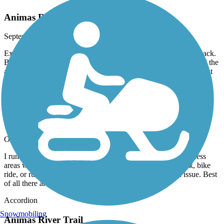
Animas River Trail 2023
September, 2023 by
b0ssc0
Excellent bike trail. I rode the entire length north to south and back.
Beware, the asphalt sections have some serious ruts in them..and the
area around W. 9th has a few sketchy folks and their dogs. A great
ride!
Animas River Trail
outstanding
October, 2022 by
rgdied
I run mainly. This is a great scenic and safe trail. Multiple access
areas with parking so one can vary the distances of the walk, bike
ride, or run. Also can seek shelter if weather becomes an issue. Best
of all there are multiple coffee houses on the way.
Accordion
Snowmobiling
Animas River Trail