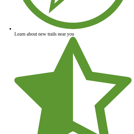
Learn about new trails near you