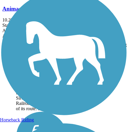
Animas River Trail
10.22 mi
State: CO
Asphalt, Concrete, Gravel
Accordion
Trail
Trail Name
States
Length
Surface
Rating
Image
Animas River Trail
The Animas River Trail
runs for 10.22 miles along
the scenic Animas River in
Durango, Colorado, and
follows the Durango and
Silverton Narrow Gauge
Railroad corridor for parts
of its route. During...
Horseback Riding