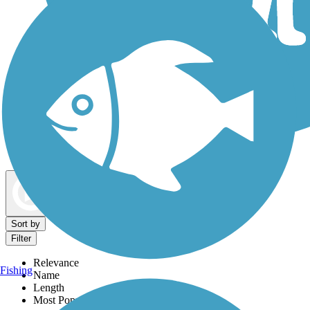
Dog Walking Trails
Map view
Sort by
Filter
Relevance
Fishing
Name
Length
Most Popular