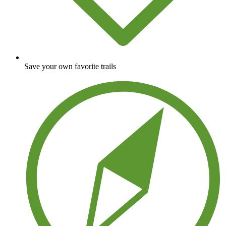
Save your own favorite trails