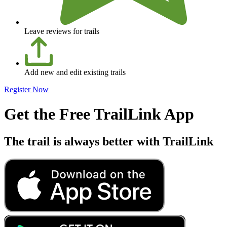
Leave reviews for trails
Add new and edit existing trails
Register Now
Get the Free TrailLink App
The trail is always better with TrailLink