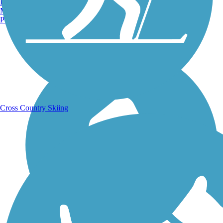
Burlington, VT
Manchester, NH
Portland, ME
Running Trails
Cross Country Skiing