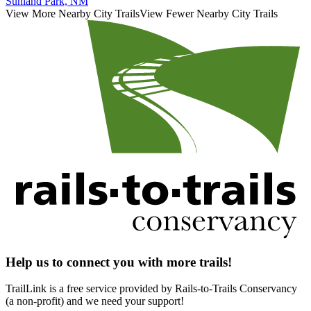
Sunland Park, NM
View More Nearby City Trails
View Fewer Nearby City Trails
Help us to connect you with more trails!
TrailLink is a free service provided by Rails-to-Trails Conservancy
(a non-profit) and we need your support!