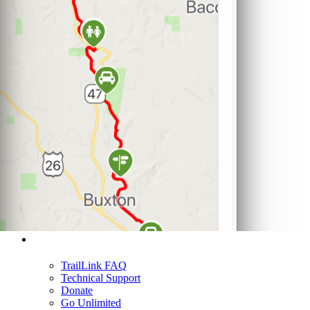
Support
TrailLink FAQ
Technical Support
Donate
Go Unlimited