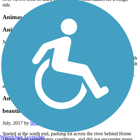
ride.
Animas River Trail
Animas River Trail June 2018
June, 2018 by
cjsrv
My husband and I rode this trail from the north end (parking along
the street behind City Market), but there is a parking lot further north
on River Bend Rd. This trail is about 75% concrete and 25% asphalt
in need of some repairs. But over all it was a great trail along the
Animas River through parks and neighborhoods. Easy to moderate.
Watch for people coming into trail on foot. Many places to stop
along the trail to sit by river or have a beverage.
Animas River Trail
beautiful
July, 2017 by
beishbaumer
Started at the south end, parking lot across the river behind Home
Wheelchair Accessible
Depot. It had rained/misty conditions, and did not encounter many