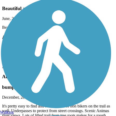
Beautiful and relaxing ride.
June, 2022 by
nk.guire
Beautiful and relaxing ride.
Animas River Trail
Love it!!!!
March, 2020 by
norman.guire
Awesome and relaxing place to ride..
Animas River Trail
bumpy
December, 2019 by
astroman
It's pretty easy to find and follow. Lots of non bikers on the trail as
well. Underpasses to protect from street crossings. Scenic Animas
Walking
river views. Lots of lifted trail from tree roots makes for a rough