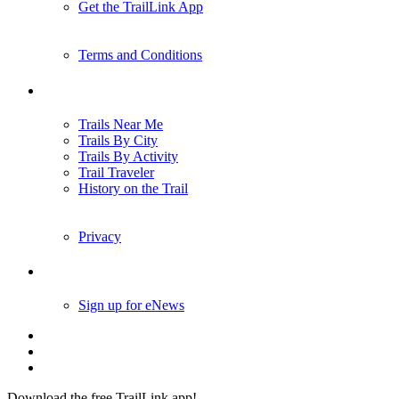
Get the TrailLink App
Terms and Conditions
Trails
Trails Near Me
Trails By City
Trails By Activity
Trail Traveler
History on the Trail
Privacy
Follow Us
Sign up for eNews
Download the free TrailLink app!