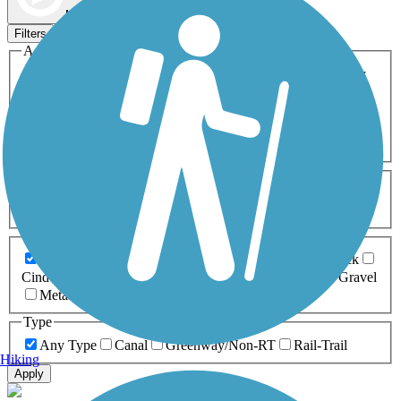
Map view
Sort by
Filters
Activities
Any Activity
ATV
Bike
Birding
Cross Country
Skiing
Dog Walking
Fishing
Geocaching
Hiking
Horseback Riding
Inline Skating
Mountain Biking
Running
Snowmobiling
Walking
Wheelchair
Accessible
Length
Any Length
0-5 Miles
5-10 Miles
10-20 Miles
20+ Miles
Surfaces
Any Surface
Asphalt
Ballast
Boardwalk
Brick
Cinder
Concrete
Crushed Stone
Dirt
Grass
Gravel
Metal
Sand
Woodchips
Type
Any Type
Canal
Greenway/Non-RT
Rail-Trail
Hiking
Apply