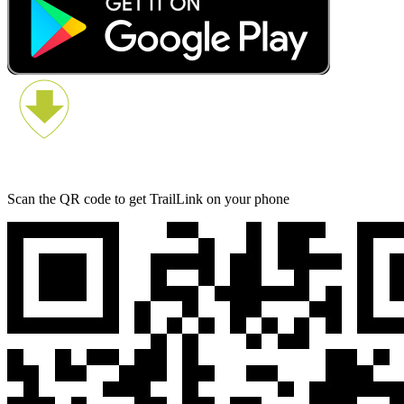
Scan the QR code to get TrailLink on your phone