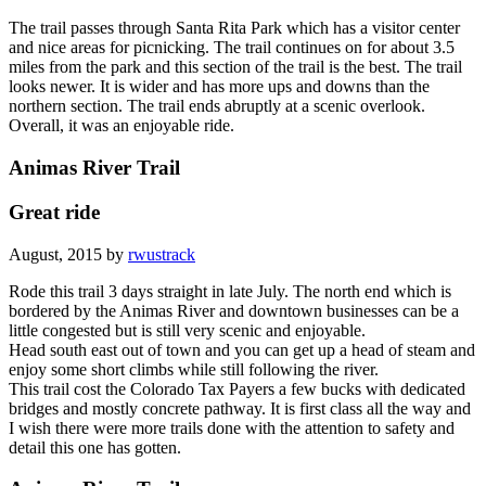
The trail passes through Santa Rita Park which has a visitor center
and nice areas for picnicking. The trail continues on for about 3.5
miles from the park and this section of the trail is the best. The trail
looks newer. It is wider and has more ups and downs than the
northern section. The trail ends abruptly at a scenic overlook.
Overall, it was an enjoyable ride.
Animas River Trail
Great ride
August, 2015 by
rwustrack
Rode this trail 3 days straight in late July. The north end which is
bordered by the Animas River and downtown businesses can be a
little congested but is still very scenic and enjoyable.
Head south east out of town and you can get up a head of steam and
enjoy some short climbs while still following the river.
This trail cost the Colorado Tax Payers a few bucks with dedicated
bridges and mostly concrete pathway. It is first class all the way and
I wish there were more trails done with the attention to safety and
detail this one has gotten.