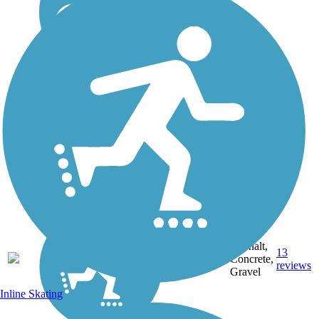
Asphalt,
10.22
13
CO
Concrete,
mi
reviews
Gravel
Inline Skating