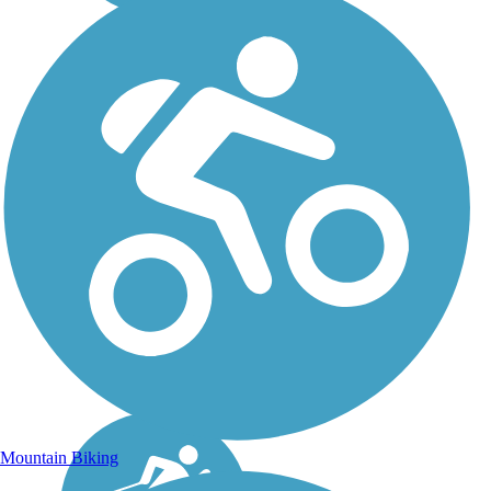
Mountain Biking