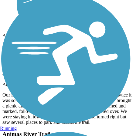
Accordion
Recent Trail Reviews
Animas River Trail
Relaxing and scenic
August, 2024 by
rbruhn_tl
Our first experience with our e-bikes. Rode north and south twice it
was so nice. Even saw a deer on the path . We should have brought
a picnic along if we thought about it earlier. Well maintained and
marked, follows the river so not much uphill to get tired over. We
were staying in town so just rode to the river and turned right but
saw several places to park and access the trail.
Running
Animas River Trail