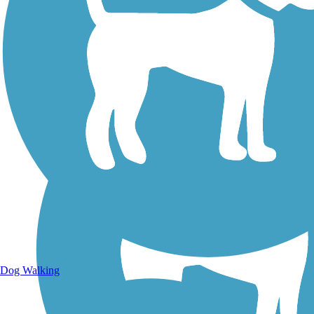
Walking Trails
Dog Walking