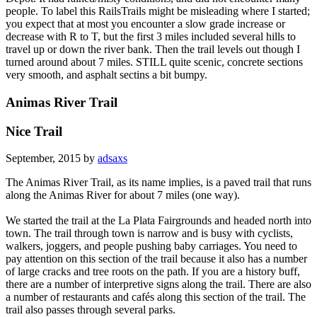
people. To label this RailsTrails might be misleading where I started;
you expect that at most you encounter a slow grade increase or
decrease with R to T, but the first 3 miles included several hills to
travel up or down the river bank. Then the trail levels out though I
turned around about 7 miles. STILL quite scenic, concrete sections
very smooth, and asphalt sectins a bit bumpy.
Animas River Trail
Nice Trail
September, 2015 by
adsaxs
The Animas River Trail, as its name implies, is a paved trail that runs
along the Animas River for about 7 miles (one way).
We started the trail at the La Plata Fairgrounds and headed north into
town. The trail through town is narrow and is busy with cyclists,
walkers, joggers, and people pushing baby carriages. You need to
pay attention on this section of the trail because it also has a number
of large cracks and tree roots on the path. If you are a history buff,
there are a number of interpretive signs along the trail. There are also
a number of restaurants and cafés along this section of the trail. The
trail also passes through several parks.