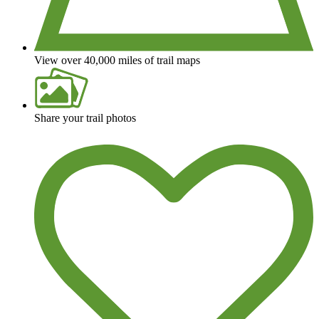
View over 40,000 miles of trail maps
Share your trail photos