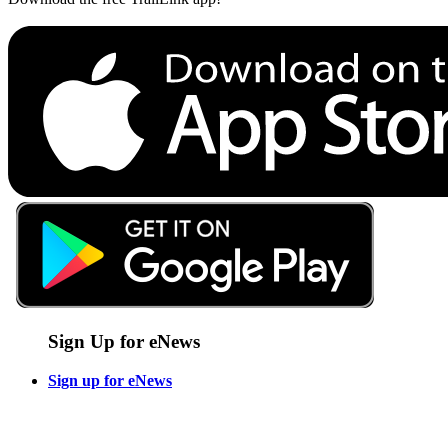
Sign Up for eNews
Sign up for eNews