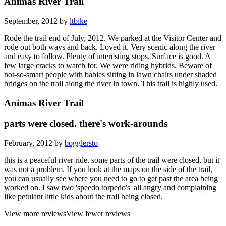
Animas River Trail
September, 2012 by
ltbike
Rode the trail end of July, 2012. We parked at the Visitor Center and
rode out both ways and back. Loved it. Very scenic along the river
and easy to follow. Plenty of interesting stops. Surface is good. A
few large cracks to watch for. We were riding hybrids. Beware of
not-so-smart people with babies sitting in lawn chairs under shaded
bridges on the trail along the river in town. This trail is highly used.
Animas River Trail
parts were closed. there's work-arounds
February, 2012 by
bogglersto
this is a peaceful river ride. some parts of the trail were closed, but it
was not a problem. If you look at the maps on the side of the trail,
you can usually see where you need to go to get past the area being
worked on. I saw two 'speedo torpedo's' all angry and complaining
like petulant little kids about the trail being closed.
View more reviews
View fewer reviews