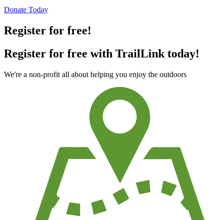
Donate Today
Register for free!
Register for free with TrailLink today!
We're a non-profit all about helping you enjoy the outdoors