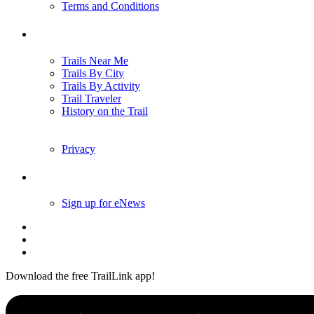
Terms and Conditions
Trails
Trails Near Me
Trails By City
Trails By Activity
Trail Traveler
History on the Trail
Privacy
Follow Us
Sign up for eNews
Download the free TrailLink app!