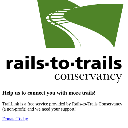
Help us to connect you with more trails!
TrailLink is a free service provided by Rails-to-Trails Conservancy
(a non-profit) and we need your support!
Donate Today