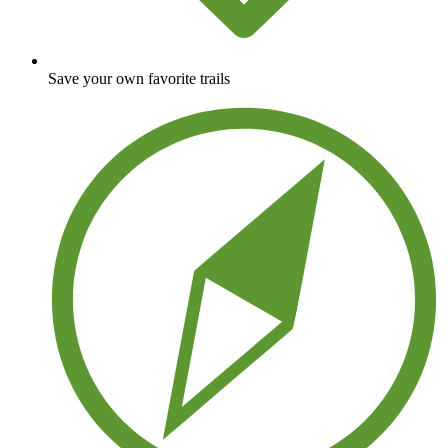
Save your own favorite trails