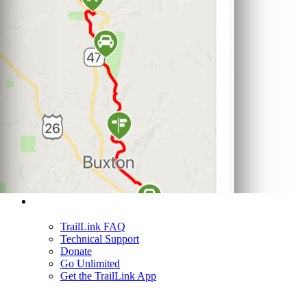
Support
TrailLink FAQ
Technical Support
Donate
Go Unlimited
Get the TrailLink App