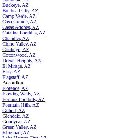
Buckeye, AZ
Bullhead City, AZ
Camp Verde, AZ
Casa Grande, AZ
Casas Adobes, AZ
Catalina Foothills, AZ
Chandler, AZ
Chino Valley, AZ
Coolidge, AZ
Cottonwood, AZ
Drexel Heights, AZ
El Mirage, AZ
Eloy, AZ
Flagstaff, AZ
Accordion
Florence, AZ
Flowing Wells, AZ
Fortuna Foothills, AZ
Fountain Hills, AZ
Gilbert, AZ
Glendale, AZ
Goodyear, AZ
Green Valley, AZ
Kingman, AZ