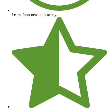
Learn about new trails near you