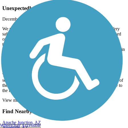
Unexpectedly lovely trail
December, 2025 by
barbscondo
We parked at the Rio Vista Community Center Parking Lot. Very
safe-other bikers parked there also. I wasn't expecting much based
on other reviews but I found the trail excellent. No homeless/no
trash. It follows the New River for a bit and then part of a canal
system? Anyway the trees and bushes were beautiful and it winds in
back of nice houses. There were several lovely little parks with
bathrooms available. It was good to have Traillink as there is one
tricky turn to stay on the path and thru 2-3 blocks of a
neighborhood. We came back the same path but I always run
Traillink and All Trails at the same time on my phone and I could
see on All Trails that there is a way to return on the opposite side of
the canal/waterway. There was actually some water running due to
the recent rains. We will definitely do this again.
View more reviews
View fewer reviews
Find Nearby City trails
Apache Junction, AZ
Wheelchair Accessible
Avondale, AZ