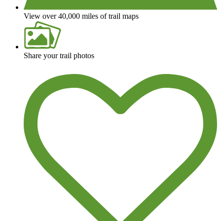
View over 40,000 miles of trail maps
Share your trail photos