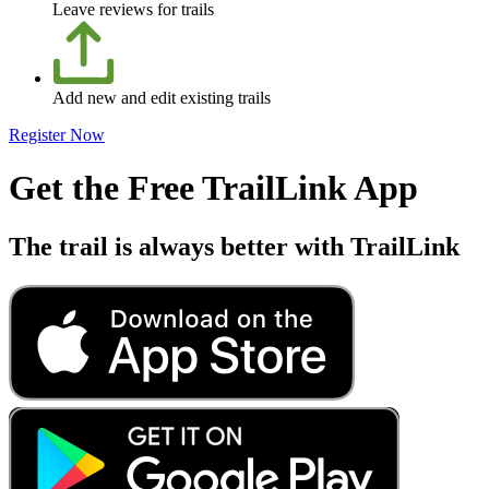
Leave reviews for trails
Add new and edit existing trails
Register Now
Get the Free TrailLink App
The trail is always better with TrailLink