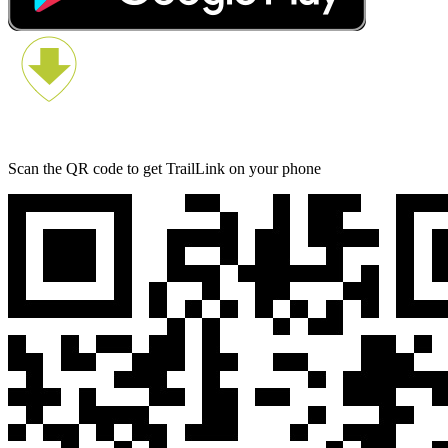
Scan the QR code to get TrailLink on your phone