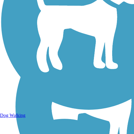
Walking Trails
Dog Walking