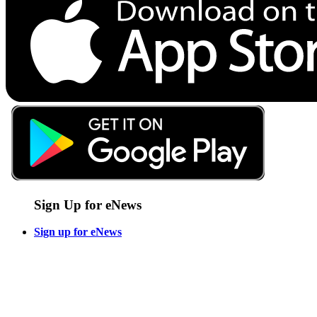
Sign Up for eNews
Sign up for eNews