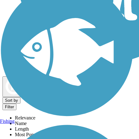
Dog Walking Trails
Map view
Sort by
Filter
Relevance
Fishing
Name
Length
Most Popular