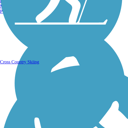
Burlington, VT
Manchester, NH
Portland, ME
Running Trails
Cross Country Skiing