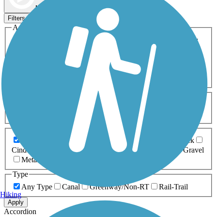
Map view
Sort by
Filters
Activities
Any Activity
ATV
Bike
Birding
Cross Country
Skiing
Dog Walking
Fishing
Geocaching
Hiking
Horseback Riding
Inline Skating
Mountain Biking
Running
Snowmobiling
Walking
Wheelchair
Accessible
Length
Any Length
0-5 Miles
5-10 Miles
10-20 Miles
20+ Miles
Surfaces
Any Surface
Asphalt
Ballast
Boardwalk
Brick
Cinder
Concrete
Crushed Stone
Dirt
Grass
Gravel
Metal
Sand
Woodchips
Type
Any Type
Canal
Greenway/Non-RT
Rail-Trail
Hiking
Apply
Accordion