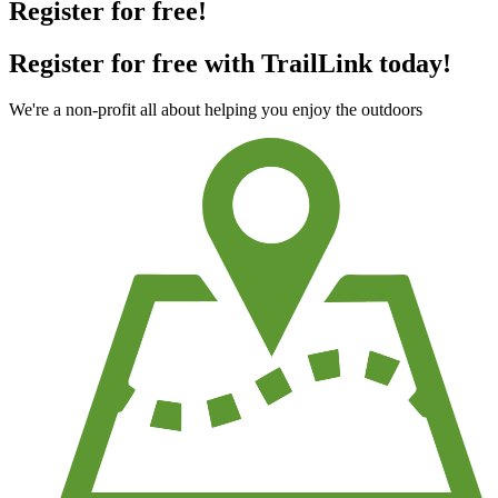
Register for free!
Register for free with TrailLink today!
We're a non-profit all about helping you enjoy the outdoors