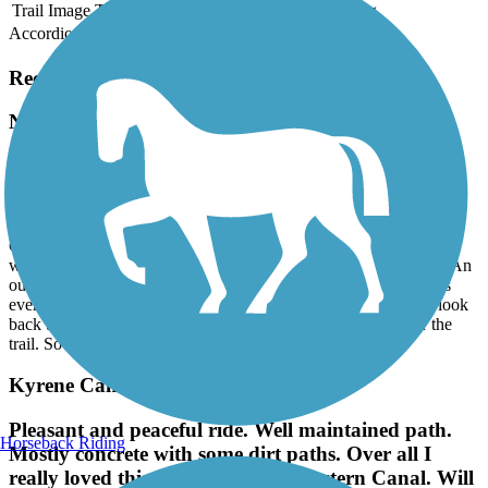
Trail Image
Trail Name
States
Length
Surface
Rating
Accordion
Recent Trail Reviews
New River Trail
Nice trail, but...
July, 2026 by
entropy5034
Good trail, variety of looks, neighborhoods and options. But...it
would be a real plus if e-bikers would learn the rules of the trail. An
out-of-shape rider with 12 MH skills on a 20 MPH e-bike places
everyone at risk. And, riders and walkers alike be reminded to look
back to confirm a safe change if you U-turn or cross left over the
trail. So many misses due to ignorance.
Kyrene Canal Path
Pleasant and peaceful ride. Well maintained path.
Horseback Riding
Mostly concrete with some dirt paths. Over all I
really loved this trail. Took it to Western Canal. Will