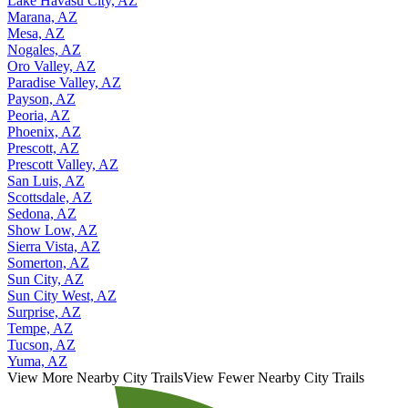
Lake Havasu City, AZ
Marana, AZ
Mesa, AZ
Nogales, AZ
Oro Valley, AZ
Paradise Valley, AZ
Payson, AZ
Peoria, AZ
Phoenix, AZ
Prescott, AZ
Prescott Valley, AZ
San Luis, AZ
Scottsdale, AZ
Sedona, AZ
Show Low, AZ
Sierra Vista, AZ
Somerton, AZ
Sun City, AZ
Sun City West, AZ
Surprise, AZ
Tempe, AZ
Tucson, AZ
Yuma, AZ
View More Nearby City Trails
View Fewer Nearby City Trails